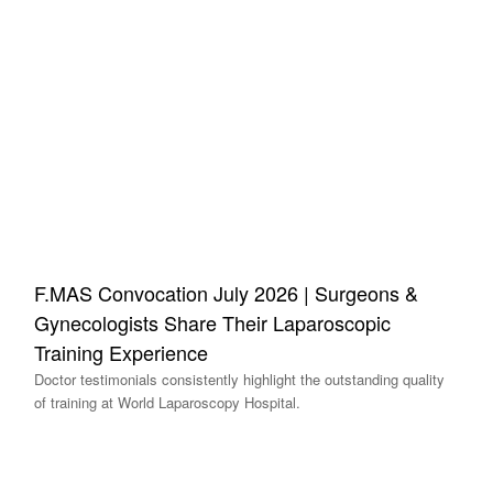
F.MAS Convocation July 2026 | Surgeons &
Gynecologists Share Their Laparoscopic
Training Experience
Doctor testimonials consistently highlight the outstanding quality
of training at World Laparoscopy Hospital.