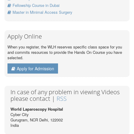
Fellowship Course in Dubai
Master in Minimal Access Surgery
Apply Online
When you register, the WLH reserves specific class space for you
and commits resources to provide the Hands On Course you have
selected.
Apply for Admission
In case of any problem in viewing Videos
please contact |
RSS
World Laparoscopy Hospital
Cyber City
Gurugram, NCR Delhi, 122002
India