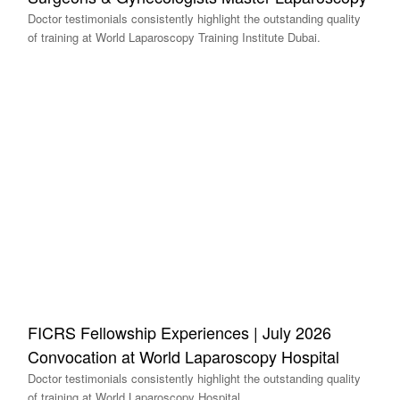
Doctor testimonials consistently highlight the outstanding quality
of training at World Laparoscopy Training Institute Dubai.
FICRS Fellowship Experiences | July 2026
Convocation at World Laparoscopy Hospital
Doctor testimonials consistently highlight the outstanding quality
of training at World Laparoscopy Hospital.