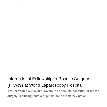
International Fellowship in Robotic Surgery
(FICRS) at World Laparoscopy Hospital
The fellowship curriculum covers the complete spectrum of robotic
surgery, including robotic ergonomics, console navigation.