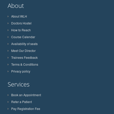
About
About WLH
Doctors Hostel
How to Reach
Course Calendar
Availability of seats
Meet Our Director
Trainees Feedback
Terms & Conditions
Privacy policy
Services
Book an Appointment
Refer a Patient
Pay Registration Fee