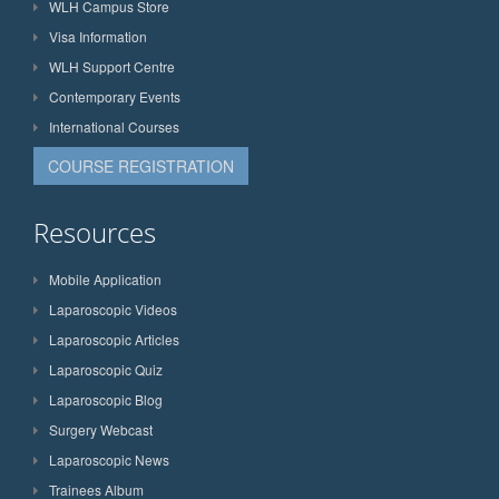
WLH Campus Store
Visa Information
WLH Support Centre
Contemporary Events
International Courses
COURSE REGISTRATION
Resources
Mobile Application
Laparoscopic Videos
Laparoscopic Articles
Laparoscopic Quiz
Laparoscopic Blog
Surgery Webcast
Laparoscopic News
Trainees Album