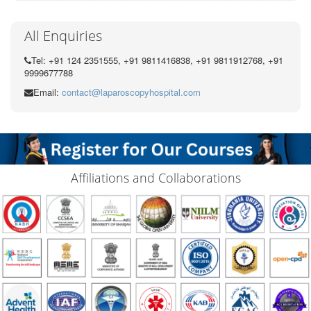
All Enquiries
Tel: +91 124 2351555, +91 9811416838, +91 9811912768, +91
9999677788
Email:
contact@laparoscopyhospital.com
Affiliations and Collaborations