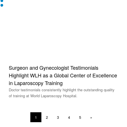
Surgeon and Gynecologist Testimonials
Highlight WLH as a Global Center of Excellence
in Laparoscopy Training
Doctor testimonials consistently highlight the outstanding quality
of training at World Laparoscopy Hospital.
1
2
3
4
5
»