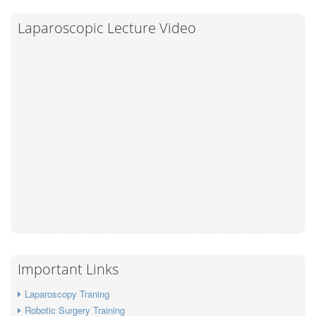
Laparoscopic Lecture Video
Important Links
Laparoscopy Traning
Robotic Surgery Training