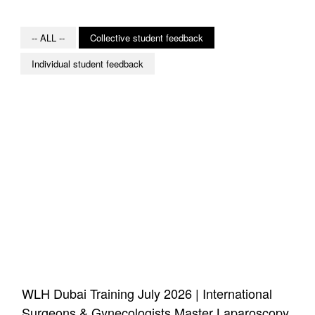
-- ALL --
Collective student feedback
Individual student feedback
WLH Dubai Training July 2026 | International
Surgeons & Gynecologists Master Laparoscopy