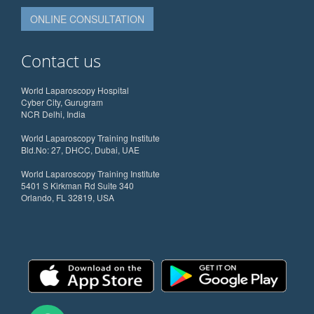
ONLINE CONSULTATION
Contact us
World Laparoscopy Hospital
Cyber City, Gurugram
NCR Delhi, India
World Laparoscopy Training Institute
Bld.No: 27, DHCC, Dubai, UAE
World Laparoscopy Training Institute
5401 S Kirkman Rd Suite 340
Orlando, FL 32819, USA