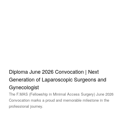
Diploma June 2026 Convocation | Next
Generation of Laparoscopic Surgeons and
Gynecologist
The F.MAS (Fellowship in Minimal Access Surgery) June 2026
Convocation marks a proud and memorable milestone in the
professional journey.