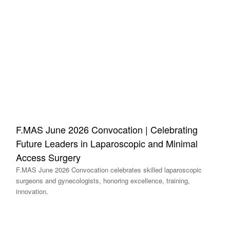
F.MAS June 2026 Convocation | Celebrating
Future Leaders in Laparoscopic and Minimal
Access Surgery
F.MAS June 2026 Convocation celebrates skilled laparoscopic
surgeons and gynecologists, honoring excellence, training,
innovation.