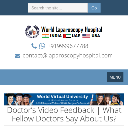
Go
+919999677788
contact@laparoscopyhospital.com
Toggle
MENU
navigation
Doctor’s Video Feedback | What
Fellow Doctors Say About Us?