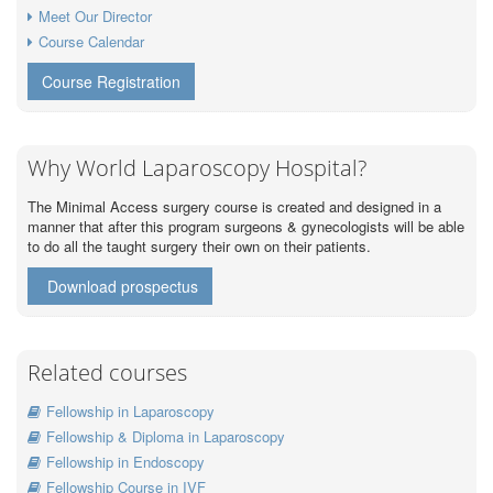
Meet Our Director
Course Calendar
Course Registration
Why World Laparoscopy Hospital?
The Minimal Access surgery course is created and designed in a
manner that after this program surgeons & gynecologists will be able
to do all the taught surgery their own on their patients.
Download prospectus
Related courses
Fellowship in Laparoscopy
Fellowship & Diploma in Laparoscopy
Fellowship in Endoscopy
Fellowship Course in IVF