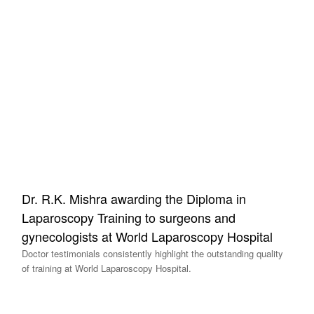
Dr. R.K. Mishra awarding the Diploma in
Laparoscopy Training to surgeons and
gynecologists at World Laparoscopy Hospital
Doctor testimonials consistently highlight the outstanding quality
of training at World Laparoscopy Hospital.