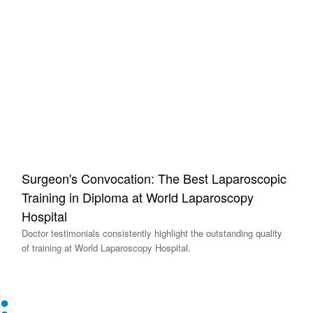
Surgeon's Convocation: The Best Laparoscopic
Training in Diploma at World Laparoscopy
Hospital
Doctor testimonials consistently highlight the outstanding quality
of training at World Laparoscopy Hospital.