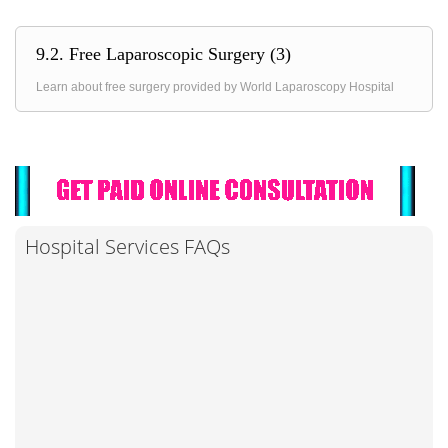
9.2. Free Laparoscopic Surgery (3)
Learn about free surgery provided by World Laparoscopy Hospital
Hospital Services FAQs