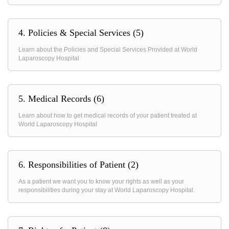
4. Policies & Special Services (5)
Learn about the Policies and Special Services Provided at World
Laparoscopy Hospital
5. Medical Records (6)
Learn about how to get medical records of your patient treated at
World Laparoscopy Hospital
6. Responsibilities of Patient (2)
As a patient we want you to know your rights as well as your
responsibilities during your stay at World Laparoscopy Hospital.