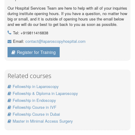
Our Hospital Services Team are here to help with all of your inquiries
during institute opening hours. If you have a question, no matter how
big or small, and it is outside of opening hours use the email below
and we will do our best to get back to you as soon as possible.
Tel: +919811416838
Email:
contact@laparoscopyhospital.com
Register for Training
Related courses
Fellowship in Laparoscopy
Fellowship & Diploma in Laparoscopy
Fellowship in Endoscopy
Fellowship Course in IVF
Fellowship Course in Dubai
Master in Minimal Access Surgery