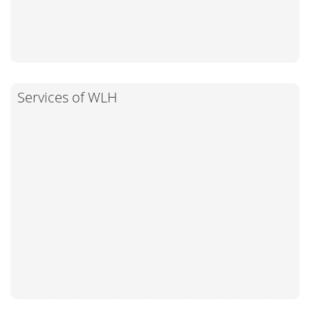
Services of WLH