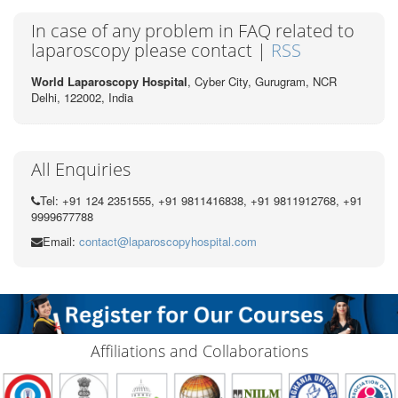
In case of any problem in FAQ related to
laparoscopy please contact |
RSS
World Laparoscopy Hospital
, Cyber City,
Gurugram, NCR
Delhi, 122002,
India
All Enquiries
Tel: +91 124 2351555, +91 9811416838, +91 9811912768, +91
9999677788
Email:
contact@laparoscopyhospital.com
Affiliations and Collaborations