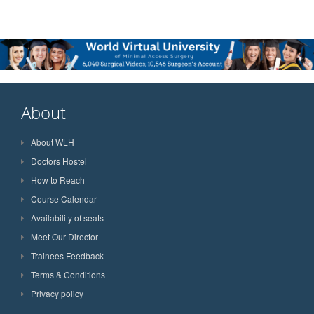
About
About WLH
Doctors Hostel
How to Reach
Course Calendar
Availability of seats
Meet Our Director
Trainees Feedback
Terms & Conditions
Privacy policy