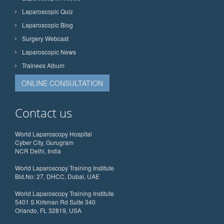
Laparoscopic Quiz
Laparoscopic Blog
Surgery Webcast
Laparoscopic News
Trainees Album
ONLINE CONSULTATION
Contact us
World Laparoscopy Hospital
Cyber City, Gurugram
NCR Delhi, India
World Laparoscopy Training Institute
Bld.No: 27, DHCC, Dubai, UAE
World Laparoscopy Training Institute
5401 S Kirkman Rd Suite 340
Orlando, FL 32819, USA