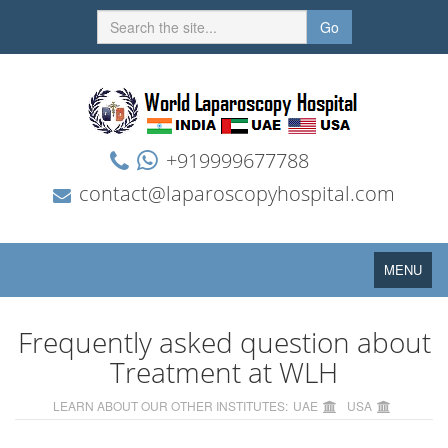
Go
+919999677788
contact@laparoscopyhospital.com
Toggle
MENU
navigation
Frequently asked question about
Treatment at WLH
LEARN ABOUT OUR OTHER INSTITUTES:
UAE
USA