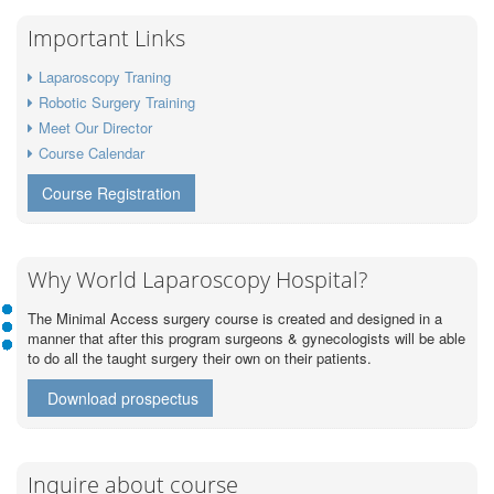
Important Links
Laparoscopy Traning
Robotic Surgery Training
Meet Our Director
Course Calendar
Course Registration
Why World Laparoscopy Hospital?
The Minimal Access surgery course is created and designed in a
manner that after this program surgeons & gynecologists will be able
to do all the taught surgery their own on their patients.
Download prospectus
Inquire about course