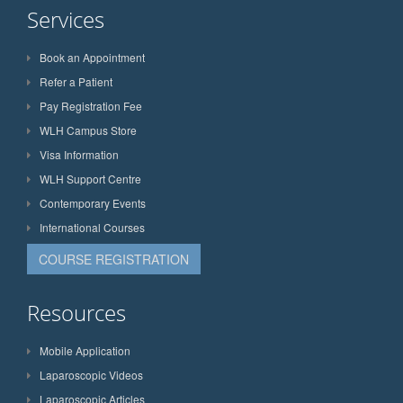
Services
Book an Appointment
Refer a Patient
Pay Registration Fee
WLH Campus Store
Visa Information
WLH Support Centre
Contemporary Events
International Courses
COURSE REGISTRATION
Resources
Mobile Application
Laparoscopic Videos
Laparoscopic Articles