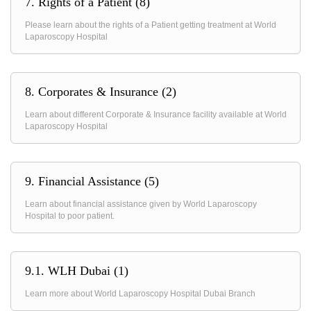
7. Rights of a Patient (8)
Please learn about the rights of a Patient getting treatment at World
Laparoscopy Hospital
8. Corporates & Insurance (2)
Learn about different Corporate & Insurance facility available at World
Laparoscopy Hospital
9. Financial Assistance (5)
Learn about financial assistance given by World Laparoscopy
Hospital to poor patient.
9.1. WLH Dubai (1)
Learn more about World Laparoscopy Hospital Dubai Branch