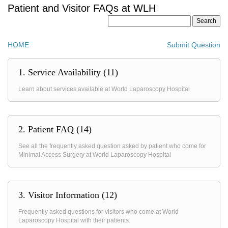
Patient and Visitor FAQs at WLH
HOME
Submit Question
1. Service Availability (11)
Learn about services available at World Laparoscopy Hospital
2. Patient FAQ (14)
See all the frequently asked question asked by patient who come for
Minimal Access Surgery at World Laparoscopy Hospital
3. Visitor Information (12)
Frequently asked questions for visitors who come at World
Laparoscopy Hospital with their patients.