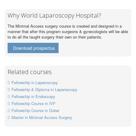
Why World Laparoscopy Hospital?
The Minimal Access surgery course is created and designed in a
manner that after this program surgeons & gynecologists will be able
to do all the taught surgery their own on their patients.
Download prospectus
Related courses
Fellowship in Laparoscopy
Fellowship & Diploma in Laparoscopy
Fellowship in Endoscopy
Fellowship Course in IVF
Fellowship Course in Dubai
Master in Minimal Access Surgery