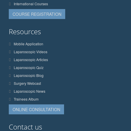
International Courses
COURSE REGISTRATION
Resources
Mobile Application
Laparoscopic Videos
Laparoscopic Articles
Laparoscopic Quiz
Laparoscopic Blog
Surgery Webcast
Laparoscopic News
Trainees Album
ONLINE CONSULTATION
Contact us