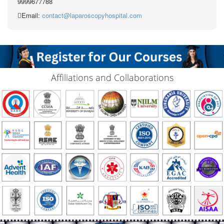
9999677788
Email:
contact@laparoscopyhospital.com
Affiliations and Collaborations