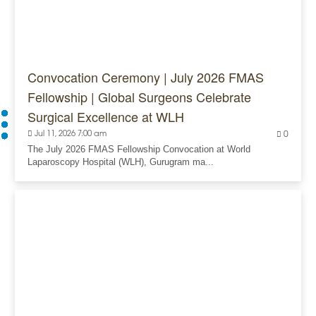
Convocation Ceremony | July 2026 FMAS
Fellowship | Global Surgeons Celebrate
Surgical Excellence at WLH
Jul 11, 2026 7:00 am
0
The July 2026 FMAS Fellowship Convocation at World
Laparoscopy Hospital (WLH), Gurugram ma...