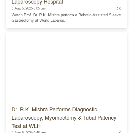
Laparoscopy Hospital
Aug 6, 2026 8:05 am
0
Watch Prof. Dr. R.K. Mishra perform a Robotic-Assisted Sleeve
Gastrectomy at World Laparos...
Dr. R.K. Mishra Performs Diagnostic
Laparoscopy, Myomectomy & Tubal Patency
Test at WLH
Aug 5, 2026 6:48 am