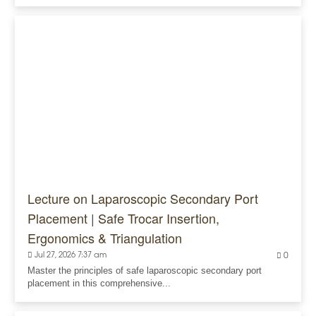
Lecture on Laparoscopic Secondary Port
Placement | Safe Trocar Insertion,
Ergonomics & Triangulation
Jul 27, 2026 7:37 am
0
Master the principles of safe laparoscopic secondary port
placement in this comprehensive...