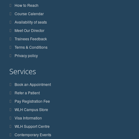
How to Reach
Course Calendar
Availability of seats
Meet Our Director
Trainees Feedback
Terms & Conditions
Privacy policy
Services
Book an Appointment
Refer a Patient
Pay Registration Fee
WLH Campus Store
Visa Information
WLH Support Centre
Contemporary Events