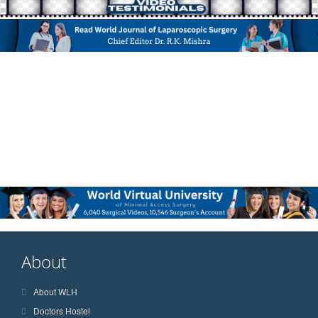
About
About WLH
Doctors Hostel