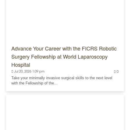
Advance Your Career with the FICRS Robotic
Surgery Fellowship at World Laparoscopy
Hospital
Jul 20, 2026 1:09 pm
0
Take your minimally invasive surgical skills to the next level
with the Fellowship of the...