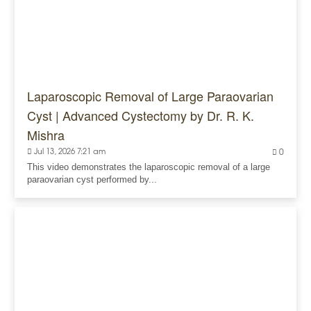
Laparoscopic Removal of Large Paraovarian
Cyst | Advanced Cystectomy by Dr. R. K.
Mishra
Jul 13, 2026 7:21 am
0
This video demonstrates the laparoscopic removal of a large
paraovarian cyst performed by...