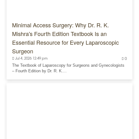
Minimal Access Surgery: Why Dr. R. K.
Mishra's Fourth Edition Textbook Is an
Essential Resource for Every Laparoscopic
Surgeon
Jul 4, 2026 12:49 pm
0
The Textbook of Laparoscopy for Surgeons and Gynecologists
– Fourth Edition by Dr. R. K....