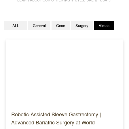
-- ALL --
General
Gnae
Surgery
Vimeo
Robotic-Assisted Sleeve Gastrectomy |
Advanced Bariatric Surgery at World