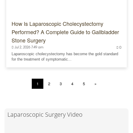
How Is Laparoscopic Cholecystectomy
Performed? A Complete Guide to Gallbladder
Stone Surgery
Jul 2, 2026 7:49 am
0
Laparoscopic cholecystectomy has become the gold standard
for the treatment of symptomatic...
1
2
3
4
5
»
Laparoscopic Surgery Video