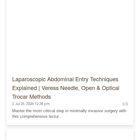
Laparoscopic Abdominal Entry Techniques
Explained | Veress Needle, Open & Optical
Trocar Methods
Jul 26, 2026 12:38 pm
0
Master the most critical step in minimally invasive surgery with
this comprehensive lectur...