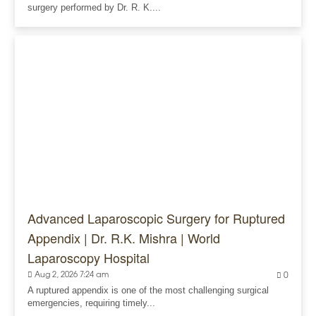
surgery performed by Dr. R. K....
Advanced Laparoscopic Surgery for Ruptured
Appendix | Dr. R.K. Mishra | World
Laparoscopy Hospital
Aug 2, 2026 7:24 am
0
A ruptured appendix is one of the most challenging surgical
emergencies, requiring timely...