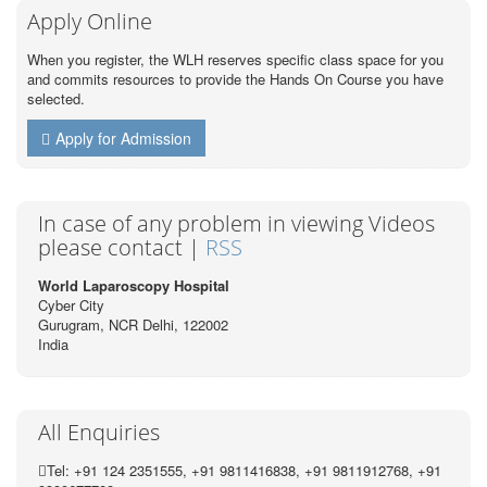
Apply Online
When you register, the WLH reserves specific class space for you
and commits resources to provide the Hands On Course you have
selected.
Apply for Admission
In case of any problem in viewing Videos
please contact |
RSS
World Laparoscopy Hospital
Cyber City
Gurugram, NCR Delhi, 122002
India
All Enquiries
Tel: +91 124 2351555, +91 9811416838, +91 9811912768, +91