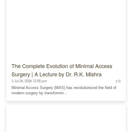
The Complete Evolution of Minimal Access
Surgery | A Lecture by Dr. R.K. Mishra
Jul 26, 2026 12:05 pm
0
Minimal Access Surgery (MAS) has revolutionized the field of
modern surgery by transformin...