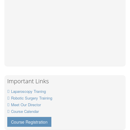
Important Links
Laparoscopy Traning
Robotic Surgery Training
Meet Our Director
Course Calendar
Course Registration