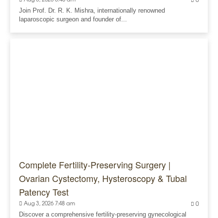
0
Join Prof. Dr. R. K. Mishra, internationally renowned
laparoscopic surgeon and founder of...
Complete Fertility-Preserving Surgery |
Ovarian Cystectomy, Hysteroscopy & Tubal
Patency Test
Aug 3, 2026 7:48 am
0
Discover a comprehensive fertility-preserving gynecological