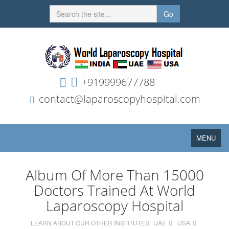
Go
+919999677788
contact@laparoscopyhospital.com
Toggle
MENU
navigation
Album Of More Than 15000
Doctors Trained At World
Laparoscopy Hospital
LEARN ABOUT OUR OTHER INSTITUTES:
UAE
USA