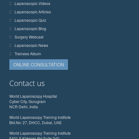
Laparoscopic Videos
Laparoscopic Articles
Laparoscopic Quiz
Laparoscopic Blog
Surgery Webcast
Laparoscopic News
Trainees Album
ONLINE CONSULTATION
Contact us
World Laparoscopy Hospital
Cyber City, Gurugram
NCR Delhi, India
World Laparoscopy Training Institute
Bld.No: 27, DHCC, Dubai, UAE
World Laparoscopy Training Institute
5401 S Kirkman Rd Suite 340