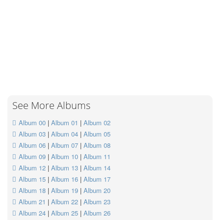
See More Albums
Album 00
|
Album 01
|
Album 02
Album 03
|
Album 04
|
Album 05
Album 06
|
Album 07
|
Album 08
Album 09
|
Album 10
|
Album 11
Album 12
|
Album 13
|
Album 14
Album 15
|
Album 16
|
Album 17
Album 18
|
Album 19
|
Album 20
Album 21
|
Album 22
|
Album 23
Album 24
|
Album 25
|
Album 26