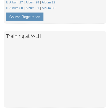
Album 27
|
Album 28
|
Album 29
Album 30
|
Album 31
|
Album 32
Course Registration
Training at WLH