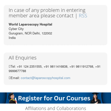
In case of any problem in entering
member area please contact |
RSS
World Laparoscopy Hospital
Cyber City
Gurugram, NCR Delhi, 122002
India
All Enquiries
Tel: +91 124 2351555, +91 9811416838, +91 9811912768, +91
9999677788
Email:
contact@laparoscopyhospital.com
Affiliations and Collaborations