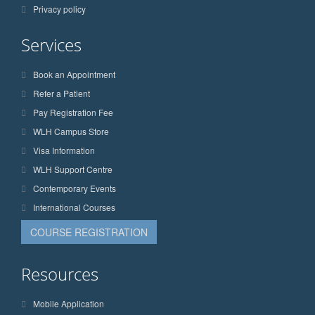
Privacy policy
Services
Book an Appointment
Refer a Patient
Pay Registration Fee
WLH Campus Store
Visa Information
WLH Support Centre
Contemporary Events
International Courses
COURSE REGISTRATION
Resources
Mobile Application