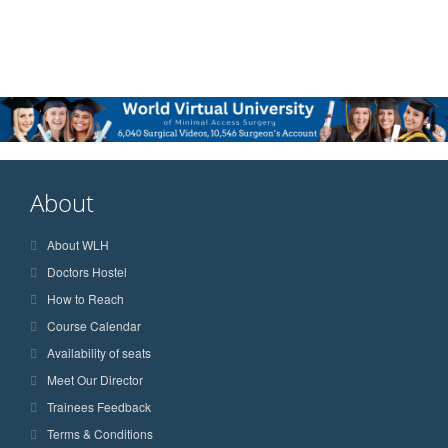
About
About WLH
Doctors Hostel
How to Reach
Course Calendar
Availability of seats
Meet Our Director
Trainees Feedback
Terms & Conditions