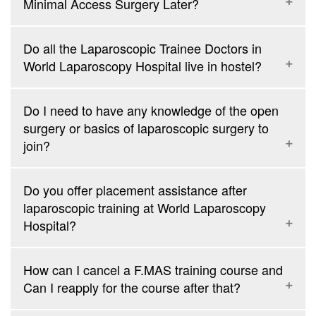
Minimal Access Surgery Later?
Do all the Laparoscopic Trainee Doctors in
World Laparoscopy Hospital live in hostel?
Do I need to have any knowledge of the open
surgery or basics of laparoscopic surgery to
join?
Do you offer placement assistance after
laparoscopic training at World Laparoscopy
Hospital?
How can I cancel a F.MAS training course and
Can I reapply for the course after that?