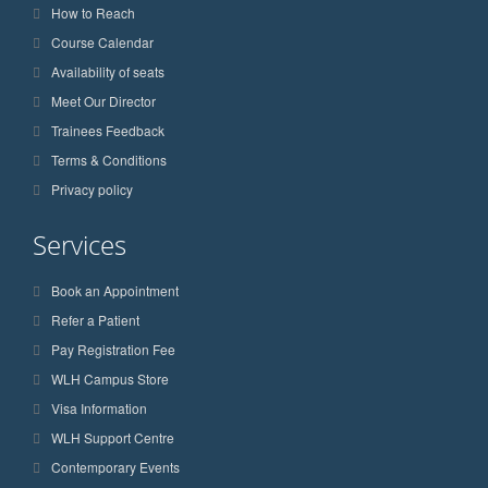
How to Reach
Course Calendar
Availability of seats
Meet Our Director
Trainees Feedback
Terms & Conditions
Privacy policy
Services
Book an Appointment
Refer a Patient
Pay Registration Fee
WLH Campus Store
Visa Information
WLH Support Centre
Contemporary Events