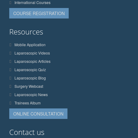
International Courses
COURSE REGISTRATION
Resources
Mobile Application
Laparoscopic Videos
Laparoscopic Articles
Laparoscopic Quiz
Laparoscopic Blog
Surgery Webcast
Laparoscopic News
Trainees Album
ONLINE CONSULTATION
Contact us