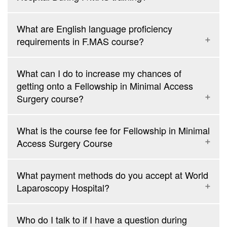
12th of every month
F.MAS in Dubai: 5 days Hands-On Training from 25th to 29th of
January, March, June, September, and November
What are English language proficiency
F.I.C.R.S: 4 days intensive da Vinci Robotic Surgery course
requirements in F.MAS course?
from 17th to 20th of every month
What can I do to increase my chances of
getting onto a Fellowship in Minimal Access
Surgery course?
What is the course fee for Fellowship in Minimal
Access Surgery Course
What payment methods do you accept at World
Fellowship in Minimal Access Surgery
(F.MAS)
Rs. 1,40,000
3,500 USD
Laparoscopy Hospital?
Who do I talk to if I have a question during