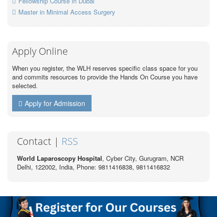
Fellowship Course in Dubai
Master in Minimal Access Surgery
Apply Online
When you register, the WLH reserves specific class space for you
and commits resources to provide the Hands On Course you have
selected.
Apply for Admission
Contact |
RSS
World Laparoscopy Hospital
, Cyber City,
Gurugram, NCR
Delhi, 122002,
India
, Phone: 9811416838, 9811416832