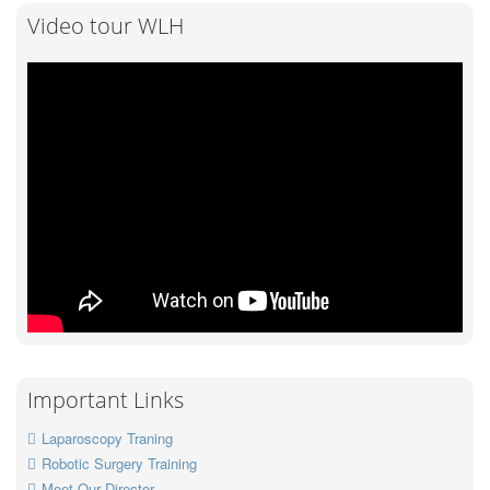
Video tour WLH
Important Links
Laparoscopy Traning
Robotic Surgery Training
Meet Our Director