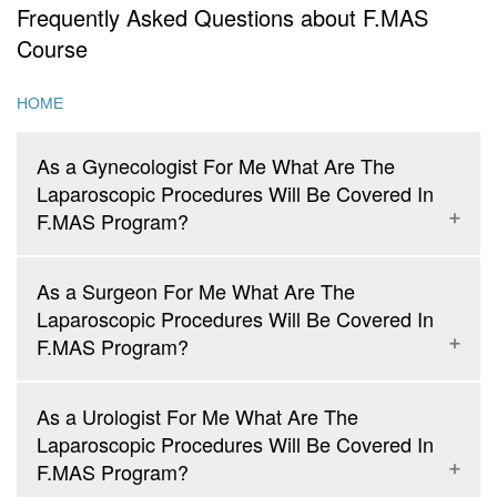
Frequently Asked Questions about F.MAS
Course
HOME
As a Gynecologist For Me What Are The
Laparoscopic Procedures Will Be Covered In
F.MAS Program?
As a Surgeon For Me What Are The
Laparoscopic Procedures Will Be Covered In
Diagnostic Laparoscopy and Laparoscopic Sterilization
F.MAS Program?
Laparoscopic Management of Ovarian Cyst
Laparoscopic Salpingo-Oophorectomy
As a Urologist For Me What Are The
Laparoscopic Management of Tubal Pregnancy
Laparoscopic Procedures Will Be Covered In
Laparoscopic Assisted Vaginal Hysterectomy
Diagnostic Laparoscopy, Diagnostic Thoracoscopy
F.MAS Program?
Laparoscopic Total Hysterectomy and Laparoscopic Cervical
Laparoscopic Cholecystectomy
Cerclage