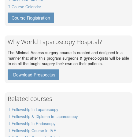
Course Calendar
Course Registration
Why World Laparoscopy Hospital?
The Minimal Access surgery course is created and designed in a
manner that after this program surgeons & gynecologists will be able
to do all the taught surgery their own on their patients.
Download Prospectus
Related courses
Fellowship in Laparoscopy
Fellowship & Diploma in Laparoscopy
Fellowship in Endoscopy
Fellowship Course in IVF