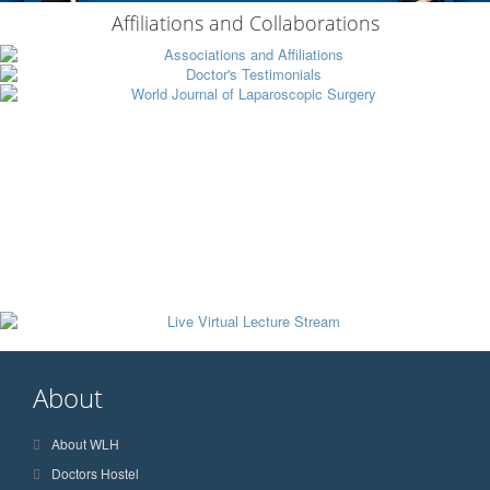
Affiliations and Collaborations
About
About WLH
Doctors Hostel