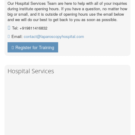
Our Hospital Services Team are here to help with all of your inquiries
during institute opening hours. If you have a question, no matter how
big or small, and it is outside of opening hours use the email below
and we will do our best to get back to you as soon as possible.
Tel: +919811416832
Email:
contact@laparoscopyhospital.com
Register for Training
Hospital Services