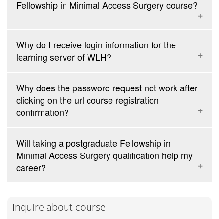
Fellowship in Minimal Access Surgery course?
no additional charges
Why do I receive login information for the
learning server of WLH?
Pacific Hotel (owned and managed by WLH)
Why does the password request not work after
clicking on the url course registration
confirmation?
Will taking a postgraduate Fellowship in
Minimal Access Surgery qualification help my
career?
Inquire about course