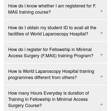
How do i know whether I am registered for F.
MAS training course?
How do I obtain my student ID to avail all the
facilities of World Laparoscopy Hospital?
How do i register for Fellowship in Minimal
Access Surgery (F.MAS) training Program?
How is World Laparoscopy Hospital training
programmes different from others?
How many Hours Everyday is duration of
Training in Fellowship in Minimal Access
Surgery Course?