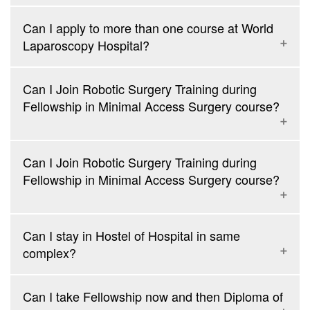
Laparoscopic Appendectomy
Supracervical Laparoscopic Hysterectomy
Can I apply to more than one course at World
Laparoscopic Repair of Inguinal Hernia (TAPP and TEP)
Laparoscopic Re-canalization Surgery
Laparoscopy Hospital?
Laparoscopic Repair of Paraumbilical Hernia
Diagnostic Hysteroscopy
Laparoscopic Repair of Incisional Hernia
Laparoscopic Repair of Duodenal Perforation
Can I Join Robotic Surgery Training during
Techniques to do a laparoscopy on abdomen with previous
Fellowship in Minimal Access Surgery course?
abdominal scar
Procedures for Prolapse and Piles
Suturing and Knotting of any visceral injury
Can I Join Robotic Surgery Training during
Simple Thoracoscopic Procedures
Fellowship in Minimal Access Surgery course?
Laparoscopic Management of Undescended Testes
Laparoscopic Management of Varicocele
Retroperitoneoscopic Nephrectomy
Can I stay in Hostel of Hospital in same
Retroperitoneoscopic Ureterolithotomy
complex?
Can I take Fellowship now and then Diploma of