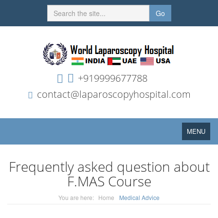
Go
+919999677788
contact@laparoscopyhospital.com
Toggle
MENU
navigation
Frequently asked question about
F.MAS Course
You are here:
Home
Medical Advice