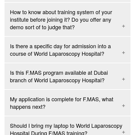
How to know about training system of your
institute before joining it? Do you offer any
demo sort of to judge that?
Is there a specific day for admission into a
course of World Laparoscopy Hospital?
Is this F.MAS program available at Dubai
branch of World Laparoscopy Hospital?
F.MAS: 2-week intensive laparoscopic training course from 1st
to 14th of every month
My application is complete for F.MAS, what
F.MAS + D.MAS: 4-week Integrated Fellowship and Diploma in
happens next?
laparoscopy from 1st to 28th every month
Endoscopy: 4 days intensive UGI and LGI course from 16th to
19th of every month
Should I bring my laptop to World Laparoscopy
IVF: 6 days intensive In vitro fertilization Course from 7th to
Hospital During F/MAS training?