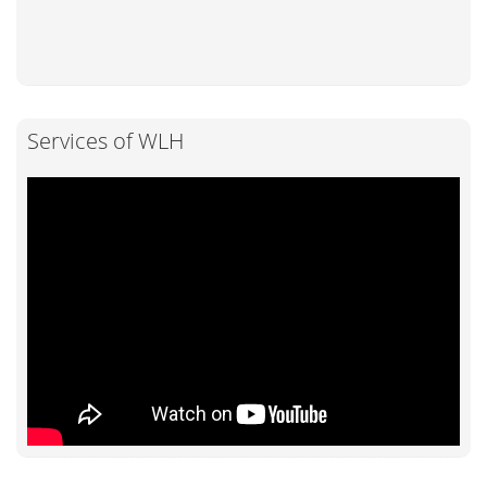
Services of WLH