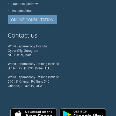
Laparoscopic News
Trainees Album
ONLINE CONSULTATION
Contact us
World Laparoscopy Hospital
Cyber City, Gurugram
NCR Delhi, India
World Laparoscopy Training Institute
Bld.No: 27, DHCC, Dubai, UAE
World Laparoscopy Training Institute
5401 S Kirkman Rd Suite 340
Orlando, FL 32819, USA