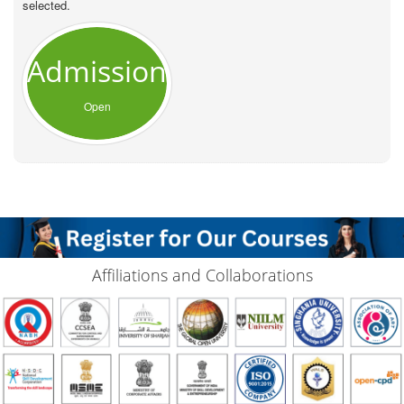
selected.
Admission
Open
Affiliations and Collaborations