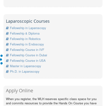
Laparoscopic Courses
Fellowship in Laparoscopy
Fellowship & Diploma
Fellowship in Robotics
Fellowship in Endoscopy
Fellowship Course in IVF
Fellowship Course in Dubai
Fellowship Course in USA
Master in Laparoscopy
Ph.D. in Laparoscopy
Apply Online
When you register, the WLH reserves specific class space for you
and commits resources to provide the Hands On Course you have