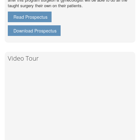
taught surgery their own on their patients.
Read Prospectus
Download Prospectus
Video Tour