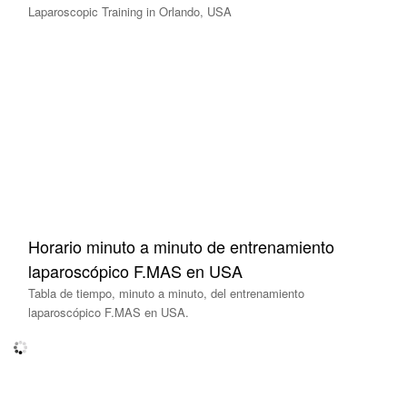
Laparoscopic Training in Orlando, USA
Horario minuto a minuto de entrenamiento
laparoscópico F.MAS en USA
Tabla de tiempo, minuto a minuto, del entrenamiento
laparoscópico F.MAS en USA.