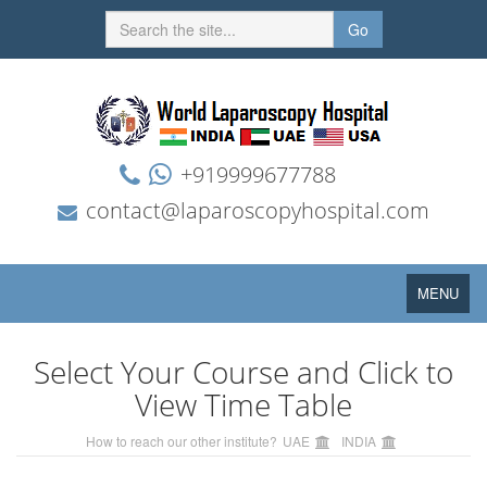
Go
+919999677788
contact@laparoscopyhospital.com
Toggle
MENU
navigation
Select Your Course and Click to
View Time Table
How to reach our other institute?
UAE
INDIA