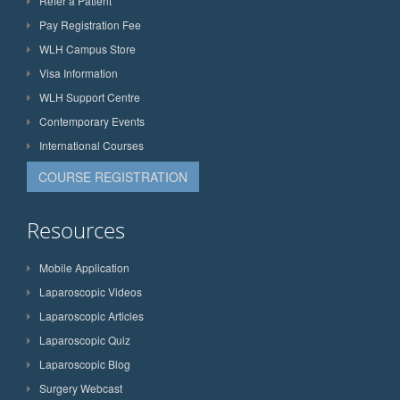
Refer a Patient
Pay Registration Fee
WLH Campus Store
Visa Information
WLH Support Centre
Contemporary Events
International Courses
COURSE REGISTRATION
Resources
Mobile Application
Laparoscopic Videos
Laparoscopic Articles
Laparoscopic Quiz
Laparoscopic Blog
Surgery Webcast