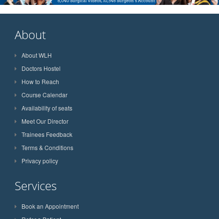
About
About WLH
Doctors Hostel
How to Reach
Course Calendar
Availability of seats
Meet Our Director
Trainees Feedback
Terms & Conditions
Privacy policy
Services
Book an Appointment