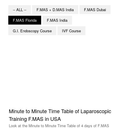
-- ALL --
F.MAS + D.MAS India
F.MAS Dubai
F.MAS Florida
F.MAS India
G.I. Endoscopy Course
IVF Course
Minute to Minute Time Table of Laparoscopic
Training F.MAS in USA
Look at the Minute to Minute Time Table of 4 days of F.MAS