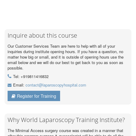
Inquire about this course
Our Customer Services Team are here to help with all of your
inquiries during institute opening hours. If you have a question, no
matter how big or small, and it is outside of opening hours use the
email below and we will do our best to get back to you as soon as
possible.
Tel: +919811416832
Email:
contact@laparoscopyhospital.com
Register for Training
Why World Laparoscopy Training Institute?
The Minimal Access surgery course was created in a manner that
after this program surgeon & gynecologist will be able to do all the