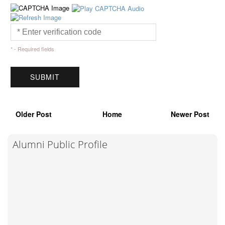
* - Required fields
Older Post
Home
Newer Post
Alumni Public Profile