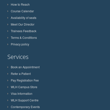
How to Reach
Course Calendar
Availability of seats
Meet Our Director
Trainees Feedback
Terms & Conditions
Privacy policy
Services
Book an Appointment
Refer a Patient
Pay Registration Fee
WLH Campus Store
Visa Information
WLH Support Centre
Contemporary Events