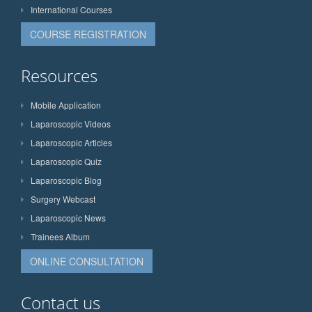
International Courses
COURSE REGISTRATION
Resources
Mobile Application
Laparoscopic Videos
Laparoscopic Articles
Laparoscopic Quiz
Laparoscopic Blog
Surgery Webcast
Laparoscopic News
Trainees Album
ONLINE CONSULTATION
Contact us