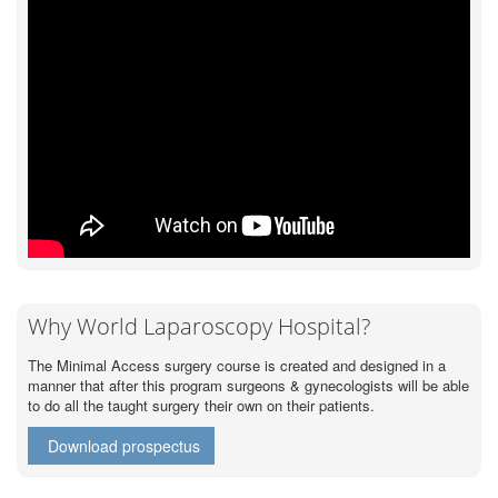
Why World Laparoscopy Hospital?
The Minimal Access surgery course is created and designed in a
manner that after this program surgeons & gynecologists will be able
to do all the taught surgery their own on their patients.
Download prospectus