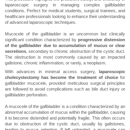
laparoscopic surgery in managing complex gallbladder
conditions. Perfect for medical students, surgical trainees, and
healthcare professionals looking to enhance their understanding
of advanced laparoscopic techniques.
Mucocele of the gallbladder is an uncommon but clinically
significant condition characterized by
progressive distension
of the gallbladder due to accumulation of mucus or clear
secretions
, secondary to chronic obstruction of the cystic duct.
The obstruction is most commonly caused by an impacted
gallstone, chronic inflammation, or rarely, a neoplasm.
With advances in minimal access surgery,
laparoscopic
cholecystectomy has become the treatment of choice
for
gallbladder mucocele, provided meticulous surgical principles
are followed to avoid complications such as bile duct injury or
gallbladder perforation.
A mucocele of the gallbladder is a condition characterized by an
abnormal accumulation of mucus within the gallbladder, causing
it to become distended and potentially fragile. This often occurs
due to obstruction of the cystic duct, usually by gallstones,
leading to mucus retention. If left untreated, a mucocele can