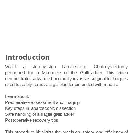
Introduction
Watch a step-by-step Laparoscopic Cholecystectomy
performed for a Mucocele of the Gallbladder. This video
demonstrates advanced minimally invasive surgical techniques
used to safely remove a gallbladder distended with mucus.
Learn about:
Preoperative assessment and imaging
Key steps in laparoscopic dissection
Safe handling of a fragile gallbladder
Postoperative recovery tips
This procedure highlights the precision, safety, and efficiency of