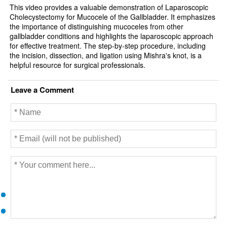
This video provides a valuable demonstration of Laparoscopic
Cholecystectomy for Mucocele of the Gallbladder. It emphasizes
the importance of distinguishing mucoceles from other
gallbladder conditions and highlights the laparoscopic approach
for effective treatment. The step-by-step procedure, including
the incision, dissection, and ligation using Mishra's knot, is a
helpful resource for surgical professionals.
Leave a Comment