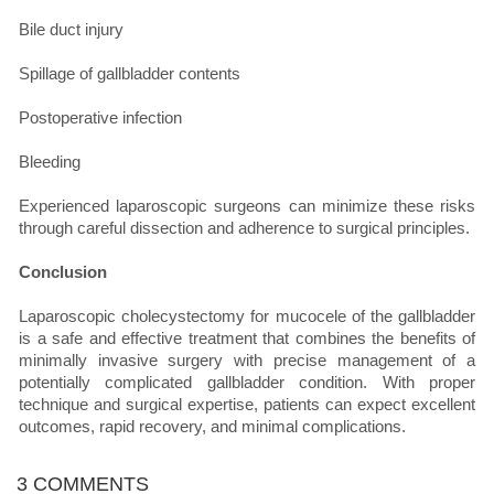
Bile duct injury
Spillage of gallbladder contents
Postoperative infection
Bleeding
Experienced laparoscopic surgeons can minimize these risks
through careful dissection and adherence to surgical principles.
Conclusion
Laparoscopic cholecystectomy for mucocele of the gallbladder
is a safe and effective treatment that combines the benefits of
minimally invasive surgery with precise management of a
potentially complicated gallbladder condition. With proper
technique and surgical expertise, patients can expect excellent
outcomes, rapid recovery, and minimal complications.
3 COMMENTS