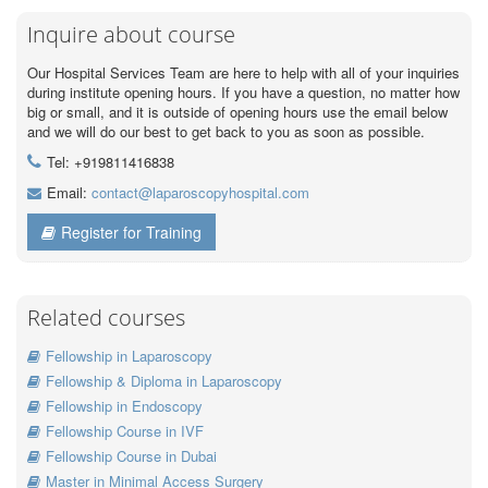
Inquire about course
Our Hospital Services Team are here to help with all of your inquiries
during institute opening hours. If you have a question, no matter how
big or small, and it is outside of opening hours use the email below
and we will do our best to get back to you as soon as possible.
Tel: +919811416838
Email:
contact@laparoscopyhospital.com
Register for Training
Related courses
Fellowship in Laparoscopy
Fellowship & Diploma in Laparoscopy
Fellowship in Endoscopy
Fellowship Course in IVF
Fellowship Course in Dubai
Master in Minimal Access Surgery