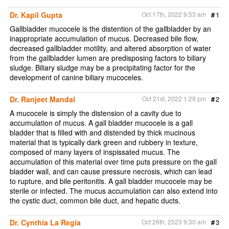
Dr. Kapil Gupta
Oct 17th, 2022 9:53 am
#
1
Gallbladder mucocele is the distention of the gallbladder by an
inappropriate accumulation of mucus. Decreased bile flow,
decreased gallbladder motility, and altered absorption of water
from the gallbladder lumen are predisposing factors to biliary
sludge. Biliary sludge may be a precipitating factor for the
development of canine biliary mucoceles.
Dr. Ranjeet Mandal
Oct 21st, 2022 1:29 pm
#
2
A mucocele is simply the distension of a cavity due to
accumulation of mucus. A gall bladder mucocele is a gall
bladder that is filled with and distended by thick mucinous
material that is typically dark green and rubbery in texture,
composed of many layers of inspissated mucus. The
accumulation of this material over time puts pressure on the gall
bladder wall, and can cause pressure necrosis, which can lead
to rupture, and bile peritonitis. A gall bladder mucocele may be
sterile or infected. The mucus accumulation can also extend into
the cystic duct, common bile duct, and hepatic ducts.
Dr. Cynthia La Regia
Oct 26th, 2023 9:30 am
#
3