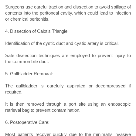
Surgeons use careful traction and dissection to avoid spillage of
contents into the peritoneal cavity, which could lead to infection
or chemical peritonitis.
4. Dissection of Calot’s Triangle:
Identification of the cystic duct and cystic artery is critical.
Safe dissection techniques are employed to prevent injury to
the common bile duct.
5. Gallbladder Removal:
The gallbladder is carefully aspirated or decompressed if
required.
It is then removed through a port site using an endoscopic
retrieval bag to prevent contamination.
6. Postoperative Care:
Most patients recover quickly due to the minimally invasive