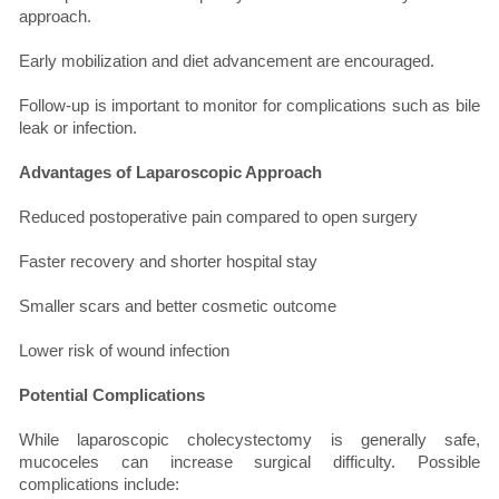
approach.
Early mobilization and diet advancement are encouraged.
Follow-up is important to monitor for complications such as bile
leak or infection.
Advantages of Laparoscopic Approach
Reduced postoperative pain compared to open surgery
Faster recovery and shorter hospital stay
Smaller scars and better cosmetic outcome
Lower risk of wound infection
Potential Complications
While laparoscopic cholecystectomy is generally safe,
mucoceles can increase surgical difficulty. Possible
complications include: