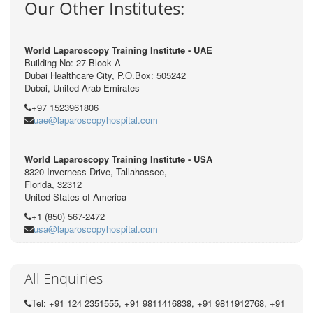
Our Other Institutes:
World Laparoscopy Training Institute - UAE
Building No: 27 Block A
Dubai Healthcare City, P.O.Box: 505242
Dubai, United Arab Emirates
+97 1523961806
uae@laparoscopyhospital.com
World Laparoscopy Training Institute - USA
8320 Inverness Drive, Tallahassee,
Florida, 32312
United States of America
+1 (850) 567-2472
usa@laparoscopyhospital.com
All Enquiries
Tel: +91 124 2351555, +91 9811416838, +91 9811912768, +91