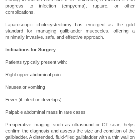
progress to infection (empyema), rupture, or other
complications.
Laparoscopic cholecystectomy has emerged as the gold
standard for managing gallbladder mucoceles, offering a
minimally invasive, safe, and effective approach.
Indications for Surgery
Patients typically present with:
Right upper abdominal pain
Nausea or vomiting
Fever (if infection develops)
Palpable abdominal mass in rare cases
Preoperative imaging, such as ultrasound or CT scan, helps
confirm the diagnosis and assess the size and condition of the
gallbladder. A distended, fluid-filled gallbladder with a thin wall on