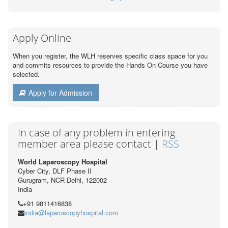
Apply Online
When you register, the WLH reserves specific class space for you
and commits resources to provide the Hands On Course you have
selected.
Apply for Admission
In case of any problem in entering
member area please contact |
RSS
World Laparoscopy Hospital
Cyber City, DLF Phase II
Gurugram, NCR Delhi, 122002
India
+91 9811416838
india@laparoscopyhospital.com