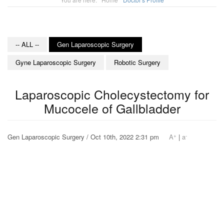
-- ALL --
Gen Laparoscopic Surgery
Gyne Laparoscopic Surgery
Robotic Surgery
Laparoscopic Cholecystectomy for
Mucocele of Gallbladder
+
-
Gen Laparoscopic Surgery / Oct 10th, 2022 2:31 pm
A
|
a