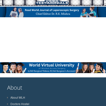
About
About WLH
Doctors Hostel