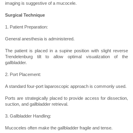
imaging is suggestive of a mucocele.
Surgical Technique
1. Patient Preparation:
General anesthesia is administered.
The patient is placed in a supine position with slight reverse
Trendelenburg tilt to allow optimal visualization of the
gallbladder.
2. Port Placement:
A standard four-port laparoscopic approach is commonly used.
Ports are strategically placed to provide access for dissection,
suction, and gallbladder retrieval.
3. Gallbladder Handling:
Mucoceles often make the gallbladder fragile and tense.