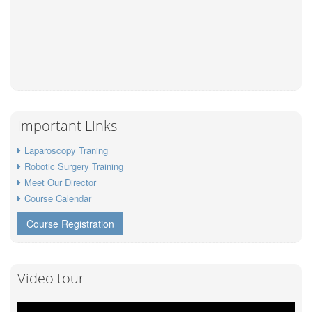
Important Links
Laparoscopy Traning
Robotic Surgery Training
Meet Our Director
Course Calendar
Course Registration
Video tour