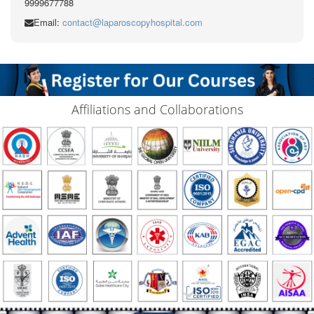
9999677788
Email:
contact@laparoscopyhospital.com
Affiliations and Collaborations