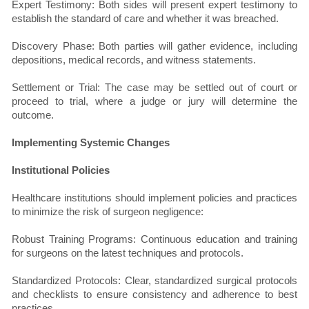
Expert Testimony: Both sides will present expert testimony to
establish the standard of care and whether it was breached.
Discovery Phase: Both parties will gather evidence, including
depositions, medical records, and witness statements.
Settlement or Trial: The case may be settled out of court or
proceed to trial, where a judge or jury will determine the
outcome.
Implementing Systemic Changes
Institutional Policies
Healthcare institutions should implement policies and practices
to minimize the risk of surgeon negligence:
Robust Training Programs: Continuous education and training
for surgeons on the latest techniques and protocols.
Standardized Protocols: Clear, standardized surgical protocols
and checklists to ensure consistency and adherence to best
practices.