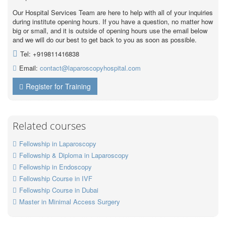
Our Hospital Services Team are here to help with all of your inquiries
during institute opening hours. If you have a question, no matter how
big or small, and it is outside of opening hours use the email below
and we will do our best to get back to you as soon as possible.
Tel: +919811416838
Email:
contact@laparoscopyhospital.com
Register for Training
Related courses
Fellowship in Laparoscopy
Fellowship & Diploma in Laparoscopy
Fellowship in Endoscopy
Fellowship Course in IVF
Fellowship Course in Dubai
Master in Minimal Access Surgery