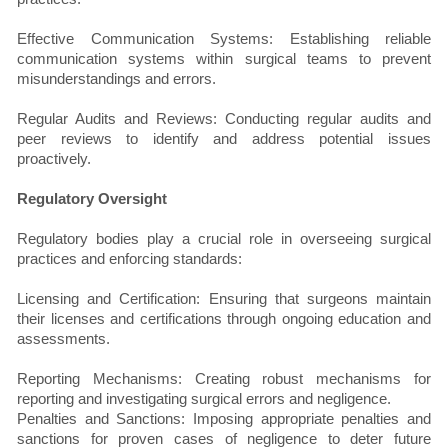
Effective Communication Systems: Establishing reliable
communication systems within surgical teams to prevent
misunderstandings and errors.
Regular Audits and Reviews: Conducting regular audits and
peer reviews to identify and address potential issues
proactively.
Regulatory Oversight
Regulatory bodies play a crucial role in overseeing surgical
practices and enforcing standards:
Licensing and Certification: Ensuring that surgeons maintain
their licenses and certifications through ongoing education and
assessments.
Reporting Mechanisms: Creating robust mechanisms for
reporting and investigating surgical errors and negligence.
Penalties and Sanctions: Imposing appropriate penalties and
sanctions for proven cases of negligence to deter future