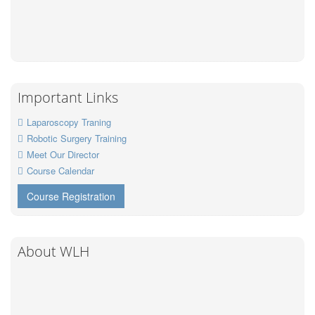
Important Links
Laparoscopy Traning
Robotic Surgery Training
Meet Our Director
Course Calendar
Course Registration
About WLH