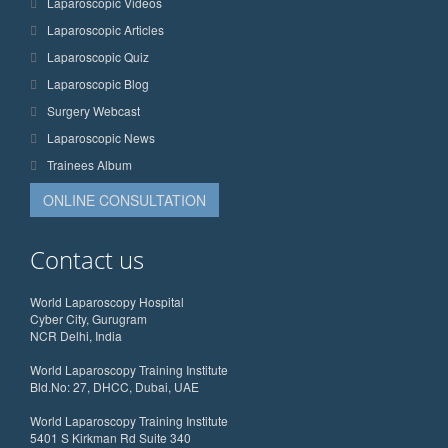
Laparoscopic Videos
Laparoscopic Articles
Laparoscopic Quiz
Laparoscopic Blog
Surgery Webcast
Laparoscopic News
Trainees Album
ONLINE CONSULTATION
Contact us
World Laparoscopy Hospital
Cyber City, Gurugram
NCR Delhi, India
World Laparoscopy Training Institute
Bld.No: 27, DHCC, Dubai, UAE
World Laparoscopy Training Institute
5401 S Kirkman Rd Suite 340