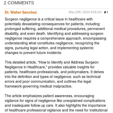
r
e
t
i
n
2 COMMENTS
e
b
t
l
t
o
e
Dr. Walter Sanchez
May 24th, 2024 9:08 am
#
1
o
r
k
Surgeon negligence is a critical issue in healthcare with
potentially devastating consequences for patients, including
prolonged suffering, additional medical procedures, permanent
disability, and even death. Identifying and addressing surgeon
negligence requires a comprehensive approach, encompassing
understanding what constitutes negligence, recognizing the
signs, pursuing legal action, and implementing systemic
changes to prevent future incidents.
This detailed article, "How to Identify and Address Surgeon
Negligence in Healthcare," provides valuable insights for
patients, healthcare professionals, and policymakers. It delves
into the definition and types of negligence, such as technical
errors and poor communication, and outlines the legal
framework governing medical malpractice.
The article emphasizes patient awareness, encouraging
vigilance for signs of negligence like unexplained complications
and inadequate follow-up care. It also highlights the importance
of healthcare professional vigilance and the need for institutional