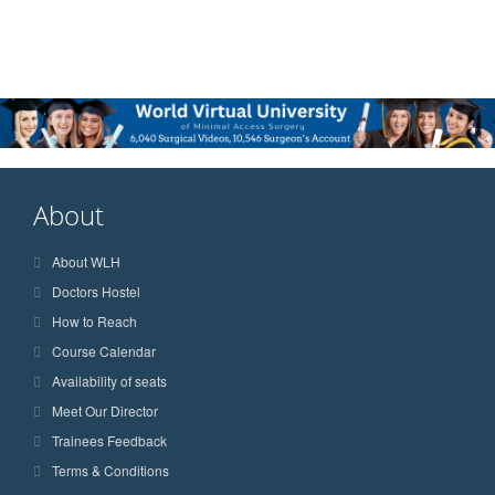
About
About WLH
Doctors Hostel
How to Reach
Course Calendar
Availability of seats
Meet Our Director
Trainees Feedback
Terms & Conditions