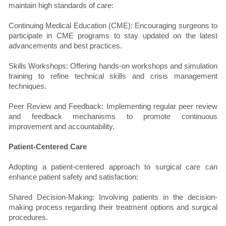
maintain high standards of care:
Continuing Medical Education (CME): Encouraging surgeons to
participate in CME programs to stay updated on the latest
advancements and best practices.
Skills Workshops: Offering hands-on workshops and simulation
training to refine technical skills and crisis management
techniques.
Peer Review and Feedback: Implementing regular peer review
and feedback mechanisms to promote continuous
improvement and accountability.
Patient-Centered Care
Adopting a patient-centered approach to surgical care can
enhance patient safety and satisfaction:
Shared Decision-Making: Involving patients in the decision-
making process regarding their treatment options and surgical
procedures.