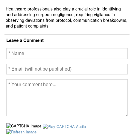
Healthcare professionals also play a crucial role in identifying
and addressing surgeon negligence, requiring vigilance in
observing deviations from protocol, communication breakdowns,
and patient complaints.
Leave a Comment