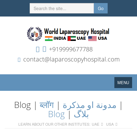
Go
+919999677788
contact@laparoscopyhospital.com
Toggle
MENU
navigation
Blog |
ब्लॉग
|
مدونة او مذكرة
|
Blog
|
بلاگ
LEARN ABOUT OUR OTHER INSTITUTES:
UAE
USA