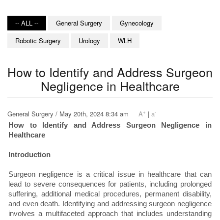
-- ALL --
General Surgery
Gynecology
Robotic Surgery
Urology
WLH
How to Identify and Address Surgeon
Negligence in Healthcare
+
-
General Surgery / May 20th, 2024 8:34 am
A
|
a
How to Identify and Address Surgeon Negligence in
Healthcare
Introduction
Surgeon negligence is a critical issue in healthcare that can
lead to severe consequences for patients, including prolonged
suffering, additional medical procedures, permanent disability,
and even death. Identifying and addressing surgeon negligence
involves a multifaceted approach that includes understanding