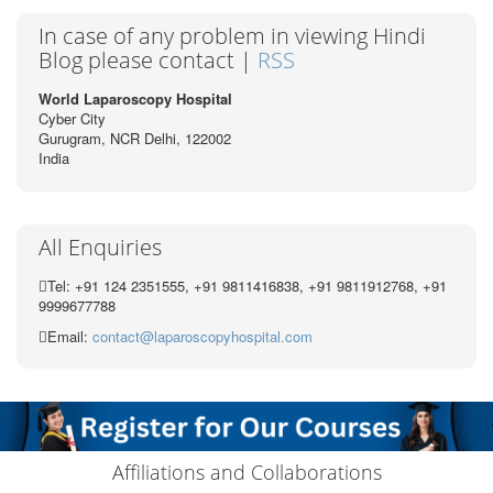
In case of any problem in viewing Hindi
Blog please contact |
RSS
World Laparoscopy Hospital
Cyber City
Gurugram, NCR Delhi, 122002
India
All Enquiries
Tel: +91 124 2351555, +91 9811416838, +91 9811912768, +91
9999677788
Email:
contact@laparoscopyhospital.com
Affiliations and Collaborations