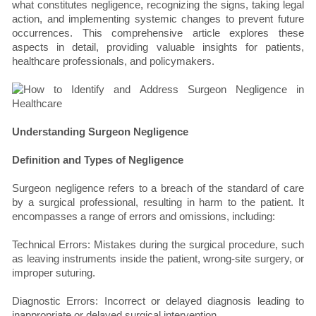
what constitutes negligence, recognizing the signs, taking legal
action, and implementing systemic changes to prevent future
occurrences. This comprehensive article explores these
aspects in detail, providing valuable insights for patients,
healthcare professionals, and policymakers.
Understanding Surgeon Negligence
Definition and Types of Negligence
Surgeon negligence refers to a breach of the standard of care
by a surgical professional, resulting in harm to the patient. It
encompasses a range of errors and omissions, including:
Technical Errors: Mistakes during the surgical procedure, such
as leaving instruments inside the patient, wrong-site surgery, or
improper suturing.
Diagnostic Errors: Incorrect or delayed diagnosis leading to
inappropriate or delayed surgical intervention.