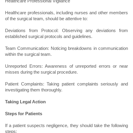
Healthcare Professional Vigilance
Healthcare professionals, including nurses and other members
of the surgical team, should be attentive to:
Deviations from Protocol: Observing any deviations from
established surgical protocols and guidelines.
Team Communication: Noticing breakdowns in communication
within the surgical team.
Unreported Errors: Awareness of unreported errors or near
misses during the surgical procedure.
Patient Complaints: Taking patient complaints seriously and
investigating them thoroughly.
Taking Legal Action
Steps for Patients
If a patient suspects negligence, they should take the following
steps: