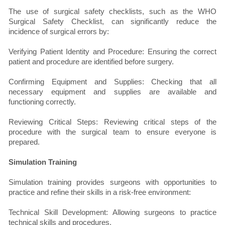
The use of surgical safety checklists, such as the WHO
Surgical Safety Checklist, can significantly reduce the
incidence of surgical errors by:
Verifying Patient Identity and Procedure: Ensuring the correct
patient and procedure are identified before surgery.
Confirming Equipment and Supplies: Checking that all
necessary equipment and supplies are available and
functioning correctly.
Reviewing Critical Steps: Reviewing critical steps of the
procedure with the surgical team to ensure everyone is
prepared.
Simulation Training
Simulation training provides surgeons with opportunities to
practice and refine their skills in a risk-free environment:
Technical Skill Development: Allowing surgeons to practice
technical skills and procedures.