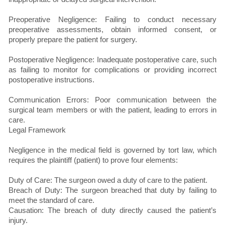
Preoperative Negligence: Failing to conduct necessary
preoperative assessments, obtain informed consent, or
properly prepare the patient for surgery.
Postoperative Negligence: Inadequate postoperative care, such
as failing to monitor for complications or providing incorrect
postoperative instructions.
Communication Errors: Poor communication between the
surgical team members or with the patient, leading to errors in
care.
Legal Framework
Negligence in the medical field is governed by tort law, which
requires the plaintiff (patient) to prove four elements:
Duty of Care: The surgeon owed a duty of care to the patient.
Breach of Duty: The surgeon breached that duty by failing to
meet the standard of care.
Causation: The breach of duty directly caused the patient’s
injury.