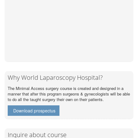
Why World Laparoscopy Hospital?
The Minimal Access surgery course is created and designed in a
manner that after this program surgeons & gynecologists will be able
to do all the taught surgery their own on their patients.
Download prospectus
Inquire about course