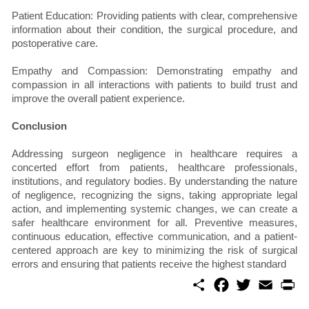
Patient Education: Providing patients with clear, comprehensive
information about their condition, the surgical procedure, and
postoperative care.
Empathy and Compassion: Demonstrating empathy and
compassion in all interactions with patients to build trust and
improve the overall patient experience.
Conclusion
Addressing surgeon negligence in healthcare requires a
concerted effort from patients, healthcare professionals,
institutions, and regulatory bodies. By understanding the nature
of negligence, recognizing the signs, taking appropriate legal
action, and implementing systemic changes, we can create a
safer healthcare environment for all. Preventive measures,
continuous education, effective communication, and a patient-
centered approach are key to minimizing the risk of surgical
errors and ensuring that patients receive the highest standard
S
F
T
E
P
h
a
w
m
r
a
c
i
a
i