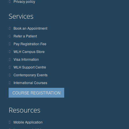
Privacy policy
Services
Book an Appointment
Refer a Patient
Pay Registration Fee
WLH Campus Store
Visa Information
WLH Support Centre
Contemporary Events
International Courses
COURSE REGISTRATION
Resources
Mobile Application