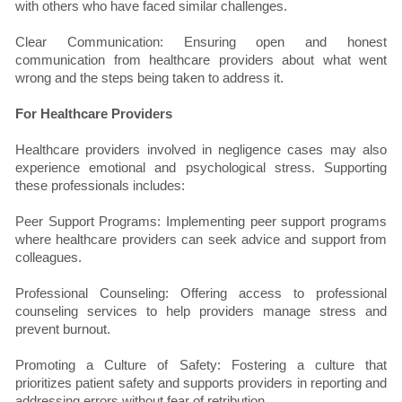
with others who have faced similar challenges.
Clear Communication: Ensuring open and honest
communication from healthcare providers about what went
wrong and the steps being taken to address it.
For Healthcare Providers
Healthcare providers involved in negligence cases may also
experience emotional and psychological stress. Supporting
these professionals includes:
Peer Support Programs: Implementing peer support programs
where healthcare providers can seek advice and support from
colleagues.
Professional Counseling: Offering access to professional
counseling services to help providers manage stress and
prevent burnout.
Promoting a Culture of Safety: Fostering a culture that
prioritizes patient safety and supports providers in reporting and
addressing errors without fear of retribution.