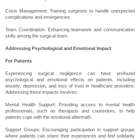
Crisis Management: Training surgeons to handle unexpected
complications and emergencies.
Team Coordination: Enhancing teamwork and communication
skills among the surgical team.
Addressing Psychological and Emotional Impact
For Patients
Experiencing surgical negligence can have profound
psychological and emotional effects on patients, including
anxiety, depression, and loss of trust in healthcare providers.
Addressing these impacts involves:
Mental Health Support: Providing access to mental health
professionals, such as therapists and counselors, to help
patients cope with the emotional aftermath.
Support Groups: Encouraging participation in support groups
where patients can share their experiences and find solidarity