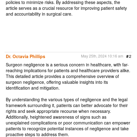
policies to minimize risks. By addressing these aspects, the
article serves as a crucial resource for improving patient safety
and accountability in surgical care.
Dr. Octavia Phillips
May 25th, 2024 10:16 am
#
2
Surgeon negligence is a serious concern in healthcare, with far-
reaching implications for patients and healthcare providers alike.
This detailed article provides a comprehensive overview of
surgeon negligence, offering valuable insights into its
identification and mitigation.
By understanding the various types of negligence and the legal
framework surrounding it, patients can better advocate for their
rights and seek appropriate recourse when necessary.
Additionally, heightened awareness of signs such as
unexplained complications or poor communication can empower
patients to recognize potential instances of negligence and take
proactive steps to address them.