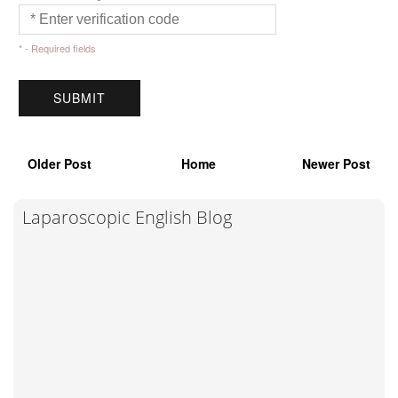
* - Required fields
Older Post
Home
Newer Post
Laparoscopic English Blog