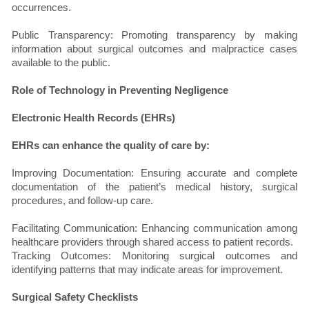
occurrences.
Public Transparency: Promoting transparency by making
information about surgical outcomes and malpractice cases
available to the public.
Role of Technology in Preventing Negligence
Electronic Health Records (EHRs)
EHRs can enhance the quality of care by:
Improving Documentation: Ensuring accurate and complete
documentation of the patient’s medical history, surgical
procedures, and follow-up care.
Facilitating Communication: Enhancing communication among
healthcare providers through shared access to patient records.
Tracking Outcomes: Monitoring surgical outcomes and
identifying patterns that may indicate areas for improvement.
Surgical Safety Checklists