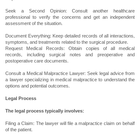
Seek a Second Opinion: Consult another healthcare
professional to verify the concerns and get an independent
assessment of the situation.
Document Everything: Keep detailed records of all interactions,
symptoms, and treatments related to the surgical procedure.
Request Medical Records: Obtain copies of all medical
records, including surgical notes and preoperative and
postoperative care documents.
Consult a Medical Malpractice Lawyer: Seek legal advice from
a lawyer specializing in medical malpractice to understand the
options and potential outcomes.
Legal Process
The legal process typically involves:
Filing a Claim: The lawyer will file a malpractice claim on behalf
of the patient.