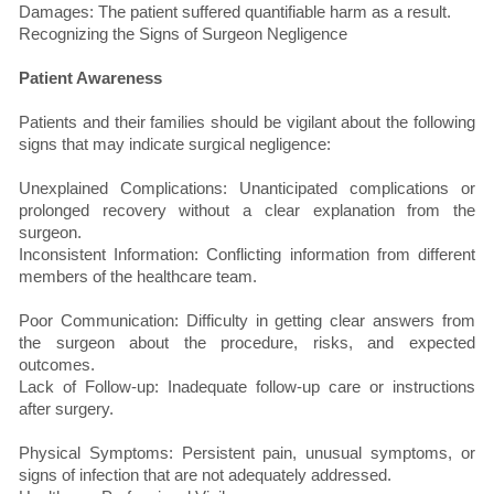
Damages: The patient suffered quantifiable harm as a result.
Recognizing the Signs of Surgeon Negligence
Patient Awareness
Patients and their families should be vigilant about the following
signs that may indicate surgical negligence:
Unexplained Complications: Unanticipated complications or
prolonged recovery without a clear explanation from the
surgeon.
Inconsistent Information: Conflicting information from different
members of the healthcare team.
Poor Communication: Difficulty in getting clear answers from
the surgeon about the procedure, risks, and expected
outcomes.
Lack of Follow-up: Inadequate follow-up care or instructions
after surgery.
Physical Symptoms: Persistent pain, unusual symptoms, or
signs of infection that are not adequately addressed.