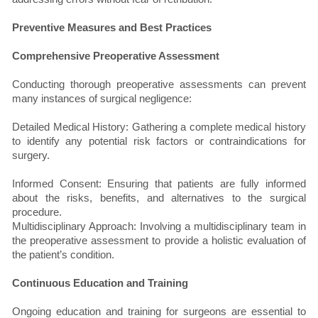
Preventive Measures and Best Practices
Comprehensive Preoperative Assessment
Conducting thorough preoperative assessments can prevent
many instances of surgical negligence:
Detailed Medical History: Gathering a complete medical history
to identify any potential risk factors or contraindications for
surgery.
Informed Consent: Ensuring that patients are fully informed
about the risks, benefits, and alternatives to the surgical
procedure.
Multidisciplinary Approach: Involving a multidisciplinary team in
the preoperative assessment to provide a holistic evaluation of
the patient’s condition.
Continuous Education and Training
Ongoing education and training for surgeons are essential to