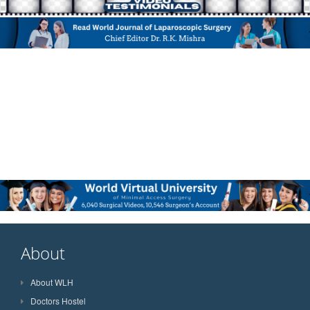
About
About WLH
Doctors Hostel