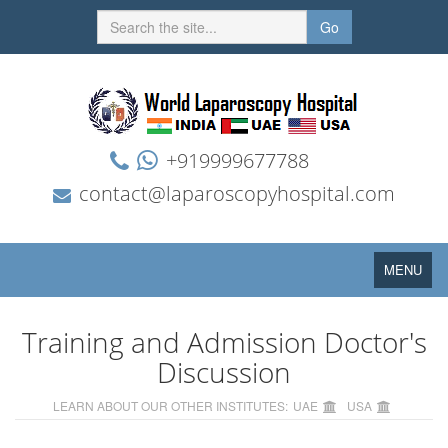
Go
+919999677788
contact@laparoscopyhospital.com
Toggle
MENU
navigation
Training and Admission Doctor's
Discussion
LEARN ABOUT OUR OTHER INSTITUTES:
UAE
USA