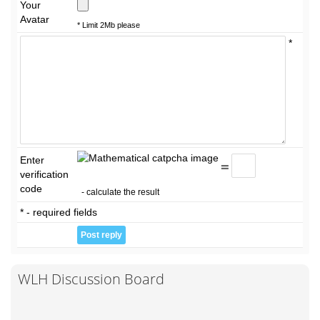
Your
Avatar
* Limit 2Mb please
*
Enter
=
verification
code
- calculate the result
* - required fields
WLH Discussion Board