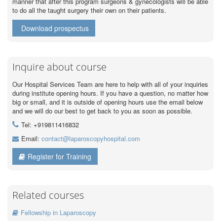
manner that after this program surgeons & gynecologists will be able
to do all the taught surgery their own on their patients.
Download prospectus
Inquire about course
Our Hospital Services Team are here to help with all of your inquiries
during institute opening hours. If you have a question, no matter how
big or small, and it is outside of opening hours use the email below
and we will do our best to get back to you as soon as possible.
Tel: +919811416832
Email:
contact@laparoscopyhospital.com
Register for Training
Related courses
Fellowship in Laparoscopy