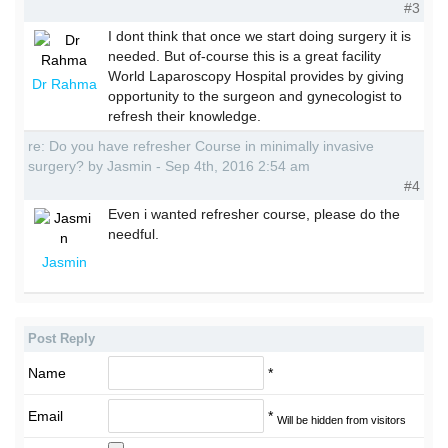
#3
I dont think that once we start doing surgery it is
needed. But of-course this is a great facility
World Laparoscopy Hospital provides by giving
Dr Rahma
opportunity to the surgeon and gynecologist to
refresh their knowledge.
re: Do you have refresher Course in minimally invasive
surgery? by Jasmin - Sep 4th, 2016 2:54 am
#4
Even i wanted refresher course, please do the
needful.
Jasmin
Post Reply
Name
*
Email
*
Will be hidden from visitors