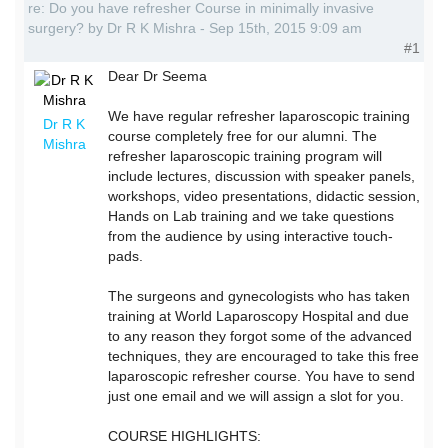
re: Do you have refresher Course in minimally invasive
surgery? by Dr R K Mishra - Sep 15th, 2015 9:09 am
#1
Dear Dr Seema
We have regular refresher laparoscopic training
Dr R K
course completely free for our alumni. The
Mishra
refresher laparoscopic training program will
include lectures, discussion with speaker panels,
workshops, video presentations, didactic session,
Hands on Lab training and we take questions
from the audience by using interactive touch-
pads.
The surgeons and gynecologists who has taken
training at World Laparoscopy Hospital and due
to any reason they forgot some of the advanced
techniques, they are encouraged to take this free
laparoscopic refresher course. You have to send
just one email and we will assign a slot for you.
COURSE HIGHLIGHTS: