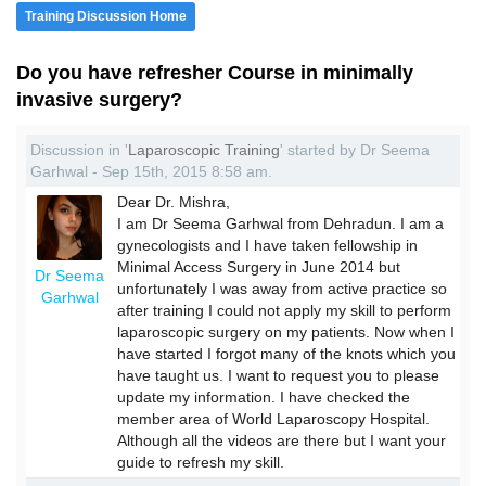
Training Discussion Home
Do you have refresher Course in minimally
invasive surgery?
Discussion in '
Laparoscopic Training
' started by Dr Seema
Garhwal - Sep 15th, 2015 8:58 am.
Dear Dr. Mishra,
I am Dr Seema Garhwal from Dehradun. I am a
gynecologists and I have taken fellowship in
Minimal Access Surgery in June 2014 but
Dr Seema
unfortunately I was away from active practice so
Garhwal
after training I could not apply my skill to perform
laparoscopic surgery on my patients. Now when I
have started I forgot many of the knots which you
have taught us. I want to request you to please
update my information. I have checked the
member area of World Laparoscopy Hospital.
Although all the videos are there but I want your
guide to refresh my skill.