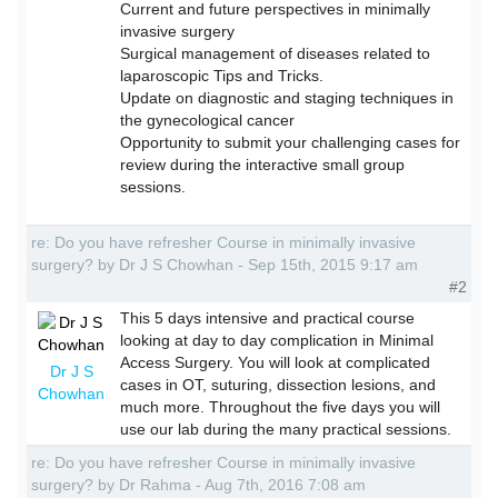
Current and future perspectives in minimally
invasive surgery
Surgical management of diseases related to
laparoscopic Tips and Tricks.
Update on diagnostic and staging techniques in
the gynecological cancer
Opportunity to submit your challenging cases for
review during the interactive small group
sessions.
re: Do you have refresher Course in minimally invasive
surgery? by Dr J S Chowhan - Sep 15th, 2015 9:17 am
#2
This 5 days intensive and practical course
looking at day to day complication in Minimal
Access Surgery. You will look at complicated
Dr J S
cases in OT, suturing, dissection lesions, and
Chowhan
much more. Throughout the five days you will
use our lab during the many practical sessions.
re: Do you have refresher Course in minimally invasive
surgery? by Dr Rahma - Aug 7th, 2016 7:08 am