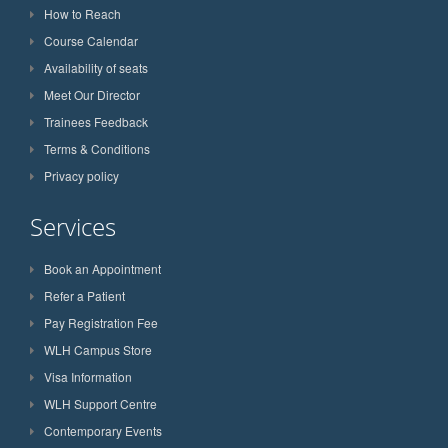
How to Reach
Course Calendar
Availability of seats
Meet Our Director
Trainees Feedback
Terms & Conditions
Privacy policy
Services
Book an Appointment
Refer a Patient
Pay Registration Fee
WLH Campus Store
Visa Information
WLH Support Centre
Contemporary Events