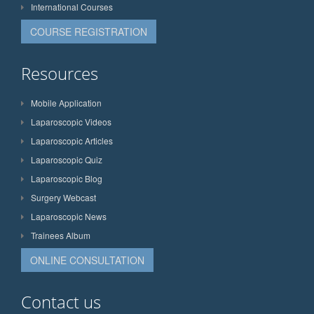
International Courses
COURSE REGISTRATION
Resources
Mobile Application
Laparoscopic Videos
Laparoscopic Articles
Laparoscopic Quiz
Laparoscopic Blog
Surgery Webcast
Laparoscopic News
Trainees Album
ONLINE CONSULTATION
Contact us