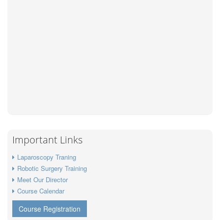
Important Links
Laparoscopy Traning
Robotic Surgery Training
Meet Our Director
Course Calendar
Course Registration