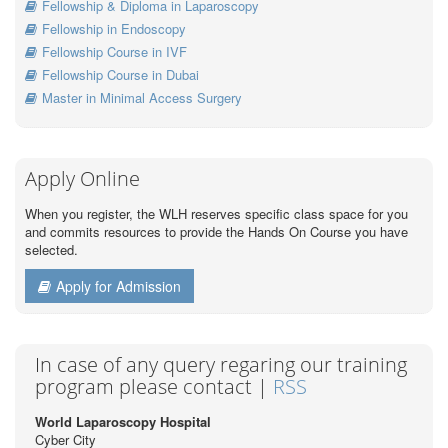
Fellowship & Diploma in Laparoscopy
Fellowship in Endoscopy
Fellowship Course in IVF
Fellowship Course in Dubai
Master in Minimal Access Surgery
Apply Online
When you register, the WLH reserves specific class space for you
and commits resources to provide the Hands On Course you have
selected.
Apply for Admission
In case of any query regaring our training
program please contact |
RSS
World Laparoscopy Hospital
Cyber City