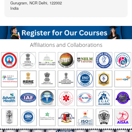
Gurugram, NCR Delhi, 122002
India
Affiliations and Collaborations