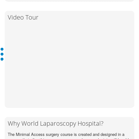
Video Tour
Why World Laparoscopy Hospital?
The Minimal Access surgery course is created and designed in a