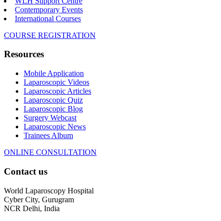
WLH Support Centre
Contemporary Events
International Courses
COURSE REGISTRATION
Resources
Mobile Application
Laparoscopic Videos
Laparoscopic Articles
Laparoscopic Quiz
Laparoscopic Blog
Surgery Webcast
Laparoscopic News
Trainees Album
ONLINE CONSULTATION
Contact us
World Laparoscopy Hospital
Cyber City, Gurugram
NCR Delhi, India