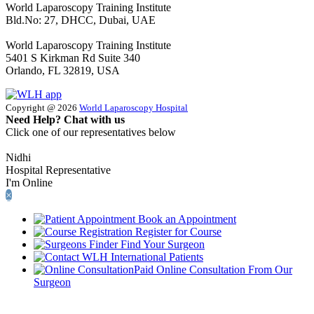
World Laparoscopy Training Institute
Bld.No: 27, DHCC, Dubai, UAE
World Laparoscopy Training Institute
5401 S Kirkman Rd Suite 340
Orlando, FL 32819, USA
Copyright @ 2026
World Laparoscopy Hospital
Need Help? Chat with us
Click one of our representatives below
Nidhi
Hospital Representative
I'm Online
×
Book an Appointment
Register for Course
Find Your Surgeon
International Patients
Paid Online Consultation From Our
Surgeon