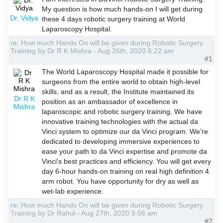
My question is how much hands-on I will get during
Dr. Vidya
these 4 days robotic surgery training at World
Laparoscopy Hospital.
re: How much Hands On will be given during Robotic Surgery
Training by Dr R K Mishra - Aug 26th, 2020 6:22 am
#1
The World Laparoscopy Hospital made it possible for
surgeons from the entire world to obtain high-level
skills, and as a result, the Institute maintained its
Dr R K
position as an ambassador of excellence in
Mishra
laparoscopic and robotic surgery training. We have
innovative training technologies with the actual da
Vinci system to optimize our da Vinci program. We’re
dedicated to developing immersive experiences to
ease your path to da Vinci expertise and promote da
Vinci's best practices and efficiency. You will get every
day 6-hour hands-on training on real high definition 4
arm robot. You have opportunity for dry as well as
wet-lab experience.
re: How much Hands On will be given during Robotic Surgery
Training by Dr Rahul - Aug 27th, 2020 9:56 am
#2