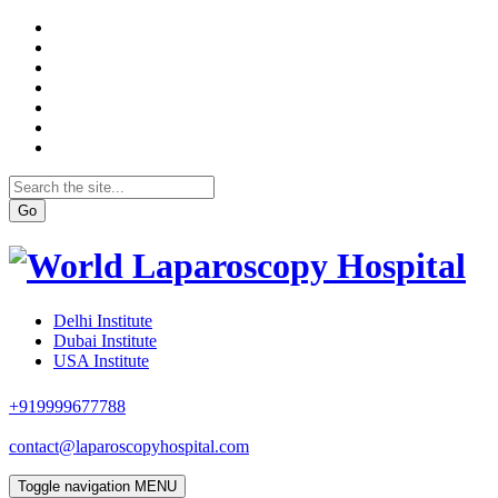
Go
Delhi Institute
Dubai Institute
USA Institute
+919999677788
contact@laparoscopyhospital.com
Toggle navigation
MENU