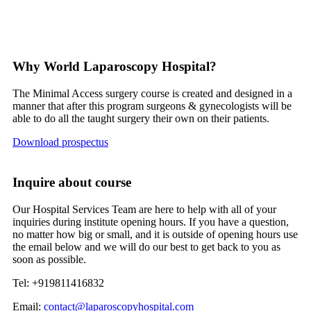
Why World Laparoscopy Hospital?
The Minimal Access surgery course is created and designed in a
manner that after this program surgeons & gynecologists will be
able to do all the taught surgery their own on their patients.
Download prospectus
Inquire about course
Our Hospital Services Team are here to help with all of your
inquiries during institute opening hours. If you have a question,
no matter how big or small, and it is outside of opening hours use
the email below and we will do our best to get back to you as
soon as possible.
Tel: +919811416832
Email:
contact@laparoscopyhospital.com