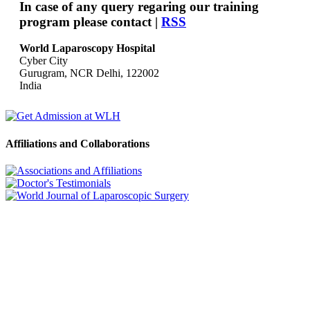
In case of any query regaring our training
program please contact |
RSS
World Laparoscopy Hospital
Cyber City
Gurugram, NCR Delhi, 122002
India
Affiliations and Collaborations