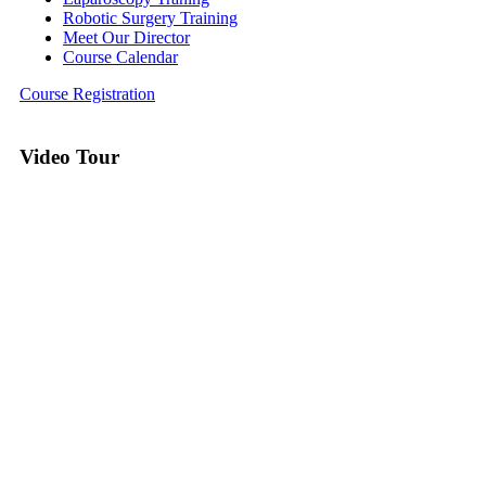
Robotic Surgery Training
Meet Our Director
Course Calendar
Course Registration
Video Tour