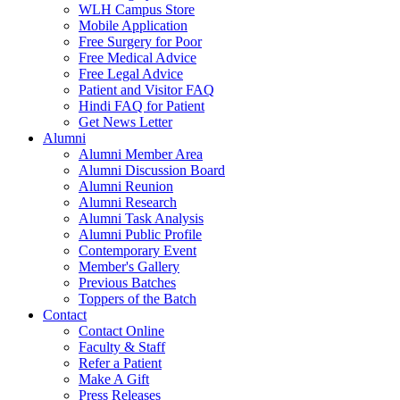
WLH Campus Store
Mobile Application
Free Surgery for Poor
Free Medical Advice
Free Legal Advice
Patient and Visitor FAQ
Hindi FAQ for Patient
Get News Letter
Alumni
Alumni Member Area
Alumni Discussion Board
Alumni Reunion
Alumni Research
Alumni Task Analysis
Alumni Public Profile
Contemporary Event
Member's Gallery
Previous Batches
Toppers of the Batch
Contact
Contact Online
Faculty & Staff
Refer a Patient
Make A Gift
Press Releases