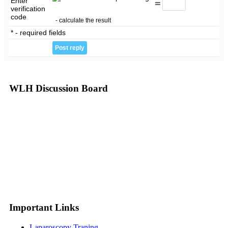
Enter
=
verification
code
- calculate the result
* - required fields
WLH Discussion Board
Important Links
Laparoscopy Traning