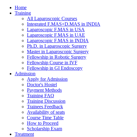
Home
Training
All Laparoscopic Courses
Integrated F.MAS+D.MAS in INDIA
Laparoscopic F.MAS in USA
Laparoscopic F.MAS in UAE
Laparoscopic F.MAS in INDIA
Ph.D. in Laparoscopic Surgery
Master in Laparoscopic Surgery
Fellowship in Robotic Surgery
Fellowship Course in IVF
Fellowship in GI Endoscopy
Admission
Apply for Admission
Doctor's Hostel
Payment Methods
Training FAQ
Training Discussion
Trainees Feedback
Availability of seats
Course Time Table
How to Proceed
Scholarship Exam
Treatment