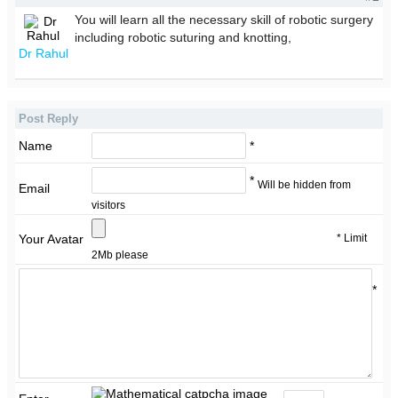
You will learn all the necessary skill of robotic surgery
including robotic suturing and knotting,
Dr Rahul
Post Reply
Name
*
*
Will be hidden from
Email
visitors
* Limit
Your Avatar
2Mb please
*