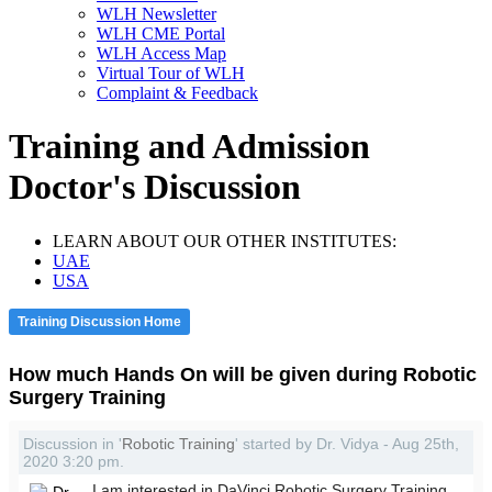
WLH Newsletter
WLH CME Portal
WLH Access Map
Virtual Tour of WLH
Complaint & Feedback
Training and Admission
Doctor's Discussion
LEARN ABOUT OUR OTHER INSTITUTES:
UAE
USA
Training Discussion Home
How much Hands On will be given during Robotic
Surgery Training
Discussion in '
Robotic Training
' started by Dr. Vidya - Aug 25th,
2020 3:20 pm.
I am interested in DaVinci Robotic Surgery Training.