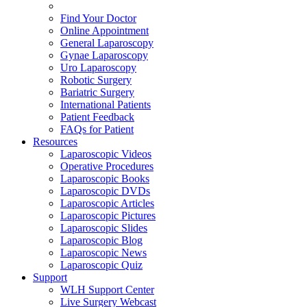
Find Your Doctor
Online Appointment
General Laparoscopy
Gynae Laparoscopy
Uro Laparoscopy
Robotic Surgery
Bariatric Surgery
International Patients
Patient Feedback
FAQs for Patient
Resources
Laparoscopic Videos
Operative Procedures
Laparoscopic Books
Laparoscopic DVDs
Laparoscopic Articles
Laparoscopic Pictures
Laparoscopic Slides
Laparoscopic Blog
Laparoscopic News
Laparoscopic Quiz
Support
WLH Support Center
Live Surgery Webcast