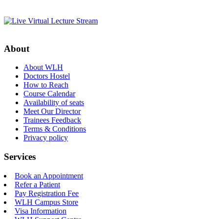
About
About WLH
Doctors Hostel
How to Reach
Course Calendar
Availability of seats
Meet Our Director
Trainees Feedback
Terms & Conditions
Privacy policy
Services
Book an Appointment
Refer a Patient
Pay Registration Fee
WLH Campus Store
Visa Information