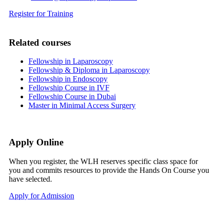
Register for Training
Related courses
Fellowship in Laparoscopy
Fellowship & Diploma in Laparoscopy
Fellowship in Endoscopy
Fellowship Course in IVF
Fellowship Course in Dubai
Master in Minimal Access Surgery
Apply Online
When you register, the WLH reserves specific class space for
you and commits resources to provide the Hands On Course you
have selected.
Apply for Admission