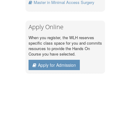
Master in Minimal Access Surgery
Apply Online
When you register, the WLH reserves
specific class space for you and commits
resources to provide the Hands On
Course you have selected.
Apply for Admission