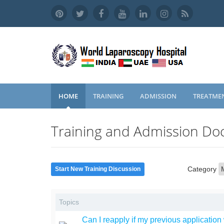
HOME
TRAINING
ADMISSION
TREATME
Training and Admission Doc
Category
Start New Training Discussion
Topics
Can I reapply if my previous application