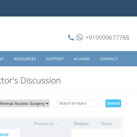
+919999677788
NT
RESOURCES
SUPPORT
ALUMNI
CONTACT
tor's Discussion
Posted on ↑
Replies
Views
 was