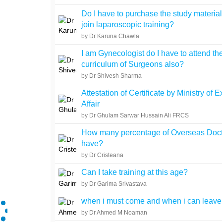
Do I have to purchase the study materials
join laparoscopic training?
by Dr Karuna Chawla
I am Gynecologist do I have to attend th
curriculum of Surgeons also?
by Dr Shivesh Sharma
Attestation of Certificate by Ministry of E
Affair
by Dr Ghulam Sarwar Hussain Ali FRCS
How many percentage of Overseas Doct
have?
by Dr Cristeana
Can I take training at this age?
by Dr Garima Srivastava
when i must come and when i can leave
by Dr Ahmed M Noaman