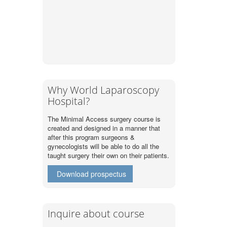
Why World Laparoscopy
Hospital?
The Minimal Access surgery course is
created and designed in a manner that
after this program surgeons &
gynecologists will be able to do all the
taught surgery their own on their patients.
Download prospectus
Inquire about course