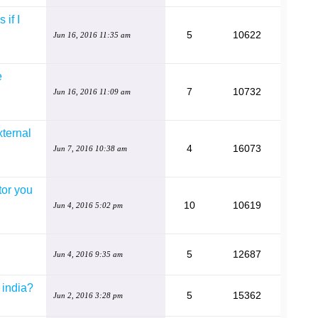
 if I
5
10622
Jun 16, 2016 11:35 am
e
7
10732
Jun 16, 2016 11:09 am
xternal
4
16073
Jun 7, 2016 10:38 am
or you
10
10619
Jun 4, 2016 5:02 pm
5
12687
Jun 4, 2016 9:35 am
 india?
5
15362
Jun 2, 2016 3:28 pm