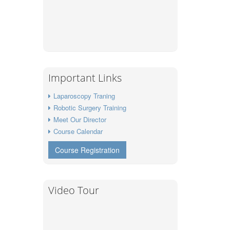
Important Links
Laparoscopy Traning
Robotic Surgery Training
Meet Our Director
Course Calendar
Course Registration
Video Tour