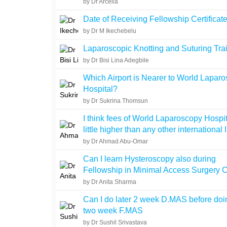
by Dr Arcelia
Date of Receiving Fellowship Certificat
by Dr M Ikechebelu
Laparoscopic Knotting and Suturing Tra
by Dr Bisi Lina Adegbile
Which Airport is Nearer to World Lapar
Hospital?
by Dr Sukrina Thomsun
I think fees of World Laparoscopy Hospit
little higher than any other international I
by Dr Ahmad Abu-Omar
Can I learn Hysteroscopy also during
Fellowship in Minimal Access Surgery 
by Dr Anita Sharma
Can I do later 2 week D.MAS before doin
two week F.MAS
by Dr Sushil Srivastava