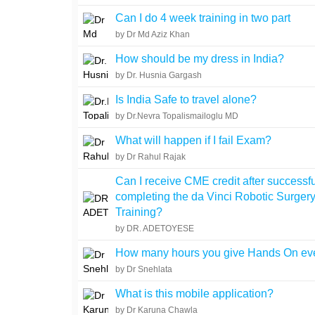
Can I do 4 week training in two part
by Dr Md Aziz Khan
How should be my dress in India?
by Dr. Husnia Gargash
Is India Safe to travel alone?
by Dr.Nevra Topalismailoglu MD
What will happen if I fail Exam?
by Dr Rahul Rajak
Can I receive CME credit after successfu
completing the da Vinci Robotic Surger
Training?
by DR. ADETOYESE
How many hours you give Hands On ev
by Dr Snehlata
What is this mobile application?
by Dr Karuna Chawla