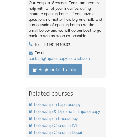
Our Hospital Services Team are here to
help with all of your inquiries during
institute opening hours. If you have a
question, no matter how big or small, and
it is outside of opening hours use the
email below and we will do our best to get
back to you as soon as possible.
Tel: +919811416832
Email:
contact@laparoscopyhospital.com
Register for Training
Related courses
Fellowship in Laparoscopy
Fellowship & Diploma in Laparoscopy
Fellowship in Endoscopy
Fellowship Course in IVF
Fellowship Course in Dubai