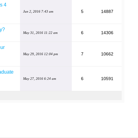
is 4
5
14887
Jun 2, 2016 7:43 am
by?
6
14306
May 31, 2016 11:22 am
our
7
10662
May 29, 2016 12:04 pm
raduate
6
10591
May 27, 2016 6:24 am