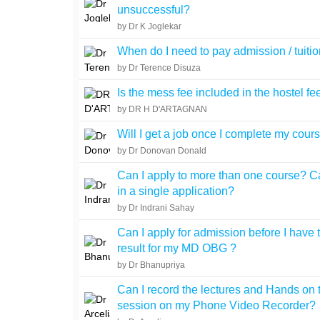
unsuccessful?
by Dr K Joglekar
When do I need to pay admission / tuitio
by Dr Terence Disuza
Is the mess fee included in the hostel fe
by DR H D'ARTAGNAN
Will I get a job once I complete my cour
by Dr Donovan Donald
Can I apply to more than one course? Ca
in a single application?
by Dr Indrani Sahay
Can I apply for admission before I have 
result for my MD OBG ?
by Dr Bhanupriya
Can I record the lectures and Hands on 
session on my Phone Video Recorder?