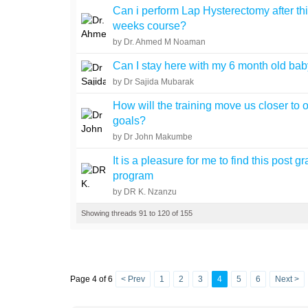
Can i perform Lap Hysterectomy after th
weeks course?
by Dr. Ahmed M Noaman
Can I stay here with my 6 month old ba
by Dr Sajida Mubarak
How will the training move us closer to 
goals?
by Dr John Makumbe
It is a pleasure for me to find this post g
program
by DR K. Nzanzu
Showing threads 91 to 120 of 155
Page 4 of 6
< Prev
1
2
3
4
5
6
Next >