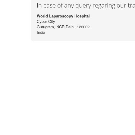
In case of any query regaring our t
World Laparoscopy Hospital
Cyber City
Gurugram, NCR Delhi, 122002
India