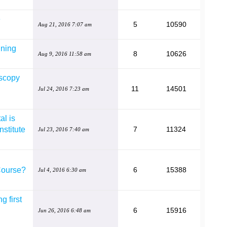
e
5
10590
Aug 21, 2016 7:07 am
ining
8
10626
Aug 9, 2016 11:58 am
oscopy
11
14501
Jul 24, 2016 7:23 am
al is
nstitute
7
11324
Jul 23, 2016 7:40 am
Course?
6
15388
Jul 4, 2016 6:30 am
g first
6
15916
Jun 26, 2016 6:48 am