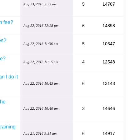
5
14707
Aug 23, 2016 2:33 am
n fee?
6
14898
Aug 22, 2016 12:28 pm
es?
5
10647
Aug 22, 2016 11:36 am
se?
4
12548
Aug 22, 2016 11:15 am
n I do it
6
13143
Aug 22, 2016 10:45 am
the
3
14646
Aug 22, 2016 10:40 am
training
6
14917
Aug 21, 2016 9:31 am