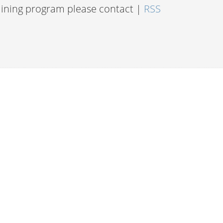
raining program please contact |
RSS