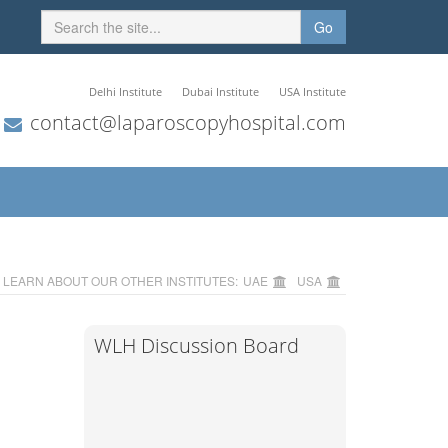
Go
Delhi Institute
Dubai Institute
USA Institute
contact@laparoscopyhospital.com
LEARN ABOUT OUR OTHER INSTITUTES:
UAE
USA
WLH Discussion Board