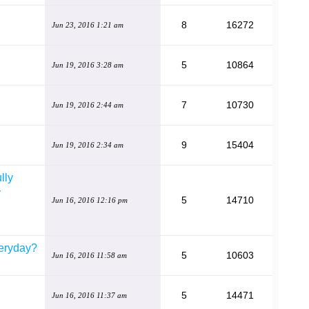
8
16272
Jun 23, 2016 1:21 am
5
10864
Jun 19, 2016 3:28 am
7
10730
Jun 19, 2016 2:44 am
9
15404
Jun 19, 2016 2:34 am
lly
y
5
14710
Jun 16, 2016 12:16 pm
eryday?
5
10603
Jun 16, 2016 11:58 am
5
14471
Jun 16, 2016 11:37 am