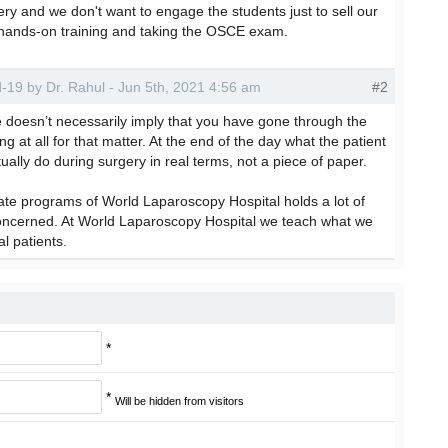
ery and we don't want to engage the students just to sell our
ut hands-on training and taking the OSCE exam.
id-19 by Dr. Rahul - Jun 5th, 2021 4:56 am
#2
te doesn’t necessarily imply that you have gone through the
 at all for that matter. At the end of the day what the patient
tually do during surgery in real terms, not a piece of paper.
cate programs of World Laparoscopy Hospital holds a lot of
concerned. At World Laparoscopy Hospital we teach what we
al patients.
*
*
Will be hidden from visitors