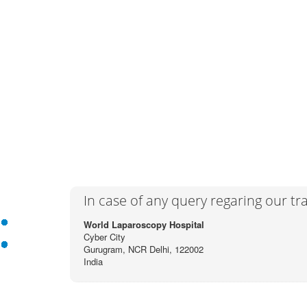
In case of any query regaring our t
World Laparoscopy Hospital
Cyber City
Gurugram, NCR Delhi, 122002
India