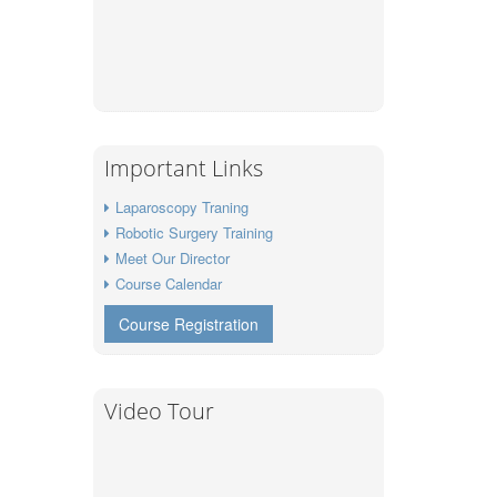
Important Links
Laparoscopy Traning
Robotic Surgery Training
Meet Our Director
Course Calendar
Course Registration
Video Tour