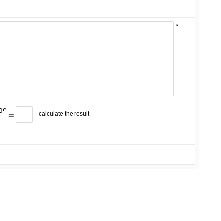
*
=
- calculate the result