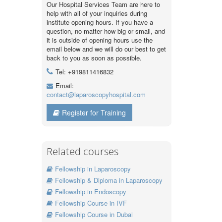
Our Hospital Services Team are here to
help with all of your inquiries during
institute opening hours. If you have a
question, no matter how big or small, and
it is outside of opening hours use the
email below and we will do our best to get
back to you as soon as possible.
Tel: +919811416832
Email:
contact@laparoscopyhospital.com
Register for Training
Related courses
Fellowship in Laparoscopy
Fellowship & Diploma in Laparoscopy
Fellowship in Endoscopy
Fellowship Course in IVF
Fellowship Course in Dubai