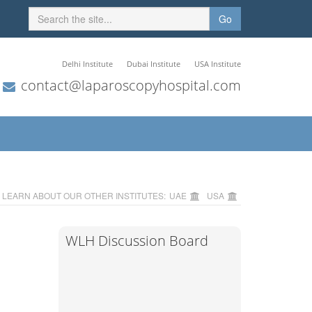
Go
Delhi Institute
Dubai Institute
USA Institute
contact@laparoscopyhospital.com
LEARN ABOUT OUR OTHER INSTITUTES:
UAE
USA
WLH Discussion Board