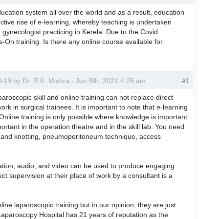
cation system all over the world and as a result, education
nctive rise of e-learning, whereby teaching is undertaken
a gynecologist practicing in Kerela. Due to the Covid
On training. Is there any online course available for
id-19 by Dr. R.K. Mishra - Jun 5th, 2021 4:25 am
#1
paroscopic skill and online training can not replace direct
ork in surgical trainees. It is important to note that e-learning
 Online training is only possible where knowledge is important.
rtant in the operation theatre and in the skill lab. You need
ng and knotting, pneumoperitoneum technique, access
ation, audio, and video can be used to produce engaging
ect supervision at their place of work by a consultant is a
line laparoscopic training but in our opinion, they are just
d Laparoscopy Hospital has 21 years of reputation as the