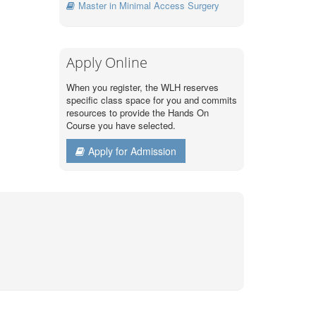
Master in Minimal Access Surgery
Apply Online
When you register, the WLH reserves
specific class space for you and commits
resources to provide the Hands On
Course you have selected.
Apply for Admission