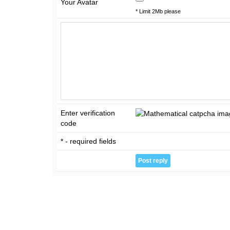
Your Avatar
* Limit 2Mb please
Enter verification
code
* - required fields