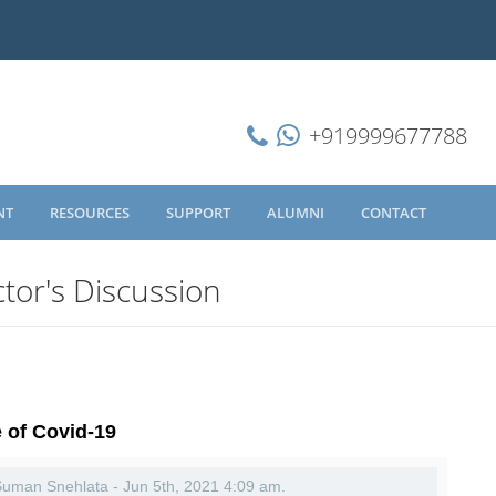
+919999677788
NT
RESOURCES
SUPPORT
ALUMNI
CONTACT
tor's Discussion
e of Covid-19
 Suman Snehlata - Jun 5th, 2021 4:09 am.