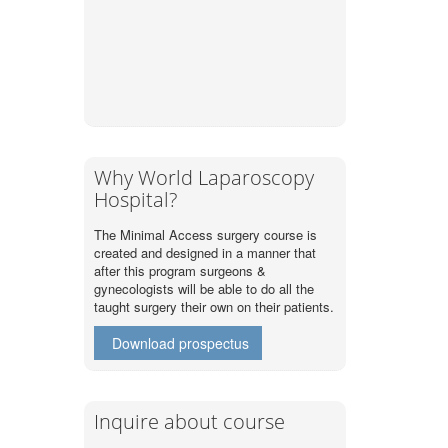
Why World Laparoscopy
Hospital?
The Minimal Access surgery course is
created and designed in a manner that
after this program surgeons &
gynecologists will be able to do all the
taught surgery their own on their patients.
Download prospectus
Inquire about course