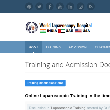
HOME
TRAINING
ADMISSION
TREATME
Training and Admission Doc
Training Discussion Home
Online Laparoscopic Training in the tim
Discussion in '
Laparoscopic Training
' started by Dr