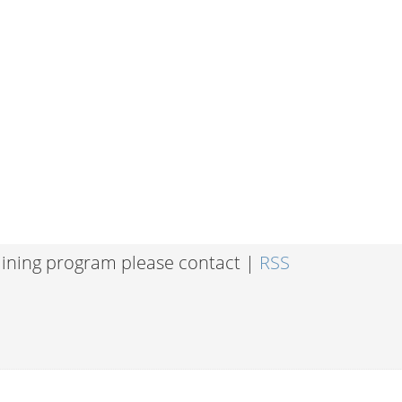
raining program please contact |
RSS