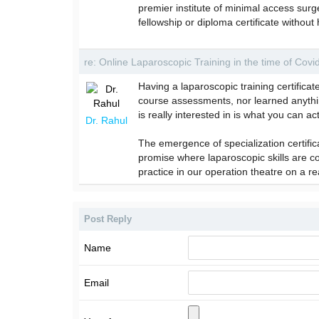
premier institute of minimal access surg
fellowship or diploma certificate witho
re: Online Laparoscopic Training in the time of Cov
Having a laparoscopic training certifica
course assessments, nor learned anything
is really interested in is what you can ac
Dr. Rahul
The emergence of specialization certifi
promise where laparoscopic skills are 
practice in our operation theatre on a re
Post Reply
Name
Email