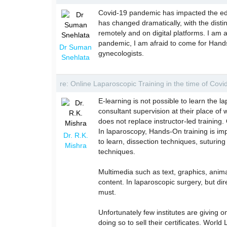
Covid-19 pandemic has impacted the edu
has changed dramatically, with the disti
remotely and on digital platforms. I am 
pandemic, I am afraid to come for Hands-
Dr Suman
gynecologists.
Snehlata
re: Online Laparoscopic Training in the time of Cov
E-learning is not possible to learn the la
consultant supervision at their place of w
does not replace instructor-led training.
In laparoscopy, Hands-On training is impo
Dr. R.K.
to learn, dissection techniques, suturi
Mishra
techniques.
Multimedia such as text, graphics, anim
content. In laparoscopic surgery, but dir
must.
Unfortunately few institutes are giving on
doing so to sell their certificates. Worl