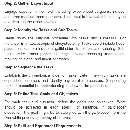
Step 2: Gather Expert Input
Engage experts in the field, including experienced surgeons, nurses,
and other surgical team members. Their input is invaluable in identifying
and detailing the tasks involved.
Step 3: Identify the Tasks and Sub-Tasks
Break down the surgical procedure into tasks and sub-tasks. For
instance, in a laparoscopic cholecystectomy, tasks could include trocar
placement, camera insertion, gallbladder dissection, and suturing. Sub-
tasks under "trocar placement" might involve choosing trocar sizes,
making incisions, and inserting trocars.
Step 4: Sequence the Tasks
Establish the chronological order of tasks. Determine which tasks are
dependent on others and identify any parallel processes. Sequencing
tasks is essential for understanding the flow of the procedure.
Step 5: Define Task Goals and Objectives
For each task and sub-task, define the goals and objectives. What
should be achieved in each step? For instance, in gallbladder
dissection, the goal might be to safely detach the gallbladder from the
liver while preserving nearby structures.
Step 6: Skill and Equipment Requirements