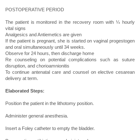
POSTOPERATIVE PERIOD
The patient is monitored in the recovery room with ¼ hourly
vital signs
Analgesics and Antiemetics are given
If the patient is pregnant, she is started on vaginal progestogen
and oral simultaneously until 34 weeks.
Observe for 24 hours, then discharge home
Re counseling on potential complications such as suture
disruption, and chorioamnionitis
To continue antenatal care and counsel on elective cesarean
delivery at term.
Elaborated Steps:
Position the patient in the lithotomy position.
Administer general anesthesia.
Insert a Foley catheter to empty the bladder.