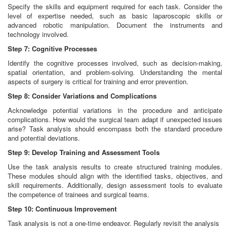
Specify the skills and equipment required for each task. Consider the
level of expertise needed, such as basic laparoscopic skills or
advanced robotic manipulation. Document the instruments and
technology involved.
Step 7: Cognitive Processes
Identify the cognitive processes involved, such as decision-making,
spatial orientation, and problem-solving. Understanding the mental
aspects of surgery is critical for training and error prevention.
Step 8: Consider Variations and Complications
Acknowledge potential variations in the procedure and anticipate
complications. How would the surgical team adapt if unexpected issues
arise? Task analysis should encompass both the standard procedure
and potential deviations.
Step 9: Develop Training and Assessment Tools
Use the task analysis results to create structured training modules.
These modules should align with the identified tasks, objectives, and
skill requirements. Additionally, design assessment tools to evaluate
the competence of trainees and surgical teams.
Step 10: Continuous Improvement
Task analysis is not a one-time endeavor. Regularly revisit the analysis