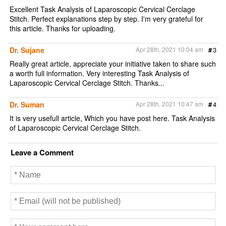
Excellent Task Analysis of Laparoscopic Cervical Cerclage
Stitch. Perfect explanations step by step. I'm very grateful for
this article. Thanks for uploading.
Dr. Sujane
Apr 28th, 2021 10:04 am
#
3
Really great article, appreciate your initiative taken to share such
a worth full information. Very interesting Task Analysis of
Laparoscopic Cervical Cerclage Stitch. Thanks...
Dr. Suman
Apr 28th, 2021 10:47 am
#
4
It is very usefull article, Which you have post here. Task Analysis
of Laparoscopic Cervical Cerclage Stitch.
Leave a Comment