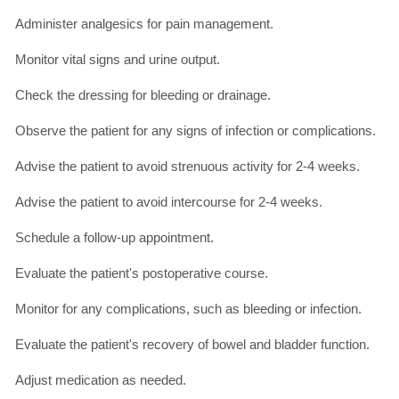
Administer analgesics for pain management.
Monitor vital signs and urine output.
Check the dressing for bleeding or drainage.
Observe the patient for any signs of infection or complications.
Advise the patient to avoid strenuous activity for 2-4 weeks.
Advise the patient to avoid intercourse for 2-4 weeks.
Schedule a follow-up appointment.
Evaluate the patient's postoperative course.
Monitor for any complications, such as bleeding or infection.
Evaluate the patient's recovery of bowel and bladder function.
Adjust medication as needed.