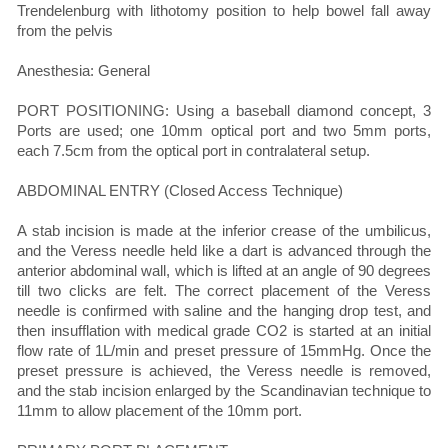
Trendelenburg with lithotomy position to help bowel fall away
from the pelvis
Anesthesia: General
PORT POSITIONING: Using a baseball diamond concept, 3
Ports are used; one 10mm optical port and two 5mm ports,
each 7.5cm from the optical port in contralateral setup.
ABDOMINAL ENTRY (Closed Access Technique)
A stab incision is made at the inferior crease of the umbilicus,
and the Veress needle held like a dart is advanced through the
anterior abdominal wall, which is lifted at an angle of 90 degrees
till two clicks are felt. The correct placement of the Veress
needle is confirmed with saline and the hanging drop test, and
then insufflation with medical grade CO2 is started at an initial
flow rate of 1L/min and preset pressure of 15mmHg. Once the
preset pressure is achieved, the Veress needle is removed,
and the stab incision enlarged by the Scandinavian technique to
11mm to allow placement of the 10mm port.