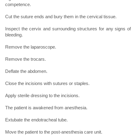
competence.
Cut the suture ends and bury them in the cervical tissue.
Inspect the cervix and surrounding structures for any signs of
bleeding.
Remove the laparoscope.
Remove the trocars.
Deflate the abdomen.
Close the incisions with sutures or staples.
Apply sterile dressing to the incisions.
The patient is awakened from anesthesia.
Extubate the endotracheal tube.
Move the patient to the post-anesthesia care unit.