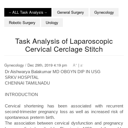
-- ALL Task Analysis --
General Surgery
Gynecology
Robotic Surgery
Urology
Task Analysis of Laparoscopic
Cervical Cerclage Stitch
+
-
Gynecology / Dec 29th, 2019 4:19 pm
A
|
a
Dr Aishwarya Balakumar MD OBGYN DIP IN USG
SRKV HOSPITAL
CHENNAI TAMILNADU
INTRODUCTION
Cervical shortening has been associated with recurrent
second-trimester pregnancy loss as well as increased risk of
spontaneous preterm birth.
The association between cervical dysfunction and pregnancy