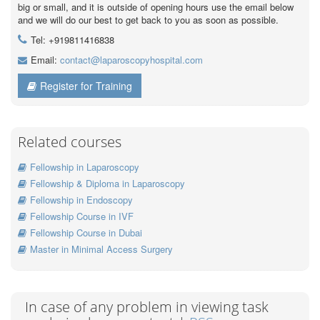
big or small, and it is outside of opening hours use the email below
and we will do our best to get back to you as soon as possible.
Tel: +919811416838
Email:
contact@laparoscopyhospital.com
Register for Training
Related courses
Fellowship in Laparoscopy
Fellowship & Diploma in Laparoscopy
Fellowship in Endoscopy
Fellowship Course in IVF
Fellowship Course in Dubai
Master in Minimal Access Surgery
In case of any problem in viewing task