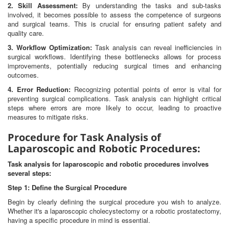
2. Skill Assessment:
By understanding the tasks and sub-tasks
involved, it becomes possible to assess the competence of surgeons
and surgical teams. This is crucial for ensuring patient safety and
quality care.
3. Workflow Optimization:
Task analysis can reveal inefficiencies in
surgical workflows. Identifying these bottlenecks allows for process
improvements, potentially reducing surgical times and enhancing
outcomes.
4. Error Reduction:
Recognizing potential points of error is vital for
preventing surgical complications. Task analysis can highlight critical
steps where errors are more likely to occur, leading to proactive
measures to mitigate risks.
Procedure for Task Analysis of
Laparoscopic and Robotic Procedures:
Task analysis for laparoscopic and robotic procedures involves
several steps:
Step 1: Define the Surgical Procedure
Begin by clearly defining the surgical procedure you wish to analyze.
Whether it's a laparoscopic cholecystectomy or a robotic prostatectomy,
having a specific procedure in mind is essential.