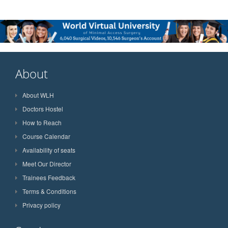
About
About WLH
Doctors Hostel
How to Reach
Course Calendar
Availability of seats
Meet Our Director
Trainees Feedback
Terms & Conditions
Privacy policy