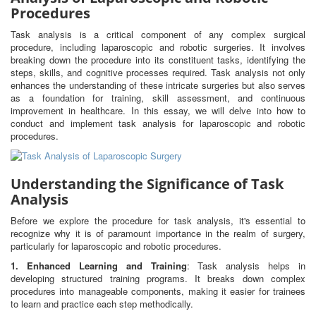
Procedures
Task analysis is a critical component of any complex surgical
procedure, including laparoscopic and robotic surgeries. It involves
breaking down the procedure into its constituent tasks, identifying the
steps, skills, and cognitive processes required. Task analysis not only
enhances the understanding of these intricate surgeries but also serves
as a foundation for training, skill assessment, and continuous
improvement in healthcare. In this essay, we will delve into how to
conduct and implement task analysis for laparoscopic and robotic
procedures.
Understanding the Significance of Task
Analysis
Before we explore the procedure for task analysis, it's essential to
recognize why it is of paramount importance in the realm of surgery,
particularly for laparoscopic and robotic procedures.
1. Enhanced Learning and Training
: Task analysis helps in
developing structured training programs. It breaks down complex
procedures into manageable components, making it easier for trainees
to learn and practice each step methodically.