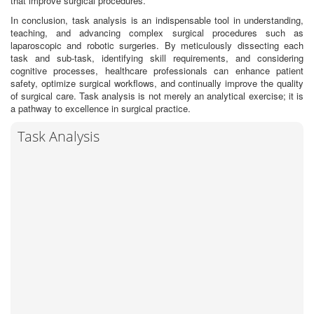
that improve surgical procedures.
In conclusion, task analysis is an indispensable tool in understanding,
teaching, and advancing complex surgical procedures such as
laparoscopic and robotic surgeries. By meticulously dissecting each
task and sub-task, identifying skill requirements, and considering
cognitive processes, healthcare professionals can enhance patient
safety, optimize surgical workflows, and continually improve the quality
of surgical care. Task analysis is not merely an analytical exercise; it is
a pathway to excellence in surgical practice.
Task Analysis