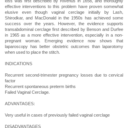
loss was first described by Riverius in 1658, and thoroughly
effective interventions to this problem have proven somewhat
elusive even though vaginal cerclage initially by Lash,
Shirodkar, and MacDonald in the 1950s has achieved some
success over the years. However, the evidence supports
transabdominal cerclage first described by Benson and Durfee
in 1965 as a more effective intervention, especially in a non-
pregnant woman. Emerging evidence now shows that
laparoscopy has better obstetric outcomes than laparotomy
when used to place the stitch.
INDICATIONS
Recurrent second-trimester pregnancy losses due to cervical
factor
Recurrent spontaneous preterm births
Failed Vaginal Cerclage.
ADVANTAGES:
Very useful in cases of previously failed vaginal cerclage
DISADVANTAGES