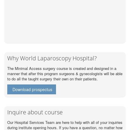
Why World Laparoscopy Hospital?
The Minimal Access surgery course is created and designed in a
manner that after this program surgeons & gynecologists will be able
to do all the taught surgery their own on their patients.
Download prospectus
Inquire about course
Our Hospital Services Team are here to help with all of your inquiries
during institute opening hours. If you have a question, no matter how