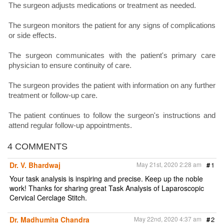
The surgeon adjusts medications or treatment as needed.
The surgeon monitors the patient for any signs of complications
or side effects.
The surgeon communicates with the patient's primary care
physician to ensure continuity of care.
The surgeon provides the patient with information on any further
treatment or follow-up care.
The patient continues to follow the surgeon's instructions and
attend regular follow-up appointments.
4 COMMENTS
Dr. V. Bhardwaj
May 21st, 2020 2:28 am
#
1
Your task analysis is inspiring and precise. Keep up the noble
work! Thanks for sharing great Task Analysis of Laparoscopic
Cervical Cerclage Stitch.
Dr. Madhumita Chandra
May 22nd, 2020 4:37 am
#
2