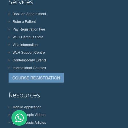
Services
Book an Appointment
Refer a Patient
Pay Registration Fee
WLH Campus Store
Visa Information
WLH Support Centre
Contemporary Events
International Courses
COURSE REGISTRATION
Resources
Mobile Application
Laparoscopic Videos
Laparoscopic Articles