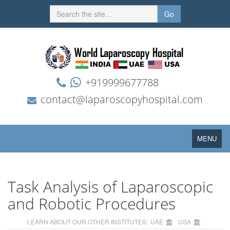
Go
+919999677788
contact@laparoscopyhospital.com
Toggle
MENU
navigation
Task Analysis of Laparoscopic
and Robotic Procedures
LEARN ABOUT OUR OTHER INSTITUTES:
UAE
USA