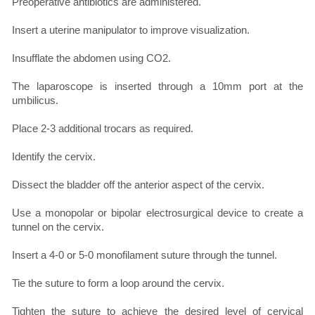
Preoperative antibiotics are administered.
Insert a uterine manipulator to improve visualization.
Insufflate the abdomen using CO2.
The laparoscope is inserted through a 10mm port at the
umbilicus.
Place 2-3 additional trocars as required.
Identify the cervix.
Dissect the bladder off the anterior aspect of the cervix.
Use a monopolar or bipolar electrosurgical device to create a
tunnel on the cervix.
Insert a 4-0 or 5-0 monofilament suture through the tunnel.
Tie the suture to form a loop around the cervix.
Tighten the suture to achieve the desired level of cervical