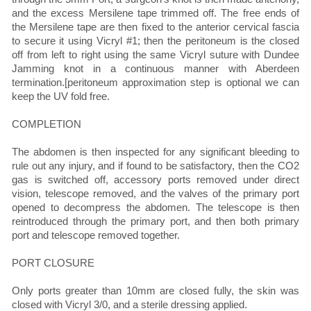
and the excess Mersilene tape trimmed off. The free ends of
the Mersilene tape are then fixed to the anterior cervical fascia
to secure it using Vicryl #1; then the peritoneum is the closed
off from left to right using the same Vicryl suture with Dundee
Jamming knot in a continuous manner with Aberdeen
termination.[peritoneum approximation step is optional we can
keep the UV fold free.
COMPLETION
The abdomen is then inspected for any significant bleeding to
rule out any injury, and if found to be satisfactory, then the CO2
gas is switched off, accessory ports removed under direct
vision, telescope removed, and the valves of the primary port
opened to decompress the abdomen. The telescope is then
reintroduced through the primary port, and then both primary
port and telescope removed together.
PORT CLOSURE
Only ports greater than 10mm are closed fully, the skin was
closed with Vicryl 3/0, and a sterile dressing applied.