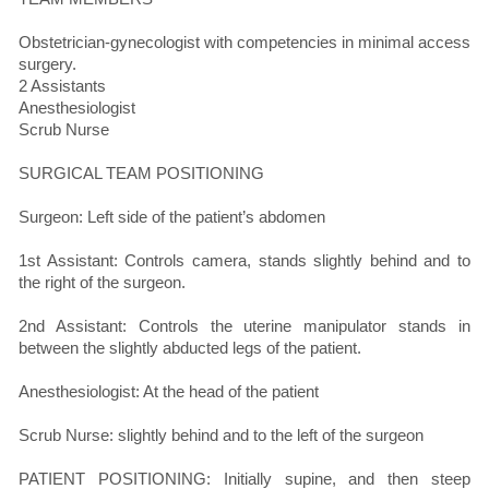
Obstetrician-gynecologist with competencies in minimal access
surgery.
2 Assistants
Anesthesiologist
Scrub Nurse
SURGICAL TEAM POSITIONING
Surgeon: Left side of the patient’s abdomen
1st Assistant: Controls camera, stands slightly behind and to
the right of the surgeon.
2nd Assistant: Controls the uterine manipulator stands in
between the slightly abducted legs of the patient.
Anesthesiologist: At the head of the patient
Scrub Nurse: slightly behind and to the left of the surgeon
PATIENT POSITIONING: Initially supine, and then steep