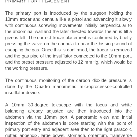
PRIMARY PORT PLACEMENT
The primary port is introduced by the surgeon holding the
10mm trocar and cannula like a pistol and advancing it slowly
with continuous screwing movements initially perpendicular to
the abdominal wall and the later directed towards the anus till a
give is felt. The correct trocar placement is confirmed by briefly
pressing the valve on the cannula to hear the hissing sound of
escaping the gas. Once this is confirmed, the trocar is removed
and the gas pipe of the insufflator connected to the 10mm port,
and the preset pressure adjusted to 12 mmHg, which would be
the working pressure.
The continuous monitoring of the carbon dioxide pressure is
done by the Quadro manometric microprocessor-controlled
insufflator device.
A 10mm 30-degree telescope with the focus and white
balancing already adjusted are then introduced into the
abdomen via the 10mm port. A panoramic view and initial
inspection of the abdomen is done starting with the point of
primary port entry and adjacent area then to the right paracolic
gutter, appendix, large bowel, stomach, omentum, transverse