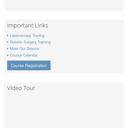
Important Links
Laparoscopy Traning
Robotic Surgery Training
Meet Our Director
Course Calendar
Course Registration
Video Tour