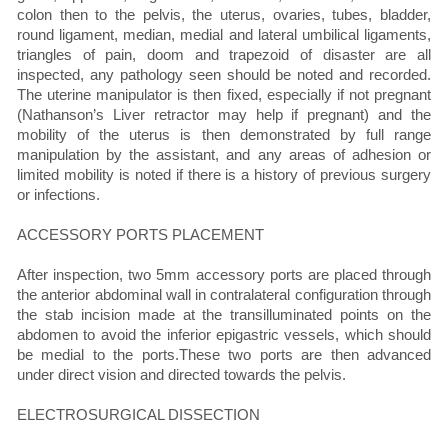
colon then to the pelvis, the uterus, ovaries, tubes, bladder,
round ligament, median, medial and lateral umbilical ligaments,
triangles of pain, doom and trapezoid of disaster are all
inspected, any pathology seen should be noted and recorded.
The uterine manipulator is then fixed, especially if not pregnant
(Nathanson’s Liver retractor may help if pregnant) and the
mobility of the uterus is then demonstrated by full range
manipulation by the assistant, and any areas of adhesion or
limited mobility is noted if there is a history of previous surgery
or infections.
ACCESSORY PORTS PLACEMENT
After inspection, two 5mm accessory ports are placed through
the anterior abdominal wall in contralateral configuration through
the stab incision made at the transilluminated points on the
abdomen to avoid the inferior epigastric vessels, which should
be medial to the ports.These two ports are then advanced
under direct vision and directed towards the pelvis.
ELECTROSURGICAL DISSECTION