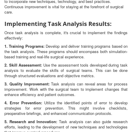
to incorporate new techniques, technology, and best practices.
Continuous improvement is vital for staying at the forefront of surgical
care.
Implementing Task Analysis Results:
Once task analysis is complete, it's crucial to implement the findings
effectively:
1. Training Programs:
Develop and deliver training programs based on
the task analysis. These programs should encompass both simulation-
based training and real-life surgical experience.
2. Skill Assessment:
Use the assessment tools developed during task
analysis to evaluate the skills of surgical teams. This can be done
through structured evaluations and objective metrics.
3. Quality Improvement:
Task analysis can reveal areas for process
improvement. Work with the surgical team to implement changes that
enhance efficiency and patient outcomes.
4. Error Prevention:
Utilize the identified points of error to develop
strategies for error prevention. This might involve checklists,
preoperative briefings, and enhanced communication protocols.
5. Research and Innovation:
Task analysis can also guide research
efforts, leading to the development of new techniques and technologies