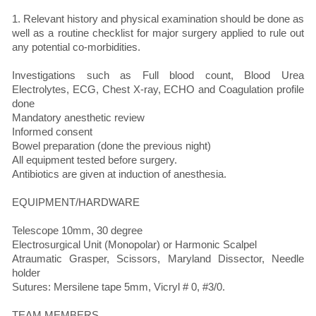
1. Relevant history and physical examination should be done as
well as a routine checklist for major surgery applied to rule out
any potential co-morbidities.
Investigations such as Full blood count, Blood Urea
Electrolytes, ECG, Chest X-ray, ECHO and Coagulation profile
done
Mandatory anesthetic review
Informed consent
Bowel preparation (done the previous night)
All equipment tested before surgery.
Antibiotics are given at induction of anesthesia.
EQUIPMENT/HARDWARE
Telescope 10mm, 30 degree
Electrosurgical Unit (Monopolar) or Harmonic Scalpel
Atraumatic Grasper, Scissors, Maryland Dissector, Needle
holder
Sutures: Mersilene tape 5mm, Vicryl # 0, #3/0.
TEAM MEMBERS