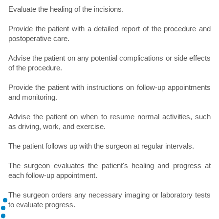
Evaluate the healing of the incisions.
Provide the patient with a detailed report of the procedure and
postoperative care.
Advise the patient on any potential complications or side effects
of the procedure.
Provide the patient with instructions on follow-up appointments
and monitoring.
Advise the patient on when to resume normal activities, such
as driving, work, and exercise.
The patient follows up with the surgeon at regular intervals.
The surgeon evaluates the patient's healing and progress at
each follow-up appointment.
The surgeon orders any necessary imaging or laboratory tests
to evaluate progress.