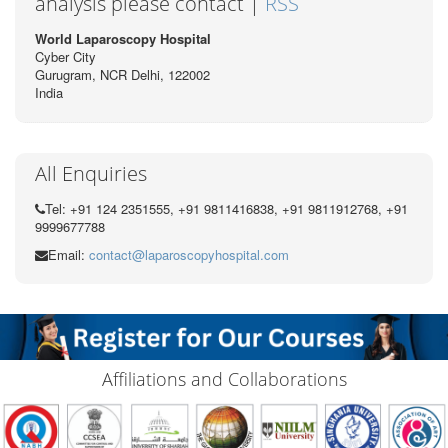
analysis please contact |
RSS
World Laparoscopy Hospital
Cyber City
Gurugram, NCR Delhi, 122002
India
All Enquiries
Tel: +91 124 2351555, +91 9811416838, +91 9811912768, +91
9999677788
Email:
contact@laparoscopyhospital.com
Affiliations and Collaborations