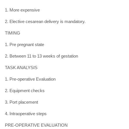
1. More expensive
2. Elective cesarean delivery is mandatory.
TIMING
1. Pre pregnant state
2. Between 11 to 13 weeks of gestation
TASK ANALYSIS
1. Pre-operative Evaluation
2. Equipment checks
3. Port placement
4. Intraoperative steps
PRE-OPERATIVE EVALUATION