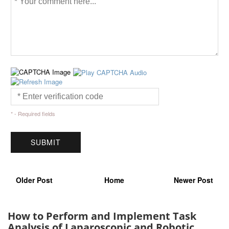
* - Required fields
Older Post
Home
Newer Post
How to Perform and Implement Task
Analysis of Laparoscopic and Robotic