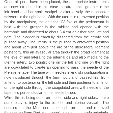
Once all ports have been placed, the appropriate instruments
are now introduced in this case the atraumatic grasper in the
left hand and harmonic scalpel or alternatively the monopolar
scissors in the right hand. With the uterus in retroverted position
by the manipulator, the anterior UV fold of the peritoneum is
held with the grasper in the midline and opened with the
harmonic and dissected to about 3-4 cm on either side, left and
right. The bladder is carefully dissected from the cervix and
pushed away. The uterus is the pushed to anteverted position
and about 2cm just above the arc of the uterosacral ligament
posteriorly, this an avascular area through the broad ligament at
the level of and lateral to the internal os and also medial to the
uterine artery, two points; one on the left and one on the right
are coagulated to create an opening to pass the needle of the
Mersilene tape. The tape with needles in end ski configuration is
now introduced through the 5mm port and passed first from
anterior to posterior on the left side and then posterior to anterior
on the right side through the coagulated area with needle of the
tape held perpendicular to the needle holder.
While this is being done on the left side and right sides, make
sure to avoid injury to the bladder and uterine vessels. The
needles on the Mersilene tape ends are cut and removed
through the 5mm Port, a surgeon’s knot is then made anteriorly,