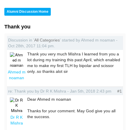
Alumni Discussion Home
Thank you
Discussion in '
All Categories
' started by Ahmed m noaman -
Oct 28th, 2017 11:04 pm.
Thank you very much Mishra I learned from you a
lot during my training this past April, which enabled
me to make my first TLH by bipolar and scissor
only..so thanks alot sir
Ahmed m
noaman
re: Thank you by Dr R K Mishra - Jan 5th, 2018 2:43 pm
#1
Dear Ahmed m noaman
Thanks for your comment. May God give you all
the success.
Dr R K
Mishra