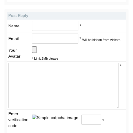
Post Reply
Name
*
Email
*
Will be hidden from visitors
Your
Avatar
* Limit 2Mb please
*
Enter
verification
*
code