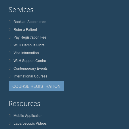
Services
Book an Appointment
Refer a Patient
Pay Registration Fee
WLH Campus Store
Visa Information
WLH Support Centre
Contemporary Events
International Courses
COURSE REGISTRATION
Resources
Mobile Application
Laparoscopic Videos