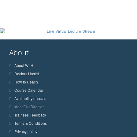
About
About WLH
Doctors Hostel
How to Reach
Course Calendar
Availability of seats
Meet Our Director
Trainees Feedback
Terms & Conditions
Privacy policy