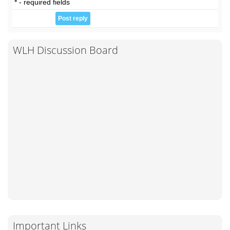
* - required fields
WLH Discussion Board
Important Links