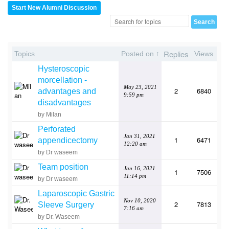
Start New Alumni Discussion
Replies
Topics
Posted on ↑
Views
Hysteroscopic
morcellation -
May 23, 2021
2
6840
advantages and
9:59 pm
disadvantages
by Milan
Perforated
Jan 31, 2021
1
6471
appendicectomy
12:20 am
by Dr waseem
Team position
Jan 16, 2021
1
7506
11:14 pm
by Dr waseem
Laparoscopic Gastric
Nov 10, 2020
2
7813
Sleeve Surgery
7:16 am
by Dr. Waseem