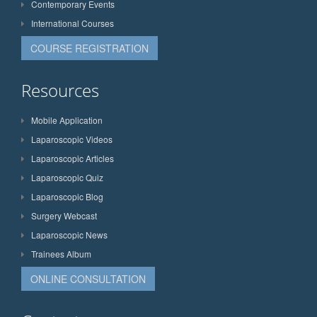
Contemporary Events
International Courses
COURSE REGISTRATION
Resources
Mobile Application
Laparoscopic Videos
Laparoscopic Articles
Laparoscopic Quiz
Laparoscopic Blog
Surgery Webcast
Laparoscopic News
Trainees Album
ONLINE CONSULTATION