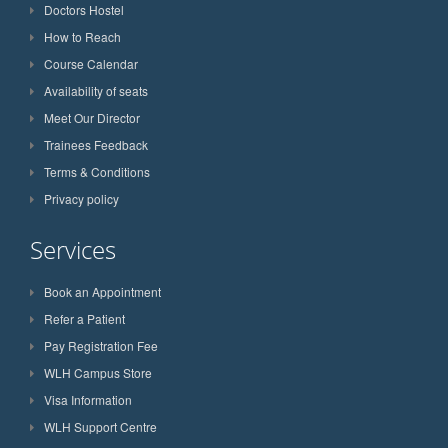
Doctors Hostel
How to Reach
Course Calendar
Availability of seats
Meet Our Director
Trainees Feedback
Terms & Conditions
Privacy policy
Services
Book an Appointment
Refer a Patient
Pay Registration Fee
WLH Campus Store
Visa Information
WLH Support Centre