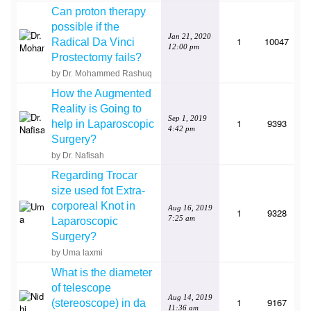
Can proton therapy
possible if the
Jan 21, 2020
1
10047
Radical Da Vinci
12:00 pm
Prostectomy fails?
by Dr. Mohammed Rashuq
How the Augmented
Reality is Going to
Sep 1, 2019
1
9393
help in Laparoscopic
4:42 pm
Surgery?
by Dr. Nafisah
Regarding Trocar
size used fot Extra-
corporeal Knot in
Aug 16, 2019
1
9328
7:25 am
Laparoscopic
Surgery?
by Uma laxmi
What is the diameter
of telescope
Aug 14, 2019
1
9167
(stereoscope) in da
11:36 am