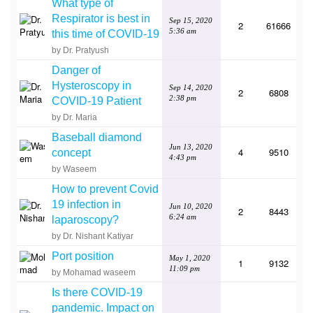
What type of
Respirator is best in
Sep 15, 2020
2
61666
5:36 am
this time of COVID-19
by Dr. Pratyush
Danger of
Hysteroscopy in
Sep 14, 2020
2
6808
2:38 pm
COVID-19 Patient
by Dr. Maria
Baseball diamond
Jun 13, 2020
4
9510
concept
4:43 pm
by Waseem
How to prevent Covid
19 infection in
Jun 10, 2020
2
8443
6:24 am
laparoscopy?
by Dr. Nishant Katiyar
Port position
May 1, 2020
1
9132
11:09 pm
by Mohamad waseem
Is there COVID-19
pandemic. Impact on