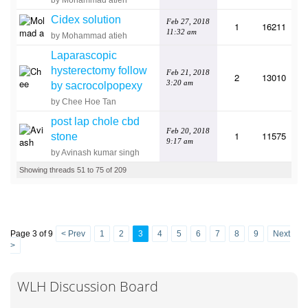
by Mohammad atieh
Cidex solution
Feb 27, 2018
1
16211
11:32 am
by Mohammad atieh
Laparascopic
hysterectomy follow
Feb 21, 2018
2
13010
3:20 am
by sacrocolpopexy
by Chee Hoe Tan
post lap chole cbd
Feb 20, 2018
1
11575
stone
9:17 am
by Avinash kumar singh
Showing threads 51 to 75 of 209
Page 3 of 9
< Prev
1
2
3
4
5
6
7
8
9
Next
>
WLH Discussion Board