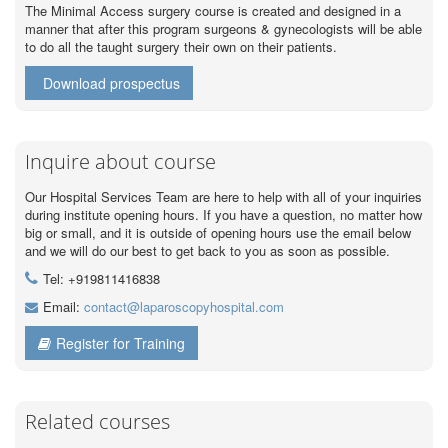
The Minimal Access surgery course is created and designed in a
manner that after this program surgeons & gynecologists will be able
to do all the taught surgery their own on their patients.
Download prospectus
Inquire about course
Our Hospital Services Team are here to help with all of your inquiries
during institute opening hours. If you have a question, no matter how
big or small, and it is outside of opening hours use the email below
and we will do our best to get back to you as soon as possible.
Tel: +919811416838
Email:
contact@laparoscopyhospital.com
Register for Training
Related courses