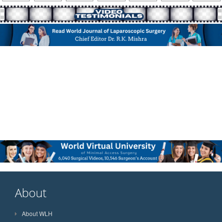
About
About WLH