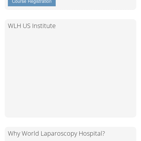
Course Registration
WLH US Institute
Why World Laparoscopy Hospital?