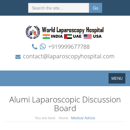
Go
+919999677788
contact@laparoscopyhospital.com
Toggle
MENU
navigation
Alumi Laparoscopic Discussion
Board
You are here:
Home
Medical Advice