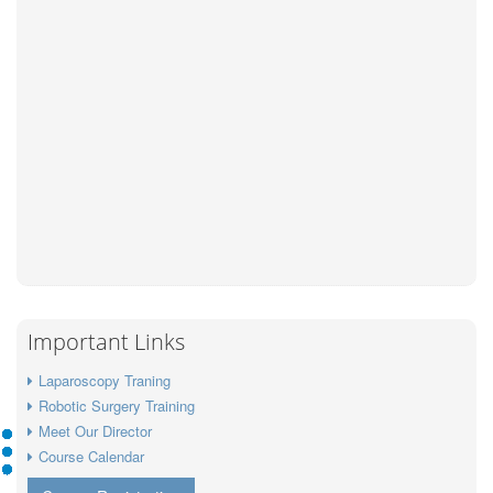
Important Links
Laparoscopy Traning
Robotic Surgery Training
Meet Our Director
Course Calendar