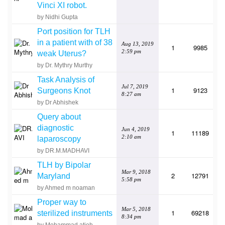
Vinci XI robot.
by Nidhi Gupta
Port position for TLH
in a patient with of 38
Aug 13, 2019
1
9985
2:59 pm
weak Uterus?
by Dr. Mythry Murthy
Task Analysis of
Jul 7, 2019
1
9123
Surgeons Knot
8:27 am
by Dr Abhishek
Query about
diagnostic
Jun 4, 2019
1
11189
2:10 am
laparoscopy
by DR.M.MADHAVI
TLH by Bipolar
Mar 9, 2018
2
12791
Maryland
5:58 pm
by Ahmed m noaman
Proper way to
Mar 5, 2018
1
69218
sterilized instruments
8:34 pm