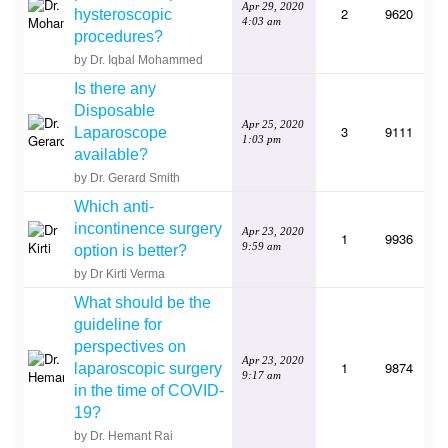
Apr 29, 2020
2
9620
hysteroscopic
4:03 am
procedures?
by Dr. Iqbal Mohammed
Is there any
Disposable
Apr 25, 2020
3
9111
Laparoscope
1:03 pm
available?
by Dr. Gerard Smith
Which anti-
incontinence surgery
Apr 23, 2020
1
9936
9:59 am
option is better?
by Dr Kirti Verma
What should be the
guideline for
perspectives on
Apr 23, 2020
1
9874
laparoscopic surgery
9:17 am
in the time of COVID-
19?
by Dr. Hemant Rai