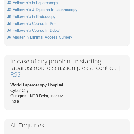
Fellowship in Laparoscopy
Fellowship & Diploma in Laparoscopy
Fellowship in Endoscopy
Fellowship Course in IVF
Fellowship Course in Dubai
Master in Minimal Access Surgery
In case of any problem in starting
laparoscopic discussion please contact |
RSS
World Laparoscopy Hospital
Cyber City
Gurugram, NCR Delhi, 122002
India
All Enquiries