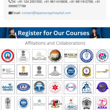
Tel: +91 124 2351555, +91 9811416838, +91 9811912768, +91
9999677788
Email:
contact@laparoscopyhospital.com
Affiliations and Collaborations