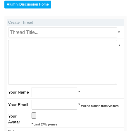
Alumni Discussion Home
Create Thread
*
*
Your Name
*
Your Email
*
Will be hidden from visitors
Your
Avatar
* Limit 2Mb please