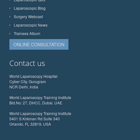
Laparoscopic Blog
Surgery Webcast
Laparoscopic News
Trainees Album
ONLINE CONSULTATION
Contact us
World Laparoscopy Hospital
Cyber City, Gurugram
NCR Delhi, India
World Laparoscopy Training Institute
Bld.No: 27, DHCC, Dubai, UAE
World Laparoscopy Training Institute
5401 S Kirkman Rd Suite 340
Orlando, FL 32819, USA