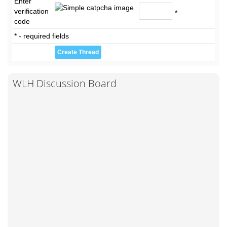
Enter
verification
*
code
* - required fields
WLH Discussion Board