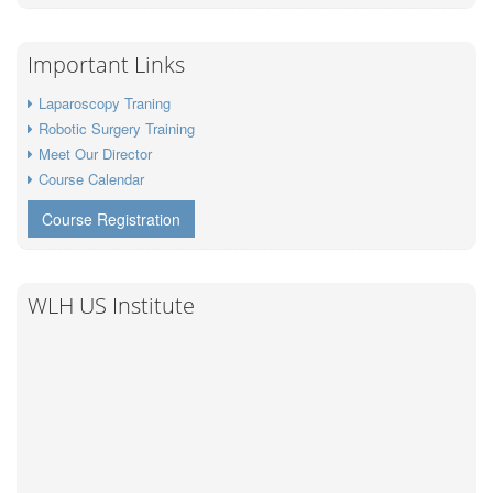
Important Links
Laparoscopy Traning
Robotic Surgery Training
Meet Our Director
Course Calendar
Course Registration
WLH US Institute