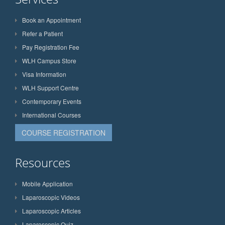
Book an Appointment
Refer a Patient
Pay Registration Fee
WLH Campus Store
Visa Information
WLH Support Centre
Contemporary Events
International Courses
COURSE REGISTRATION
Resources
Mobile Application
Laparoscopic Videos
Laparoscopic Articles
Laparoscopic Quiz