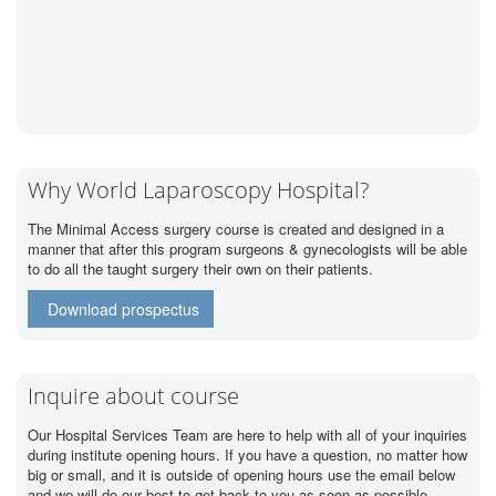
Why World Laparoscopy Hospital?
The Minimal Access surgery course is created and designed in a
manner that after this program surgeons & gynecologists will be able
to do all the taught surgery their own on their patients.
Download prospectus
Inquire about course
Our Hospital Services Team are here to help with all of your inquiries
during institute opening hours. If you have a question, no matter how
big or small, and it is outside of opening hours use the email below
and we will do our best to get back to you as soon as possible.