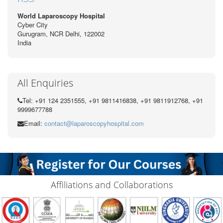
World Laparoscopy Hospital
Cyber City
Gurugram, NCR Delhi, 122002
India
All Enquiries
Tel: +91 124 2351555, +91 9811416838, +91 9811912768, +91
9999677788
Email:
contact@laparoscopyhospital.com
Affiliations and Collaborations