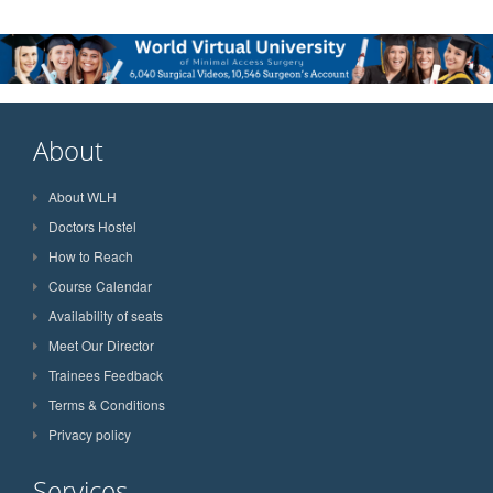
About
About WLH
Doctors Hostel
How to Reach
Course Calendar
Availability of seats
Meet Our Director
Trainees Feedback
Terms & Conditions
Privacy policy
Services