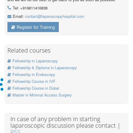
Tel: +919811416838
Email:
contact@laparoscopyhospital.com
Register for Training
Related courses
Fellowship in Laparoscopy
Fellowship & Diploma in Laparoscopy
Fellowship in Endoscopy
Fellowship Course in IVF
Fellowship Course in Dubai
Master in Minimal Access Surgery
In case of any problem in starting
laparoscopic discussion please contact |
RSS