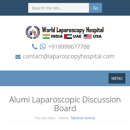
Go
+919999677788
contact@laparoscopyhospital.com
Toggle
MENU
navigation
Alumi Laparoscopic Discussion
Board
You are here:
Home
Medical Advice