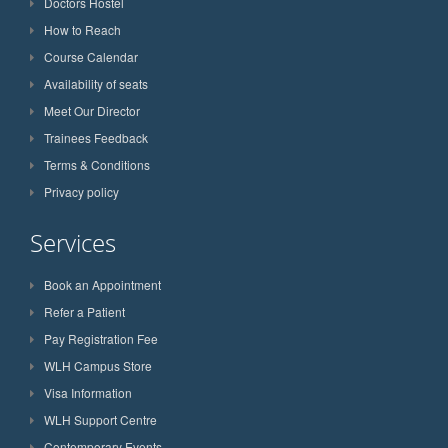
Doctors Hostel
How to Reach
Course Calendar
Availability of seats
Meet Our Director
Trainees Feedback
Terms & Conditions
Privacy policy
Services
Book an Appointment
Refer a Patient
Pay Registration Fee
WLH Campus Store
Visa Information
WLH Support Centre
Contemporary Events