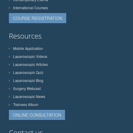
International Courses
COURSE REGISTRATION
Resources
Mobile Application
Laparoscopic Videos
Laparoscopic Articles
Laparoscopic Quiz
Laparoscopic Blog
Surgery Webcast
Laparoscopic News
Trainees Album
ONLINE CONSULTATION
Contact us