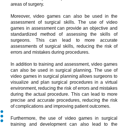
areas of surgery.
Moreover, video games can also be used in the
assessment of surgical skills. The use of video
games in assessment can provide an objective and
standardized method of assessing the skills of
surgeons. This can lead to more accurate
assessments of surgical skills, reducing the risk of
errors and mistakes during procedures.
In addition to training and assessment, video games
can also be used in surgical planning. The use of
video games in surgical planning allows surgeons to
visualize and plan surgical procedures in a virtual
environment, reducing the risk of errors and mistakes
during the actual procedure. This can lead to more
precise and accurate procedures, reducing the risk
of complications and improving patient outcomes.
Furthermore, the use of video games in surgical
training and development can also lead to the