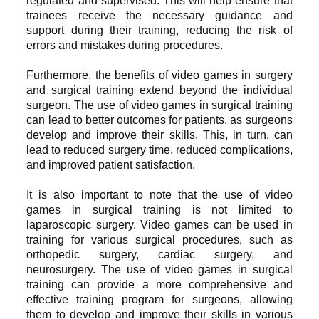
regulated and supervised. This will help ensure that
trainees receive the necessary guidance and
support during their training, reducing the risk of
errors and mistakes during procedures.
Furthermore, the benefits of video games in surgery
and surgical training extend beyond the individual
surgeon. The use of video games in surgical training
can lead to better outcomes for patients, as surgeons
develop and improve their skills. This, in turn, can
lead to reduced surgery time, reduced complications,
and improved patient satisfaction.
It is also important to note that the use of video
games in surgical training is not limited to
laparoscopic surgery. Video games can be used in
training for various surgical procedures, such as
orthopedic surgery, cardiac surgery, and
neurosurgery. The use of video games in surgical
training can provide a more comprehensive and
effective training program for surgeons, allowing
them to develop and improve their skills in various