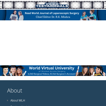
About
About WLH