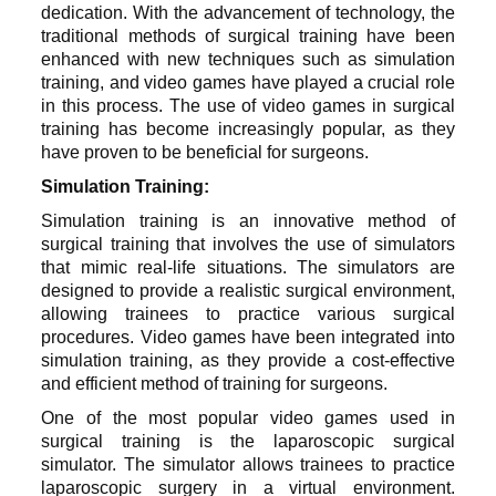
dedication. With the advancement of technology, the
traditional methods of surgical training have been
enhanced with new techniques such as simulation
training, and video games have played a crucial role
in this process. The use of video games in surgical
training has become increasingly popular, as they
have proven to be beneficial for surgeons.
Simulation Training:
Simulation training is an innovative method of
surgical training that involves the use of simulators
that mimic real-life situations. The simulators are
designed to provide a realistic surgical environment,
allowing trainees to practice various surgical
procedures. Video games have been integrated into
simulation training, as they provide a cost-effective
and efficient method of training for surgeons.
One of the most popular video games used in
surgical training is the laparoscopic surgical
simulator. The simulator allows trainees to practice
laparoscopic surgery in a virtual environment.