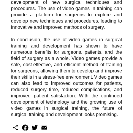
development of new surgical techniques and
procedures. The use of video games in training can
provide a platform for surgeons to explore and
develop new techniques and procedures, leading to
innovative and improved methods of surgery.
In conclusion, the use of video games in surgical
training and development has shown to have
numerous benefits for surgeons, patients, and the
field of surgery as a whole. Video games provide a
safe, cost-effective, and efficient method of training
for surgeons, allowing them to develop and improve
their skills in a stress-free environment. Video games
can also lead to improved outcomes for patients,
reduced surgery time, reduced complications, and
improved patient satisfaction. With the continued
development of technology and the growing use of
video games in surgical training, the future of
surgical training and development looks promising.
S
F
T
E
h
a
w
m