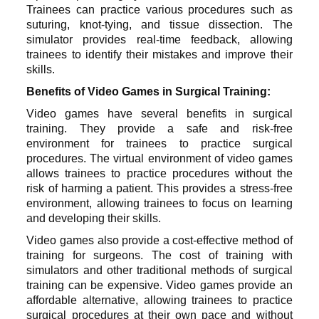
Trainees can practice various procedures such as
suturing, knot-tying, and tissue dissection. The
simulator provides real-time feedback, allowing
trainees to identify their mistakes and improve their
skills.
Benefits of Video Games in Surgical Training:
Video games have several benefits in surgical
training. They provide a safe and risk-free
environment for trainees to practice surgical
procedures. The virtual environment of video games
allows trainees to practice procedures without the
risk of harming a patient. This provides a stress-free
environment, allowing trainees to focus on learning
and developing their skills.
Video games also provide a cost-effective method of
training for surgeons. The cost of training with
simulators and other traditional methods of surgical
training can be expensive. Video games provide an
affordable alternative, allowing trainees to practice
surgical procedures at their own pace and without