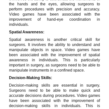
the hands and the eyes, allowing surgeons to
perform procedures with precision and accuracy.
Video games have been associated with the
improvement of hand-eye coordination in
individuals.
Spatial Awareness:
Spatial awareness is another critical skill for
surgeons. It involves the ability to understand and
manipulate objects in space. Video games have
been associated with the improvement of spatial
awareness in individuals. This is particularly
important in surgery, as surgeons need to be able to
manipulate instruments in a confined space.
Decision-Making Skills:
Decision-making skills are essential in surgery.
Surgeons need to be able to make quick and
accurate decisions during procedures. Video games
have been associated with the improvement of
decision-making skills in individuals. This is