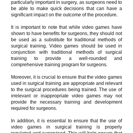
particularly important in surgery, as surgeons need to
be able to make quick decisions that can have a
significant impact on the outcome of the procedure.
It is important to note that while video games have
shown to have benefits for surgeons, they should not
be used as a substitute for traditional methods of
surgical training. Video games should be used in
conjunction with traditional methods of surgical
training to provide a well-rounded and
comprehensive training program for surgeons.
Moreover, it is crucial to ensure that the video games
used in surgical training are appropriate and relevant
to the surgical procedures being trained. The use of
irrelevant or inappropriate video games may not
provide the necessary training and development
required for surgeons.
In addition, it is essential to ensure that the use of
video games in surgical training is properly