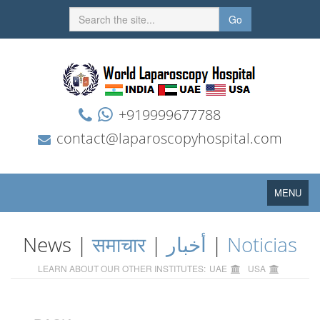
Go
+919999677788
contact@laparoscopyhospital.com
Toggle
MENU
navigation
News |
समाचार
|
أخبار
|
Noticias
LEARN ABOUT OUR OTHER INSTITUTES:
UAE
USA