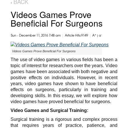
BACK
Videos Games Prove
Beneficial For Surgeons
|
|
+
-
Sun - December 11, 2016 7:48 am
Article Hits:9149
A
|
a
Videos Games Prove Beneficial For Surgeons
The use of video games in various fields has been a
topic of interest for researchers over the years. Video
games have been associated with both negative and
positive effects on individuals. However, in recent
years, video games have shown to have beneficial
effects on surgeons, particularly in training and
developing skills. In this essay, we will explore how
video games have proved beneficial for surgeons.
Video Games and Surgical Training:
Surgical training is a rigorous and complex process
that requires years of practice, patience, and