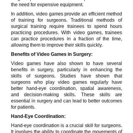
the need for expensive equipment.
In addition, video games provide an efficient method
of training for surgeons. Traditional methods of
surgical training require trainees to spend hours
practicing procedures. With video games, trainees
can practice procedures in a fraction of the time,
allowing them to improve their skills quickly.
Benefits of Video Games in Surgery:
Video games have also shown to have several
benefits in surgery, particularly in enhancing the
skills of surgeons. Studies have shown that
surgeons who play video games regularly have
better hand-eye coordination, spatial awareness,
and decision-making skills. These skills are
essential in surgery and can lead to better outcomes
for patients.
Hand-Eye Coordination:
Hand-eye coordination is a crucial skill for surgeons.
It involves the ability to coordinate the movements of