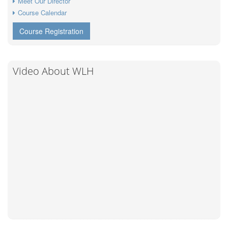
Meet Our Director
Course Calendar
Course Registration
Video About WLH