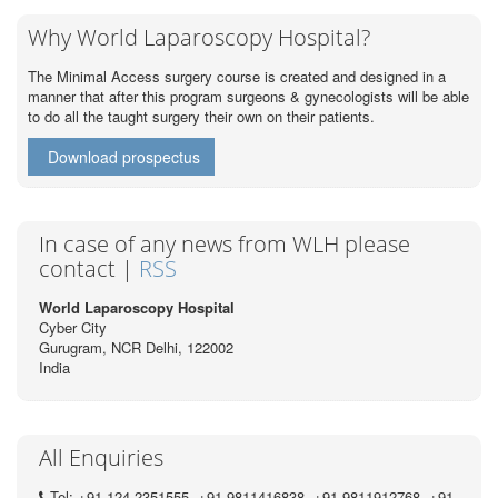
Why World Laparoscopy Hospital?
The Minimal Access surgery course is created and designed in a
manner that after this program surgeons & gynecologists will be able
to do all the taught surgery their own on their patients.
Download prospectus
In case of any news from WLH please
contact |
RSS
World Laparoscopy Hospital
Cyber City
Gurugram, NCR Delhi, 122002
India
All Enquiries
Tel: +91 124 2351555, +91 9811416838, +91 9811912768, +91