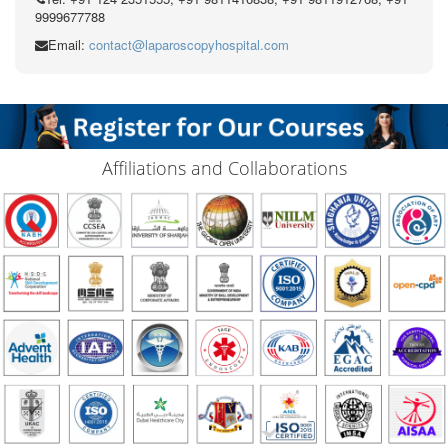
9999677788
Email:
contact@laparoscopyhospital.com
Affiliations and Collaborations