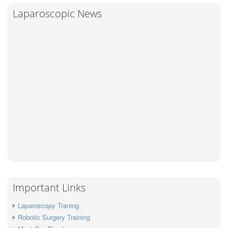
a
c
i
a
Laparoscopic News
r
e
t
i
e
b
t
l
o
e
o
r
k
Important Links
Laparoscopy Traning
Robotic Surgery Training