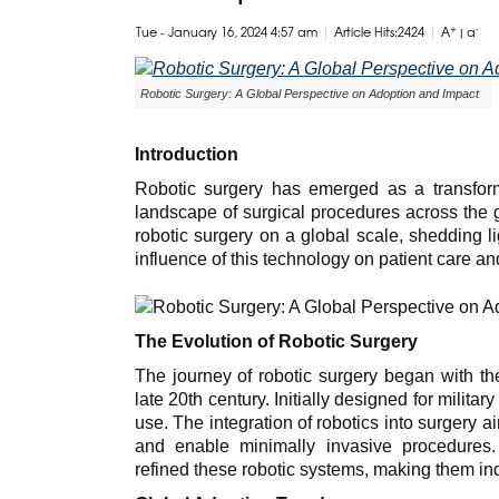
|
|
+
-
Tue - January 16, 2024 4:57 am
Article Hits:2424
A
|
a
Robotic Surgery: A Global Perspective on Adoption and Impact
Introduction
Robotic surgery has emerged as a transforma
landscape of surgical procedures across the g
robotic surgery on a global scale, shedding l
influence of this technology on patient care a
The Evolution of Robotic Surgery
The journey of robotic surgery began with th
late 20th century. Initially designed for milita
use. The integration of robotics into surgery a
and enable minimally invasive procedures
refined these robotic systems, making them in