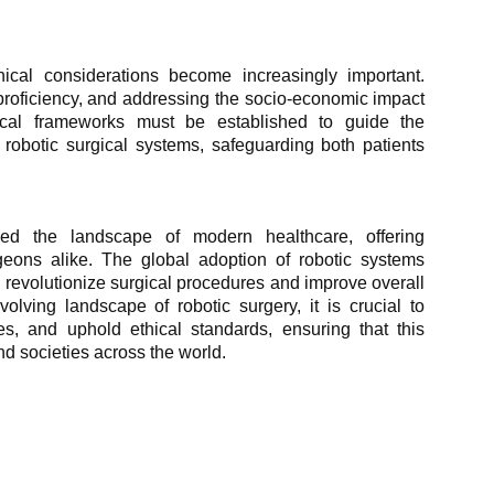
hical considerations become increasingly important.
proficiency, and addressing the socio-economic impact
ical frameworks must be established to guide the
obotic surgical systems, safeguarding both patients
med the landscape of modern healthcare, offering
geons alike. The global adoption of robotic systems
to revolutionize surgical procedures and improve overall
lving landscape of robotic surgery, it is crucial to
es, and uphold ethical standards, ensuring that this
nd societies across the world.