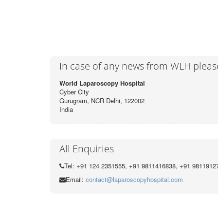
o
r
k
In case of any news from WLH pleas
World Laparoscopy Hospital
Cyber City
Gurugram, NCR Delhi, 122002
India
All Enquiries
Tel: +91 124 2351555, +91 9811416838, +91 9811912
Email:
contact@laparoscopyhospital.com