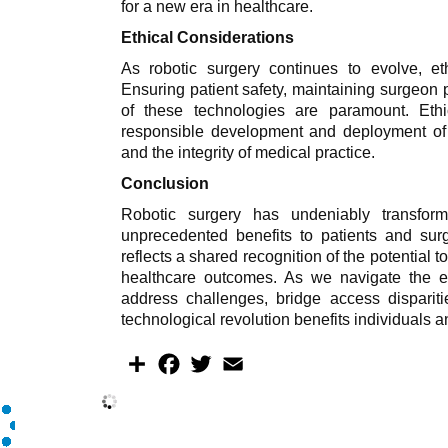
for a new era in healthcare.
Ethical Considerations
As robotic surgery continues to evolve, et
Ensuring patient safety, maintaining surgeon 
of these technologies are paramount. Eth
responsible development and deployment of r
and the integrity of medical practice.
Conclusion
Robotic surgery has undeniably transfor
unprecedented benefits to patients and sur
reflects a shared recognition of the potential 
healthcare outcomes. As we navigate the evo
address challenges, bridge access dispariti
technological revolution benefits individuals a
S
F
T
E
h
a
w
m
a
c
i
a
r
e
t
i
e
b
t
l
o
e