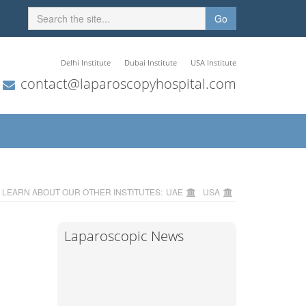
Go
Delhi Institute
Dubai Institute
USA Institute
contact@laparoscopyhospital.com
LEARN ABOUT OUR OTHER INSTITUTES:
UAE
USA
Laparoscopic News