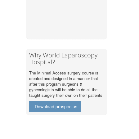
Why World Laparoscopy
Hospital?
The Minimal Access surgery course is
created and designed in a manner that
after this program surgeons &
gynecologists will be able to do all the
taught surgery their own on their patients.
Download prospectus