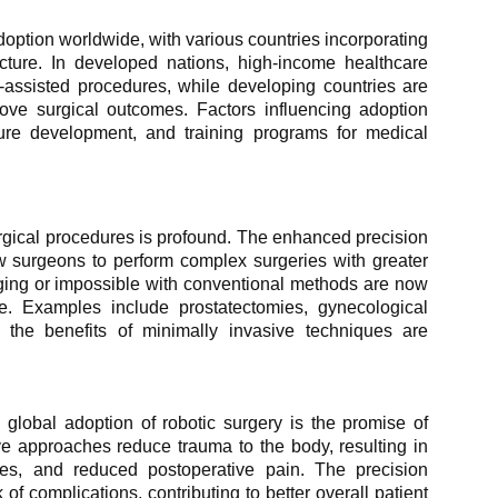
doption worldwide, with various countries incorporating
ucture. In developed nations, high-income healthcare
-assisted procedures, while developing countries are
rove surgical outcomes. Factors influencing adoption
ture development, and training programs for medical
surgical procedures is profound. The enhanced precision
ow surgeons to perform complex surgeries with greater
ging or impossible with conventional methods are now
ce. Examples include prostatectomies, gynecological
e the benefits of minimally invasive techniques are
 global adoption of robotic surgery is the promise of
e approaches reduce trauma to the body, resulting in
imes, and reduced postoperative pain. The precision
of complications, contributing to better overall patient