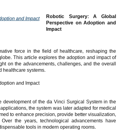
Robotic Surgery: A Global
Perspective on Adoption and
Impact
tive force in the field of healthcare, reshaping the
lobe. This article explores the adoption and impact of
ight on the advancements, challenges, and the overall
nd healthcare systems.
e development of the da Vinci Surgical System in the
ry applications, the system was later adapted for medical
imed to enhance precision, provide better visualization,
. Over the years, technological advancements have
dispensable tools in modern operating rooms.