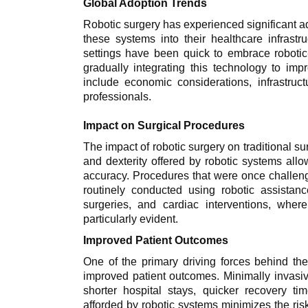
Global Adoption Trends
Robotic surgery has experienced significant a
these systems into their healthcare infrastr
settings have been quick to embrace robotic
gradually integrating this technology to imp
include economic considerations, infrastruc
professionals.
Impact on Surgical Procedures
The impact of robotic surgery on traditional 
and dexterity offered by robotic systems all
accuracy. Procedures that were once challen
routinely conducted using robotic assistan
surgeries, and cardiac interventions, wher
particularly evident.
Improved Patient Outcomes
One of the primary driving forces behind the
improved patient outcomes. Minimally invasiv
shorter hospital stays, quicker recovery t
afforded by robotic systems minimizes the risk 