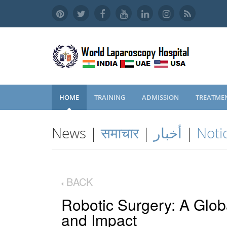
HOME
TRAINING
ADMISSION
TREATME
News |
समाचार
|
أخبار
|
Noti
BACK
Robotic Surgery: A Glob
and Impact