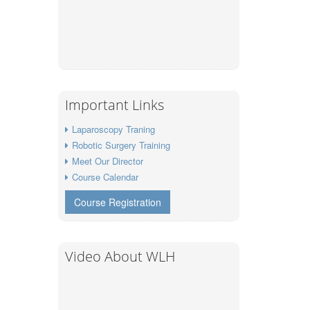
Important Links
Laparoscopy Traning
Robotic Surgery Training
Meet Our Director
Course Calendar
Course Registration
Video About WLH