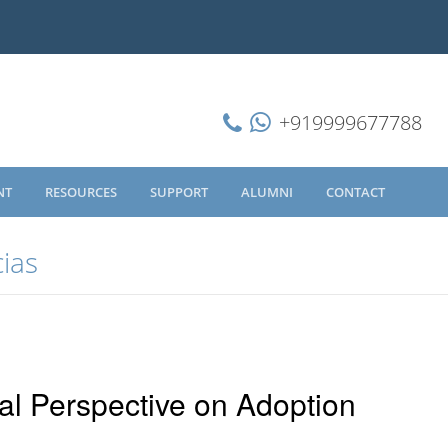
+919999677788
NT
RESOURCES
SUPPORT
ALUMNI
CONTACT
cias
al Perspective on Adoption