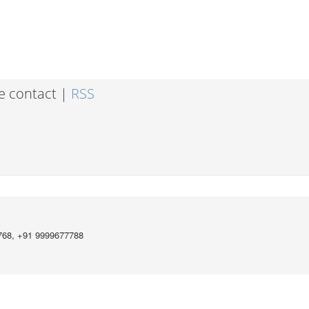
e contact |
RSS
768, +91 9999677788