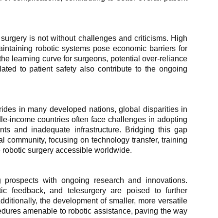
urgery is not without challenges and criticisms. High
aintaining robotic systems pose economic barriers for
he learning curve for surgeons, potential over-reliance
ated to patient safety also contribute to the ongoing
rides in many developed nations, global disparities in
le-income countries often face challenges in adopting
nts and inadequate infrastructure. Bridging this gap
nal community, focusing on technology transfer, training
e robotic surgery accessible worldwide.
ng prospects with ongoing research and innovations.
ptic feedback, and telesurgery are poised to further
dditionally, the development of smaller, more versatile
edures amenable to robotic assistance, paving the way