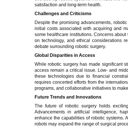
satisfaction and long-term health.
Challenges and Criticisms
Despite the promising advancements, robotic s
initial costs associated with acquiring and m
some healthcare institutions. Concerns about t
on technology, and ethical considerations rel
debate surrounding robotic surgery.
Global Disparities in Access
While robotic surgery has made significant st
access remain a critical issue. Low- and midd
these technologies due to financial constrai
requires concerted efforts from the internatio
programs, and collaborative initiatives to mak
Future Trends and Innovations
The future of robotic surgery holds exciti
Advancements in artificial intelligence, ha
enhance the capabilities of robotic systems. A
robots may expand the range of surgical proc