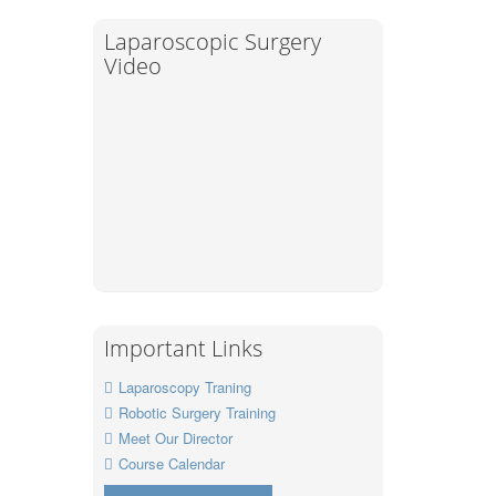
Laparoscopic Surgery
Video
Important Links
Laparoscopy Traning
Robotic Surgery Training
Meet Our Director
Course Calendar