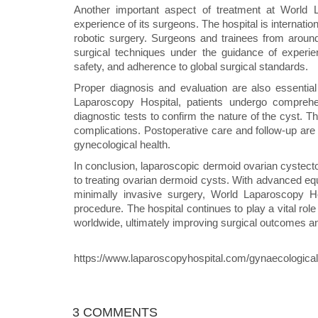
Another important aspect of treatment at World L
experience of its surgeons. The hospital is internati
robotic surgery. Surgeons and trainees from aroun
surgical techniques under the guidance of experie
safety, and adherence to global surgical standards.
Proper diagnosis and evaluation are also essentia
Laparoscopy Hospital, patients undergo comprehe
diagnostic tests to confirm the nature of the cyst. T
complications. Postoperative care and follow-up are
gynecological health.
In conclusion, laparoscopic dermoid ovarian cystecto
to treating ovarian dermoid cysts. With advanced e
minimally invasive surgery, World Laparoscopy Hosp
procedure. The hospital continues to play a vital rol
worldwide, ultimately improving surgical outcomes a
https://www.laparoscopyhospital.com/gynaecological
3 COMMENTS