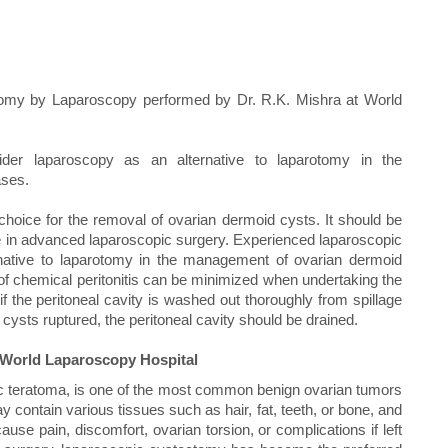
omy by Laparoscopy performed by Dr. R.K. Mishra at World
der laparoscopy as an alternative to laparotomy in the
ases.
oice for the removal of ovarian dermoid cysts. It should be
 in advanced laparoscopic surgery. Experienced laparoscopic
native to laparotomy in the management of ovarian dermoid
of chemical peritonitis can be minimized when undertaking the
 the peritoneal cavity is washed out thoroughly from spillage
cysts ruptured, the peritoneal cavity should be drained.
World Laparoscopy Hospital
c teratoma, is one of the most common benign ovarian tumors
contain various tissues such as hair, fat, teeth, or bone, and
se pain, discomfort, ovarian torsion, or complications if left