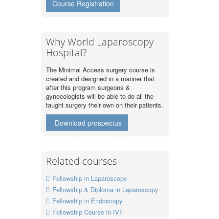
Course Registration
Why World Laparoscopy
Hospital?
The Minimal Access surgery course is
created and designed in a manner that
after this program surgeons &
gynecologists will be able to do all the
taught surgery their own on their patients.
Download prospectus
Related courses
Fellowship in Laparoscopy
Fellowship & Diploma in Laparoscopy
Fellowship in Endoscopy
Fellowship Course in IVF