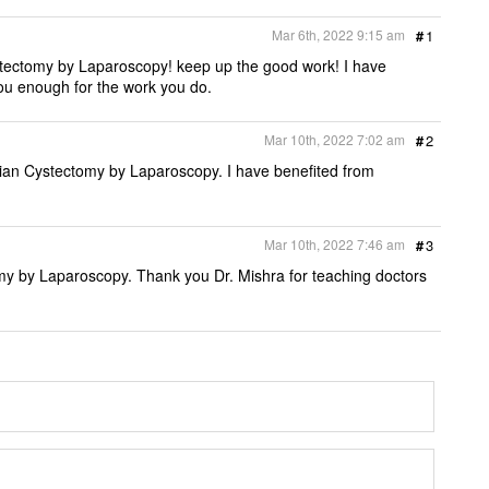
e
b
t
l
t
o
e
Mar 6th, 2022 9:15 am
#
1
o
r
k
stectomy by Laparoscopy! keep up the good work! I have
ou enough for the work you do.
Mar 10th, 2022 7:02 am
#
2
rian Cystectomy by Laparoscopy. I have benefited from
Mar 10th, 2022 7:46 am
#
3
y by Laparoscopy. Thank you Dr. Mishra for teaching doctors