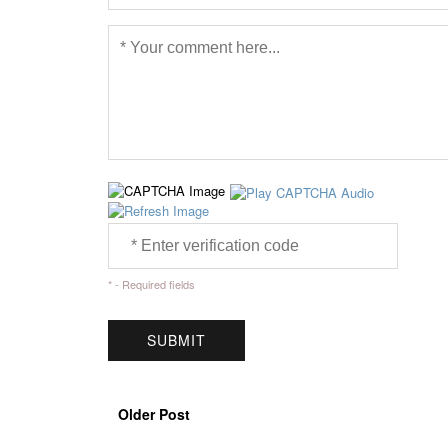
* - Required fields
Older Post