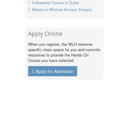
Fellowship Course in Dubai
Master in Minimal Access Surgery
Apply Online
When you register, the WLH reserves
specific class space for you and commits
resources to provide the Hands On
Course you have selected.
Apply for Admission