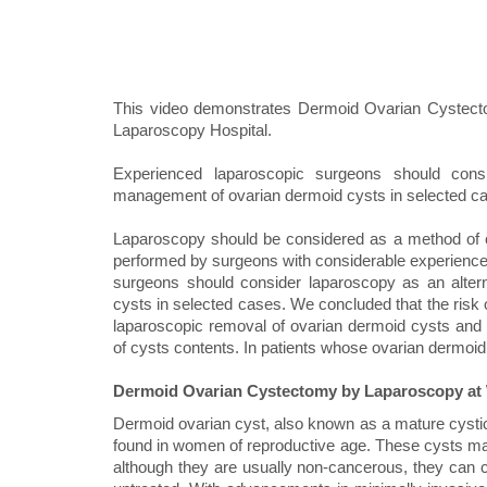
This video demonstrates Dermoid Ovarian Cystect
Laparoscopy Hospital.
Experienced laparoscopic surgeons should consi
management of ovarian dermoid cysts in selected c
Laparoscopy should be considered as a method of ch
performed by surgeons with considerable experience
surgeons should consider laparoscopy as an alter
cysts in selected cases. We concluded that the risk 
laparoscopic removal of ovarian dermoid cysts and if
of cysts contents. In patients whose ovarian dermoid 
Dermoid Ovarian Cystectomy by Laparoscopy at 
Dermoid ovarian cyst, also known as a mature cysti
found in women of reproductive age. These cysts may 
although they are usually non-cancerous, they can cau