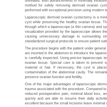
untreated. With advancements in minimally invasiv
method for safely removing dermoid ovarian cys
performed with exceptional precision using modern te
Laparoscopic dermoid ovarian cystectomy is a mini
cyst while preserving the healthy ovarian tissue. T
through which a laparoscope (a thin camera) and spec
visualization provided by the laparoscope allows the
causing unnecessary damage to surrounding stru
standardized surgical protocols to ensure patient saf
The procedure begins with the patient under general
are inserted in the abdomen to introduce the laparo
is carefully inspected. Using precise laparoscopic t
ovarian tissue. Special care is taken to prevent 
material or hair. If necessary, the cyst is plac
contamination of the abdominal cavity. The remainin
preserve ovarian function and fertility.
One of the major advantages of laparoscopic dermo
trauma associated with the procedure. Compared to tr
reduced postoperative pain, minimal blood loss, and
quickly and are able to resume their daily activiti
excellent because the small incisions leave minimal 