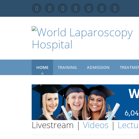
HOME
TRAINING
ADMISSION
TREATME
Livestream |
Videos
|
Lectu