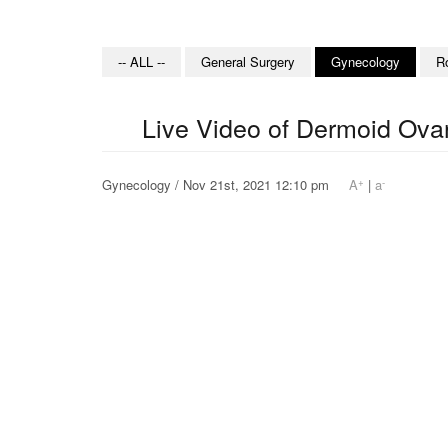
-- ALL --
General Surgery
Gynecology
R
Live Video of Dermoid Ova
+
-
Gynecology / Nov 21st, 2021 12:10 pm
A
|
a