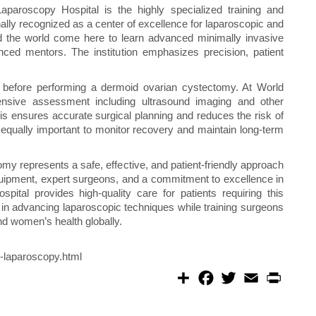
aparoscopy Hospital is the highly specialized training and
onally recognized as a center of excellence for laparoscopic and
d the world come here to learn advanced minimally invasive
nced mentors. The institution emphasizes precision, patient
l before performing a dermoid ovarian cystectomy. At World
nsive assessment including ultrasound imaging and other
his ensures accurate surgical planning and reduces the risk of
 equally important to monitor recovery and maintain long-term
my represents a safe, effective, and patient-friendly approach
quipment, expert surgeons, and a commitment to excellence in
ital provides high-quality care for patients requiring this
e in advancing laparoscopic techniques while training surgeons
nd women’s health globally.
-laparoscopy.html
S
F
T
E
P
h
a
w
m
r
a
c
i
a
i
r
e
t
i
n