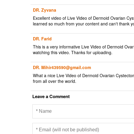
DR. Zyvana
Excellent video of Live Video of Dermoid Ovarian Cy
learned so much from your content and can't thank y
DR. Farid
This is a very informative Live Video of Dermoid Ova
watching this video. Thanks for uploading.
DR. Mihir439590@gmail.com
What a nice Live Video of Dermoid Ovarian Cystectom
from all over the world.
Leave a Comment