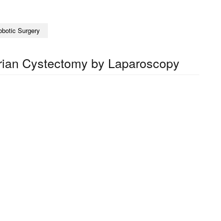
obotic Surgery
rian Cystectomy by Laparoscopy