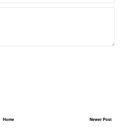
Home
Newer Post