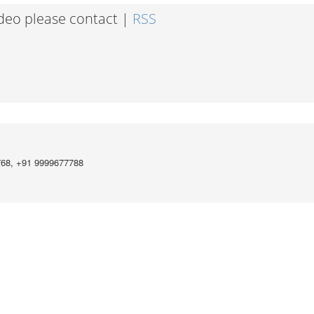
ideo please contact |
RSS
768, +91 9999677788