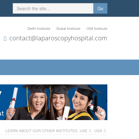
Go
Delhi Institute
Dubai Institute
USA Institute
contact@laparoscopyhospital.com
LEARN ABOUT OUR OTHER INSTITUTES:
UAE
USA