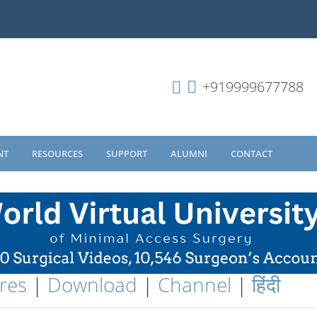
+919999677788
NT
RESOURCES
SUPPORT
ALUMNI
CONTACT
res
|
Download
|
Channel
|
हिंदी