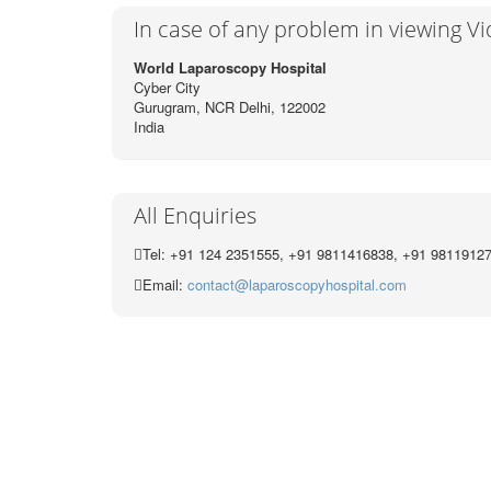
In case of any problem in viewing V
World Laparoscopy Hospital
Cyber City
Gurugram, NCR Delhi, 122002
India
All Enquiries
Tel: +91 124 2351555, +91 9811416838, +91 9811912
Email:
contact@laparoscopyhospital.com