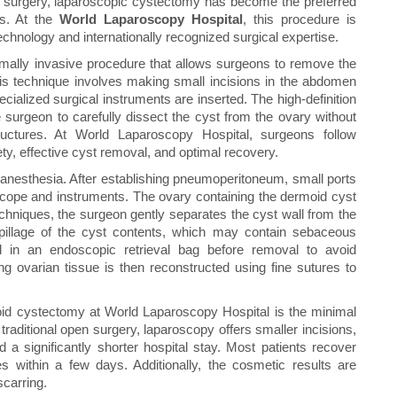
e surgery, laparoscopic cystectomy has become the preferred
ts. At the
World Laparoscopy Hospital
, this procedure is
chnology and internationally recognized surgical expertise.
mally invasive procedure that allows surgeons to remove the
his technique involves making small incisions in the abdomen
ialized surgical instruments are inserted. The high-definition
 surgeon to carefully dissect the cyst from the ovary without
ctures. At World Laparoscopy Hospital, surgeons follow
ety, effective cyst removal, and optimal recovery.
 anesthesia. After establishing pneumoperitoneum, small ports
scope and instruments. The ovary containing the dermoid cyst
echniques, the surgeon gently separates the cyst wall from the
spillage of the cyst contents, which may contain sebaceous
ed in an endoscopic retrieval bag before removal to avoid
g ovarian tissue is then reconstructed using fine sutures to
id cystectomy at World Laparoscopy Hospital is the minimal
aditional open surgery, laparoscopy offers smaller incisions,
 a significantly shorter hospital stay. Most patients recover
es within a few days. Additionally, the cosmetic results are
scarring.