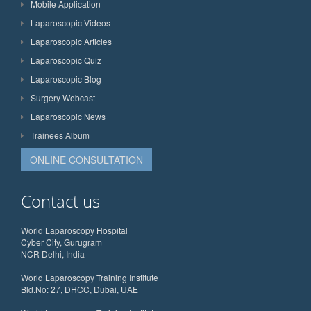
Mobile Application
Laparoscopic Videos
Laparoscopic Articles
Laparoscopic Quiz
Laparoscopic Blog
Surgery Webcast
Laparoscopic News
Trainees Album
ONLINE CONSULTATION
Contact us
World Laparoscopy Hospital
Cyber City, Gurugram
NCR Delhi, India
World Laparoscopy Training Institute
Bld.No: 27, DHCC, Dubai, UAE