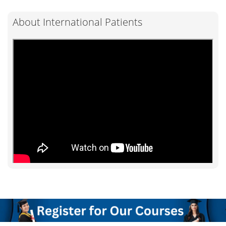
About International Patients