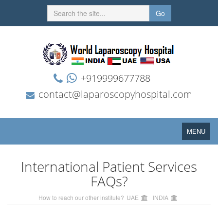
Go
+919999677788
contact@laparoscopyhospital.com
Toggle
MENU
navigation
International Patient Services
FAQs?
How to reach our other institute?
UAE
INDIA