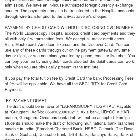
admission. We have an in-house authorized foreign currency exchange
counter. The payments can also be transferred to the Hospital accounts
through wire transfer prior to the arrival/traveler's cheque.
PAYMENT BY CREDIT CARD WITHOUT DISCLOSING CVC NUMBER
The World Laparoscopy Hospital accepts credit card payments and they
all with only 2% transaction fees. We accept all major credit cards:
Visa, Mastercard, American Express and the Discover Card. You can
use any of these cards through our online payment gateway any time
day or night, or you can place your fee by phone, email or live chat. You
can pay your fee by using debit cards also but the debit cards can work
only when you are physically present in the institute.
If you pay the total tuition fee by Credit Card the bank Processing Fees
of 2% will be applicable. We have all the SECURITY for Credit Card
Payment.
BY PAYMENT DRAFT
The draft should be in favor of "LAPAROSCOPY HOSPITAL" Payable
at "Gurugram" Ac/No: 066010200013217, Axis bank, UDYOG VIHAR
branch, Gurugram. Overseas bank draft will not be accepted. Foreign
students should make the draft of following multinational bank branches
payable in India. (Standard Chartered Bank, HSBC, Citibank, The Royal
Bank of Scotland, Deutsche Bank, DBS Bank, Barclays Bank, Bank of
America).