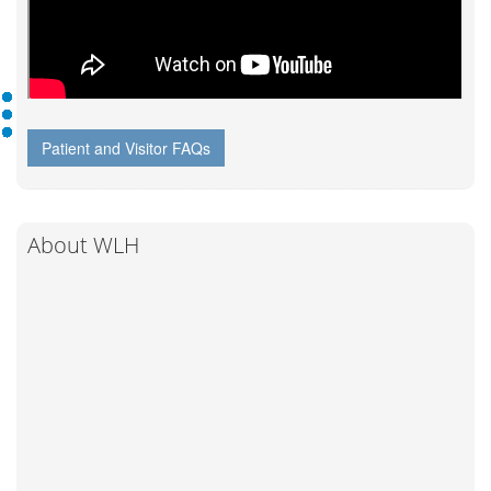
Patient and Visitor FAQs
About WLH