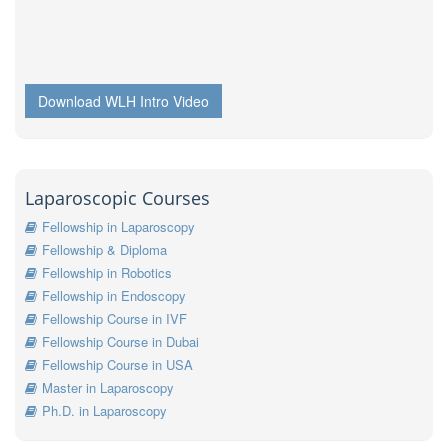
Download WLH Intro Video
Laparoscopic Courses
Fellowship in Laparoscopy
Fellowship & Diploma
Fellowship in Robotics
Fellowship in Endoscopy
Fellowship Course in IVF
Fellowship Course in Dubai
Fellowship Course in USA
Master in Laparoscopy
Ph.D. in Laparoscopy