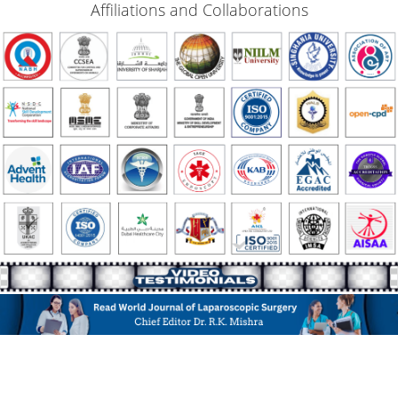
Affiliations and Collaborations