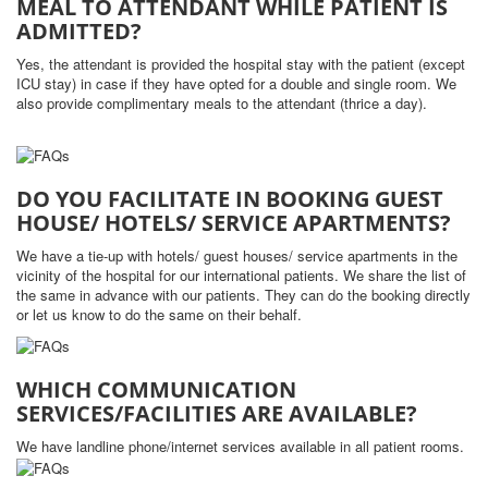
MEAL TO ATTENDANT WHILE PATIENT IS
ADMITTED?
Yes, the attendant is provided the hospital stay with the patient (except
ICU stay) in case if they have opted for a double and single room. We
also provide complimentary meals to the attendant (thrice a day).
DO YOU FACILITATE IN BOOKING GUEST
HOUSE/ HOTELS/ SERVICE APARTMENTS?
We have a tie-up with hotels/ guest houses/ service apartments in the
vicinity of the hospital for our international patients. We share the list of
the same in advance with our patients. They can do the booking directly
or let us know to do the same on their behalf.
WHICH COMMUNICATION
SERVICES/FACILITIES ARE AVAILABLE?
We have landline phone/internet services available in all patient rooms.