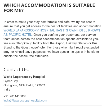
WHICH ACCOMMODATION IS SUITABLE
FOR ME?
In order to make your stay comfortable and safe, we try our best to
ensure that you get access to the best of facilities and accommodation.
WORLD LAPAROSCOPY HOSPITAL HAS ITS OWN HOTEL KNOWN
AS PACIFIC HOTEL
. Once you confirm your treatment, our service
team sends across the best accommodation options available to you.
We also offer pick-up facility from the Airport, Railway Station or Bus
Stand to the Guesthouse/hotel. For those who might require extended
stay for rehabilitative purposes, we have special tie-ups with hotels to
enable the hassle-free extension.
Contact Us:
World Laparoscopy Hospital
Cyber City
Gurugram, NCR Delhi, 122002
India
+91 9811416838
india@laparoscopyhospital.com