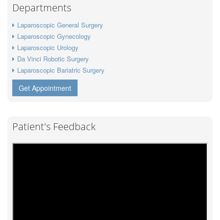
Departments
Laparoscopic General Surgery
Laparoscopic Gynecology
Laparoscopic Urology
Da Vinci Robotic Surgery
Laparoscopic Bariatric Surgery
Get Appointment
Patient's Feedback