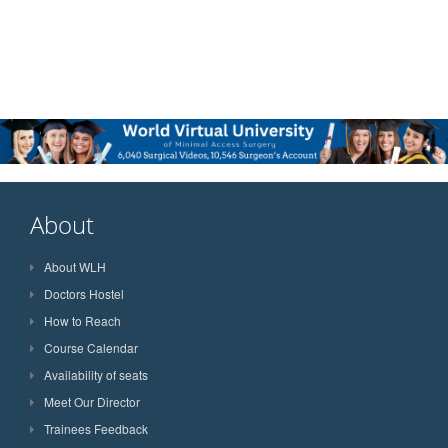
About
About WLH
Doctors Hostel
How to Reach
Course Calendar
Availability of seats
Meet Our Director
Trainees Feedback