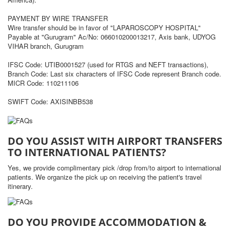
PAYMENT BY WIRE TRANSFER
Wire transfer should be in favor of "LAPAROSCOPY HOSPITAL"
Payable at "Gurugram" Ac/No: 066010200013217, Axis bank, UDYOG
VIHAR branch, Gurugram
IFSC Code: UTIB0001527 (used for RTGS and NEFT transactions),
Branch Code: Last six characters of IFSC Code represent Branch code.
MICR Code: 110211106
SWIFT Code: AXISINBB538
DO YOU ASSIST WITH AIRPORT TRANSFERS
TO INTERNATIONAL PATIENTS?
Yes, we provide complimentary pick /drop from/to airport to international
patients. We organize the pick up on receiving the patient's travel
itinerary.
DO YOU PROVIDE ACCOMMODATION &