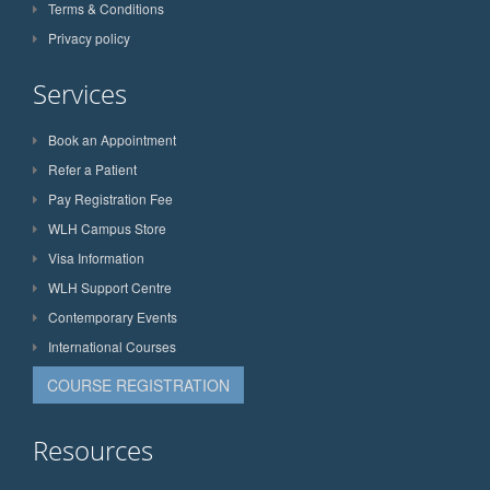
Terms & Conditions
Privacy policy
Services
Book an Appointment
Refer a Patient
Pay Registration Fee
WLH Campus Store
Visa Information
WLH Support Centre
Contemporary Events
International Courses
COURSE REGISTRATION
Resources