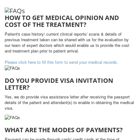
HOW TO GET MEDICAL OPINION AND
COST OF THE TREATMENT?
Patient's case history/ current clinical reports/ scans & details of
previous treatment taken can be shared with us for the evaluation by
our team of expert doctors which would enable us to provide the cost
and treatment plan prior to patient arrival.
Please click here to fill this form to send your medical records.
DO YOU PROVIDE VISA INVITATION
LETTER?
Yes, we do provide visa assistance letter after receiving the passport
details of the patient and attendant(s) to enable in obtaining the medical
visa.
WHAT ARE THE MODES OF PAYMENTS?
Payment can be made through cash/ credit cards at the time of