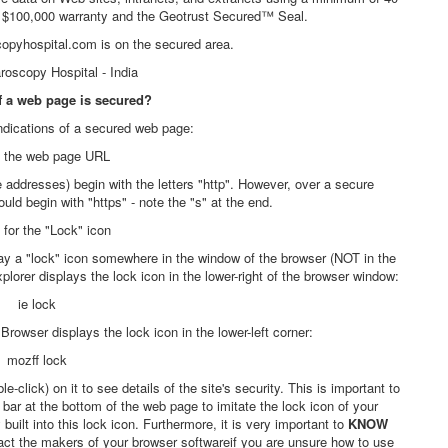
 a $100,000 warranty and the Geotrust Secured™ Seal.
copyhospital.com is on the secured area.
if a web page is secured?
ndications of a secured web page:
 the web page URL
ddresses) begin with the letters "http". However, over a secure
ld begin with "https" - note the "s" at the end.
for the "Lock" icon
ay a "lock" icon somewhere in the window of the browser (NOT in the
lorer displays the lock icon in the lower-right of the browser window:
rowser displays the lock icon in the lower-left corner:
k) on it to see details of the site's security. This is important to
ar at the bottom of the web page to imitate the lock icon of your
 built into this lock icon. Furthermore, it is very important to
KNOW
tact the makers of your browser softwareif you are unsure how to use