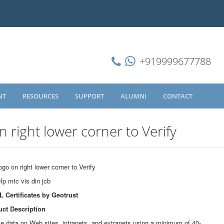
+919999677788
NT
RESOURCES
SUPPORT
ALUMNI
CONTACT
n right lower corner to Verify
ogo on right lower corner to Verify
L Certificates by Geotrust
ct Description
ive data on Web sites, intranets, and extranets using a minimum of 40-