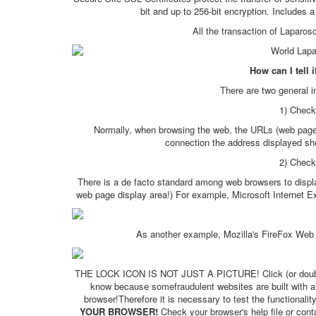
bit and up to 256-bit encryption. Includes
All the transaction of Laparos
How can I tell 
There are two general i
1) Check
Normally, when browsing the web, the URLs (web page a
connection the address displayed shou
2) Check 
There is a de facto standard among web browsers to displ
web page display area!) For example, Microsoft Internet Exp
As another example, Mozilla's FireFox Web B
THE LOCK ICON IS NOT JUST A PICTURE! Click (or double-clic
know because somefraudulent websites are built with a b
browser!Therefore it is necessary to test the functionality
YOUR BROWSER!
Check your browser's help file or con