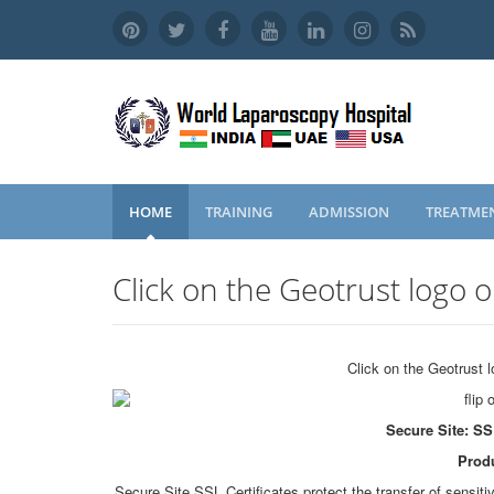
HOME
TRAINING
ADMISSION
TREATME
Click on the Geotrust logo o
Click on the Geotrust l
Secure Site: SS
Produ
Secure Site SSL Certificates protect the transfer of sensit