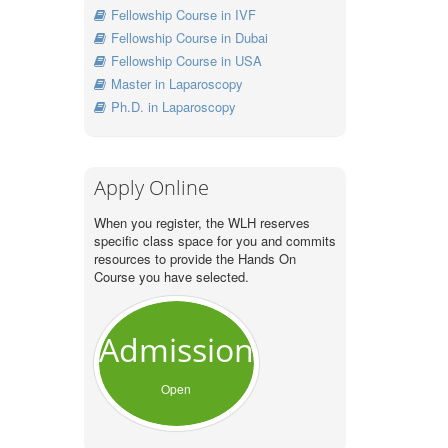
Fellowship Course in IVF
Fellowship Course in Dubai
Fellowship Course in USA
Master in Laparoscopy
Ph.D. in Laparoscopy
Apply Online
When you register, the WLH reserves
specific class space for you and commits
resources to provide the Hands On
Course you have selected.
Admission
Open