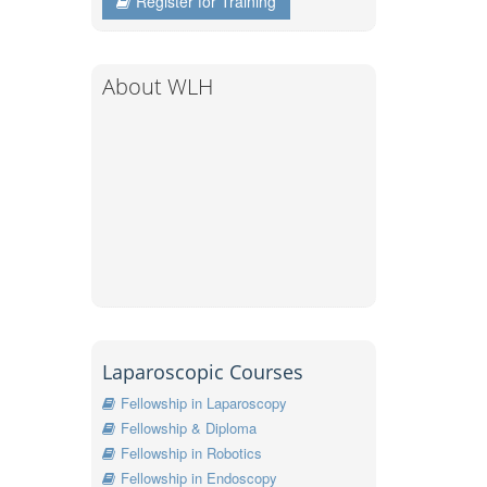
Register for Training
About WLH
Laparoscopic Courses
Fellowship in Laparoscopy
Fellowship & Diploma
Fellowship in Robotics
Fellowship in Endoscopy