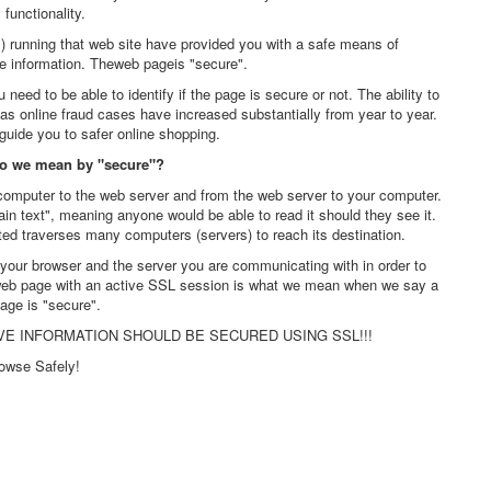
s functionality.
s) running that web site have provided you with a safe means of
e information. Theweb pageis "secure".
eed to be able to identify if the page is secure or not. The ability to
s online fraud cases have increased substantially from year to year.
guide you to safer online shopping.
do we mean by "secure"?
computer to the web server and from the web server to your computer.
lain text", meaning anyone would be able to read it should they see it.
ted traverses many computers (servers) to reach its destination.
ur browser and the server you are communicating with in order to
 web page with an active SSL session is what we mean when we say a
age is "secure".
VE INFORMATION SHOULD BE SECURED USING SSL!!!
owse Safely!