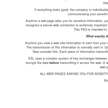
thi
If everything looks good, the company or individual(
communicating your sensitiv
Anytime a web page asks you for sensitive information, you n
recognize a secure web connection is extremely important a
This FAQ is intended to 
What exactly 
Anytime you view a web site information is sent from your 
The transmission of this information is normally sent in "p
Now consider this. Each piece of information transmit
SSL uses a complex system of key exchanges between yo
encrypt the data
before
transmitting it across the web. A
web p
ALL WEB PAGES ASKING YOU FOR SENSITI
Br