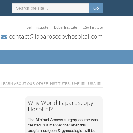
Go
Delhi Institute
Dubai Institute
USA Institute
contact@laparoscopyhospital.com
LEARN ABOUT OUR OTHER INSTITUTES:
UAE
USA
Why World Laparoscopy
Hospital?
The Minimal Access surgery course was
created in a manner that after this
program surgeon & gynecologist will be