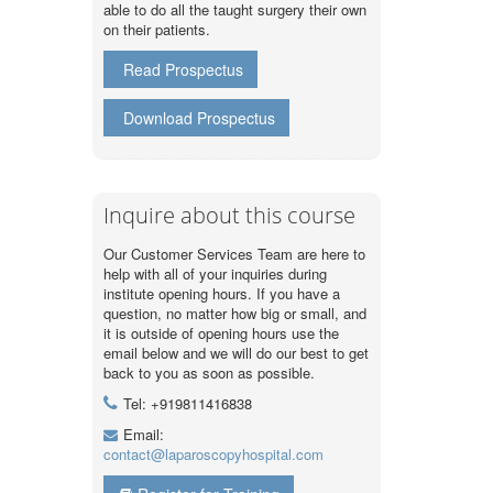
able to do all the taught surgery their own
on their patients.
Read Prospectus
Download Prospectus
Inquire about this course
Our Customer Services Team are here to
help with all of your inquiries during
institute opening hours. If you have a
question, no matter how big or small, and
it is outside of opening hours use the
email below and we will do our best to get
back to you as soon as possible.
Tel: +919811416838
Email:
contact@laparoscopyhospital.com