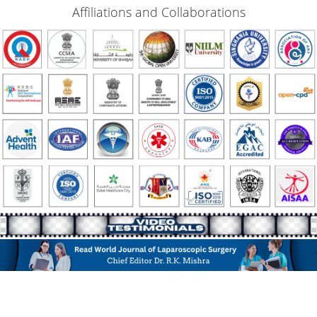
Affiliations and Collaborations