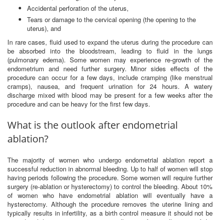
Accidental perforation of the uterus,
Tears or damage to the cervical opening (the opening to the
uterus), and
In rare cases, fluid used to expand the uterus during the procedure can
be absorbed into the bloodstream, leading to fluid in the lungs
(pulmonary edema). Some women may experience re-growth of the
endometrium and need further surgery. Minor sides effects of the
procedure can occur for a few days, include cramping (like menstrual
cramps), nausea, and frequent urination for 24 hours. A watery
discharge mixed with blood may be present for a few weeks after the
procedure and can be heavy for the first few days.
What is the outlook after endometrial
ablation?
The majority of women who undergo endometrial ablation report a
successful reduction in abnormal bleeding. Up to half of women will stop
having periods following the procedure. Some women will require further
surgery (re-ablation or hysterectomy) to control the bleeding. About 10%
of women who have endometrial ablation will eventually have a
hysterectomy. Although the procedure removes the uterine lining and
typically results in infertility, as a birth control measure it should not be