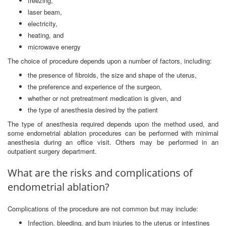
freezing,
laser beam,
electricity,
heating, and
microwave energy
The choice of procedure depends upon a number of factors, including:
the presence of fibroids, the size and shape of the uterus,
the preference and experience of the surgeon,
whether or not pretreatment medication is given, and
the type of anesthesia desired by the patient
The type of anesthesia required depends upon the method used, and
some endometrial ablation procedures can be performed with minimal
anesthesia during an office visit. Others may be performed in an
outpatient surgery department.
What are the risks and complications of
endometrial ablation?
Complications of the procedure are not common but may include:
Infection, bleeding, and burn injuries to the uterus or intestines