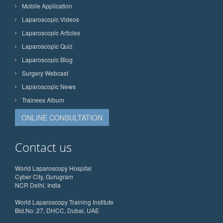
Mobile Application
Laparoscopic Videos
Laparoscopic Articles
Laparoscopic Quiz
Laparoscopic Blog
Surgery Webcast
Laparoscopic News
Trainees Album
ONLINE CONSULTATION
Contact us
World Laparoscopy Hospital
Cyber City, Gurugram
NCR Delhi, India
World Laparoscopy Training Institute
Bld.No: 27, DHCC, Dubai, UAE