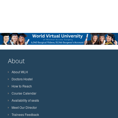
About
About WLH
Doctors Hostel
How to Reach
Course Calendar
Availability of seats
Meet Our Director
Trainees Feedback