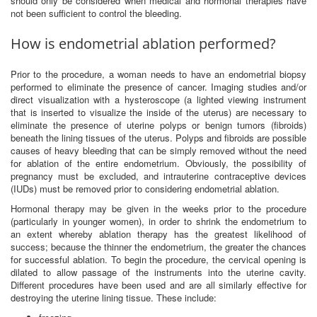
should only be considered when medical and hormonal therapies have
not been sufficient to control the bleeding.
How is endometrial ablation performed?
Prior to the procedure, a woman needs to have an endometrial biopsy
performed to eliminate the presence of cancer. Imaging studies and/or
direct visualization with a hysteroscope (a lighted viewing instrument
that is inserted to visualize the inside of the uterus) are necessary to
eliminate the presence of uterine polyps or benign tumors (fibroids)
beneath the lining tissues of the uterus. Polyps and fibroids are possible
causes of heavy bleeding that can be simply removed without the need
for ablation of the entire endometrium. Obviously, the possibility of
pregnancy must be excluded, and intrauterine contraceptive devices
(IUDs) must be removed prior to considering endometrial ablation.
Hormonal therapy may be given in the weeks prior to the procedure
(particularly in younger women), in order to shrink the endometrium to
an extent whereby ablation therapy has the greatest likelihood of
success; because the thinner the endometrium, the greater the chances
for successful ablation. To begin the procedure, the cervical opening is
dilated to allow passage of the instruments into the uterine cavity.
Different procedures have been used and are all similarly effective for
destroying the uterine lining tissue. These include: