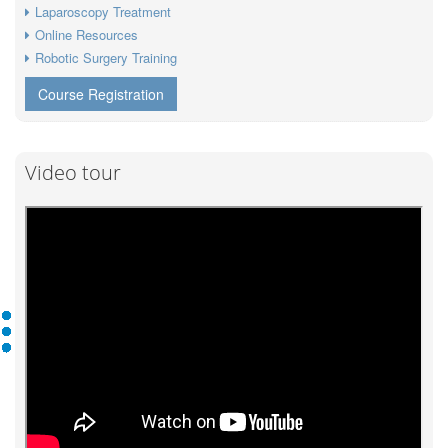
Laparoscopy Treatment
Online Resources
Robotic Surgery Training
Course Registration
Video tour