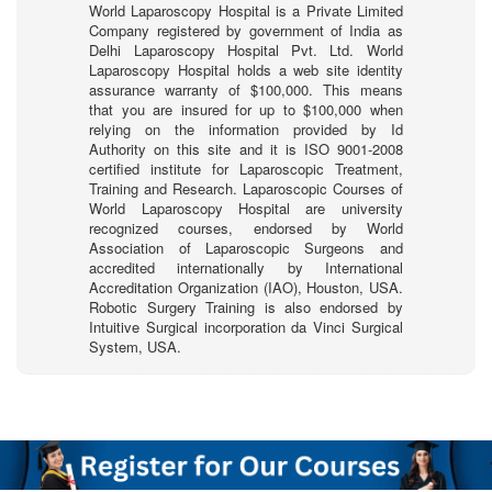
World Laparoscopy Hospital is a Private Limited
Company registered by government of India as
Delhi Laparoscopy Hospital Pvt. Ltd. World
Laparoscopy Hospital holds a web site identity
assurance warranty of $100,000. This means
that you are insured for up to $100,000 when
relying on the information provided by Id
Authority on this site and it is ISO 9001-2008
certified institute for Laparoscopic Treatment,
Training and Research. Laparoscopic Courses of
World Laparoscopy Hospital are university
recognized courses, endorsed by World
Association of Laparoscopic Surgeons and
accredited internationally by International
Accreditation Organization (IAO), Houston, USA.
Robotic Surgery Training is also endorsed by
Intuitive Surgical incorporation da Vinci Surgical
System, USA.