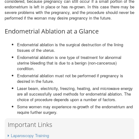
considered, because pregnancy can still occur if a small portion of the
endometrium is left in place or has re-grown. In this case there may be
severe problems with the pregnancy, and the procedure should never be
performed if the woman may desire pregnancy in the future.
Endometrial Ablation at a Glance
Endometrial ablation is the surgical destruction of the lining
tissues of the uterus.
Endometrial ablation is one type of treatment for abnormal
uterine bleeding that is due to a benign (non-cancerous)
condition.
Endometrial ablation must not be performed if pregnancy is
desired in the future.
Laser beam, electricity, freezing, heating, and microwave energy
are all successfully used methods for endometrial ablation. The
choice of procedure depends upon a number of factors.
Some women may experience re-growth of the endometrium and
require further surgery.
Important Links
Laparoscopy Training