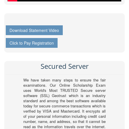
Download Statement Video
Click to Pay Registration
Secured Server
We have taken many steps to ensure the fair
examinations. Our Online Scholarship Exam
uses World's Most TRUSTED Secure server
software (SSL) Geotrust which is an industry
standard and among the best software available
today for secure commerce transactions which is
verified by VISA and Mastercard. It encrypts all
of your personal information including credit card
number, name, and address, so that it cannot be
read as the information travels over the internet.