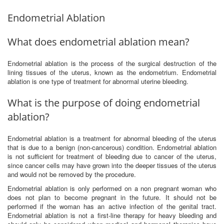
Endometrial Ablation
What does endometrial ablation mean?
Endometrial ablation is the process of the surgical destruction of the
lining tissues of the uterus, known as the endometrium. Endometrial
ablation is one type of treatment for abnormal uterine bleeding.
What is the purpose of doing endometrial
ablation?
Endometrial ablation is a treatment for abnormal bleeding of the uterus
that is due to a benign (non-cancerous) condition. Endometrial ablation
is not sufficient for treatment of bleeding due to cancer of the uterus,
since cancer cells may have grown into the deeper tissues of the uterus
and would not be removed by the procedure.
Endometrial ablation is only performed on a non pregnant woman who
does not plan to become pregnant in the future. It should not be
performed if the woman has an active infection of the genital tract.
Endometrial ablation is not a first-line therapy for heavy bleeding and