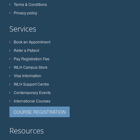
Terms & Conditions
Privacy policy
Services
Book an Appointment
Refer a Patient
Pay Registration Fee
WLH Campus Store
Visa Information
WLH Support Centre
Contemporary Events
International Courses
COURSE REGISTRATION
Resources