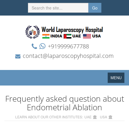
Go
+919999677788
contact@laparoscopyhospital.com
Toggle
MENU
navigation
Frequently asked question about
Endometrial Ablation
LEARN ABOUT OUR OTHER INSTITUTES:
UAE
USA