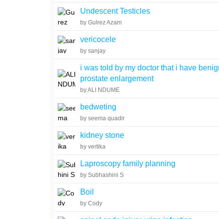
Undescent Testicles
by Gulrez Azam
vericocele
by sanjay
i was told by my doctor that i have beni
prostate enlargement
by ALI NDUME
bedweting
by seema quadir
kidney stone
by vertika
Laproscopy family planning
by Subhashini S
Boil
by Cody