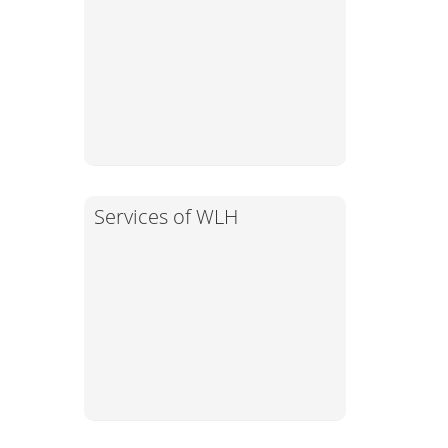
Services of WLH