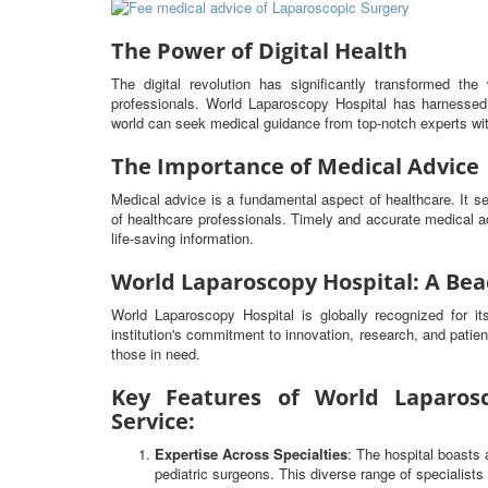
The Power of Digital Health
The digital revolution has significantly transformed t
professionals. World Laparoscopy Hospital has harnessed 
world can seek medical guidance from top-notch experts wit
The Importance of Medical Advice
Medical advice is a fundamental aspect of healthcare. It 
of healthcare professionals. Timely and accurate medical ad
life-saving information.
World Laparoscopy Hospital: A Bea
World Laparoscopy Hospital is globally recognized for i
institution's commitment to innovation, research, and patien
those in need.
Key Features of World Laparosc
Service:
Expertise Across Specialties
: The hospital boasts 
pediatric surgeons. This diverse range of specialist