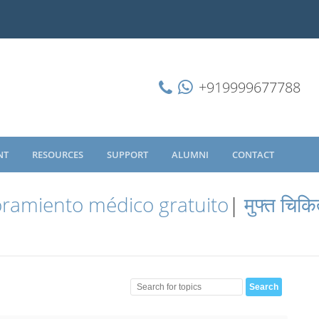
+919999677788
NT
RESOURCES
SUPPORT
ALUMNI
CONTACT
ramiento médico gratuito
|
मुफ्त चिकि