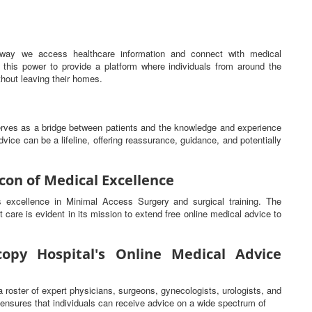
he way we access healthcare information and connect with medical
this power to provide a platform where individuals from around the
hout leaving their homes.
serves as a bridge between patients and the knowledge and experience
vice can be a lifeline, offering reassurance, guidance, and potentially
con of Medical Excellence
ts excellence in Minimal Access Surgery and surgical training. The
t care is evident in its mission to extend free online medical advice to
opy Hospital's Online Medical Advice
a roster of expert physicians, surgeons, gynecologists, urologists, and
s ensures that individuals can receive advice on a wide spectrum of