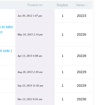
Posted on
Replies
Views ↓
1
20223
Jan 30, 2012 1:07 pm
 to take
or
1
20226
May 10, 2015 2:14 pm
t side (
1
20228
Apr 13, 2013 4:08 am
1
20229
Aug 20, 2013 2:30 am
1
20229
Sep 23, 2013 11:05 pm
1
20230
Dec 13, 2012 6:01 am