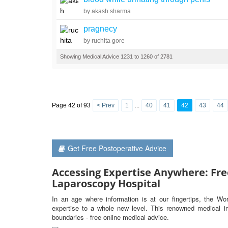
by akash sharma
pragnecy
by ruchita gore
Showing Medical Advice 1231 to 1260 of 2781
Page 42 of 93
< Prev
1
...
40
41
42
43
44
Get Free Postoperative Advice
Accessing Expertise Anywhere: Fre
Laparoscopy Hospital
In an age where information is at our fingertips, the Wo
expertise to a whole new level. This renowned medical ins
boundaries - free online medical advice.