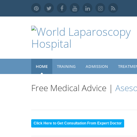
HOME
TRAINING
ADMISSION
TREATME
Free Medical Advice |
Aseso
Click Here to Get Consultation From Expert Doctor