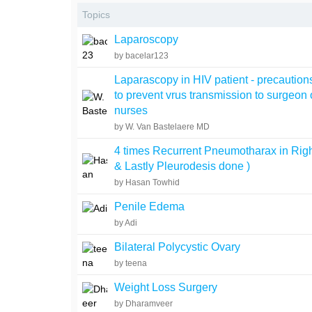
Topics
Laparoscopy
by bacelar123
Laparascopy in HIV patient - precautions
to prevent vrus transmission to surgeon 
nurses
by W. Van Bastelaere MD
4 times Recurrent Pneumotharax in Righ
& Lastly Pleurodesis done )
by Hasan Towhid
Penile Edema
by Adi
Bilateral Polycystic Ovary
by teena
Weight Loss Surgery
by Dharamveer