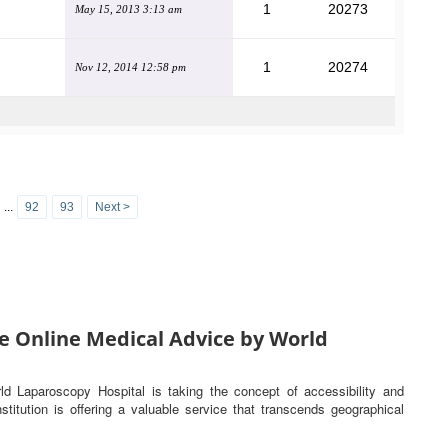
1
20273
May 15, 2013 3:13 am
1
20274
Nov 12, 2014 12:58 pm
...
92
93
Next >
e Online Medical Advice by World
rld Laparoscopy Hospital is taking the concept of accessibility and
titution is offering a valuable service that transcends geographical