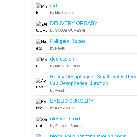
Ibd
by Mark batson
DELIVERY OF BABY
by YAKUB QURESHI
Fallopion Tubes
by Neetu
depression
by Maola Thomas
Reflux Oesophagitis, Small Hiatus Hern
Lax Oesophageal Junction
by Ayush
EYELID SURGERY
by Kartik Malik
uterine fibroid
by Shivkant Sharma
blood while urinating through penis