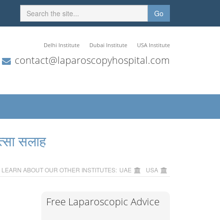
Go
Delhi Institute
Dubai Institute
USA Institute
contact@laparoscopyhospital.com
त्सा सलाह
LEARN ABOUT OUR OTHER INSTITUTES:
UAE
USA
Free Laparoscopic Advice