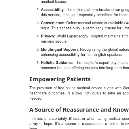
medical issues.
Accessibility
: The online platform breaks down geog
this service, making it especially beneficial for thos
Convenience
: Online medical advice is available 2
night. This accessibility is particularly crucial for ur
Privacy
: World Laparoscopy Hospital maintains strict
remains secure.
Multilingual Support
: Recognizing the global nature
enhancing accessibility for non-English speakers.
Holistic Guidance
: The hospital's expert physicia
concerns but also offering insights into long-term hea
Empowering Patients
The provision of free online medical advice aligns with W
healthcare outcomes. It allows individuals to take an ac
needed.
A Source of Reassurance and Know
In times of uncertainty, illness, or when facing medical qu
a ray of hope. It's a source of reassurance, a font of know
lives.