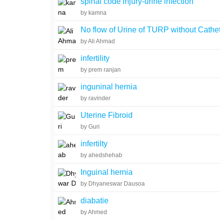
spinal code injury-urine infection
by kamna
No flow of Urine of TURP without Cathe
by Ali Ahmad
infertility
by prem ranjan
inguninal hernia
by ravinder
Uterine Fibroid
by Guri
infertilty
by ahedshehab
Inguinal hernia
by Dhyaneswar Dausoa
diabatie
by Ahmed