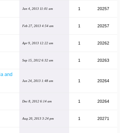
1
20257
Jan 4, 2013 11:01 am
1
20257
Feb 27, 2013 4:54 am
1
20262
Apr 9, 2013 12:22 am
1
20263
Sep 15, 2012 6:32 am
ia and
1
20264
Jun 24, 2013 1:48 am
1
20264
Dec 8, 2012 6:14 am
1
20271
Aug 20, 2013 3:24 pm