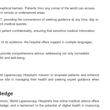
raphical barriers. Patients from any corner of the world can access
e in remote or underserved areas.
4/7, providing the convenience of seeking guidance at any time, day or
gent medical queries.
 patient confidentiality, ensuring that sensitive medical information
 of its audience, the hospital offers support in multiple languages,
ns provide comprehensive advice, addressing not only immediate
lth and well-being.
orld Laparoscopy Hospital's mission to empower patients and enhance
tive role in managing their health and seeking expert guidance when
ledge
estions, World Laparoscopy Hospital's free online medical advice offers
ledge, and a testament to the potential of digital health in improving