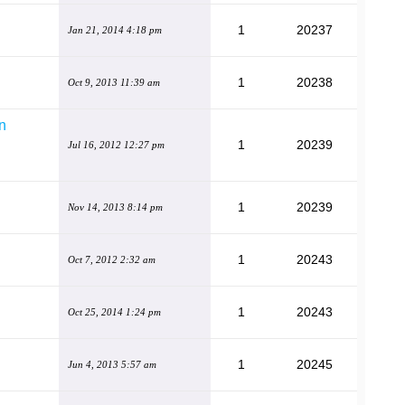
1
20237
Jan 21, 2014 4:18 pm
1
20238
Oct 9, 2013 11:39 am
gn
1
20239
Jul 16, 2012 12:27 pm
1
20239
Nov 14, 2013 8:14 pm
1
20243
Oct 7, 2012 2:32 am
1
20243
Oct 25, 2014 1:24 pm
1
20245
Jun 4, 2013 5:57 am