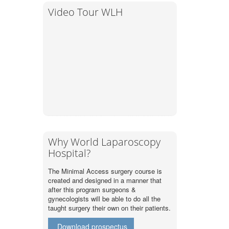
Video Tour WLH
Why World Laparoscopy
Hospital?
The Minimal Access surgery course is
created and designed in a manner that
after this program surgeons &
gynecologists will be able to do all the
taught surgery their own on their patients.
Download prospectus