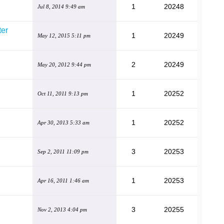
1
20248
Jul 8, 2014 9:49 am
ter
1
20249
May 12, 2015 5:11 pm
2
20249
May 20, 2012 9:44 pm
1
20252
Oct 11, 2011 9:13 pm
1
20252
Apr 30, 2013 5:33 am
3
20253
Sep 2, 2011 11:09 pm
1
20253
Apr 16, 2011 1:46 am
3
20255
Nov 2, 2013 4:04 pm