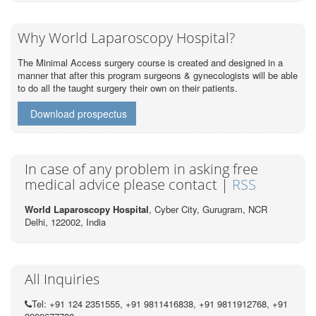
Why World Laparoscopy Hospital?
The Minimal Access surgery course is created and designed in a
manner that after this program surgeons & gynecologists will be able
to do all the taught surgery their own on their patients.
Download prospectus
In case of any problem in asking free
medical advice please contact |
RSS
World Laparoscopy Hospital
, Cyber City,
Gurugram, NCR
Delhi, 122002,
India
All Inquiries
Tel: +91 124 2351555, +91 9811416838, +91 9811912768, +91