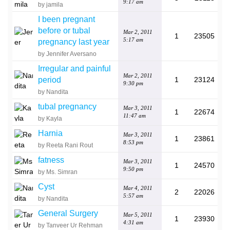
9:17 am
by jamila
I been pregnant
before or tubal
Mar 2, 2011
1
23505
5:17 am
pregnancy last year
by Jennifer Aversano
Irregular and painful
Mar 2, 2011
period
1
23124
9:30 pm
by Nandita
tubal pregnancy
Mar 3, 2011
1
22674
11:47 am
by Kayla
Harnia
Mar 3, 2011
1
23861
8:53 pm
by Reeta Rani Rout
fatness
Mar 3, 2011
1
24570
9:50 pm
by Ms. Simran
Cyst
Mar 4, 2011
2
22026
5:57 am
by Nandita
General Surgery
Mar 5, 2011
1
23930
4:31 am
by Tanveer Ur Rehman