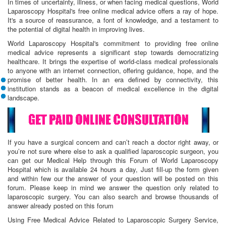
In times of uncertainty, illness, or when facing medical questions, World
Laparoscopy Hospital's free online medical advice offers a ray of hope.
It's a source of reassurance, a font of knowledge, and a testament to
the potential of digital health in improving lives.
World Laparoscopy Hospital's commitment to providing free online
medical advice represents a significant step towards democratizing
healthcare. It brings the expertise of world-class medical professionals
to anyone with an internet connection, offering guidance, hope, and the
promise of better health. In an era defined by connectivity, this
institution stands as a beacon of medical excellence in the digital
landscape.
If you have a surgical concern and can’t reach a doctor right away, or
you’re not sure where else to ask a qualified laparoscopic surgeon, you
can get our Medical Help through this Forum of World Laparoscopy
Hospital which is available 24 hours a day, Just fill-up the form given
and within few our the answer of your question will be posted on this
forum. Please keep in mind we answer the question only related to
laparoscopic surgery. You can also search and browse thousands of
answer already posted on this forum
Using Free Medical Advice Related to Laparoscopic Surgery Service,