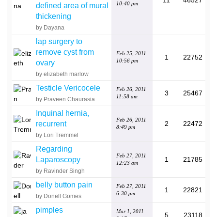
11
46527
10:40 pm
defined area of mural
thickening
by Dayana
lap surgery to
remove cyst from
Feb 25, 2011
1
22752
10:56 pm
ovary
by elizabeth marlow
Testicle Vericocele
Feb 26, 2011
3
25467
11:58 am
by Praveen Chaurasia
Inquinal hernia,
Feb 26, 2011
recurrent
2
22472
8:49 pm
by Lori Tremmel
Regarding
Feb 27, 2011
Laparoscopy
1
21785
12:23 am
by Ravinder Singh
belly button pain
Feb 27, 2011
1
22821
6:30 pm
by Donell Gomes
pimples
Mar 1, 2011
5
23118