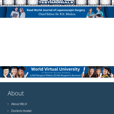
About
About WLH
Doctors Hostel