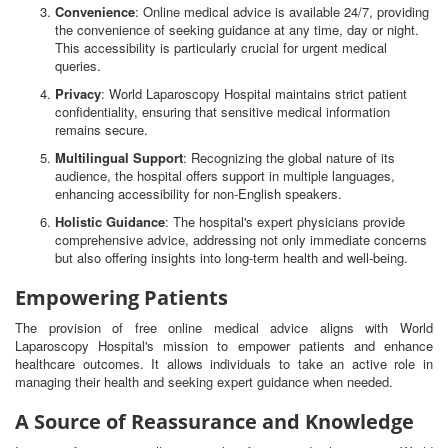
Convenience
: Online medical advice is available 24/7, providing
the convenience of seeking guidance at any time, day or night.
This accessibility is particularly crucial for urgent medical
queries.
Privacy
: World Laparoscopy Hospital maintains strict patient
confidentiality, ensuring that sensitive medical information
remains secure.
Multilingual Support
: Recognizing the global nature of its
audience, the hospital offers support in multiple languages,
enhancing accessibility for non-English speakers.
Holistic Guidance
: The hospital's expert physicians provide
comprehensive advice, addressing not only immediate concerns
but also offering insights into long-term health and well-being.
Empowering Patients
The provision of free online medical advice aligns with World
Laparoscopy Hospital's mission to empower patients and enhance
healthcare outcomes. It allows individuals to take an active role in
managing their health and seeking expert guidance when needed.
A Source of Reassurance and Knowledge