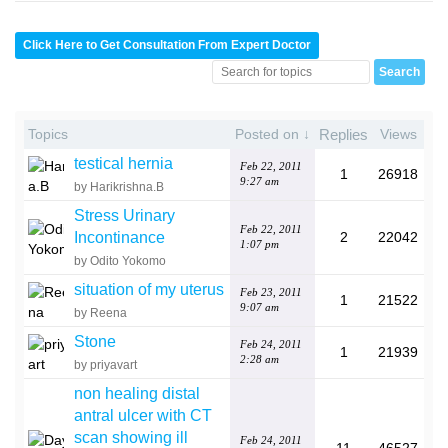
Click Here to Get Consultation From Expert Doctor
Topics
Posted on ↓
Replies
Views
testical hernia
Feb 22, 2011
1
26918
9:27 am
by Harikrishna.B
Stress Urinary
Feb 22, 2011
Incontinance
2
22042
1:07 pm
by Odito Yokomo
situation of my uterus
Feb 23, 2011
1
21522
9:07 am
by Reena
Stone
Feb 24, 2011
1
21939
2:28 am
by priyavart
non healing distal
antral ulcer with CT
scan showing ill
Feb 24, 2011