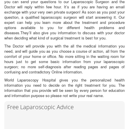
you can send your questions to our Laparoscopic Surgeon and the
Doctor will reply within few hour. It’s as if you are having an email
exchange with your very own private surgeon! As soon as you post your
question, a qualified laparoscopic surgeon will start answering it. Our
expert can help you learn more about the treatment and procedure
options available to you for different health problems and
diseases.They’ll also give you information to discuss with your doctor
when deciding what kind of surgical treatment is best for you.
The Doctor will provide you with the all the medical information you
need, and will guide you as you choose a course of action, all from the
comfort of your home or office. No more sitting in the waiting room for
hours just to get some basic information from your laparoscopic
surgeon; no more self-diagnosis after reading pages and pages of
confusing and contradictory Online information.
World Laparoscopy Hospital gives you the personalized health
information you need to decide on the right treatment for you. The
information that you provide will be seen by every person for education
and information purpose so please not write your real name.
Free Laparoscopic Advice