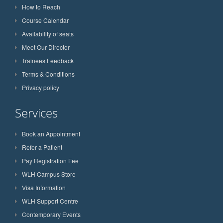
How to Reach
Course Calendar
Availability of seats
Meet Our Director
Trainees Feedback
Terms & Conditions
Privacy policy
Services
Book an Appointment
Refer a Patient
Pay Registration Fee
WLH Campus Store
Visa Information
WLH Support Centre
Contemporary Events