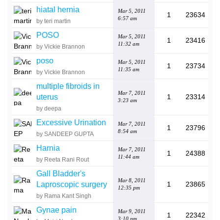
hiatal hernia
Mar 5, 2011
1
23634
6:57 am
by teri martin
POSO
Mar 5, 2011
1
23416
11:32 am
by Vickie Brannon
poso
Mar 5, 2011
1
23734
11:35 am
by Vickie Brannon
multiple fibroids in
Mar 7, 2011
uterus
1
23314
3:23 am
by deepa
Excessive Urination
Mar 7, 2011
1
23796
8:54 am
by SANDEEP GUPTA
Harnia
Mar 7, 2011
1
24388
11:44 am
by Reeta Rani Rout
Gall Bladder's
Mar 8, 2011
Laproscopic surgery
1
23865
12:35 pm
by Rama Kant Singh
Gynae pain
Mar 9, 2011
1
22342
3:10 pm