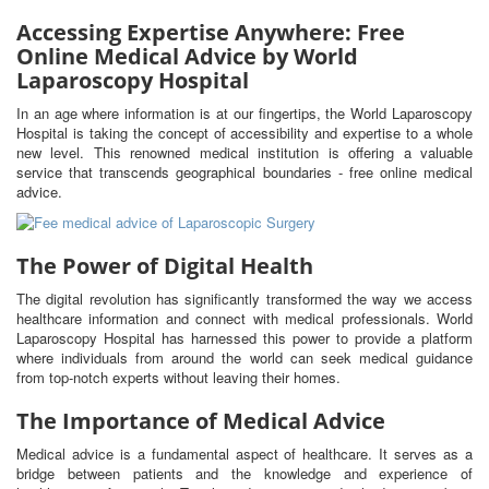
Accessing Expertise Anywhere: Free
Online Medical Advice by World
Laparoscopy Hospital
In an age where information is at our fingertips, the World Laparoscopy
Hospital is taking the concept of accessibility and expertise to a whole
new level. This renowned medical institution is offering a valuable
service that transcends geographical boundaries - free online medical
advice.
The Power of Digital Health
The digital revolution has significantly transformed the way we access
healthcare information and connect with medical professionals. World
Laparoscopy Hospital has harnessed this power to provide a platform
where individuals from around the world can seek medical guidance
from top-notch experts without leaving their homes.
The Importance of Medical Advice
Medical advice is a fundamental aspect of healthcare. It serves as a
bridge between patients and the knowledge and experience of