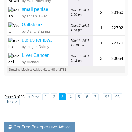
by Mairi Newberry
small penise
Mar 10, 2011
2
23160
2:50 pm
by adnan jawad
Gallstone
Mar 12, 2011
1
22792
1:55 pm
by Vishal Sharma
uterus removal
Mar 13, 2011
1
22770
12:18 am
by megha Dubey
Liver Cancer
Mar 13, 2011
3
23664
5:42 am
by Michael
Showing Medical Advice 61 to 90 of 2781
Page 3 of 93
< Prev
1
2
3
4
5
6
7
...
92
93
Next >
Get Free Postoperative Advice