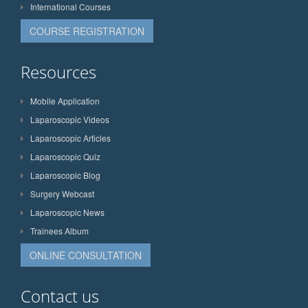
International Courses
COURSE REGISTRATION
Resources
Mobile Application
Laparoscopic Videos
Laparoscopic Articles
Laparoscopic Quiz
Laparoscopic Blog
Surgery Webcast
Laparoscopic News
Trainees Album
ONLINE CONSULTATION
Contact us