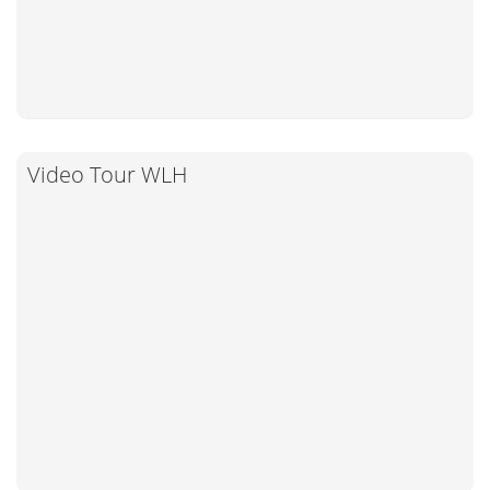
Video Tour WLH