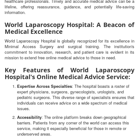
healthcare professionals. Timely and accurate medical advice can be a
lifeline, offering reassurance, guidance, and potentially life-saving
information.
World Laparoscopy Hospital: A Beacon of
Medical Excellence
World Laparoscopy Hospital is globally recognized for its excellence in
Minimal Access Surgery and surgical training. The institution's
commitment to innovation, research, and patient care is evident in its
mission to extend free online medical advice to those in need.
Key Features of World Laparoscopy
Hospital's Online Medical Advice Service:
Expertise Across Specialties
: The hospital boasts a roster of
expert physicians, surgeons, gynecologists, urologists, and
pediatric surgeons. This diverse range of specialists ensures that
individuals can receive advice on a wide spectrum of medical
issues.
Accessibility
: The online platform breaks down geographical
barriers. Patients from any corner of the world can access this
service, making it especially beneficial for those in remote or
underserved areas.