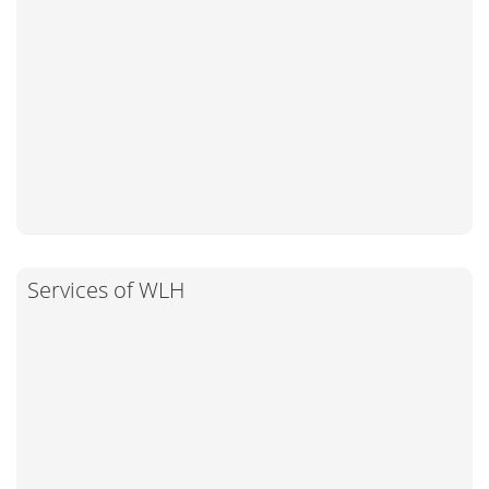
Services of WLH