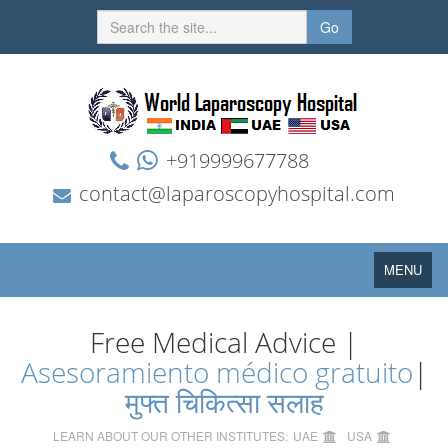
Go
+919999677788
contact@laparoscopyhospital.com
Toggle
MENU
navigation
Free Medical Advice |
Asesoramiento médico gratuito
|
मुफ्त चिकित्सा सलाह
LEARN ABOUT OUR OTHER INSTITUTES:
UAE
USA