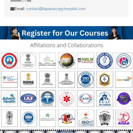
9999677788
Email:
contact@laparoscopyhospital.com
Affiliations and Collaborations