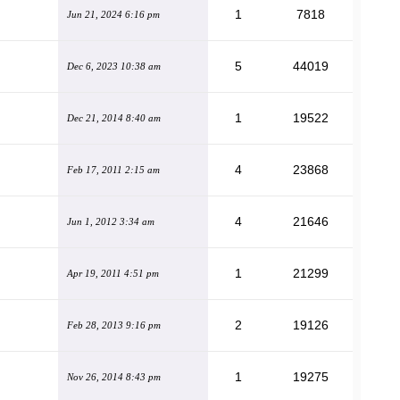
1
7818
Jun 21, 2024 6:16 pm
5
44019
Dec 6, 2023 10:38 am
1
19522
Dec 21, 2014 8:40 am
4
23868
Feb 17, 2011 2:15 am
4
21646
Jun 1, 2012 3:34 am
1
21299
Apr 19, 2011 4:51 pm
2
19126
Feb 28, 2013 9:16 pm
1
19275
Nov 26, 2014 8:43 pm