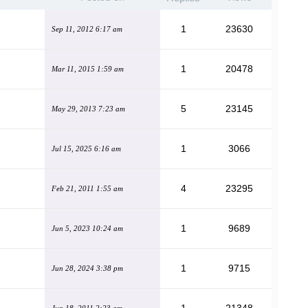
1
23630
Sep 11, 2012 6:17 am
1
20478
Mar 11, 2015 1:59 am
5
23145
May 29, 2013 7:23 am
1
3066
Jul 15, 2025 6:16 am
4
23295
Feb 21, 2011 1:55 am
1
9689
Jun 5, 2023 10:24 am
1
9715
Jun 28, 2024 3:38 pm