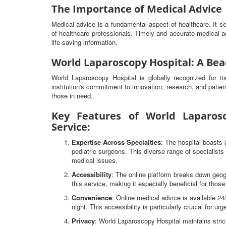
The Importance of Medical Advice
Medical advice is a fundamental aspect of healthcare. It 
of healthcare professionals. Timely and accurate medical ad
life-saving information.
World Laparoscopy Hospital: A Bea
World Laparoscopy Hospital is globally recognized for i
institution's commitment to innovation, research, and patien
those in need.
Key Features of World Laparosc
Service:
Expertise Across Specialties
: The hospital boasts 
pediatric surgeons. This diverse range of specialist
medical issues.
Accessibility
: The online platform breaks down geog
this service, making it especially beneficial for thos
Convenience
: Online medical advice is available 2
night. This accessibility is particularly crucial for ur
Privacy
: World Laparoscopy Hospital maintains strict