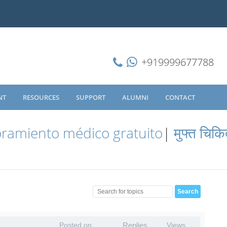
+919999677788
NT
RESOURCES
SUPPORT
ALUMNI
CONTACT
ramiento médico gratuito
|
मुफ्त चिकि
Posted on
Replies
Views