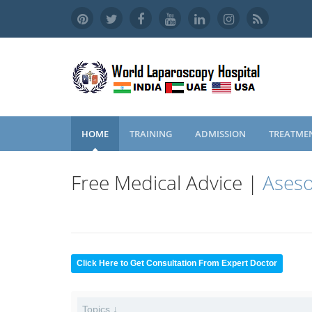
HOME
TRAINING
ADMISSION
TREATME
Free Medical Advice |
Aseso
Click Here to Get Consultation From Expert Doctor
Topics ↓