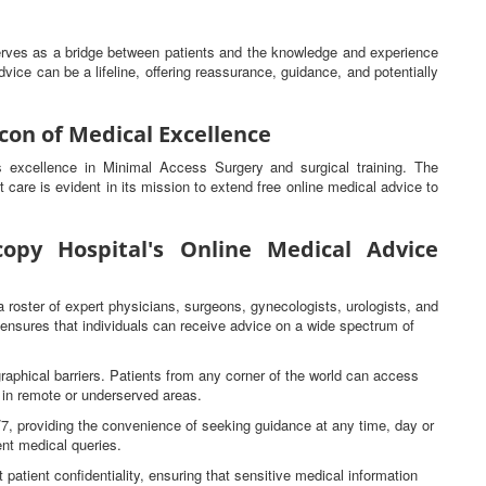
serves as a bridge between patients and the knowledge and experience
vice can be a lifeline, offering reassurance, guidance, and potentially
con of Medical Excellence
ts excellence in Minimal Access Surgery and surgical training. The
t care is evident in its mission to extend free online medical advice to
opy Hospital's Online Medical Advice
a roster of expert physicians, surgeons, gynecologists, urologists, and
s ensures that individuals can receive advice on a wide spectrum of
raphical barriers. Patients from any corner of the world can access
e in remote or underserved areas.
4/7, providing the convenience of seeking guidance at any time, day or
gent medical queries.
 patient confidentiality, ensuring that sensitive medical information