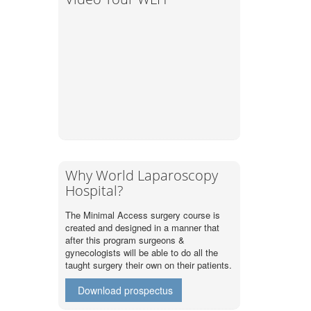
Why World Laparoscopy
Hospital?
The Minimal Access surgery course is
created and designed in a manner that
after this program surgeons &
gynecologists will be able to do all the
taught surgery their own on their patients.
Download prospectus