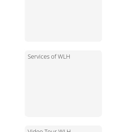
Services of WLH
Video Tour WLH