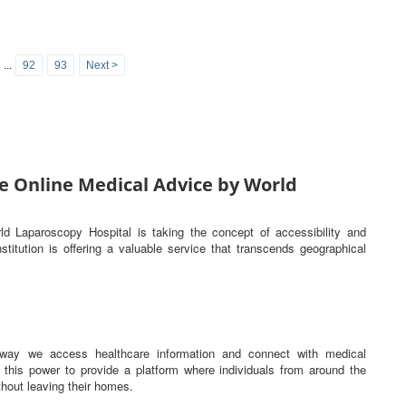
...
92
93
Next >
e Online Medical Advice by World
rld Laparoscopy Hospital is taking the concept of accessibility and
titution is offering a valuable service that transcends geographical
he way we access healthcare information and connect with medical
this power to provide a platform where individuals from around the
hout leaving their homes.