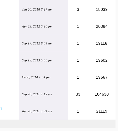
3
18039
Jun 20, 2018 7:17 am
1
20384
Apr 23, 2012 3:10 pm
1
19116
Sep 17, 2012 8:34 am
1
19602
Sep 19, 2013 5:56 pm
1
19667
Oct 6, 2014 1:54 pm
33
104638
Sep 20, 2011 9:15 pm
n
1
21119
Apr 26, 2011 8:59 am