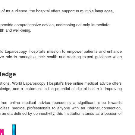
 of its audience, the hospital offers support in multiple languages,
ns provide comprehensive advice, addressing not only immediate
lth and well-being.
orld Laparoscopy Hospital's mission to empower patients and enhance
tive role in managing their health and seeking expert guidance when
ledge
estions, World Laparoscopy Hospital's free online medical advice offers
ledge, and a testament to the potential of digital health in improving
free online medical advice represents a significant step towards
d-class medical professionals to anyone with an internet connection,
n an era defined by connectivity, this institution stands as a beacon of