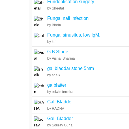
Fundoplication surgery
by Sheetal
Fungal nail infection
by Bhola
Fungal sinusitus, low IgM,
by kul
G B Stone
by Vishal Sharma
gal bladdar stone 5mm
by sheik
galblatter
by edwin ferreira
Gall Bladder
by RADHA
Gall Bladder
by Sourav Guha