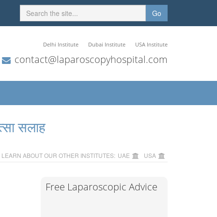
Go
Delhi Institute
Dubai Institute
USA Institute
contact@laparoscopyhospital.com
त्सा सलाह
LEARN ABOUT OUR OTHER INSTITUTES:
UAE
USA
Free Laparoscopic Advice