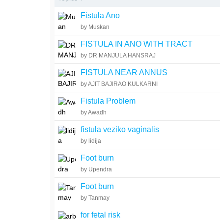
Fistula Ano
by Muskan
FISTULA IN ANO WITH TRACT
by DR MANJULA HANSRAJ
FISTULA NEAR ANNUS
by AJIT BAJIRAO KULKARNI
Fistula Problem
by Awadh
fistula veziko vaginalis
by lidija
Foot burn
by Upendra
Foot burn
by Tanmay
for fetal risk