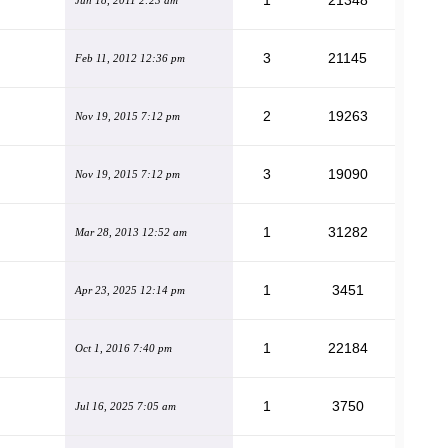
1
21348
Jun 18, 2011 2:23 am
3
21145
Feb 11, 2012 12:36 pm
2
19263
Nov 19, 2015 7:12 pm
3
19090
Nov 19, 2015 7:12 pm
1
31282
Mar 28, 2013 12:52 am
1
3451
Apr 23, 2025 12:14 pm
1
22184
Oct 1, 2016 7:40 pm
1
3750
Jul 16, 2025 7:05 am