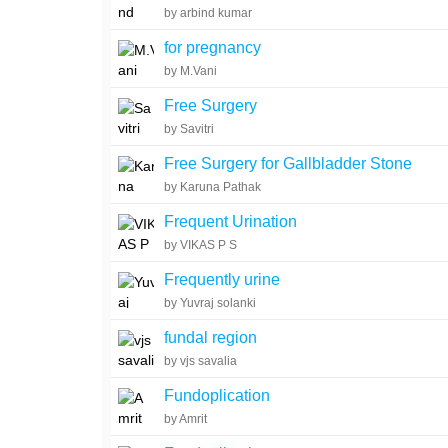
by arbind kumar
for pregnancy
by M.Vani
Free Surgery
by Savitri
Free Surgery for Gallbladder Stone
by Karuna Pathak
Frequent Urination
by VIKAS P S
Frequently urine
by Yuvraj solanki
fundal region
by vjs savalia
Fundoplication
by Amrit