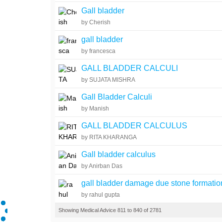
Gall bladder
by Cherish
gall bladder
by francesca
GALL BLADDER CALCULI
by SUJATA MISHRA
Gall Bladder Calculi
by Manish
GALL BLADDER CALCULUS
by RITA KHARANGA
Gall bladder calculus
by Anirban Das
gall bladder damage due stone formatio
by rahul gupta
Showing Medical Advice 811 to 840 of 2781