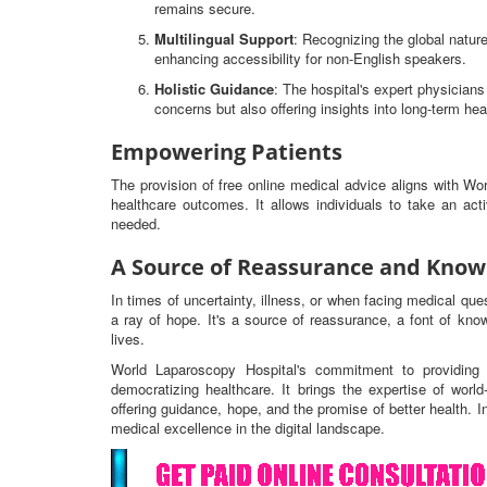
remains secure.
Multilingual Support
: Recognizing the global nature
enhancing accessibility for non-English speakers.
Holistic Guidance
: The hospital's expert physicia
concerns but also offering insights into long-term hea
Empowering Patients
The provision of free online medical advice aligns with W
healthcare outcomes. It allows individuals to take an ac
needed.
A Source of Reassurance and Know
In times of uncertainty, illness, or when facing medical qu
a ray of hope. It's a source of reassurance, a font of know
lives.
World Laparoscopy Hospital's commitment to providing 
democratizing healthcare. It brings the expertise of worl
offering guidance, hope, and the promise of better health. I
medical excellence in the digital landscape.