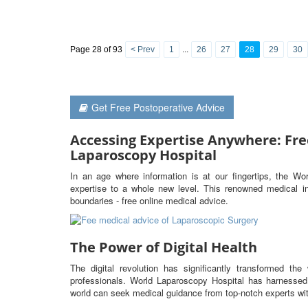
Page 28 of 93
< Prev
1
...
26
27
28
29
30
Get Free Postoperative Advice
Accessing Expertise Anywhere: Fre
Laparoscopy Hospital
In an age where information is at our fingertips, the Wo
expertise to a whole new level. This renowned medical ins
boundaries - free online medical advice.
The Power of Digital Health
The digital revolution has significantly transformed t
professionals. World Laparoscopy Hospital has harnessed 
world can seek medical guidance from top-notch experts wit