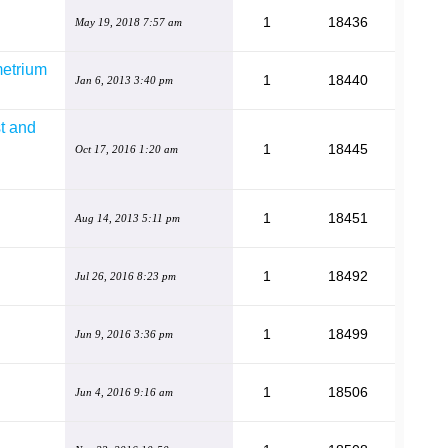
1
18436
May 19, 2018 7:57 am
metrium
1
18440
Jan 6, 2013 3:40 pm
t and
1
18445
Oct 17, 2016 1:20 am
1
18451
Aug 14, 2013 5:11 pm
1
18492
Jul 26, 2016 8:23 pm
1
18499
Jun 9, 2016 3:36 pm
1
18506
Jun 4, 2016 9:16 am