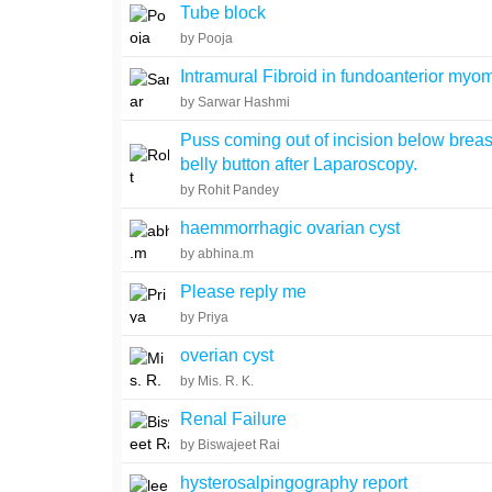
Tube block
by Pooja
Intramural Fibroid in fundoanterior myo
by Sarwar Hashmi
Puss coming out of incision below breas
belly button after Laparoscopy.
by Rohit Pandey
haemmorrhagic ovarian cyst
by abhina.m
Please reply me
by Priya
overian cyst
by Mis. R. K.
Renal Failure
by Biswajeet Rai
hysterosalpingography report