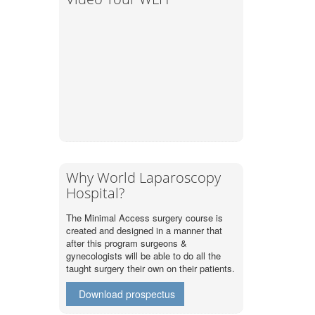
Why World Laparoscopy
Hospital?
The Minimal Access surgery course is
created and designed in a manner that
after this program surgeons &
gynecologists will be able to do all the
taught surgery their own on their patients.
Download prospectus