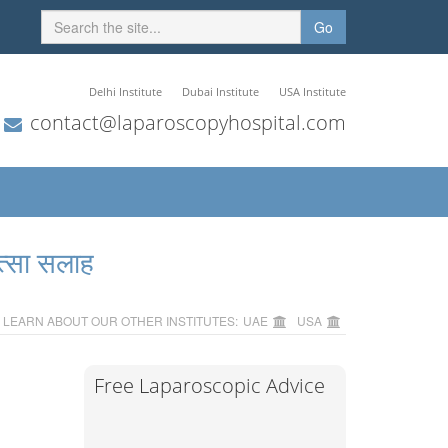
Go
Delhi Institute
Dubai Institute
USA Institute
contact@laparoscopyhospital.com
त्सा सलाह
LEARN ABOUT OUR OTHER INSTITUTES:
UAE
USA
Free Laparoscopic Advice