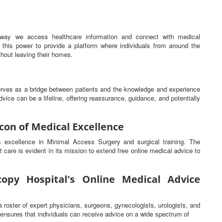
he way we access healthcare information and connect with medical
this power to provide a platform where individuals from around the
hout leaving their homes.
serves as a bridge between patients and the knowledge and experience
vice can be a lifeline, offering reassurance, guidance, and potentially
con of Medical Excellence
ts excellence in Minimal Access Surgery and surgical training. The
t care is evident in its mission to extend free online medical advice to
opy Hospital's Online Medical Advice
a roster of expert physicians, surgeons, gynecologists, urologists, and
s ensures that individuals can receive advice on a wide spectrum of