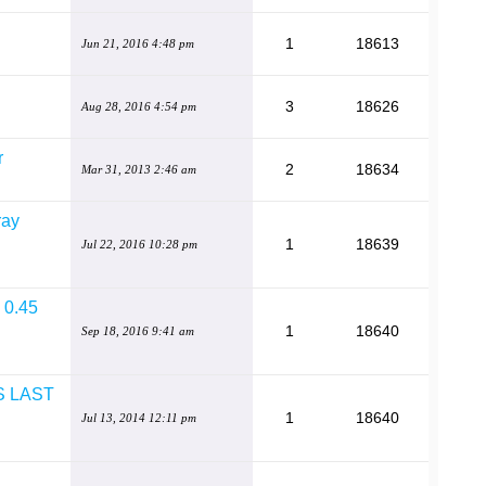
1
18613
Jun 21, 2016 4:48 pm
3
18626
Aug 28, 2016 4:54 pm
r
2
18634
Mar 31, 2013 2:46 am
ray
1
18639
Jul 22, 2016 10:28 pm
e 0.45
1
18640
Sep 18, 2016 9:41 am
S LAST
1
18640
Jul 13, 2014 12:11 pm