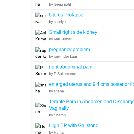
by leena patil
Uterus Prolapse
by supriya
Small right side kidney
by Anil Kumar
pregnancy problem
by rajwinder kaur
right abdominal pain
by P. Sukumaran
enlarged uterus and 9.4 cms posterior fi
by sneha
Terrible Pain in Abdomen and Discharg
Vaginally
by Sharon
High BP with Gallstone
by Huma