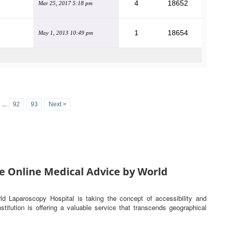
4
18652
Mar 25, 2017 5:18 pm
1
18654
May 1, 2013 10:49 pm
...
92
93
Next >
e Online Medical Advice by World
rld Laparoscopy Hospital is taking the concept of accessibility and
titution is offering a valuable service that transcends geographical