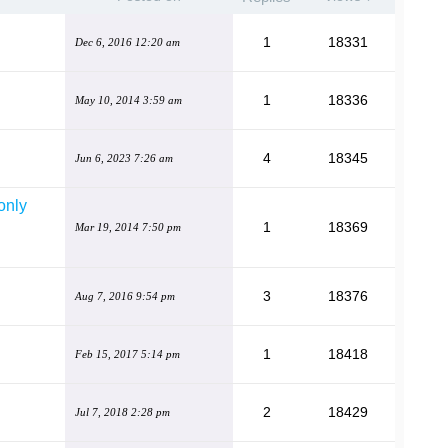
1
18331
Dec 6, 2016 12:20 am
1
18336
May 10, 2014 3:59 am
4
18345
Jun 6, 2023 7:26 am
only
1
18369
Mar 19, 2014 7:50 pm
3
18376
Aug 7, 2016 9:54 pm
1
18418
Feb 15, 2017 5:14 pm
2
18429
Jul 7, 2018 2:28 pm