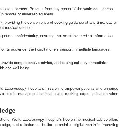
raphical barriers. Patients from any corner of the world can access
e in remote or underserved areas.
4/7, providing the convenience of seeking guidance at any time, day or
gent medical queries.
 patient confidentiality, ensuring that sensitive medical information
 of its audience, the hospital offers support in multiple languages,
ns provide comprehensive advice, addressing not only immediate
lth and well-being.
orld Laparoscopy Hospital's mission to empower patients and enhance
tive role in managing their health and seeking expert guidance when
ledge
estions, World Laparoscopy Hospital's free online medical advice offers
ledge, and a testament to the potential of digital health in improving