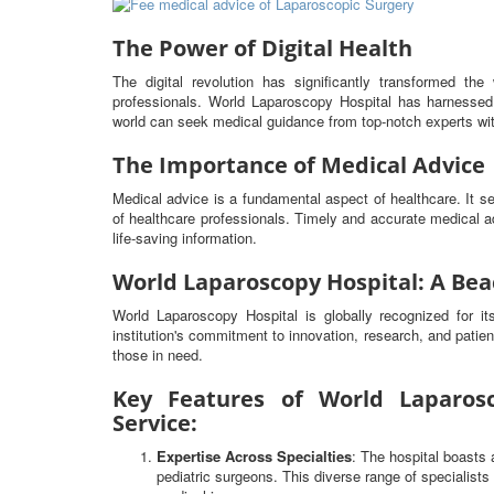
The Power of Digital Health
The digital revolution has significantly transformed t
professionals. World Laparoscopy Hospital has harnessed 
world can seek medical guidance from top-notch experts wit
The Importance of Medical Advice
Medical advice is a fundamental aspect of healthcare. It 
of healthcare professionals. Timely and accurate medical ad
life-saving information.
World Laparoscopy Hospital: A Bea
World Laparoscopy Hospital is globally recognized for i
institution's commitment to innovation, research, and patien
those in need.
Key Features of World Laparosc
Service:
Expertise Across Specialties
: The hospital boasts 
pediatric surgeons. This diverse range of specialist