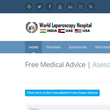
HOME
TRAINING
ADMISSION
TREATME
Free Medical Advice |
Aseso
Click Here to Get Consultation From Expert Doctor
Topics