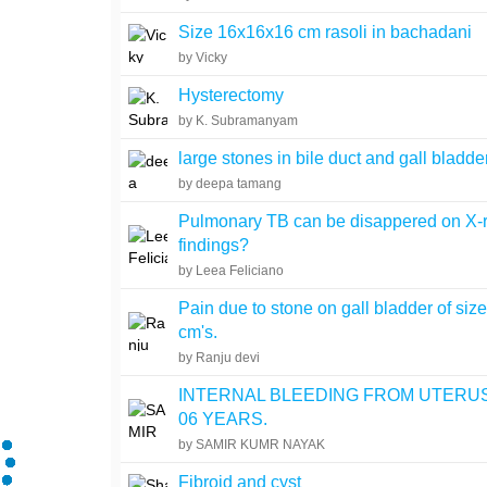
Size 16x16x16 cm rasoli in bachadani
by Vicky
Hysterectomy
by K. Subramanyam
large stones in bile duct and gall bladde
by deepa tamang
Pulmonary TB can be disappered on X-
findings?
by Leea Feliciano
Pain due to stone on gall bladder of siz
cm's.
by Ranju devi
INTERNAL BLEEDING FROM UTERU
06 YEARS.
by SAMIR KUMR NAYAK
Fibroid and cyst