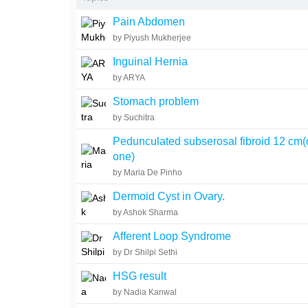
Pain Abdomen
by Piyush Mukherjee
Inguinal Hernia
by ARYA
Stomach problem
by Suchitra
Pedunculated subserosal fibroid 12 cm(
one)
by Maria De Pinho
Dermoid Cyst in Ovary.
by Ashok Sharma
Afferent Loop Syndrome
by Dr Shilpi Sethi
HSG result
by Nadia Kanwal