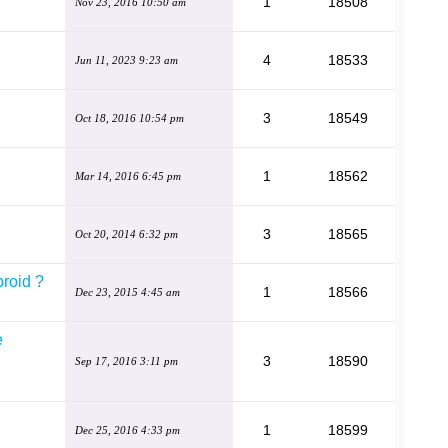
1
18508
Nov 23, 2016 10:50 am
4
18533
Jun 11, 2023 9:23 am
3
18549
Oct 18, 2016 10:54 pm
1
18562
Mar 14, 2016 6:45 pm
3
18565
Oct 20, 2014 6:32 pm
broid ?
1
18566
Dec 23, 2015 4:45 am
e
3
18590
Sep 17, 2016 3:11 pm
1
18599
Dec 25, 2016 4:33 pm