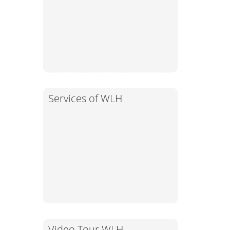
Services of WLH
Video Tour WLH