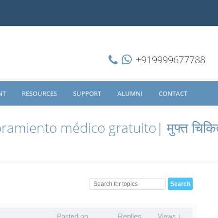
+919999677788
NT
RESOURCES
SUPPORT
ALUMNI
CONTACT
ramiento médico gratuito
|
मुफ्त चिकि
Posted on
Replies
Views ↓