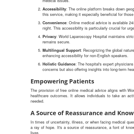
medical issues.
Accessibility
: The online platform breaks down geog
this service, making it especially beneficial for thos
Convenience
: Online medical advice is available 2
night. This accessibility is particularly crucial for ur
Privacy
: World Laparoscopy Hospital maintains strict
remains secure.
Multilingual Support
: Recognizing the global nature
enhancing accessibility for non-English speakers.
Holistic Guidance
: The hospital's expert physicia
concerns but also offering insights into long-term hea
Empowering Patients
The provision of free online medical advice aligns with W
healthcare outcomes. It allows individuals to take an ac
needed.
A Source of Reassurance and Know
In times of uncertainty, illness, or when facing medical qu
a ray of hope. It's a source of reassurance, a font of know
lives.