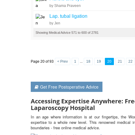
by Shama Praveen
Lap. tubal ligation
by Jen
Showing Medical Advice 571 to 600 of 2781
Page 20 of 93
< Prev
1
...
18
19
20
21
22
Get Free Postoperative Advice
Accessing Expertise Anywhere: Fre
Laparoscopy Hospital
In an age where information is at our fingertips, the Wo
expertise to a whole new level. This renowned medical ins
boundaries - free online medical advice.