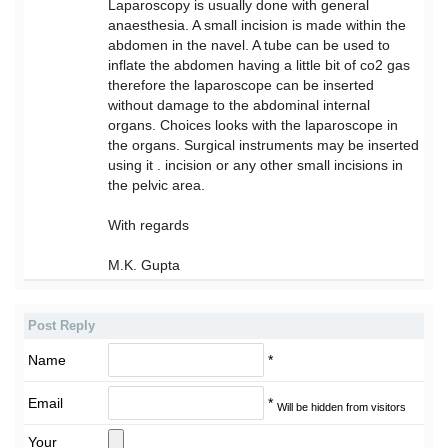
Laparoscopy is usually done with general
anaesthesia. A small incision is made within the
abdomen in the navel. A tube can be used to
inflate the abdomen having a little bit of co2 gas
therefore the laparoscope can be inserted
without damage to the abdominal internal
organs. Choices looks with the laparoscope in
the organs. Surgical instruments may be inserted
using it . incision or any other small incisions in
the pelvic area.
With regards
M.K. Gupta
Post Reply
Name
*
Email
*
Will be hidden from visitors
Your