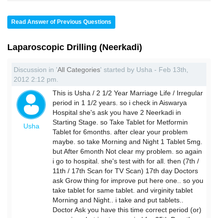
Read Answer of Previous Questions
Laparoscopic Drilling (Neerkadi)
Discussion in '
All Categories
' started by Usha - Feb 13th,
2012 2:12 pm.
This is Usha / 2 1/2 Year Marriage Life / Irregular
period in 1 1/2 years. so i check in Aiswarya
Hospital she's ask you have 2 Neerkadi in
Starting Stage. so Take Tablet for Metformin
Usha
Tablet for 6months. after clear your problem
maybe. so take Morning and Night 1 Tablet 5mg.
but After 6month Not clear my problem. so again
i go to hospital. she's test with for all. then (7th /
11th / 17th Scan for TV Scan) 17th day Doctors
ask Grow thing for improve put here one.. so you
take tablet for same tablet. and virginity tablet
Morning and Night.. i take and put tablets..
Doctor Ask you have this time correct period (or)