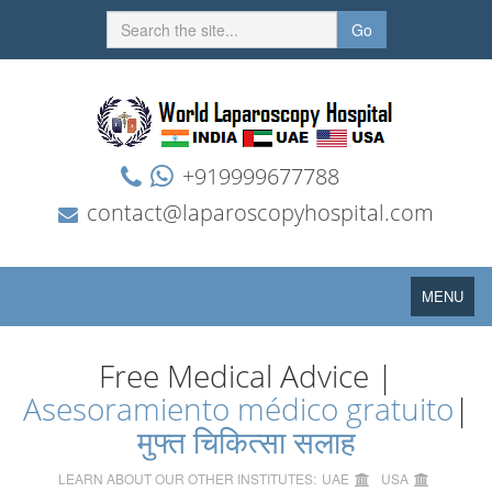
Go
+919999677788
contact@laparoscopyhospital.com
Toggle
MENU
navigation
Free Medical Advice |
Asesoramiento médico gratuito
|
मुफ्त चिकित्सा सलाह
LEARN ABOUT OUR OTHER INSTITUTES:
UAE
USA