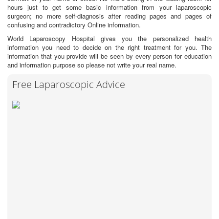
hours just to get some basic information from your laparoscopic
surgeon; no more self-diagnosis after reading pages and pages of
confusing and contradictory Online information.
World Laparoscopy Hospital gives you the personalized health
information you need to decide on the right treatment for you. The
information that you provide will be seen by every person for education
and information purpose so please not write your real name.
Free Laparoscopic Advice