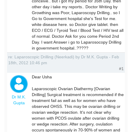
conceive.. but i got my period for 35th Day. then
other day i take my reports.. Doctor Writing by
Growthing was Poor, Laparoscopy Drilling.. so I
Go to Government hospital she's Test for me.
white disease here. so Doctor give tablet. then
ECO / ECG / Tyroid Test / Blood Test / HIV test all
of normal. Doctor Ask for you come Period 2nd
Day. I want Answer i go to Laparosocopy Drilling
in government hospital..?????
re: Laparoscopic Drilling (Neerkadi) by Dr M.K. Gupta - Feb
18th, 2012 10:46 pm
#1
Dear Usha
Laparoscopic Ovarian Diathermy [Ovarian
Drilling] Surgical treatment is recommended if the
Dr M.K.
treatment fail as well as for women who have
Gupta
observed OHSS. This may be ovarian drilling or
ovarian wedge resection. It's not clear why
women with PCOS ovulate after ovarian drilling
or wedge resection. After surgery, ovulation
occurs spontaneously in 70-90% of women and