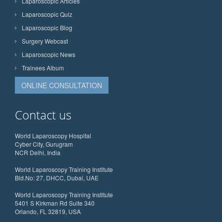
Laparoscopic Articles
Laparoscopic Quiz
Laparoscopic Blog
Surgery Webcast
Laparoscopic News
Trainees Album
ONLINE CONSULTATION
Contact us
World Laparoscopy Hospital
Cyber City, Gurugram
NCR Delhi, India
World Laparoscopy Training Institute
Bld.No: 27, DHCC, Dubai, UAE
World Laparoscopy Training Institute
5401 S Kirkman Rd Suite 340
Orlando, FL 32819, USA