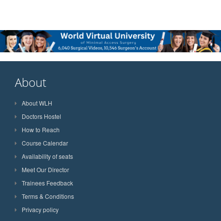
About
About WLH
Doctors Hostel
How to Reach
Course Calendar
Availability of seats
Meet Our Director
Trainees Feedback
Terms & Conditions
Privacy policy