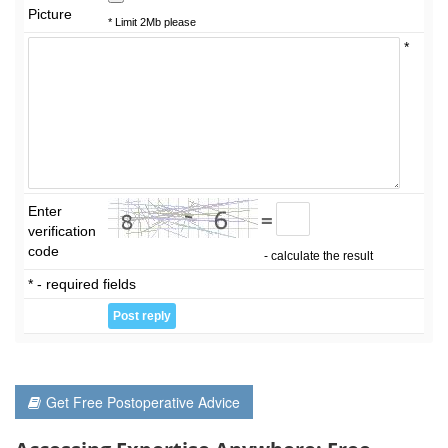
Picture
* Limit 2Mb please
*
Enter
=
verification
code
- calculate the result
* - required fields
Get Free Postoperative Advice