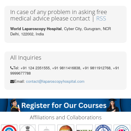
In case of any problem in asking free
medical advice please contact |
RSS
World Laparoscopy Hospital
, Cyber City,
Gurugram, NCR
Delhi, 122002,
India
All Inquiries
Tel: +91 124 2351555, +91 9811416838, +91 9811912768, +91
9999677788
Email:
contact@laparoscopyhospital.com
Affiliations and Collaborations