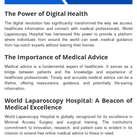
The Power of Digital Health
The digital revolution has significantly transformed the way we access
healthcare information and connect with medical professionals. World
Laparoscopy Hospital has harnessed this power to provide a platform
where individuals from around the world can seek medical guidance
from top-notch experts without leaving their homes.
The Importance of Medical Advice
Medical advice is a fundamental aspect of healthcare. It serves as a
bridge between patients and the knowledge and experience of
healthcare professionals. Timely and accurate medical advice can be a
lifeline, offering reassurance, guidance, and potentially life-saving
information.
World Laparoscopy Hospital: A Beacon of
Medical Excellence
World Laparoscopy Hospital is globally recognized for its excellence in
Minimal Access Surgery and surgical training. The institution's
commitment to innovation, research, and patient care is evident in its
mission to extend free online medical advice to those in need.