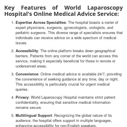
Key Features of World Laparoscopy
Hospital's Online Medical Advice Service:
Expertise Across Specialties
: The hospital boasts a roster of
expert physicians, surgeons, gynecologists, urologists, and
pediatric surgeons. This diverse range of specialists ensures that
individuals can receive advice on a wide spectrum of medical
issues.
Accessibility
: The online platform breaks down geographical
barriers. Patients from any corner of the world can access this
service, making it especially beneficial for those in remote or
underserved areas.
Convenience
: Online medical advice is available 24/7, providing
the convenience of seeking guidance at any time, day or night.
This accessibility is particularly crucial for urgent medical
queries.
Privacy
: World Laparoscopy Hospital maintains strict patient
confidentiality, ensuring that sensitive medical information
remains secure.
Multilingual Support
: Recognizing the global nature of its
audience, the hospital offers support in multiple languages,
enhancing accessibility for non-English speakers.