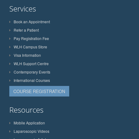
Services
Book an Appointment
Refer a Patient
Pay Registration Fee
WLH Campus Store
Visa Information
WLH Support Centre
Contemporary Events
International Courses
COURSE REGISTRATION
Resources
Mobile Application
Laparoscopic Videos