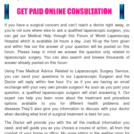
If you have a surgical concern and can’t reach a doctor right away, or
you’re not sure where else to ask a qualified laparoscopic surgeon, you
can get our Medical Help through this Forum of World Laparoscopy
Hospital which is available 24 hours a day, Just fill-up the form given
and within few our the answer of your question will be posted on this
forum. Please keep in mind we answer the question only related to
laparoscopic surgery. You can also search and browse thousands of
answer already posted on this forum
Using Free Medical Advice Related to Laparoscopic Surgery Service,
you can send your questions to our Laparoscopic Surgeon and the
Doctor will reply within few hour. It’s as if you are having an email
exchange with your very own private surgeon! As soon as you post your
question, a qualified laparoscopic surgeon will start answering it. Our
expert can help you learn more about the treatment and procedure
options available to you for different health problems and
diseases.They’ll also give you information to discuss with your doctor
when deciding what kind of surgical treatment is best for you.
The Doctor will provide you with the all the medical information you
need, and will guide you as you choose a course of action, all from the
comfort of your home or office. No more sitting in the waiting room for