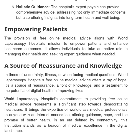
Holistic Guidance
: The hospital's expert physicians provide
comprehensive advice, addressing not only immediate concerns
but also offering insights into long-term health and well-being.
Empowering Patients
The provision of free online medical advice aligns with World
Laparoscopy Hospital's mission to empower patients and enhance
healthcare outcomes. It allows individuals to take an active role in
managing their health and seeking expert guidance when needed.
A Source of Reassurance and Knowledge
In times of uncertainty, illness, or when facing medical questions, World
Laparoscopy Hospital's free online medical advice offers a ray of hope.
It's a source of reassurance, a font of knowledge, and a testament to
the potential of digital health in improving lives.
World Laparoscopy Hospital's commitment to providing free online
medical advice represents a significant step towards democratizing
healthcare. It brings the expertise of world-class medical professionals
to anyone with an internet connection, offering guidance, hope, and the
promise of better health. In an era defined by connectivity, this
institution stands as a beacon of medical excellence in the digital
landscape.