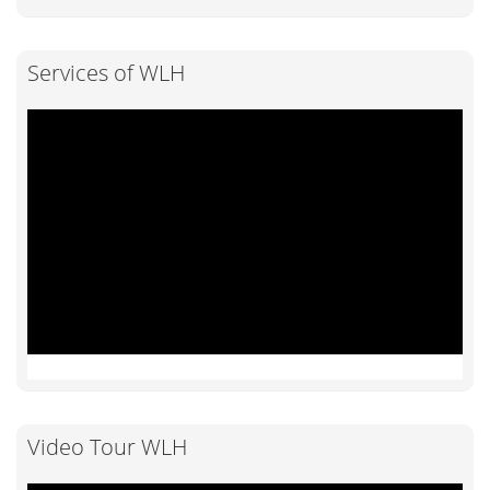
Services of WLH
Video Tour WLH