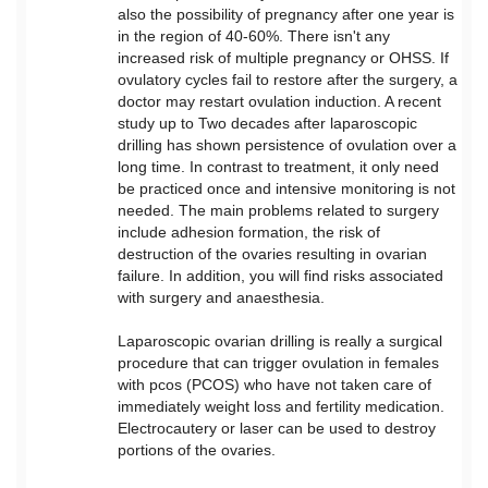
also the possibility of pregnancy after one year is
in the region of 40-60%. There isn't any
increased risk of multiple pregnancy or OHSS. If
ovulatory cycles fail to restore after the surgery, a
doctor may restart ovulation induction. A recent
study up to Two decades after laparoscopic
drilling has shown persistence of ovulation over a
long time. In contrast to treatment, it only need
be practiced once and intensive monitoring is not
needed. The main problems related to surgery
include adhesion formation, the risk of
destruction of the ovaries resulting in ovarian
failure. In addition, you will find risks associated
with surgery and anaesthesia.
Laparoscopic ovarian drilling is really a surgical
procedure that can trigger ovulation in females
with pcos (PCOS) who have not taken care of
immediately weight loss and fertility medication.
Electrocautery or laser can be used to destroy
portions of the ovaries.