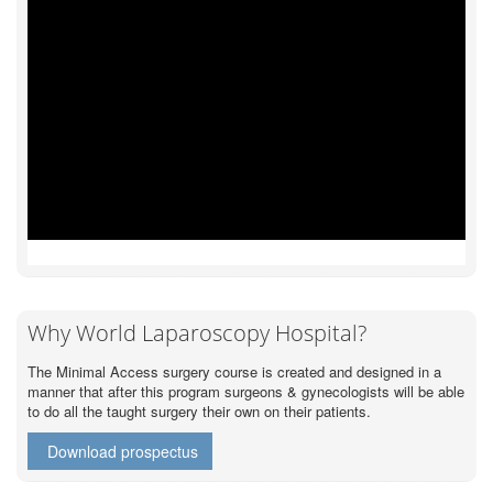
Why World Laparoscopy Hospital?
The Minimal Access surgery course is created and designed in a
manner that after this program surgeons & gynecologists will be able
to do all the taught surgery their own on their patients.
Download prospectus