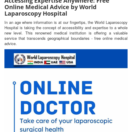
Accessing Expertise Anywhere: Free
Online Medical Advice by World
Laparoscopy Hospital
In an age where information is at our fingertips, the World Laparoscopy
Hospital is taking the concept of accessibility and expertise to a whole
new level. This renowned medical institution is offering a valuable
service that transcends geographical boundaries - free online medical
advice.