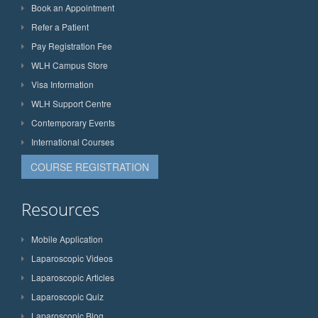
Book an Appointment
Refer a Patient
Pay Registration Fee
WLH Campus Store
Visa Information
WLH Support Centre
Contemporary Events
International Courses
COURSE REGISTRATION
Resources
Mobile Application
Laparoscopic Videos
Laparoscopic Articles
Laparoscopic Quiz
Laparoscopic Blog