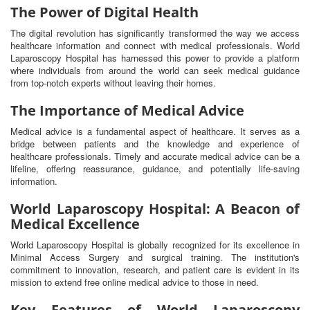
The Power of Digital Health
The digital revolution has significantly transformed the way we access
healthcare information and connect with medical professionals. World
Laparoscopy Hospital has harnessed this power to provide a platform
where individuals from around the world can seek medical guidance
from top-notch experts without leaving their homes.
The Importance of Medical Advice
Medical advice is a fundamental aspect of healthcare. It serves as a
bridge between patients and the knowledge and experience of
healthcare professionals. Timely and accurate medical advice can be a
lifeline, offering reassurance, guidance, and potentially life-saving
information.
World Laparoscopy Hospital: A Beacon of
Medical Excellence
World Laparoscopy Hospital is globally recognized for its excellence in
Minimal Access Surgery and surgical training. The institution's
commitment to innovation, research, and patient care is evident in its
mission to extend free online medical advice to those in need.
Key Features of World Laparoscopy