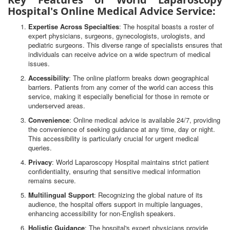
Hospital's Online Medical Advice Service:
Expertise Across Specialties
: The hospital boasts a roster of
expert physicians, surgeons, gynecologists, urologists, and
pediatric surgeons. This diverse range of specialists ensures that
individuals can receive advice on a wide spectrum of medical
issues.
Accessibility
: The online platform breaks down geographical
barriers. Patients from any corner of the world can access this
service, making it especially beneficial for those in remote or
underserved areas.
Convenience
: Online medical advice is available 24/7, providing
the convenience of seeking guidance at any time, day or night.
This accessibility is particularly crucial for urgent medical
queries.
Privacy
: World Laparoscopy Hospital maintains strict patient
confidentiality, ensuring that sensitive medical information
remains secure.
Multilingual Support
: Recognizing the global nature of its
audience, the hospital offers support in multiple languages,
enhancing accessibility for non-English speakers.
Holistic Guidance
: The hospital's expert physicians provide