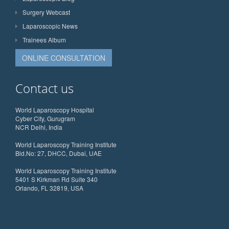
Surgery Webcast
Laparoscopic News
Trainees Album
ONLINE CONSULTATION
Contact us
World Laparoscopy Hospital
Cyber City, Gurugram
NCR Delhi, India
World Laparoscopy Training Institute
Bld.No: 27, DHCC, Dubai, UAE
World Laparoscopy Training Institute
5401 S Kirkman Rd Suite 340
Orlando, FL 32819, USA