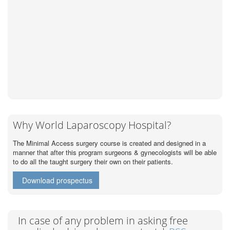
Why World Laparoscopy Hospital?
The Minimal Access surgery course is created and designed in a
manner that after this program surgeons & gynecologists will be able
to do all the taught surgery their own on their patients.
Download prospectus
In case of any problem in asking free