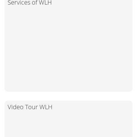
Services of WLH
Video Tour WLH