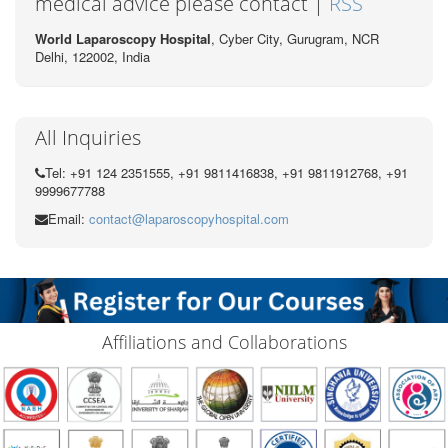
medical advice please contact |
RSS
World Laparoscopy Hospital
, Cyber City,
Gurugram, NCR
Delhi, 122002,
India
All Inquiries
Tel: +91 124 2351555, +91 9811416838, +91 9811912768, +91
9999677788
Email:
contact@laparoscopyhospital.com
Affiliations and Collaborations