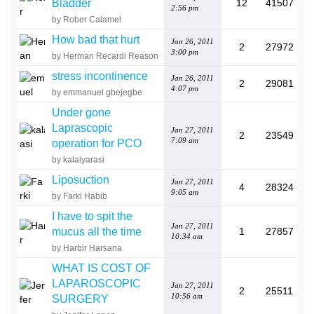
Bladder
12
41507
2:56 pm
by Rober Calamel
How bad that hurt
Jan 26, 2011
2
27972
3:00 pm
by Herman Recardi Reason
stress incontinence
Jan 26, 2011
2
29081
4:07 pm
by emmanuel gbejegbe
Under gone
Laprascopic
Jan 27, 2011
2
23549
7:09 am
operation for PCO
by kalaiyarasi
Liposuction
Jan 27, 2011
4
28324
9:05 am
by Farki Habib
I have to spit the
Jan 27, 2011
mucus all the time
1
27857
10:34 am
by Harbir Harsana
WHAT IS COST OF
LAPAROSCOPIC
Jan 27, 2011
2
25511
10:56 am
SURGERY