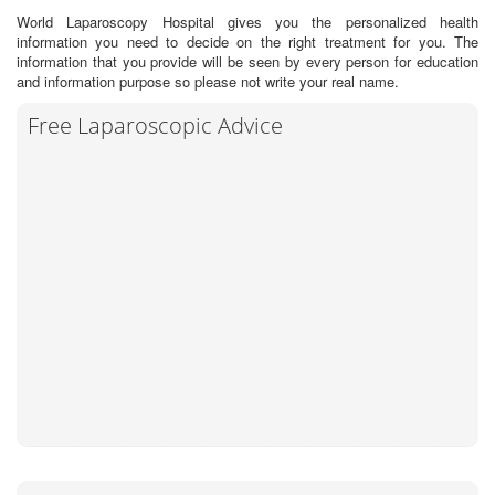
World Laparoscopy Hospital gives you the personalized health
information you need to decide on the right treatment for you. The
information that you provide will be seen by every person for education
and information purpose so please not write your real name.
Free Laparoscopic Advice