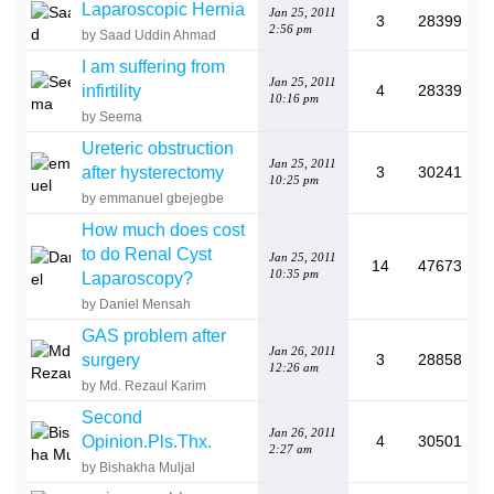
Laparoscopic Hernia
Jan 25, 2011
3
28399
2:56 pm
by Saad Uddin Ahmad
I am suffering from
Jan 25, 2011
infirtility
4
28339
10:16 pm
by Seema
Ureteric obstruction
Jan 25, 2011
after hysterectomy
3
30241
10:25 pm
by emmanuel gbejegbe
How much does cost
to do Renal Cyst
Jan 25, 2011
14
47673
10:35 pm
Laparoscopy?
by Daniel Mensah
GAS problem after
Jan 26, 2011
surgery
3
28858
12:26 am
by Md. Rezaul Karim
Second
Jan 26, 2011
Opinion.Pls.Thx.
4
30501
2:27 am
by Bishakha Muljal