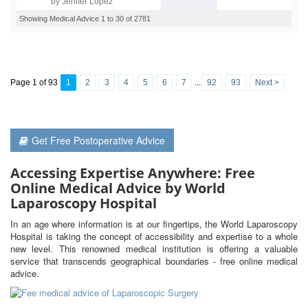
by Jenifer Lopez
Showing Medical Advice 1 to 30 of 2781
Page 1 of 93
1
2
3
4
5
6
7
...
92
93
Next >
Get Free Postoperative Advice
Accessing Expertise Anywhere: Free
Online Medical Advice by World
Laparoscopy Hospital
In an age where information is at our fingertips, the World Laparoscopy
Hospital is taking the concept of accessibility and expertise to a whole
new level. This renowned medical institution is offering a valuable
service that transcends geographical boundaries - free online medical
advice.