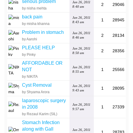
serious problem
Jan 26, 2011
2
29046
8:40 am
by nisha mehta
back pain
Jan 26, 2011
1
28945
8:43 am
by misha khanna
Problem in stomach
Jan 26, 2011
2
28134
8:46 am
by Aarohi
PLEASE HELP
Jan 26, 2011
2
28356
8:50 am
by Pinky
AFFORDABLE OR
Jan 26, 2011
NOT
1
25566
8:55 am
by NIKITA
Cyst Removal
Jan 26, 2011
1
28095
9:43 am
by Shyama Arora
laparoscopic surgery
Jan 26, 2011
in 2008
1
27339
9:57 am
by Rezaul Karim (SIL)
Stomach Infection
along with Gall
Jan 26, 2011
1
28783