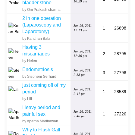
10:29 am
bladder stone
by Om Prakash sharma
2 in one operation
(Laparoscopy and
Jan 26, 2011
1
26898
12:13 pm
Laparotomy)
by Kanchan Bala
Having 3
Jan 26, 2011
miscarriages
2
28795
12:36 pm
by Helen
Endometriosis
Jan 26, 2011
3
27796
2:38 pm
by Stepheni Gerhard
just coming off of my
Jan 26, 2011
period
1
28539
2:41 pm
by Lili
Heavy period and
Jan 26, 2011
painful sex
1
27226
2:46 pm
by Aparna Madhawan
Why to Flush Gall
Jan 26, 2011