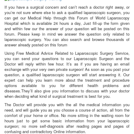
If you have a surgical concern and can’t reach a doctor right away, or
you’re not sure where else to ask a qualified laparoscopic surgeon, you
can get our Medical Help through this Forum of World Laparoscopy
Hospital which is available 24 hours a day, Just fill-up the form given
and within few our the answer of your question will be posted on this
forum. Please keep in mind we answer the question only related to
laparoscopic surgery. You can also search and browse thousands of
answer already posted on this forum
Using Free Medical Advice Related to Laparoscopic Surgery Service,
you can send your questions to our Laparoscopic Surgeon and the
Doctor will reply within few hour. It’s as if you are having an email
exchange with your very own private surgeon! As soon as you post your
question, a qualified laparoscopic surgeon will start answering it. Our
expert can help you learn more about the treatment and procedure
options available to you for different health problems and
diseases.They’ll also give you information to discuss with your doctor
when deciding what kind of surgical treatment is best for you.
The Doctor will provide you with the all the medical information you
need, and will guide you as you choose a course of action, all from the
comfort of your home or office. No more sitting in the waiting room for
hours just to get some basic information from your laparoscopic
surgeon; no more self-diagnosis after reading pages and pages of
confusing and contradictory Online information.