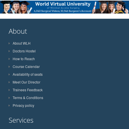
About
About WLH
Doctors Hostel
How to Reach
Course Calendar
Availability of seats
Meet Our Director
Trainees Feedback
Terms & Conditions
Privacy policy
Services