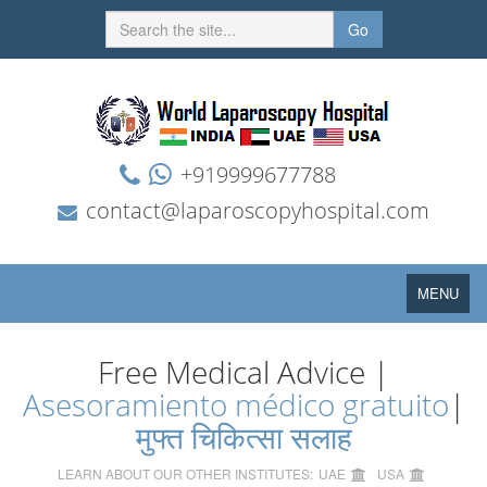
Go
+919999677788
contact@laparoscopyhospital.com
Toggle
MENU
navigation
Free Medical Advice |
Asesoramiento médico gratuito
|
मुफ्त चिकित्सा सलाह
LEARN ABOUT OUR OTHER INSTITUTES:
UAE
USA