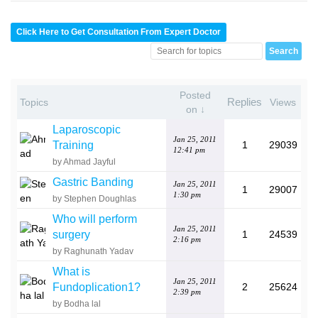
Click Here to Get Consultation From Expert Doctor
Posted
Replies
Topics
Views
on ↓
Laparoscopic
Jan 25, 2011
Training
1
29039
12:41 pm
by Ahmad Jayful
Gastric Banding
Jan 25, 2011
1
29007
1:30 pm
by Stephen Doughlas
Who will perform
Jan 25, 2011
surgery
1
24539
2:16 pm
by Raghunath Yadav
What is
Jan 25, 2011
Fundoplication1?
2
25624
2:39 pm
by Bodha lal