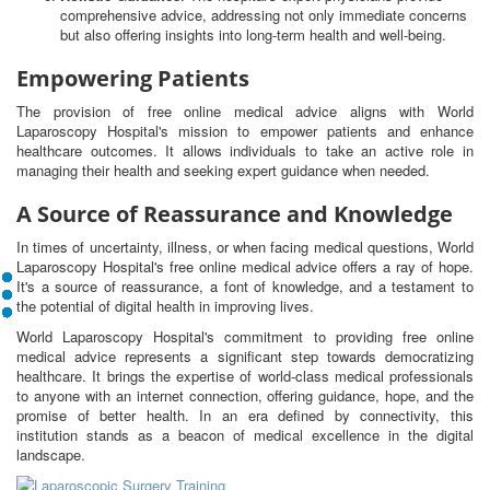
comprehensive advice, addressing not only immediate concerns
but also offering insights into long-term health and well-being.
Empowering Patients
The provision of free online medical advice aligns with World
Laparoscopy Hospital's mission to empower patients and enhance
healthcare outcomes. It allows individuals to take an active role in
managing their health and seeking expert guidance when needed.
A Source of Reassurance and Knowledge
In times of uncertainty, illness, or when facing medical questions, World
Laparoscopy Hospital's free online medical advice offers a ray of hope.
It's a source of reassurance, a font of knowledge, and a testament to
the potential of digital health in improving lives.
World Laparoscopy Hospital's commitment to providing free online
medical advice represents a significant step towards democratizing
healthcare. It brings the expertise of world-class medical professionals
to anyone with an internet connection, offering guidance, hope, and the
promise of better health. In an era defined by connectivity, this
institution stands as a beacon of medical excellence in the digital
landscape.