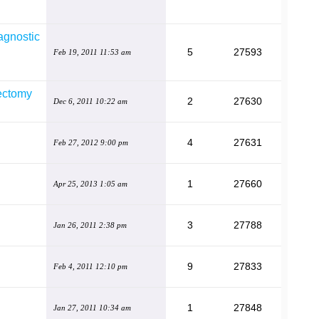
agnostic
5
27593
Feb 19, 2011 11:53 am
rectomy
2
27630
Dec 6, 2011 10:22 am
4
27631
Feb 27, 2012 9:00 pm
1
27660
Apr 25, 2013 1:05 am
3
27788
Jan 26, 2011 2:38 pm
9
27833
Feb 4, 2011 12:10 pm
1
27848
Jan 27, 2011 10:34 am