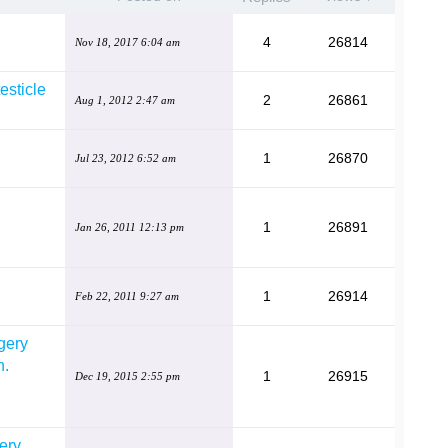
4
26814
Nov 18, 2017 6:04 am
testicle
2
26861
Aug 1, 2012 2:47 am
1
26870
Jul 23, 2012 6:52 am
1
26891
Jan 26, 2011 12:13 pm
1
26914
Feb 22, 2011 9:27 am
rgery
n.
1
26915
Dec 19, 2015 2:55 pm
ery