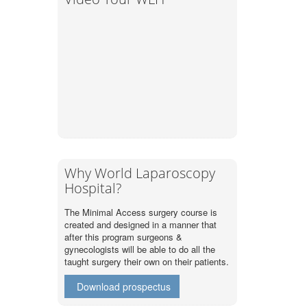
Why World Laparoscopy
Hospital?
The Minimal Access surgery course is
created and designed in a manner that
after this program surgeons &
gynecologists will be able to do all the
taught surgery their own on their patients.
Download prospectus