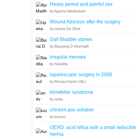
Heavy period and painful sex
by Aparna Madhawan
Wound Abscess after the surgery
by Upeka De Silva
Gall Bladder stones
by Basavraj D Hiremath
irregular menses
by Nandita
laparoscopic surgery in 2008
by Rezaul Karim (SIL)
klinefelter syndrome
by andy
chicken pox solution
by kusum
GERD, acid reflux with a small reducible
hernia