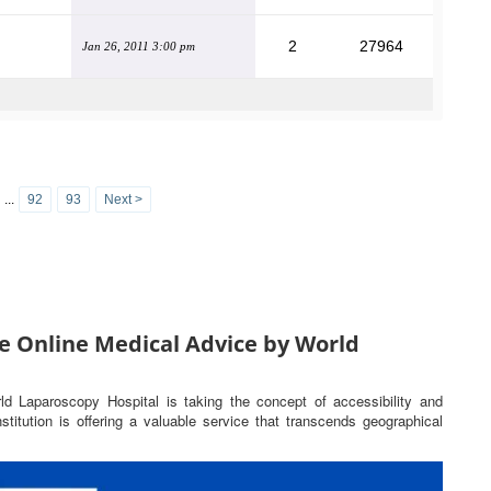
2
27964
Jan 26, 2011 3:00 pm
...
92
93
Next >
e Online Medical Advice by World
rld Laparoscopy Hospital is taking the concept of accessibility and
titution is offering a valuable service that transcends geographical