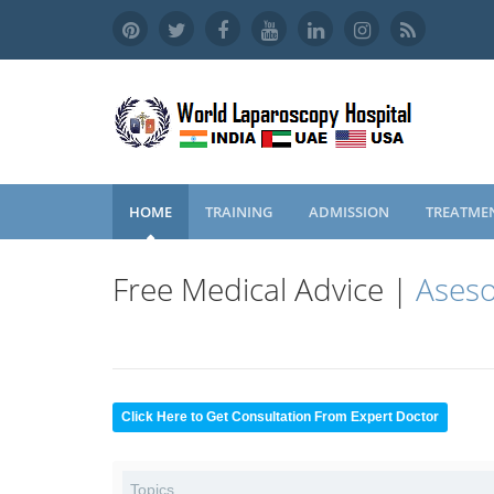
HOME
TRAINING
ADMISSION
TREATME
Free Medical Advice |
Aseso
Click Here to Get Consultation From Expert Doctor
Topics