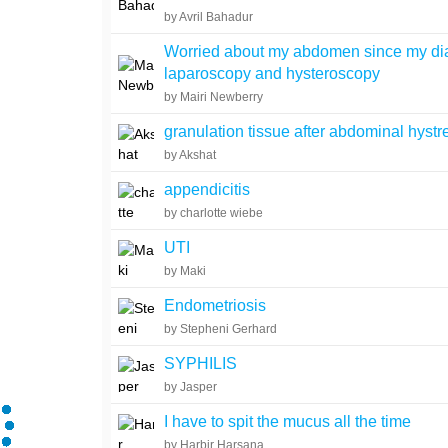
by Avril Bahadur
Worried about my abdomen since my di
laparoscopy and hysteroscopy
by Mairi Newberry
granulation tissue after abdominal hyst
by Akshat
appendicitis
by charlotte wiebe
UTI
by Maki
Endometriosis
by Stepheni Gerhard
SYPHILIS
by Jasper
I have to spit the mucus all the time
by Harbir Harsana