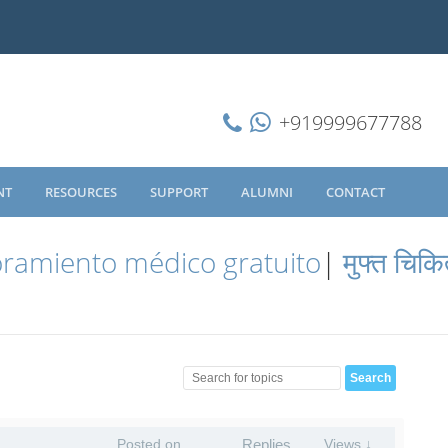
+919999677788
NT
RESOURCES
SUPPORT
ALUMNI
CONTACT
ramiento médico gratuito
|
मुफ्त चिकि
Posted on
Replies
Views ↓