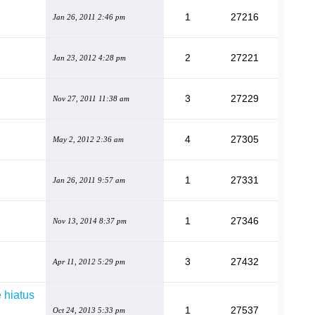
1
27216
Jan 26, 2011 2:46 pm
2
27221
Jan 23, 2012 4:28 pm
3
27229
Nov 27, 2011 11:38 am
4
27305
May 2, 2012 2:36 am
1
27331
Jan 26, 2011 9:57 am
1
27346
Nov 13, 2014 8:37 pm
3
27432
Apr 11, 2012 5:29 pm
 hiatus
1
27537
Oct 24, 2013 5:33 pm