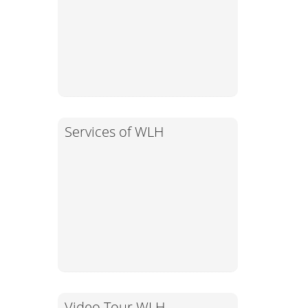
Services of WLH
Video Tour WLH