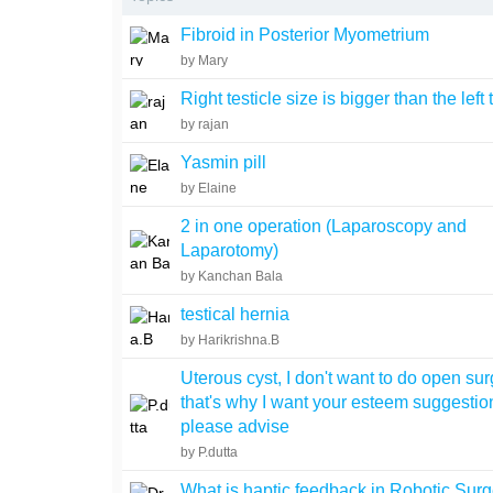
Fibroid in Posterior Myometrium
by Mary
Right testicle size is bigger than the left 
by rajan
Yasmin pill
by Elaine
2 in one operation (Laparoscopy and
Laparotomy)
by Kanchan Bala
testical hernia
by Harikrishna.B
Uterous cyst, I don't want to do open su
that's why I want your esteem suggestio
please advise
by P.dutta
What is haptic feedback in Robotic Surg