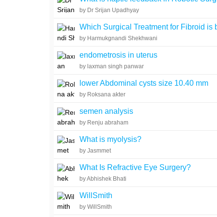
by Dr Srijan Upadhyay
Which Surgical Treatment for Fibroid is 
by Harmukgnandi Shekhwani
endometrosis in uterus
by laxman singh panwar
lower Abdominal cysts size 10.40 mm
by Roksana akter
semen analysis
by Renju abraham
What is myolysis?
by Jasmmet
What Is Refractive Eye Surgery?
by Abhishek Bhati
WillSmith
by WillSmith