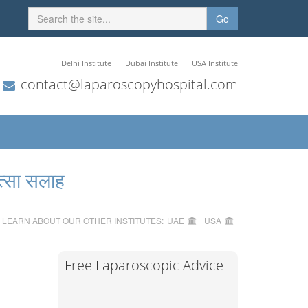
Go
Delhi Institute
Dubai Institute
USA Institute
contact@laparoscopyhospital.com
त्सा सलाह
LEARN ABOUT OUR OTHER INSTITUTES:
UAE
USA
Free Laparoscopic Advice