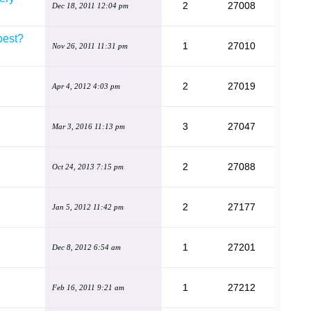
2
27008
Dec 18, 2011 12:04 pm
best?
1
27010
Nov 26, 2011 11:31 pm
2
27019
Apr 4, 2012 4:03 pm
3
27047
Mar 3, 2016 11:13 pm
2
27088
Oct 24, 2013 7:15 pm
2
27177
Jan 5, 2012 11:42 pm
1
27201
Dec 8, 2012 6:54 am
1
27212
Feb 16, 2011 9:21 am