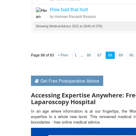
How bad that hurt
by Herman Recardi Reason
Showing Medical Advice 2611 to 2640 of 2781
Page 88 of 93
< Prev
1
...
86
87
88
89
90
Get Free Postoperative Advice
Accessing Expertise Anywhere: Fre
Laparoscopy Hospital
In an age where information is at our fingertips, the Wo
expertise to a whole new level. This renowned medical ins
boundaries - free online medical advice.