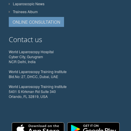
Laparoscopic News
Trainees Album
ONLINE CONSULTATION
Contact us
World Laparoscopy Hospital
Cyber City, Gurugram
NCR Delhi, India
World Laparoscopy Training Institute
Bld.No: 27, DHCC, Dubai, UAE
World Laparoscopy Training Institute
5401 S Kirkman Rd Suite 340
Orlando, FL 32819, USA