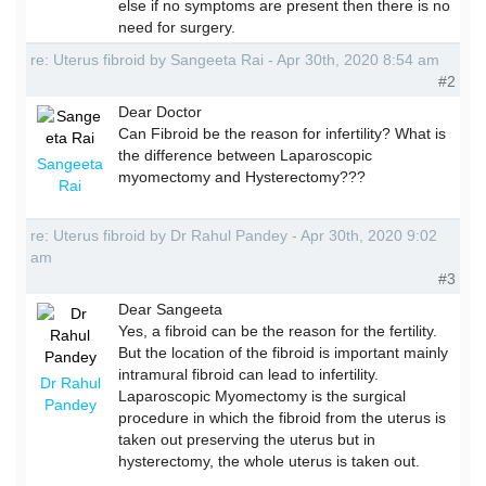
else if no symptoms are present then there is no
need for surgery.
re: Uterus fibroid by Sangeeta Rai - Apr 30th, 2020 8:54 am
#2
Dear Doctor
Can Fibroid be the reason for infertility? What is
the difference between Laparoscopic
Sangeeta
myomectomy and Hysterectomy???
Rai
re: Uterus fibroid by Dr Rahul Pandey - Apr 30th, 2020 9:02
am
#3
Dear Sangeeta
Yes, a fibroid can be the reason for the fertility.
But the location of the fibroid is important mainly
intramural fibroid can lead to infertility.
Dr Rahul
Laparoscopic Myomectomy is the surgical
Pandey
procedure in which the fibroid from the uterus is
taken out preserving the uterus but in
hysterectomy, the whole uterus is taken out.