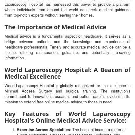
Laparoscopy Hospital has harnessed this power to provide a platform
where individuals from around the world can seek medical guidance
from top-notch experts without leaving their homes.
The Importance of Medical Advice
Medical advice is a fundamental aspect of healthcare. It serves as a
bridge between patients and the knowledge and experience of
healthcare professionals. Timely and accurate medical advice can be a
lifeline, offering reassurance, guidance, and potentially life-saving
information.
World Laparoscopy Hospital: A Beacon of
Medical Excellence
World Laparoscopy Hospital is globally recognized for its excellence in
Minimal Access Surgery and surgical training. The institution's
commitment to innovation, research, and patient care is evident in its
mission to extend free online medical advice to those in need.
Key Features of World Laparoscopy
Hospital's Online Medical Advice Service:
Expertise Across Specialties
: The hospital boasts a roster of
expert physicians, surgeons, gynecologists, urologists, and