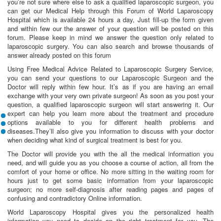
you’re not sure where else to ask a qualified laparoscopic surgeon, you
can get our Medical Help through this Forum of World Laparoscopy
Hospital which is available 24 hours a day, Just fill-up the form given
and within few our the answer of your question will be posted on this
forum. Please keep in mind we answer the question only related to
laparoscopic surgery. You can also search and browse thousands of
answer already posted on this forum
Using Free Medical Advice Related to Laparoscopic Surgery Service,
you can send your questions to our Laparoscopic Surgeon and the
Doctor will reply within few hour. It’s as if you are having an email
exchange with your very own private surgeon! As soon as you post your
question, a qualified laparoscopic surgeon will start answering it. Our
expert can help you learn more about the treatment and procedure
options available to you for different health problems and
diseases.They’ll also give you information to discuss with your doctor
when deciding what kind of surgical treatment is best for you.
The Doctor will provide you with the all the medical information you
need, and will guide you as you choose a course of action, all from the
comfort of your home or office. No more sitting in the waiting room for
hours just to get some basic information from your laparoscopic
surgeon; no more self-diagnosis after reading pages and pages of
confusing and contradictory Online information.
World Laparoscopy Hospital gives you the personalized health
information you need to decide on the right treatment for you. The