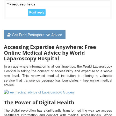
* - required fields
Get Free Postoperative Advice
Accessing Expertise Anywhere: Free
Online Medical Advice by World
Laparoscopy Hospital
In an age where information is at our fingertips, the World Laparoscopy
Hospital is taking the concept of accessibility and expertise to a whole
new level. This renowned medical institution is offering a valuable
service that transcends geographical boundaries - free online medical
advice.
The Power of Digital Health
The digital revolution has significantly transformed the way we access
healthcare information and connect with medical professionals. World