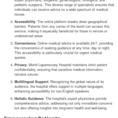
pediatric surgeons. This diverse range of specialists ensures that
individuals can receive advice on a wide spectrum of medical
issues.
Accessibility
: The online platform breaks down geographical
barriers. Patients from any corner of the world can access this
service, making it especially beneficial for those in remote or
underserved areas.
Convenience
: Online medical advice is available 24/7, providing
the convenience of seeking guidance at any time, day or night.
This accessibility is particularly crucial for urgent medical
queries.
Privacy
: World Laparoscopy Hospital maintains strict patient
confidentiality, ensuring that sensitive medical information
remains secure.
Multilingual Support
: Recognizing the global nature of its
audience, the hospital offers support in multiple languages,
enhancing accessibility for non-English speakers.
Holistic Guidance
: The hospital's expert physicians provide
comprehensive advice, addressing not only immediate concerns
but also offering insights into long-term health and well-being.