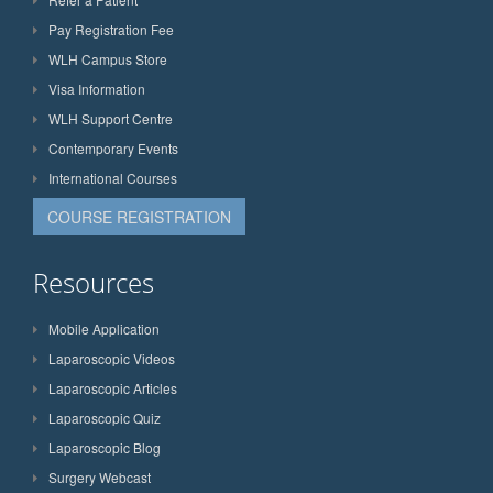
Pay Registration Fee
WLH Campus Store
Visa Information
WLH Support Centre
Contemporary Events
International Courses
COURSE REGISTRATION
Resources
Mobile Application
Laparoscopic Videos
Laparoscopic Articles
Laparoscopic Quiz
Laparoscopic Blog
Surgery Webcast