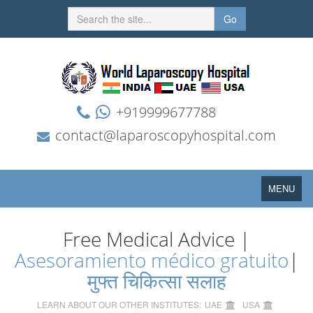
Go
+919999677788
contact@laparoscopyhospital.com
Toggle
MENU
navigation
Free Medical Advice |
Asesoramiento médico gratuito
|
मुफ्त चिकित्सा सलाह
LEARN ABOUT OUR OTHER INSTITUTES:
UAE
USA