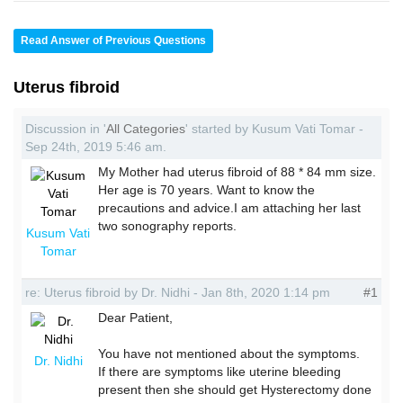
Read Answer of Previous Questions
Uterus fibroid
Discussion in '
All Categories
' started by Kusum Vati Tomar -
Sep 24th, 2019 5:46 am.
My Mother had uterus fibroid of 88 * 84 mm size.
Her age is 70 years. Want to know the
precautions and advice.I am attaching her last
two sonography reports.
Kusum Vati
Tomar
re: Uterus fibroid by Dr. Nidhi - Jan 8th, 2020 1:14 pm
#1
Dear Patient,
You have not mentioned about the symptoms.
Dr. Nidhi
If there are symptoms like uterine bleeding
present then she should get Hysterectomy done