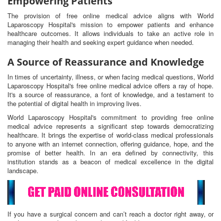
Empowering Patients
The provision of free online medical advice aligns with World
Laparoscopy Hospital's mission to empower patients and enhance
healthcare outcomes. It allows individuals to take an active role in
managing their health and seeking expert guidance when needed.
A Source of Reassurance and Knowledge
In times of uncertainty, illness, or when facing medical questions, World
Laparoscopy Hospital's free online medical advice offers a ray of hope.
It's a source of reassurance, a font of knowledge, and a testament to
the potential of digital health in improving lives.
World Laparoscopy Hospital's commitment to providing free online
medical advice represents a significant step towards democratizing
healthcare. It brings the expertise of world-class medical professionals
to anyone with an internet connection, offering guidance, hope, and the
promise of better health. In an era defined by connectivity, this
institution stands as a beacon of medical excellence in the digital
landscape.
If you have a surgical concern and can’t reach a doctor right away, or