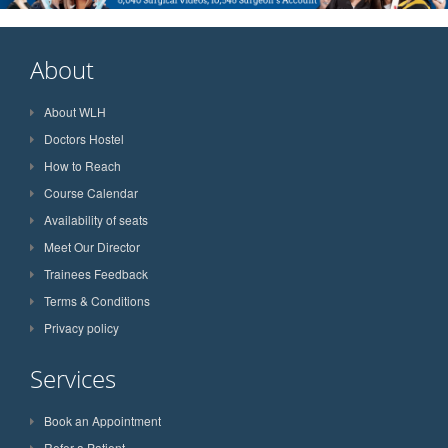
About
About WLH
Doctors Hostel
How to Reach
Course Calendar
Availability of seats
Meet Our Director
Trainees Feedback
Terms & Conditions
Privacy policy
Services
Book an Appointment
Refer a Patient