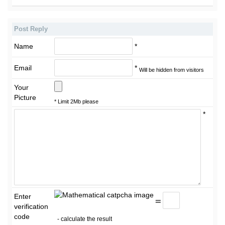
Post Reply
Name
*
Email
*
Will be hidden from visitors
Your
Picture
* Limit 2Mb please
*
Enter
=
verification
code
- calculate the result