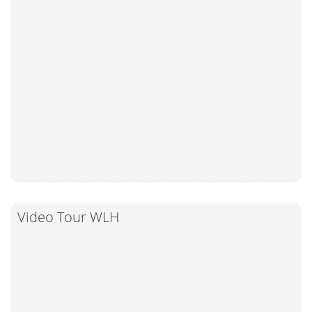
Video Tour WLH