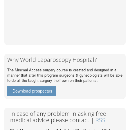
Why World Laparoscopy Hospital?
The Minimal Access surgery course is created and designed in a
manner that after this program surgeons & gynecologists will be able
to do all the taught surgery their own on their patients.
Download prospectus
In case of any problem in asking free
medical advice please contact |
RSS