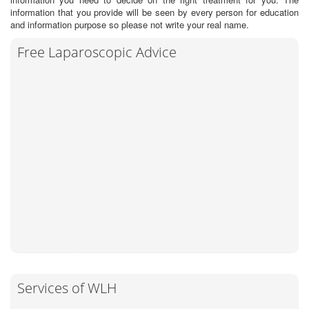
information that you provide will be seen by every person for education
and information purpose so please not write your real name.
Free Laparoscopic Advice
Services of WLH