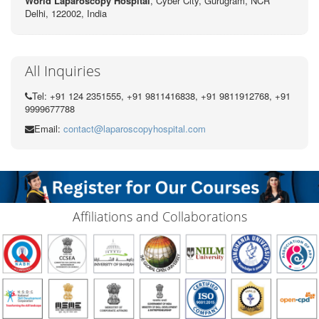
World Laparoscopy Hospital
, Cyber City,
Gurugram, NCR
Delhi, 122002,
India
All Inquiries
Tel: +91 124 2351555, +91 9811416838, +91 9811912768, +91
9999677788
Email:
contact@laparoscopyhospital.com
Affiliations and Collaborations