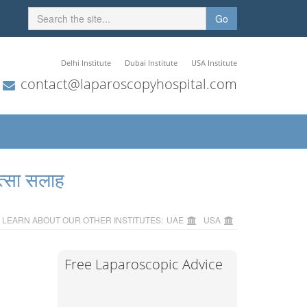
Go
Delhi Institute
Dubai Institute
USA Institute
contact@laparoscopyhospital.com
त्सा सलाह
LEARN ABOUT OUR OTHER INSTITUTES:
UAE
USA
Free Laparoscopic Advice