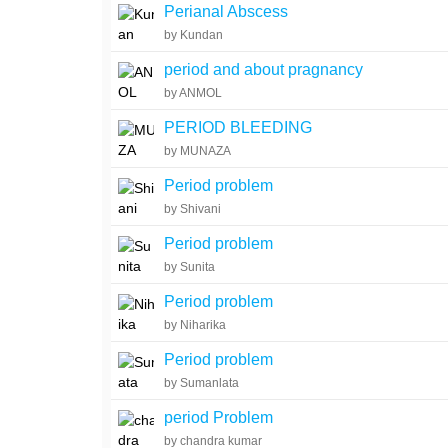
Perianal Abscess
by Kundan
period and about pragnancy
by ANMOL
PERIOD BLEEDING
by MUNAZA
Period problem
by Shivani
Period problem
by Sunita
Period problem
by Niharika
Period problem
by Sumanlata
period Problem
by chandra kumar