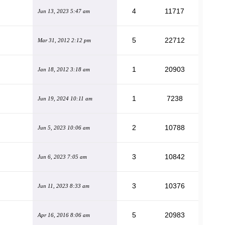
4
11717
Jun 13, 2023 5:47 am
5
22712
Mar 31, 2012 2:12 pm
1
20903
Jan 18, 2012 3:18 am
1
7238
Jun 19, 2024 10:11 am
2
10788
Jun 5, 2023 10:06 am
3
10842
Jun 6, 2023 7:05 am
3
10376
Jun 11, 2023 8:33 am
5
20983
Apr 16, 2016 8:06 am