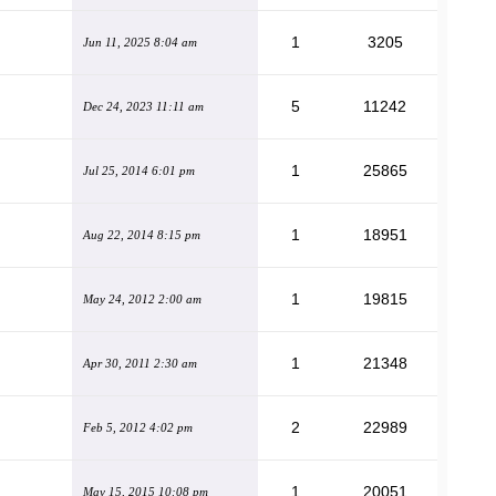
1
3205
Jun 11, 2025 8:04 am
5
11242
Dec 24, 2023 11:11 am
1
25865
Jul 25, 2014 6:01 pm
1
18951
Aug 22, 2014 8:15 pm
1
19815
May 24, 2012 2:00 am
1
21348
Apr 30, 2011 2:30 am
2
22989
Feb 5, 2012 4:02 pm
1
20051
May 15, 2015 10:08 pm