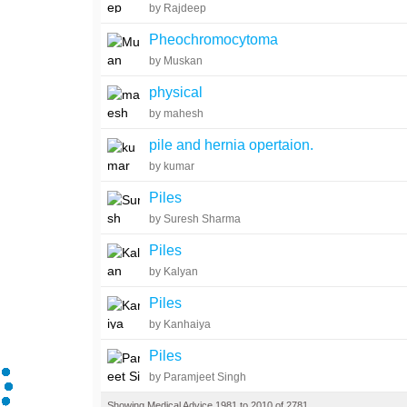
by Rajdeep
Pheochromocytoma
by Muskan
physical
by mahesh
pile and hernia opertaion.
by kumar
Piles
by Suresh Sharma
Piles
by Kalyan
Piles
by Kanhaiya
Piles
by Paramjeet Singh
Showing Medical Advice 1981 to 2010 of 2781