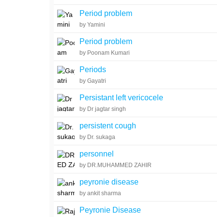
Period problem
by Yamini
Period problem
by Poonam Kumari
Periods
by Gayatri
Persistant left vericocele
by Dr jagtar singh
persistent cough
by Dr. sukaga
personnel
by DR.MUHAMMED ZAHIR
peyronie disease
by ankit sharma
Peyronie Disease