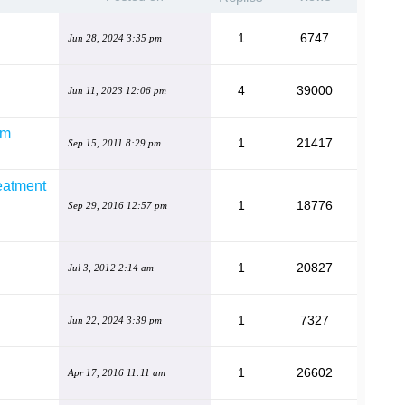
1
6747
Jun 28, 2024 3:35 pm
4
39000
Jun 11, 2023 12:06 pm
em
1
21417
Sep 15, 2011 8:29 pm
eatment
1
18776
Sep 29, 2016 12:57 pm
1
20827
Jul 3, 2012 2:14 am
1
7327
Jun 22, 2024 3:39 pm
1
26602
Apr 17, 2016 11:11 am