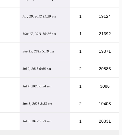
1
19124
Aug 28, 2012 11:20 pm
1
21692
Mar 17, 2011 10:24 am
1
19071
Sep 19, 2013 5:18 pm
2
20886
Jul 2, 2011 6:08 am
1
3086
Jul 4, 2025 6:34 am
2
10403
Jun 3, 2023 8:33 am
1
20331
Jul 3, 2012 9:29 am