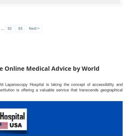
...
92
93
Next >
e Online Medical Advice by World
rld Laparoscopy Hospital is taking the concept of accessibility and
titution is offering a valuable service that transcends geographical