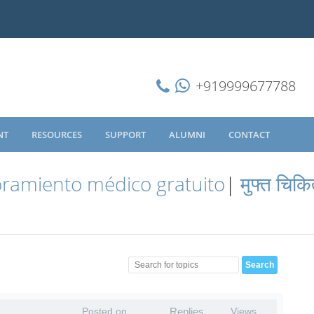
+919999677788
NT
RESOURCES
SUPPORT
ALUMNI
CONTACT
ramiento médico gratuito
|
मुफ्त चिकि
Posted on
Replies
Views