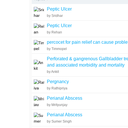
Peptic Ulcer
by Sridhar
Peptic Ulcer
by Rehan
percocet for pain relief can cause probl
by Timmopel
Perforated & gangrenous Gallbladder tr
and associated morbidity and mortality
by Ankit
Pergnancy
by Rathipriya
Perianal Abscess
by Mrityunjay
Perianal Abscess
by Sumer Singh