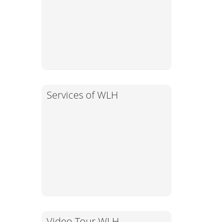
Services of WLH
Video Tour WLH