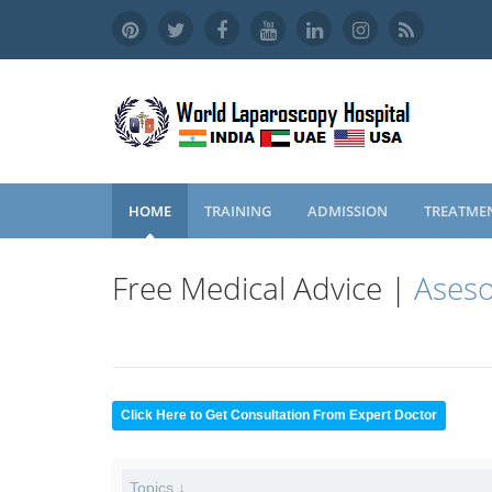
HOME
TRAINING
ADMISSION
TREATME
Free Medical Advice |
Aseso
Click Here to Get Consultation From Expert Doctor
Topics ↓