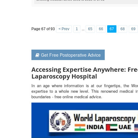
Page 67 of 93
< Prev
1
...
65
66
67
68
69
Get Free Postoperative Advice
Accessing Expertise Anywhere: Fre
Laparoscopy Hospital
In an age where information is at our fingertips, the Wo
expertise to a whole new level. This renowned medical ins
boundaries - free online medical advice.