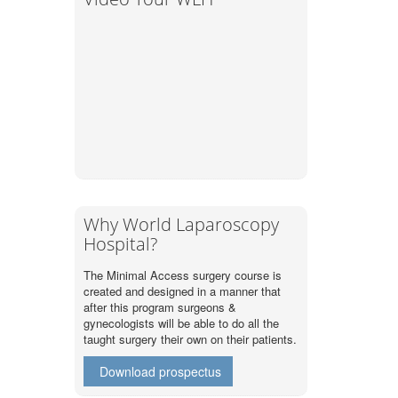
Why World Laparoscopy
Hospital?
The Minimal Access surgery course is
created and designed in a manner that
after this program surgeons &
gynecologists will be able to do all the
taught surgery their own on their patients.
Download prospectus