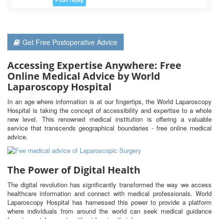
Get Free Postoperative Advice
Accessing Expertise Anywhere: Free
Online Medical Advice by World
Laparoscopy Hospital
In an age where information is at our fingertips, the World Laparoscopy
Hospital is taking the concept of accessibility and expertise to a whole
new level. This renowned medical institution is offering a valuable
service that transcends geographical boundaries - free online medical
advice.
The Power of Digital Health
The digital revolution has significantly transformed the way we access
healthcare information and connect with medical professionals. World
Laparoscopy Hospital has harnessed this power to provide a platform
where individuals from around the world can seek medical guidance