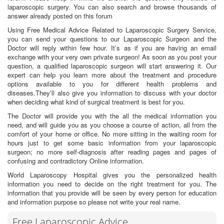
laparoscopic surgery. You can also search and browse thousands of
answer already posted on this forum
Using Free Medical Advice Related to Laparoscopic Surgery Service,
you can send your questions to our Laparoscopic Surgeon and the
Doctor will reply within few hour. It’s as if you are having an email
exchange with your very own private surgeon! As soon as you post your
question, a qualified laparoscopic surgeon will start answering it. Our
expert can help you learn more about the treatment and procedure
options available to you for different health problems and
diseases.They’ll also give you information to discuss with your doctor
when deciding what kind of surgical treatment is best for you.
The Doctor will provide you with the all the medical information you
need, and will guide you as you choose a course of action, all from the
comfort of your home or office. No more sitting in the waiting room for
hours just to get some basic information from your laparoscopic
surgeon; no more self-diagnosis after reading pages and pages of
confusing and contradictory Online information.
World Laparoscopy Hospital gives you the personalized health
information you need to decide on the right treatment for you. The
information that you provide will be seen by every person for education
and information purpose so please not write your real name.
Free Laparoscopic Advice