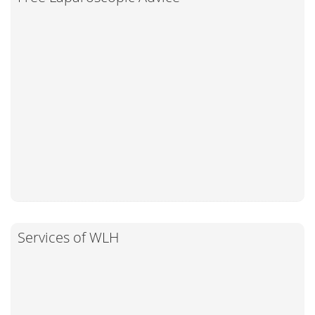
Services of WLH