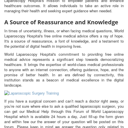
Laparoscopy Hospital's mission to empower patients and enhance
healthcare outcomes. It allows individuals to take an active role in
managing their health and seeking expert guidance when needed.
A Source of Reassurance and Knowledge
In times of uncertainty, illness, or when facing medical questions, World
Laparoscopy Hospital's free online medical advice offers a ray of hope.
It's a source of reassurance, a font of knowledge, and a testament to
the potential of digital health in improving lives.
World Laparoscopy Hospital's commitment to providing free online
medical advice represents a significant step towards democratizing
healthcare. It brings the expertise of world-class medical professionals
to anyone with an internet connection, offering guidance, hope, and the
promise of better health. In an era defined by connectivity, this
institution stands as a beacon of medical excellence in the digital
landscape.
If you have a surgical concern and can’t reach a doctor right away, or
you’re not sure where else to ask a qualified laparoscopic surgeon, you
can get our Medical Help through this Forum of World Laparoscopy
Hospital which is available 24 hours a day, Just fill-up the form given
and within few our the answer of your question will be posted on this
forum. Please keep in mind we answer the question only related to