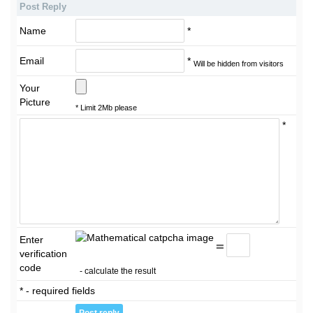
Post Reply
Name
*
Email
*
Will be hidden from visitors
Your
Picture
* Limit 2Mb please
*
Enter
=
verification
code
- calculate the result
* - required fields