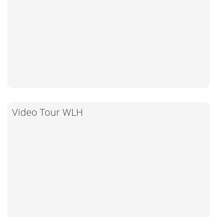
Video Tour WLH