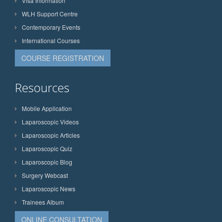
Visa Information
WLH Support Centre
Contemporary Events
International Courses
COURSE REGISTRATION
Resources
Mobile Application
Laparoscopic Videos
Laparoscopic Articles
Laparoscopic Quiz
Laparoscopic Blog
Surgery Webcast
Laparoscopic News
Trainees Album
ONLINE CONSULTATION