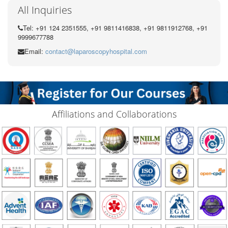
All Inquiries
Tel: +91 124 2351555, +91 9811416838, +91 9811912768, +91
9999677788
Email:
contact@laparoscopyhospital.com
Affiliations and Collaborations