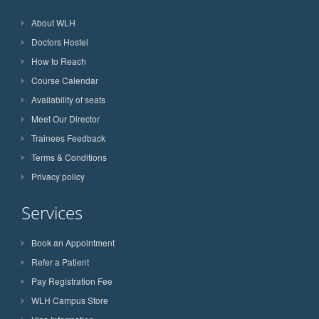
About WLH
Doctors Hostel
How to Reach
Course Calendar
Availability of seats
Meet Our Director
Trainees Feedback
Terms & Conditions
Privacy policy
Services
Book an Appointment
Refer a Patient
Pay Registration Fee
WLH Campus Store