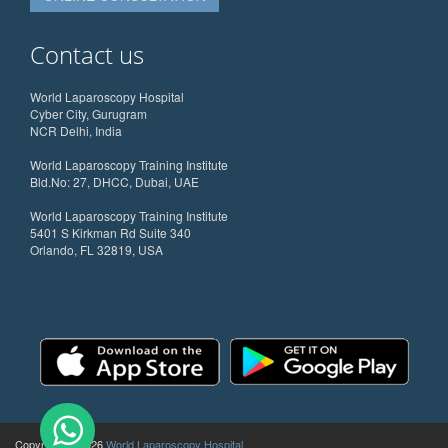
Contact us
World Laparoscopy Hospital
Cyber City, Gurugram
NCR Delhi, India
World Laparoscopy Training Institute
Bld.No: 27, DHCC, Dubai, UAE
World Laparoscopy Training Institute
5401 S Kirkman Rd Suite 340
Orlando, FL 32819, USA
Copyright @ 2026
World Laparoscopy Hospital