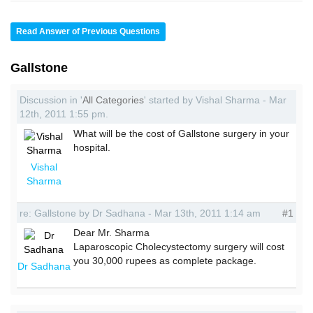
Read Answer of Previous Questions
Gallstone
Discussion in '
All Categories
' started by Vishal Sharma - Mar
12th, 2011 1:55 pm.
What will be the cost of Gallstone surgery in your
hospital.
Vishal
Sharma
re: Gallstone by Dr Sadhana - Mar 13th, 2011 1:14 am
#1
Dear Mr. Sharma
Laparoscopic Cholecystectomy surgery will cost
you 30,000 rupees as complete package.
Dr Sadhana