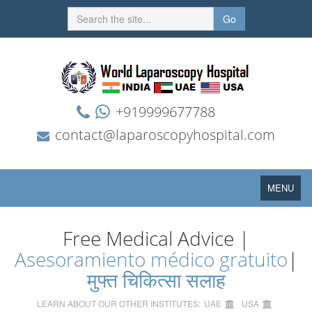
Go
+919999677788
contact@laparoscopyhospital.com
Toggle
MENU
navigation
Free Medical Advice |
Asesoramiento médico gratuito
|
मुफ्त चिकित्सा सलाह
LEARN ABOUT OUR OTHER INSTITUTES:
UAE
USA