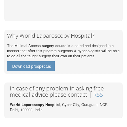
Why World Laparoscopy Hospital?
The Minimal Access surgery course is created and designed in a
manner that after this program surgeons & gynecologists will be able
to do all the taught surgery their own on their patients.
Download prospectus
In case of any problem in asking free
medical advice please contact |
RSS
World Laparoscopy Hospital
, Cyber City,
Gurugram, NCR
Delhi, 122002,
India