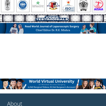
About