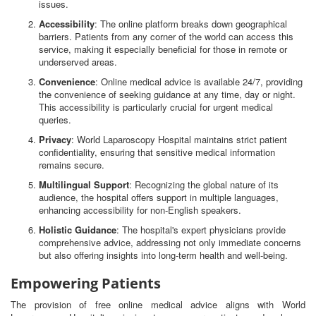
issues.
Accessibility
: The online platform breaks down geographical
barriers. Patients from any corner of the world can access this
service, making it especially beneficial for those in remote or
underserved areas.
Convenience
: Online medical advice is available 24/7, providing
the convenience of seeking guidance at any time, day or night.
This accessibility is particularly crucial for urgent medical
queries.
Privacy
: World Laparoscopy Hospital maintains strict patient
confidentiality, ensuring that sensitive medical information
remains secure.
Multilingual Support
: Recognizing the global nature of its
audience, the hospital offers support in multiple languages,
enhancing accessibility for non-English speakers.
Holistic Guidance
: The hospital's expert physicians provide
comprehensive advice, addressing not only immediate concerns
but also offering insights into long-term health and well-being.
Empowering Patients
The provision of free online medical advice aligns with World