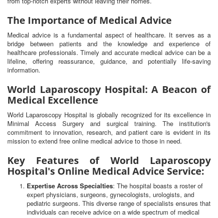
from top-notch experts without leaving their homes.
The Importance of Medical Advice
Medical advice is a fundamental aspect of healthcare. It serves as a
bridge between patients and the knowledge and experience of
healthcare professionals. Timely and accurate medical advice can be a
lifeline, offering reassurance, guidance, and potentially life-saving
information.
World Laparoscopy Hospital: A Beacon of
Medical Excellence
World Laparoscopy Hospital is globally recognized for its excellence in
Minimal Access Surgery and surgical training. The institution's
commitment to innovation, research, and patient care is evident in its
mission to extend free online medical advice to those in need.
Key Features of World Laparoscopy
Hospital's Online Medical Advice Service:
Expertise Across Specialties
: The hospital boasts a roster of
expert physicians, surgeons, gynecologists, urologists, and
pediatric surgeons. This diverse range of specialists ensures that
individuals can receive advice on a wide spectrum of medical