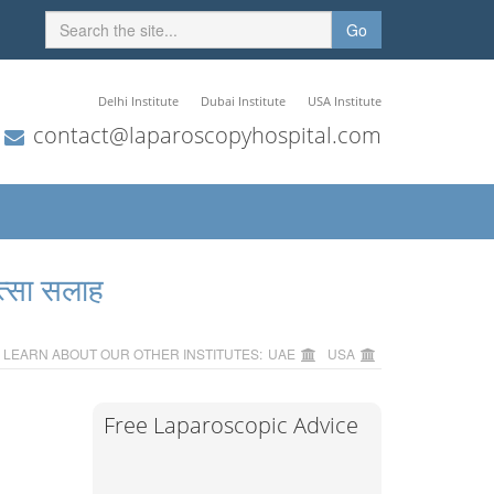
Go
Delhi Institute
Dubai Institute
USA Institute
contact@laparoscopyhospital.com
त्सा सलाह
LEARN ABOUT OUR OTHER INSTITUTES:
UAE
USA
Free Laparoscopic Advice