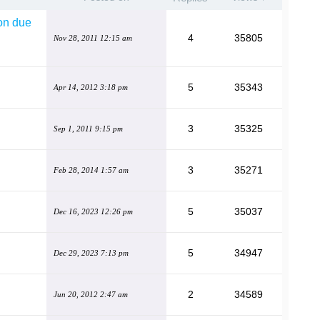
ion due
4
35805
Nov 28, 2011 12:15 am
5
35343
Apr 14, 2012 3:18 pm
3
35325
Sep 1, 2011 9:15 pm
3
35271
Feb 28, 2014 1:57 am
5
35037
Dec 16, 2023 12:26 pm
5
34947
Dec 29, 2023 7:13 pm
2
34589
Jun 20, 2012 2:47 am