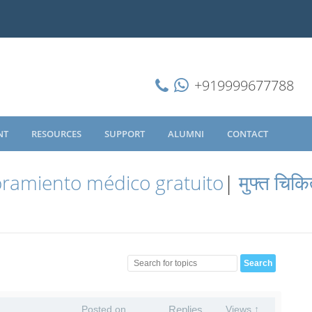
+919999677788
NT
RESOURCES
SUPPORT
ALUMNI
CONTACT
ramiento médico gratuito
|
मुफ्त चिकि
Posted on
Replies
Views ↑