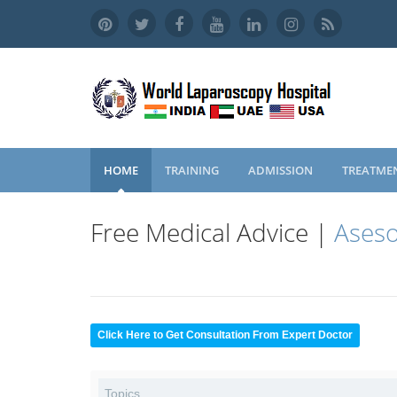
HOME
TRAINING
ADMISSION
TREATME
Free Medical Advice |
Aseso
Click Here to Get Consultation From Expert Doctor
Topics