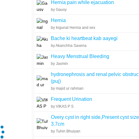
Hernia pain while ejacuation
by Gausy
Hernia
by Ingunal Hernia and sex
Bache ki heartbeat kab aayegi
by Akanchha Saxena
Heavy Menstrual Bleeding
by Jasmin
hydronephrosis and renal pelvic obstruc
(puj)
by majid ur rahman
Frequent Urination
by VIKAS P S
Overy cyst in right side,Present cyst siz
3.7cm
by Tuhin Bhuiyan