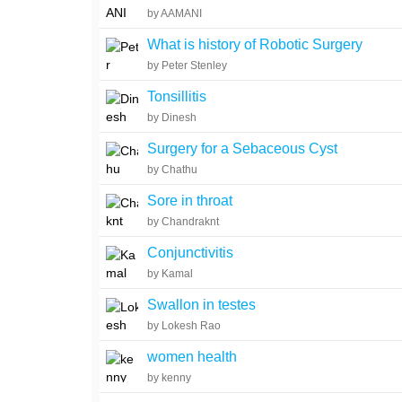
by AAMANI
What is history of Robotic Surgery
by Peter Stenley
Tonsillitis
by Dinesh
Surgery for a Sebaceous Cyst
by Chathu
Sore in throat
by Chandraknt
Conjunctivitis
by Kamal
Swallon in testes
by Lokesh Rao
women health
by kenny