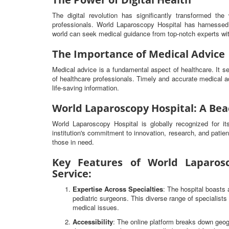
The digital revolution has significantly transformed t
professionals. World Laparoscopy Hospital has harnessed 
world can seek medical guidance from top-notch experts wit
The Importance of Medical Advice
Medical advice is a fundamental aspect of healthcare. It 
of healthcare professionals. Timely and accurate medical ad
life-saving information.
World Laparoscopy Hospital: A Bea
World Laparoscopy Hospital is globally recognized for i
institution's commitment to innovation, research, and patien
those in need.
Key Features of World Laparosc
Service:
Expertise Across Specialties
: The hospital boasts 
pediatric surgeons. This diverse range of specialist
medical issues.
Accessibility
: The online platform breaks down geog