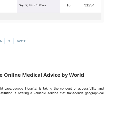
10
31294
Sep 17, 2012 9:37 am
92
93
Next >
e Online Medical Advice by World
rld Laparoscopy Hospital is taking the concept of accessibility and
titution is offering a valuable service that transcends geographical