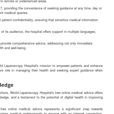
e in remote or underserved areas.
4/7, providing the convenience of seeking guidance at any time, day or
gent medical queries.
 patient confidentiality, ensuring that sensitive medical information
 of its audience, the hospital offers support in multiple languages,
ns provide comprehensive advice, addressing not only immediate
lth and well-being.
orld Laparoscopy Hospital's mission to empower patients and enhance
tive role in managing their health and seeking expert guidance when
ledge
estions, World Laparoscopy Hospital's free online medical advice offers
ledge, and a testament to the potential of digital health in improving
free online medical advice represents a significant step towards
d-class medical professionals to anyone with an internet connection,