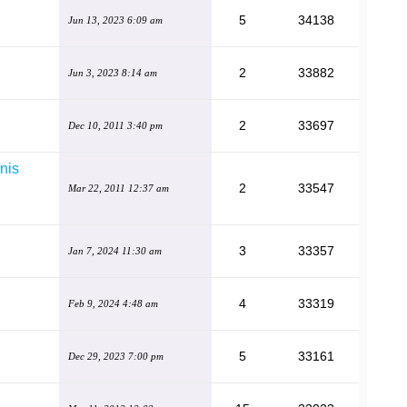
5
34138
Jun 13, 2023 6:09 am
2
33882
Jun 3, 2023 8:14 am
2
33697
Dec 10, 2011 3:40 pm
nis
2
33547
Mar 22, 2011 12:37 am
3
33357
Jan 7, 2024 11:30 am
4
33319
Feb 9, 2024 4:48 am
5
33161
Dec 29, 2023 7:00 pm