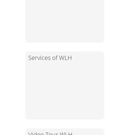
Services of WLH
Video Tour WLH