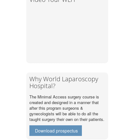
Why World Laparoscopy
Hospital?
The Minimal Access surgery course is
created and designed in a manner that
after this program surgeons &
gynecologists will be able to do all the
taught surgery their own on their patients.
Download prospectus