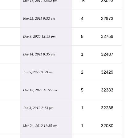
15
33023
Mar 11, 2012 12:02 pm
4
32973
Nov 25, 2011 9:52 am
5
32759
Dec 9, 2023 12:59 pm
1
32487
Dec 14, 2011 8:35 pm
2
32429
Jun 5, 2023 9:59 am
5
32383
Dec 15, 2023 11:55 am
1
32238
Jan 3, 2012 2:13 pm
1
32030
Mar 24, 2012 11:35 am