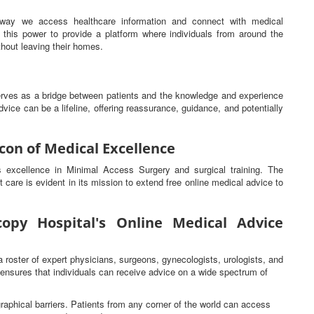
he way we access healthcare information and connect with medical
this power to provide a platform where individuals from around the
hout leaving their homes.
serves as a bridge between patients and the knowledge and experience
vice can be a lifeline, offering reassurance, guidance, and potentially
con of Medical Excellence
ts excellence in Minimal Access Surgery and surgical training. The
t care is evident in its mission to extend free online medical advice to
opy Hospital's Online Medical Advice
a roster of expert physicians, surgeons, gynecologists, urologists, and
s ensures that individuals can receive advice on a wide spectrum of
raphical barriers. Patients from any corner of the world can access