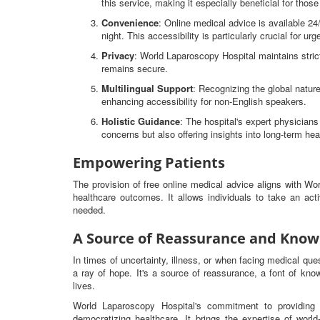
this service, making it especially beneficial for thos
Convenience
: Online medical advice is available 2
night. This accessibility is particularly crucial for ur
Privacy
: World Laparoscopy Hospital maintains strict
remains secure.
Multilingual Support
: Recognizing the global nature
enhancing accessibility for non-English speakers.
Holistic Guidance
: The hospital's expert physicia
concerns but also offering insights into long-term hea
Empowering Patients
The provision of free online medical advice aligns with W
healthcare outcomes. It allows individuals to take an ac
needed.
A Source of Reassurance and Know
In times of uncertainty, illness, or when facing medical qu
a ray of hope. It's a source of reassurance, a font of know
lives.
World Laparoscopy Hospital's commitment to providing 
democratizing healthcare. It brings the expertise of worl