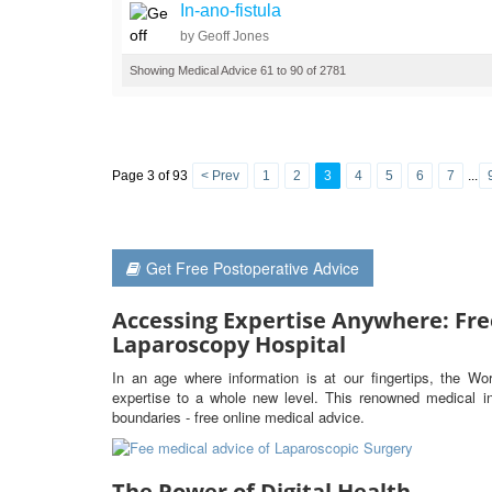
In-ano-fistula
by Geoff Jones
Showing Medical Advice 61 to 90 of 2781
Page 3 of 93
< Prev
1
2
3
4
5
6
7
...
Get Free Postoperative Advice
Accessing Expertise Anywhere: Fre
Laparoscopy Hospital
In an age where information is at our fingertips, the Wo
expertise to a whole new level. This renowned medical ins
boundaries - free online medical advice.
The Power of Digital Health