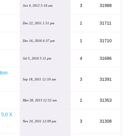
3
31988
Jun 4, 2012 5:16 am
1
31711
Dec 22, 2011 1:51 pm
1
31710
Dec 16, 2016 6:37 pm
4
31686
Jul 5, 2016 5:11 pm
tion
3
31391
Sep 18, 2011 12:10 am
1
31353
Mar 28, 2013 12:52 am
e 5.0 X
3
31308
Nov 24, 2011 12:09 pm