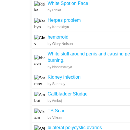
White Spot on Face
by Ritika
Herpes problem
by Kamakhya
hemorroid
by Glory Nelson
White stuff around penis and causing pe
burning..
by bheemaraya
Kidney infection
by Sanmay
Gallbladder Sludge
by Ambuj
TB Scar
by Vikram
bilateral polycystic ovaries