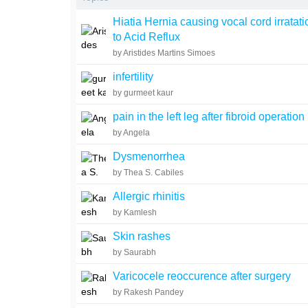
Hiatia Hernia causing vocal cord irratat
to Acid Reflux
by Aristides Martins Simoes
infertility
by gurmeet kaur
pain in the left leg after fibroid operation
by Angela
Dysmenorrhea
by Thea S. Cabiles
Allergic rhinitis
by Kamlesh
Skin rashes
by Saurabh
Varicocele reoccurence after surgery
by Rakesh Pandey