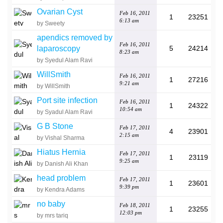
Ovarian Cyst
Feb 16, 2011
1
23251
6:13 am
by Sweety
apendics removed by
Feb 16, 2011
laparoscopy
5
24214
8:23 am
by Syedul Alam Ravi
WillSmith
Feb 16, 2011
1
27216
9:21 am
by WillSmith
Port site infection
Feb 16, 2011
1
24322
10:54 am
by Syadul Alam Ravi
G B Stone
Feb 17, 2011
4
23901
2:15 am
by Vishal Sharma
Hiatus Hernia
Feb 17, 2011
1
23119
9:25 am
by Danish Ali Khan
head problem
Feb 17, 2011
1
23601
9:39 pm
by Kendra Adams
no baby
Feb 18, 2011
1
23255
12:03 pm
by mrs tariq