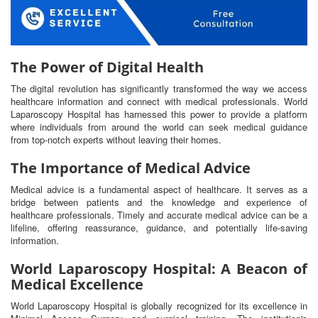
The Power of Digital Health
The digital revolution has significantly transformed the way we access
healthcare information and connect with medical professionals. World
Laparoscopy Hospital has harnessed this power to provide a platform
where individuals from around the world can seek medical guidance
from top-notch experts without leaving their homes.
The Importance of Medical Advice
Medical advice is a fundamental aspect of healthcare. It serves as a
bridge between patients and the knowledge and experience of
healthcare professionals. Timely and accurate medical advice can be a
lifeline, offering reassurance, guidance, and potentially life-saving
information.
World Laparoscopy Hospital: A Beacon of
Medical Excellence
World Laparoscopy Hospital is globally recognized for its excellence in