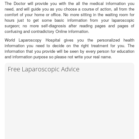
The Doctor will provide you with the all the medical information you
need, and will guide you as you choose a course of action, all from the
comfort of your home or office. No more sitting in the waiting room for
hours just to get some basic information from your laparoscopic
surgeon; no more self-diagnosis after reading pages and pages of
confusing and contradictory Online information.
World Laparoscopy Hospital gives you the personalized health
information you need to decide on the right treatment for you. The
information that you provide will be seen by every person for education
and information purpose so please not write your real name.
Free Laparoscopic Advice