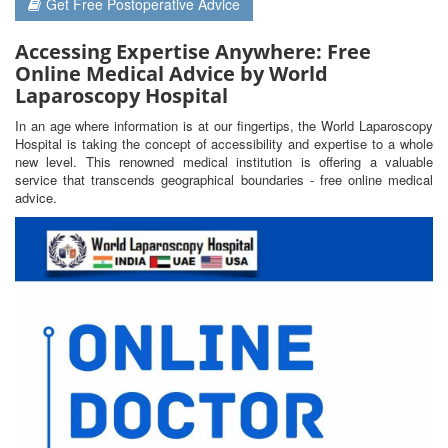
Get Free Postoperative Advice
Accessing Expertise Anywhere: Free
Online Medical Advice by World
Laparoscopy Hospital
In an age where information is at our fingertips, the World Laparoscopy
Hospital is taking the concept of accessibility and expertise to a whole
new level. This renowned medical institution is offering a valuable
service that transcends geographical boundaries - free online medical
advice.