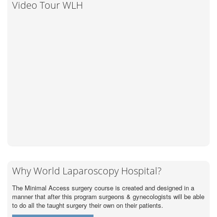
Video Tour WLH
Why World Laparoscopy Hospital?
The Minimal Access surgery course is created and designed in a
manner that after this program surgeons & gynecologists will be able
to do all the taught surgery their own on their patients.