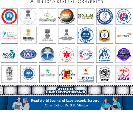
Affiliations and Collaborations