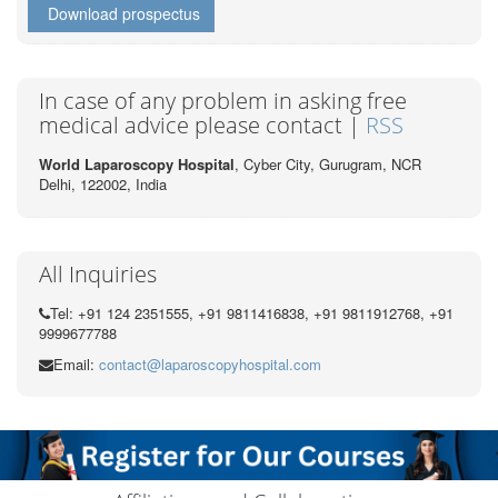
Download prospectus
In case of any problem in asking free
medical advice please contact |
RSS
World Laparoscopy Hospital
, Cyber City,
Gurugram, NCR
Delhi, 122002,
India
All Inquiries
Tel: +91 124 2351555, +91 9811416838, +91 9811912768, +91
9999677788
Email:
contact@laparoscopyhospital.com