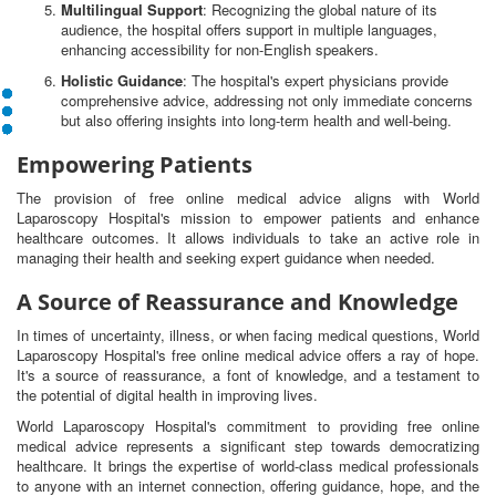
Multilingual Support
: Recognizing the global nature of its
audience, the hospital offers support in multiple languages,
enhancing accessibility for non-English speakers.
Holistic Guidance
: The hospital's expert physicians provide
comprehensive advice, addressing not only immediate concerns
but also offering insights into long-term health and well-being.
Empowering Patients
The provision of free online medical advice aligns with World
Laparoscopy Hospital's mission to empower patients and enhance
healthcare outcomes. It allows individuals to take an active role in
managing their health and seeking expert guidance when needed.
A Source of Reassurance and Knowledge
In times of uncertainty, illness, or when facing medical questions, World
Laparoscopy Hospital's free online medical advice offers a ray of hope.
It's a source of reassurance, a font of knowledge, and a testament to
the potential of digital health in improving lives.
World Laparoscopy Hospital's commitment to providing free online
medical advice represents a significant step towards democratizing
healthcare. It brings the expertise of world-class medical professionals
to anyone with an internet connection, offering guidance, hope, and the