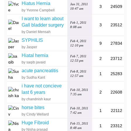
Hiatus Hernia
Jan 31, 2011
3
24509
10:47 am
by Yvonne Campbell
I want to learn about
Feb 1, 2011
Gall bladder surgery
3
23512
8:08 am
by Daniel Mensah
SYPHILIS
Feb 4, 2011
9
27834
12:10 pm
by Jasper
Hiatal hernia
Feb 7, 2011
2
23712
12:53 pm
by saqib javaid
acute pancreatitis
Feb 8, 2011
1
25283
12:57 am
by Sudha Kant
i have not concieve
Feb 10, 2011
last 6 years
2
22608
7:35 am
by chandnish kaur
horse bites
Feb 10, 2011
1
22112
7:42 am
by Cindy Wellard
Huge Fibroid
Feb 15, 2011
1
23312
8:48 am
by Nisha prasad