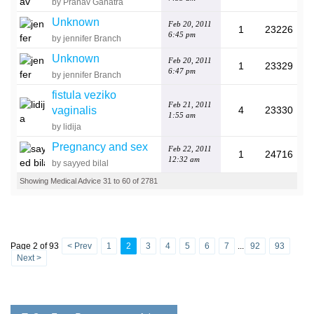
by Pranav Ganatra
Unknown
Feb 20, 2011
1
23226
6:45 pm
by jennifer Branch
Unknown
Feb 20, 2011
1
23329
6:47 pm
by jennifer Branch
fistula veziko
Feb 21, 2011
vaginalis
4
23330
1:55 am
by lidija
Pregnancy and sex
Feb 22, 2011
1
24716
12:32 am
by sayyed bilal
Showing Medical Advice 31 to 60 of 2781
Page 2 of 93
< Prev
1
2
3
4
5
6
7
...
92
93
Next >