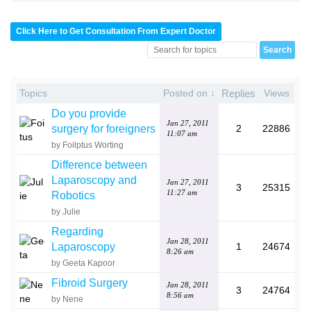
Click Here to Get Consultation From Expert Doctor
Topics
Posted on ↓
Replies
Views
Do you provide
Jan 27, 2011
surgery for foreigners
2
22886
11:07 am
by Foilptus Worting
Difference between
Laparoscopy and
Jan 27, 2011
3
25315
11:27 am
Robotics
by Julie
Regarding
Jan 28, 2011
Laparoscopy
1
24674
8:26 am
by Geeta Kapoor
Fibroid Surgery
Jan 28, 2011
3
24764
8:56 am
by Nene