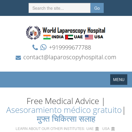
Go
+919999677788
contact@laparoscopyhospital.com
Toggle
MENU
navigation
Free Medical Advice |
Asesoramiento médico gratuito
|
मुफ्त चिकित्सा सलाह
LEARN ABOUT OUR OTHER INSTITUTES:
UAE
USA