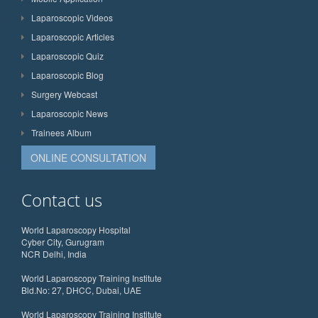
Laparoscopic Videos
Laparoscopic Articles
Laparoscopic Quiz
Laparoscopic Blog
Surgery Webcast
Laparoscopic News
Trainees Album
ONLINE CONSULTATION
Contact us
World Laparoscopy Hospital
Cyber City, Gurugram
NCR Delhi, India
World Laparoscopy Training Institute
Bld.No: 27, DHCC, Dubai, UAE
World Laparoscopy Training Institute