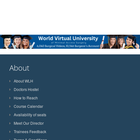
About
About WLH
Doctors Hostel
How to Reach
Course Calendar
Availability of seats
Meet Our Director
Trainees Feedback
Terms & Conditions