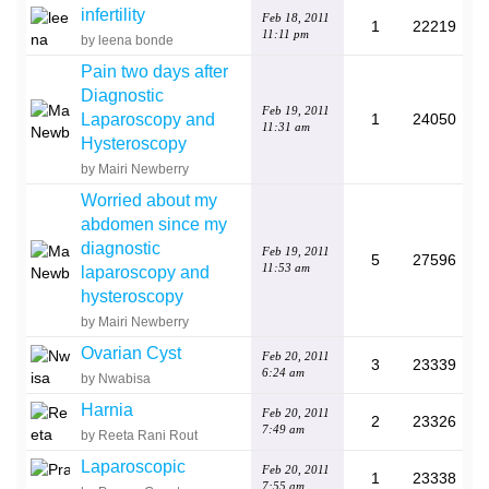
infertility
Feb 18, 2011
1
22219
11:11 pm
by leena bonde
Pain two days after
Diagnostic
Feb 19, 2011
Laparoscopy and
1
24050
11:31 am
Hysteroscopy
by Mairi Newberry
Worried about my
abdomen since my
diagnostic
Feb 19, 2011
5
27596
11:53 am
laparoscopy and
hysteroscopy
by Mairi Newberry
Ovarian Cyst
Feb 20, 2011
3
23339
6:24 am
by Nwabisa
Harnia
Feb 20, 2011
2
23326
7:49 am
by Reeta Rani Rout
Laparoscopic
Feb 20, 2011
1
23338
7:55 am