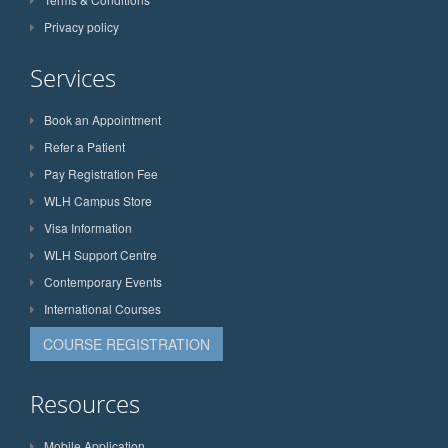
Privacy policy
Services
Book an Appointment
Refer a Patient
Pay Registration Fee
WLH Campus Store
Visa Information
WLH Support Centre
Contemporary Events
International Courses
COURSE REGISTRATION
Resources
Mobile Application