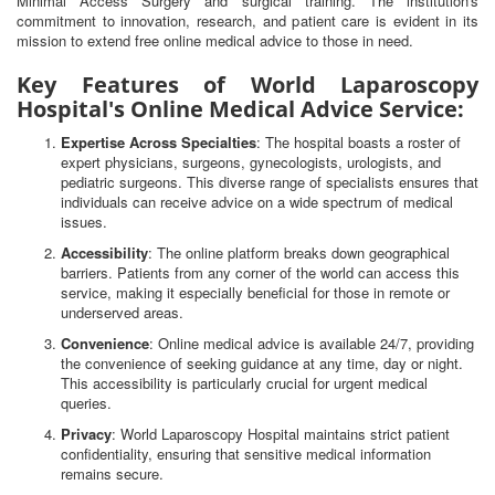
Minimal Access Surgery and surgical training. The institution's
commitment to innovation, research, and patient care is evident in its
mission to extend free online medical advice to those in need.
Key Features of World Laparoscopy
Hospital's Online Medical Advice Service:
Expertise Across Specialties
: The hospital boasts a roster of
expert physicians, surgeons, gynecologists, urologists, and
pediatric surgeons. This diverse range of specialists ensures that
individuals can receive advice on a wide spectrum of medical
issues.
Accessibility
: The online platform breaks down geographical
barriers. Patients from any corner of the world can access this
service, making it especially beneficial for those in remote or
underserved areas.
Convenience
: Online medical advice is available 24/7, providing
the convenience of seeking guidance at any time, day or night.
This accessibility is particularly crucial for urgent medical
queries.
Privacy
: World Laparoscopy Hospital maintains strict patient
confidentiality, ensuring that sensitive medical information
remains secure.