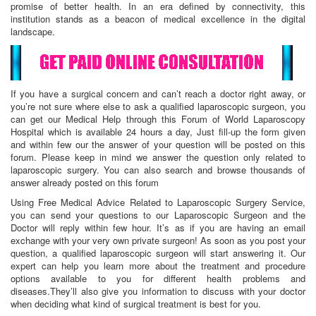
promise of better health. In an era defined by connectivity, this
institution stands as a beacon of medical excellence in the digital
landscape.
If you have a surgical concern and can’t reach a doctor right away, or
you’re not sure where else to ask a qualified laparoscopic surgeon, you
can get our Medical Help through this Forum of World Laparoscopy
Hospital which is available 24 hours a day, Just fill-up the form given
and within few our the answer of your question will be posted on this
forum. Please keep in mind we answer the question only related to
laparoscopic surgery. You can also search and browse thousands of
answer already posted on this forum
Using Free Medical Advice Related to Laparoscopic Surgery Service,
you can send your questions to our Laparoscopic Surgeon and the
Doctor will reply within few hour. It’s as if you are having an email
exchange with your very own private surgeon! As soon as you post your
question, a qualified laparoscopic surgeon will start answering it. Our
expert can help you learn more about the treatment and procedure
options available to you for different health problems and
diseases.They’ll also give you information to discuss with your doctor
when deciding what kind of surgical treatment is best for you.