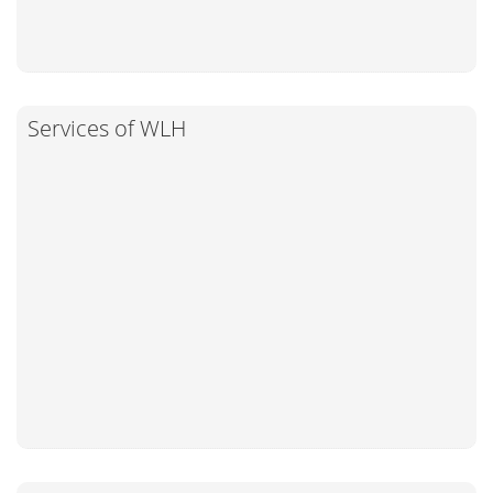
Services of WLH