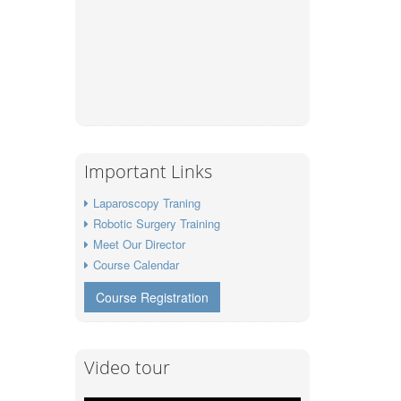
Important Links
Laparoscopy Traning
Robotic Surgery Training
Meet Our Director
Course Calendar
Course Registration
Video tour