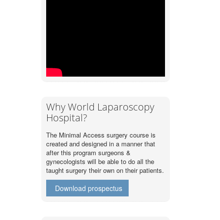
Why World Laparoscopy
Hospital?
The Minimal Access surgery course is
created and designed in a manner that
after this program surgeons &
gynecologists will be able to do all the
taught surgery their own on their patients.
Download prospectus