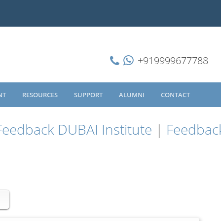
+919999677788
NT
RESOURCES
SUPPORT
ALUMNI
CONTACT
Feedback DUBAI Institute
|
Feedback