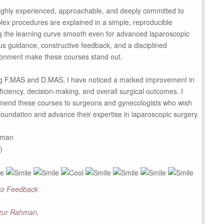
highly experienced, approachable, and deeply committed to
ex procedures are explained in a simple, reproducible
 the learning curve smooth even for advanced laparoscopic
ous guidance, constructive feedback, and a disciplined
onment make these courses stand out.
ng F.MAS and D.MAS, I have noticed a marked improvement in
ficiency, decision-making, and overall surgical outcomes. I
mend these courses to surgeons and gynecologists who wish
d foundation and advance their expertise in laparoscopic surgery.
hman
)
 to Feedback
izur Rahman,