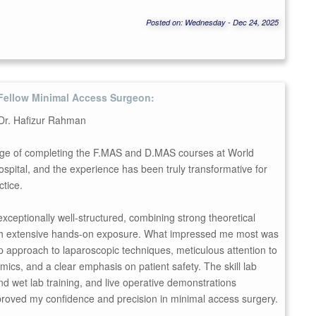
Posted on: Wednesday - Dec 24, 2025
Fellow Minimal Access Surgeon:
 Dr. Hafizur Rahman
ilege of completing the F.MAS and D.MAS courses at World
pital, and the experience has been truly transformative for
ctice.
 exceptionally well-structured, combining strong theoretical
th extensive hands-on exposure. What impressed me most was
p approach to laparoscopic techniques, meticulous attention to
mics, and a clear emphasis on patient safety. The skill lab
nd wet lab training, and live operative demonstrations
mproved my confidence and precision in minimal access surgery.