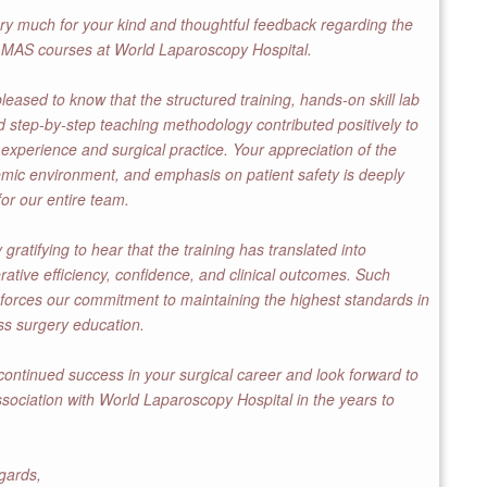
y much for your kind and thoughtful feedback regarding the
MAS courses at World Laparoscopy Hospital.
leased to know that the structured training, hands-on skill lab
 step-by-step teaching methodology contributed positively to
 experience and surgical practice. Your appreciation of the
emic environment, and emphasis on patient safety is deeply
or our entire team.
ly gratifying to hear that the training has translated into
ative efficiency, confidence, and clinical outcomes. Such
forces our commitment to maintaining the highest standards in
ss surgery education.
ontinued success in your surgical career and look forward to
ssociation with World Laparoscopy Hospital in the years to
gards,