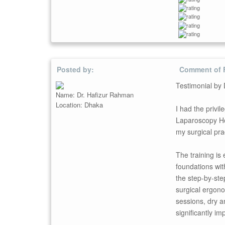
Posted by:
Comment of 
Testimonial by
Name: Dr. Hafizur Rahman
Location: Dhaka
I had the priv
Laparoscopy Hos
my surgical pra
The training is
foundations wi
the step-by-ste
surgical ergono
sessions, dry a
significantly i