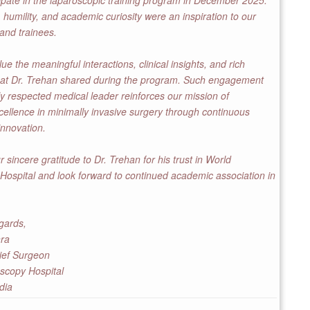
ipate in the laparoscopic training program in December 2025.
 humility, and academic curiosity were an inspiration to our
 and trainees.
e the meaningful interactions, clinical insights, and rich
hat Dr. Trehan shared during the program. Such engagement
ly respected medical leader reinforces our mission of
ellence in minimally invasive surgery through continuous
innovation.
 sincere gratitude to Dr. Trehan for his trust in World
ospital and look forward to continued academic association in
gards,
hra
ief Surgeon
scopy Hospital
dia