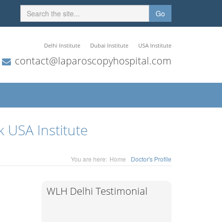
Go
Delhi Institute
Dubai Institute
USA Institute
contact@laparoscopyhospital.com
 USA Institute
You are here:
Home
Doctor's Profile
WLH Delhi Testimonial