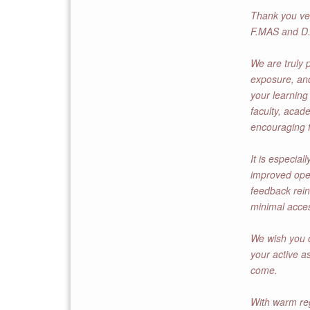
Thank you ver
F.MAS and D.
We are truly p
exposure, and
your learning
faculty, acad
encouraging f
It is especial
improved oper
feedback rein
minimal acce
We wish you c
your active a
come.
With warm re