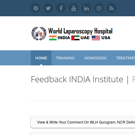
HOME
TRAINING
ADMISSION
TREATME
Feedback INDIA Institute |
View & Write Your Comment On WLH Gurugram, NCR Delhi