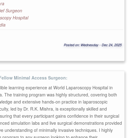
hra
ief Surgeon
scopy Hospital
dia
Posted on: Wednesday - Dec 24, 2025
Fellow Minimal Access Surgeon:
dible learning experience at World Laparoscopy Hospital in
. The training program was highly structured, covering both
wledge and extensive hands-on practice in laparoscopic
ulty, led by Dr. R.K. Mishra, is exceptionally skilled and
suring that every participant gains confidence in their surgical
anced simulation labs and live surgical demonstrations provided
 understanding of minimally invasive techniques. I highly
 program to any surgeon looking to enhance their