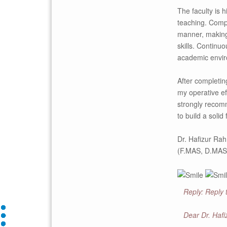
The faculty is 
teaching. Compl
manner, making
skills. Continu
academic envir
After completi
my operative ef
strongly recom
to build a soli
Dr. Hafizur Ra
(F.MAS, D.MAS
Reply: Reply
Dear Dr. Haf