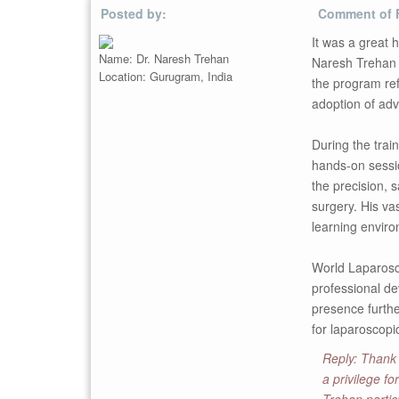
Posted by:
Comment of 
It was a great 
Name: Dr. Naresh Trehan
Naresh Trehan f
Location: Gurugram, India
the program ref
adoption of adv
During the trai
hands-on sessio
the precision, 
surgery. His vas
learning enviro
World Laparosco
professional de
presence furthe
for laparoscopi
Reply: Thank 
a privilege f