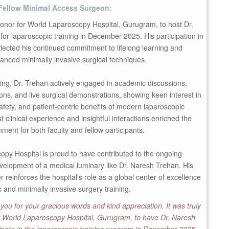
Fellow Minimal Access Surgeon:
honor for World Laparoscopy Hospital, Gurugram, to host Dr.
or laparoscopic training in December 2025. His participation in
lected his continued commitment to lifelong learning and
anced minimally invasive surgical techniques.
ning, Dr. Trehan actively engaged in academic discussions,
ns, and live surgical demonstrations, showing keen interest in
safety, and patient-centric benefits of modern laparoscopic
t clinical experience and insightful interactions enriched the
nment for both faculty and fellow participants.
py Hospital is proud to have contributed to the ongoing
velopment of a medical luminary like Dr. Naresh Trehan. His
r reinforces the hospital’s role as a global center of excellence
c and minimally invasive surgery training.
you for your gracious words and kind appreciation. It was truly
or World Laparoscopy Hospital, Gurugram, to have Dr. Naresh