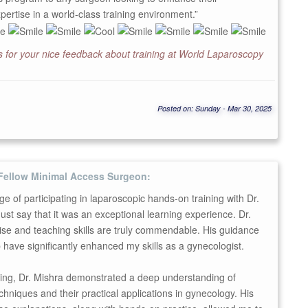
pertise in a world-class training environment.”
 for your nice feedback about training at World Laparoscopy
Posted on: Sunday - Mar 30, 2025
Fellow Minimal Access Surgeon:
ege of participating in laparoscopic hands-on training with Dr.
ust say that it was an exceptional learning experience. Dr.
ise and teaching skills are truly commendable. His guidance
have significantly enhanced my skills as a gynecologist.
ning, Dr. Mishra demonstrated a deep understanding of
chniques and their practical applications in gynecology. His