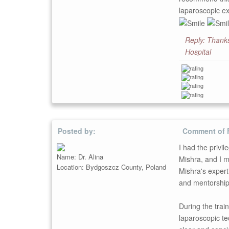
laparoscopic ex
Reply: Thanks
Hospital
Posted by:
Comment of 
I had the privil
Name: Dr. Alina
Mishra, and I m
Location: Bydgoszcz County, Poland
Mishra's expert
and mentorship 
During the trai
laparoscopic te