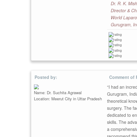
Dr. R. K. Mis
Director & Ch
World Laparo
Gurugram, In
Posted by:
Comment of 
“I had an incre
Name: Dr. Suchita Agrawal
Gurugram, India
Location: Meerut City in Uttar Pradesh
theoretical kno
surgery. The fac
dedicated to en
skills. The adv
a comprehensive
recommend this