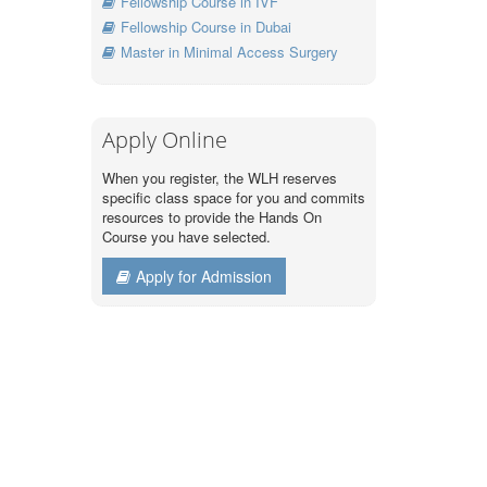
Fellowship Course in IVF
Fellowship Course in Dubai
Master in Minimal Access Surgery
Apply Online
When you register, the WLH reserves
specific class space for you and commits
resources to provide the Hands On
Course you have selected.
Apply for Admission