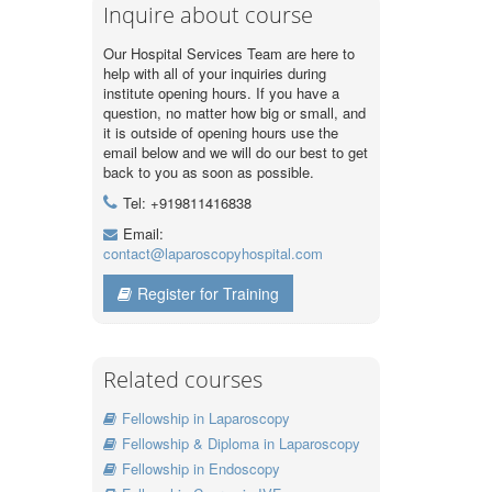
Inquire about course
Our Hospital Services Team are here to
help with all of your inquiries during
institute opening hours. If you have a
question, no matter how big or small, and
it is outside of opening hours use the
email below and we will do our best to get
back to you as soon as possible.
Tel: +919811416838
Email:
contact@laparoscopyhospital.com
Register for Training
Related courses
Fellowship in Laparoscopy
Fellowship & Diploma in Laparoscopy
Fellowship in Endoscopy