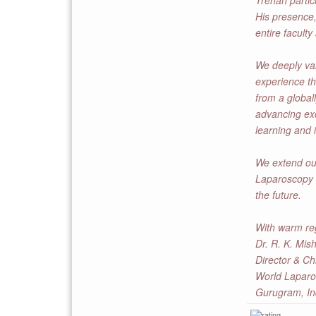
Trehan partic
His presence,
entire faculty
We deeply valu
experience t
from a global
advancing exc
learning and 
We extend our
Laparoscopy H
the future.
With warm re
Dr. R. K. Mis
Director & Ch
World Laparo
Gurugram, In