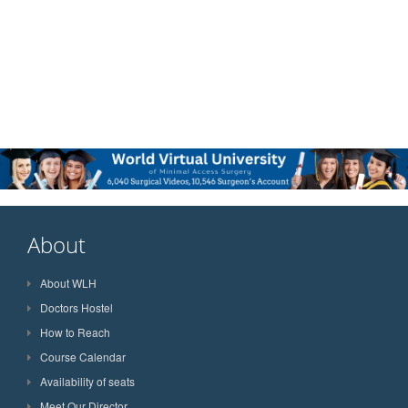
About
About WLH
Doctors Hostel
How to Reach
Course Calendar
Availability of seats
Meet Our Director