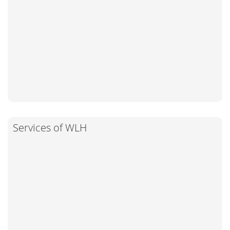
Services of WLH