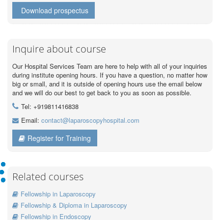
Download prospectus
Inquire about course
Our Hospital Services Team are here to help with all of your inquiries
during institute opening hours. If you have a question, no matter how
big or small, and it is outside of opening hours use the email below
and we will do our best to get back to you as soon as possible.
Tel: +919811416838
Email:
contact@laparoscopyhospital.com
Register for Training
Related courses
Fellowship in Laparoscopy
Fellowship & Diploma in Laparoscopy
Fellowship in Endoscopy