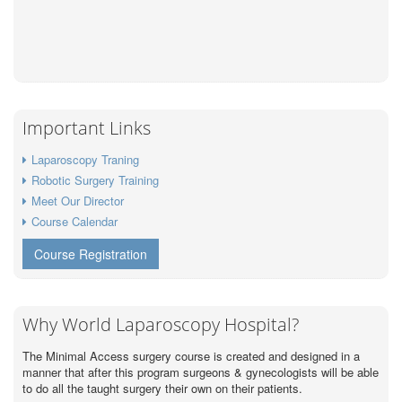
Important Links
Laparoscopy Traning
Robotic Surgery Training
Meet Our Director
Course Calendar
Course Registration
Why World Laparoscopy Hospital?
The Minimal Access surgery course is created and designed in a
manner that after this program surgeons & gynecologists will be able
to do all the taught surgery their own on their patients.