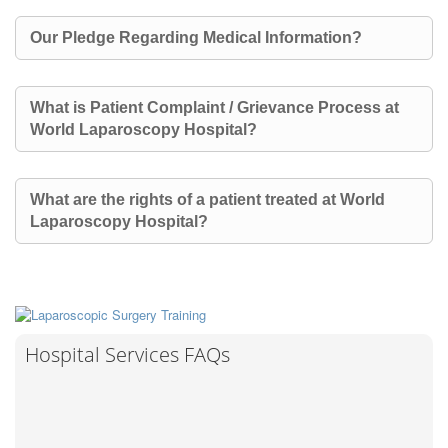
Our Pledge Regarding Medical Information?
What is Patient Complaint / Grievance Process at
World Laparoscopy Hospital?
What are the rights of a patient treated at World
Laparoscopy Hospital?
Hospital Services FAQs