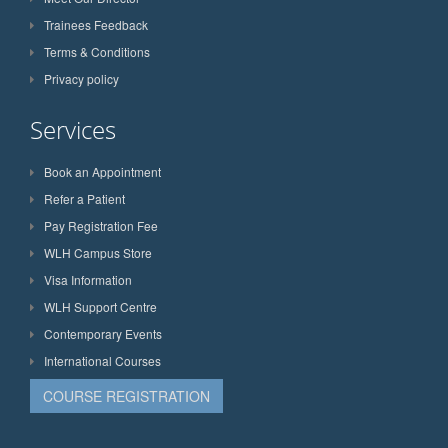
Trainees Feedback
Terms & Conditions
Privacy policy
Services
Book an Appointment
Refer a Patient
Pay Registration Fee
WLH Campus Store
Visa Information
WLH Support Centre
Contemporary Events
International Courses
COURSE REGISTRATION