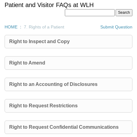
Patient and Visitor FAQs at WLH
HOME
:
7. Rights of a Patient
Submit Question
Right to Inspect and Copy
Right to Amend
Right to an Accounting of Disclosures
Right to Request Restrictions
Right to Request Confidential Communications