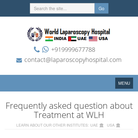
Go
+919999677788
contact@laparoscopyhospital.com
Toggle
MENU
navigation
Frequently asked question about
Treatment at WLH
LEARN ABOUT OUR OTHER INSTITUTES:
UAE
USA