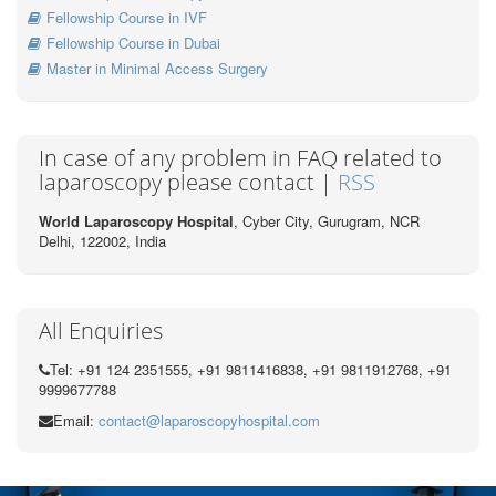
Fellowship Course in IVF
Fellowship Course in Dubai
Master in Minimal Access Surgery
In case of any problem in FAQ related to
laparoscopy please contact |
RSS
World Laparoscopy Hospital
, Cyber City,
Gurugram, NCR
Delhi, 122002,
India
All Enquiries
Tel: +91 124 2351555, +91 9811416838, +91 9811912768, +91
9999677788
Email:
contact@laparoscopyhospital.com