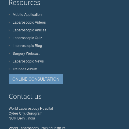
Resources
Mobile Application
Laparoscopic Videos
Laparoscopic Articles
Laparoscopic Quiz
Laparoscopic Blog
Surgery Webcast
Laparoscopic News
Trainees Album
ONLINE CONSULTATION
Contact us
World Laparoscopy Hospital
Cyber City, Gurugram
NCR Delhi, India
World Laparoscopy Training Institute