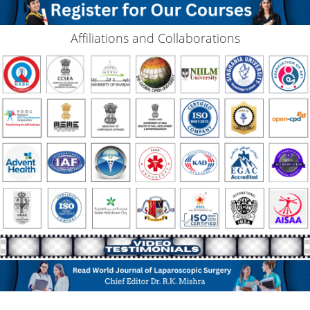
Affiliations and Collaborations