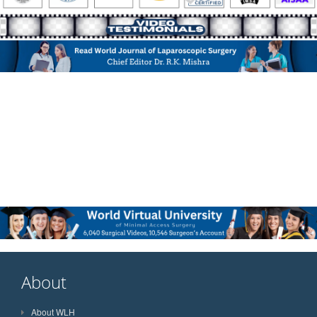
About
About WLH