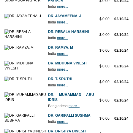
PRIYA. R
$ 0.00
02/10/24
India
more...
DR. JAYAMEENA. J
$ 0.00
02/10/24
India
more...
DR. REBALA HARSHINI
$ 0.00
02/10/24
India
more...
DR. RAMYA. M
$ 0.00
02/10/24
India
more...
DR. MIDHUNA VINESH
$ 0.00
02/10/24
India
more...
DR. T. SRUTHI
$ 0.00
02/10/24
India
more...
DR. MUHAMMAD ABU
IDRIS
$ 0.00
02/10/24
Bangladesh
more...
DR. GARIPALLI SUSHMA
$ 0.00
02/10/24
India
more...
DR. DRISHYA DINESH