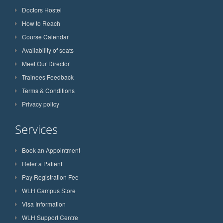
Doctors Hostel
How to Reach
Course Calendar
Availability of seats
Meet Our Director
Trainees Feedback
Terms & Conditions
Privacy policy
Services
Book an Appointment
Refer a Patient
Pay Registration Fee
WLH Campus Store
Visa Information
WLH Support Centre