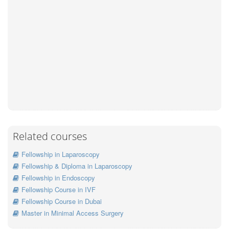
Related courses
Fellowship in Laparoscopy
Fellowship & Diploma in Laparoscopy
Fellowship in Endoscopy
Fellowship Course in IVF
Fellowship Course in Dubai
Master in Minimal Access Surgery