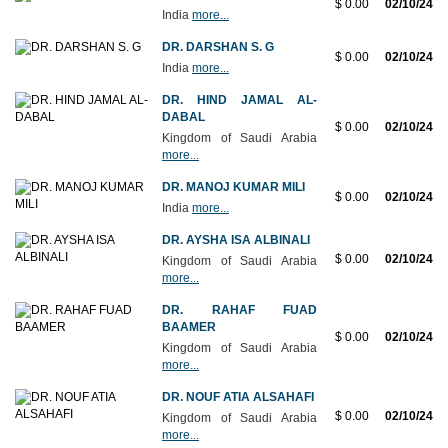
$ 0.00
02/10/24
India
more...
DR. DARSHAN S. G
$ 0.00
02/10/24
India
more...
DR. HIND JAMAL AL-
DABAL
$ 0.00
02/10/24
Kingdom of Saudi Arabia
more...
DR. MANOJ KUMAR MILI
$ 0.00
02/10/24
India
more...
DR. AYSHA ISA ALBINALI
$ 0.00
02/10/24
Kingdom of Saudi Arabia
more...
DR. RAHAF FUAD
BAAMER
$ 0.00
02/10/24
Kingdom of Saudi Arabia
more...
DR. NOUF ATIA ALSAHAFI
$ 0.00
02/10/24
Kingdom of Saudi Arabia
more...