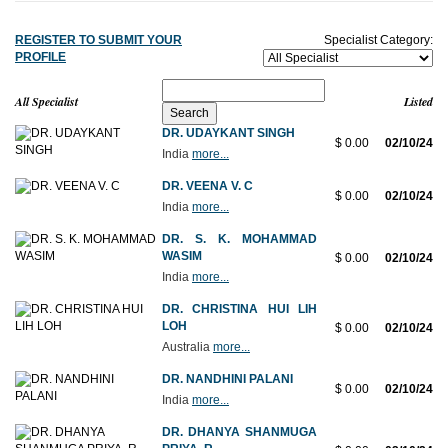
REGISTER TO SUBMIT YOUR
Specialist Category:
PROFILE
All Specialist
Listed
DR. UDAYKANT SINGH
$ 0.00
02/10/24
India
more...
DR. VEENA V. C
$ 0.00
02/10/24
India
more...
DR. S. K. MOHAMMAD
WASIM
$ 0.00
02/10/24
India
more...
DR. CHRISTINA HUI LIH
LOH
$ 0.00
02/10/24
Australia
more...
DR. NANDHINI PALANI
$ 0.00
02/10/24
India
more...
DR. DHANYA SHANMUGA