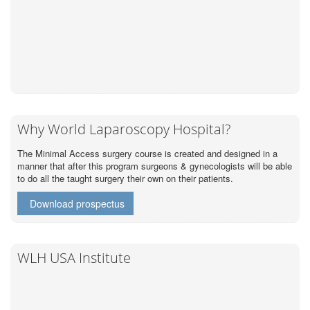
Why World Laparoscopy Hospital?
The Minimal Access surgery course is created and designed in a
manner that after this program surgeons & gynecologists will be able
to do all the taught surgery their own on their patients.
Download prospectus
WLH USA Institute