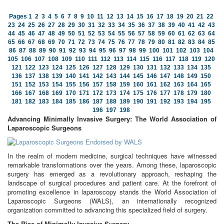
Pages
1
2
3
4
5
6
7
8
9
10
11
12
13
14
15
16
17
18
19
20
21
22
23
24
25
26
27
28
29
30
31
32
33
34
35
36
37
38
39
40
41
42
43
44
45
46
47
48
49
50
51
52
53
54
55
56
57
58
59
60
61
62
63
64
65
66
67
68
69
70
71
72
73
74
75
76
77
78
79
80
81
82
83
84
85
86
87
88
89
90
91
92
93
94
95
96
97
98
99
100
101
102
103
104
105
106
107
108
109
110
111
112
113
114
115
116
117
118
119
120
121
122
123
124
125
126
127
128
129
130
131
132
133
134
135
136
137
138
139
140
141
142
143
144
145
146
147
148
149
150
151
152
153
154
155
156
157
158
159
160
161
162
163
164
165
166
167
168
169
170
171
172
173
174
175
176
177
178
179
180
181
182
183
184
185
186
187
188
189
190
191
192
193
194
195
196
197
198
Advancing Minimally Invasive Surgery: The World Association of
Laparoscopic Surgeons
In the realm of modern medicine, surgical techniques have witnessed
remarkable transformations over the years. Among these, laparoscopic
surgery has emerged as a revolutionary approach, reshaping the
landscape of surgical procedures and patient care. At the forefront of
promoting excellence in laparoscopy stands the World Association of
Laparoscopic Surgeons (WALS), an internationally recognized
organization committed to advancing this specialized field of surgery.
The Rise of Minimally Invasive Surgery