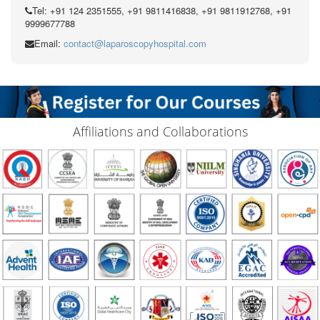
Tel: +91 124 2351555, +91 9811416838, +91 9811912768, +91
9999677788
Email:
contact@laparoscopyhospital.com
Affiliations and Collaborations