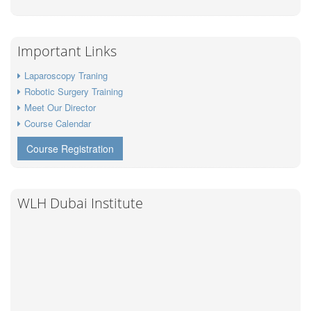
Important Links
Laparoscopy Traning
Robotic Surgery Training
Meet Our Director
Course Calendar
Course Registration
WLH Dubai Institute