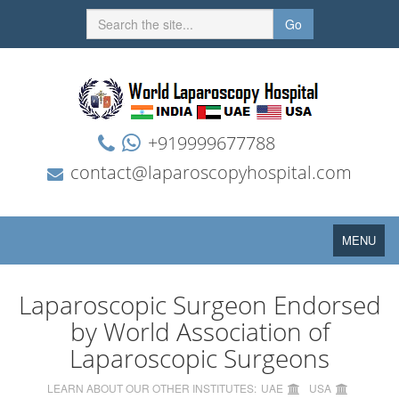
Go
+919999677788
contact@laparoscopyhospital.com
Toggle
MENU
navigation
Laparoscopic Surgeon Endorsed
by World Association of
Laparoscopic Surgeons
LEARN ABOUT OUR OTHER INSTITUTES:
UAE
USA