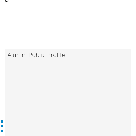
Alumni Public Profile