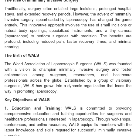
Traditionally, surgery often entailed large incisions, prolonged hospital
stays, and extended recovery periods. However, the advent of minimally
invasive surgery, spearheaded by laparoscopy, has changed the game
entirely. This innovative approach involves the use of small incisions or
natural body openings, specialized instruments, and a tiny camera
(laparoscope) to perform surgeries with precision. The benefits are
profound, including reduced pain, faster recovery times, and minimal
scarring.
The Birth of WALS
The World Association of Laparoscopic Surgeons (WALS) was founded
with a vision to champion minimally invasive surgery and foster
collaboration among surgeons, researchers, and healthcare
professionals across the globe. Established by a group of visionary
surgeons, WALS has grown into a dynamic organization that leads the
way in promoting laparoscopy.
Key Objectives of WALS
1. Education and Training:
WALS is committed to providing
comprehensive education and training opportunities for surgeons and
healthcare professionals interested in laparoscopy. Through workshops,
conferences, and online resources, WALS equips its members with the
latest knowledge and skills required for successful minimally invasive
surgeries.