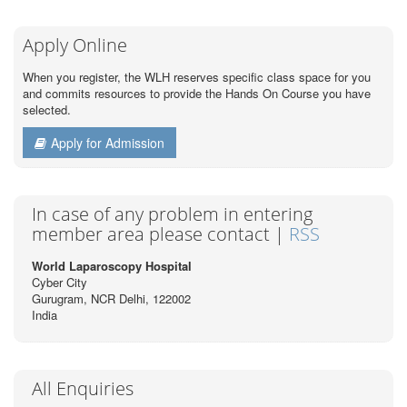
Apply Online
When you register, the WLH reserves specific class space for you
and commits resources to provide the Hands On Course you have
selected.
Apply for Admission
In case of any problem in entering
member area please contact |
RSS
World Laparoscopy Hospital
Cyber City
Gurugram, NCR Delhi, 122002
India
All Enquiries