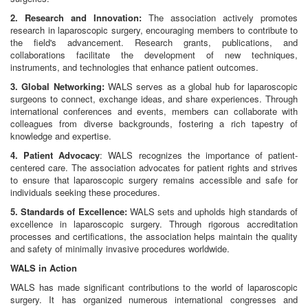
2. Research and Innovation:
The association actively promotes
research in laparoscopic surgery, encouraging members to contribute to
the field's advancement. Research grants, publications, and
collaborations facilitate the development of new techniques,
instruments, and technologies that enhance patient outcomes.
3. Global Networking:
WALS serves as a global hub for laparoscopic
surgeons to connect, exchange ideas, and share experiences. Through
international conferences and events, members can collaborate with
colleagues from diverse backgrounds, fostering a rich tapestry of
knowledge and expertise.
4. Patient Advocacy
: WALS recognizes the importance of patient-
centered care. The association advocates for patient rights and strives
to ensure that laparoscopic surgery remains accessible and safe for
individuals seeking these procedures.
5. Standards of Excellence:
WALS sets and upholds high standards of
excellence in laparoscopic surgery. Through rigorous accreditation
processes and certifications, the association helps maintain the quality
and safety of minimally invasive procedures worldwide.
WALS in Action
WALS has made significant contributions to the world of laparoscopic
surgery. It has organized numerous international congresses and