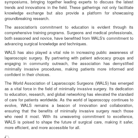
symposiums, bringing together leading experts to discuss the latest
trends and innovations in the field. These gatherings not only facilitate
knowledge exchange but also provide a platform for showcasing
groundbreaking research.
The association's commitment to education is evident through its
comprehensive training programs. Surgeons and medical professionals,
both seasoned and novice, have benefited from WALS's commitment to
advancing surgical knowledge and techniques.
WALS has also played a vital role in increasing public awareness of
laparoscopic surgery. By partnering with patient advocacy groups and
engaging in community outreach, the association has demystified
minimally invasive procedures, making patients more informed and
confident in their choices.
The World Association of Laparoscopic Surgeons (WALS) has emerged
as a vital force in the field of minimally invasive surgery. Its dedication
to education, research, and global networking has elevated the standard
of care for patients worldwide. As the world of laparoscopy continues to
evolve, WALS remains a beacon of innovation and collaboration,
ensuring that the benefits of minimally invasive surgery reach those
who need it most. With its unwavering commitment to excellence,
WALS is poised to shape the future of surgical care, making it safer,
more efficient, and more accessible for all.