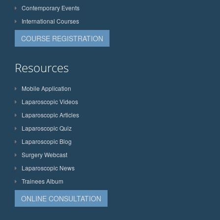
Contemporary Events
International Courses
COURSE REGISTRATION
Resources
Mobile Application
Laparoscopic Videos
Laparoscopic Articles
Laparoscopic Quiz
Laparoscopic Blog
Surgery Webcast
Laparoscopic News
Trainees Album
ONLINE CONSULTATION