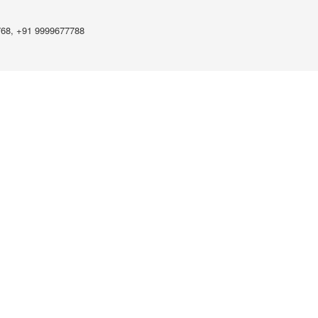
768, +91 9999677788