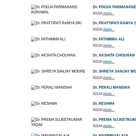
Dr. POOJA PARMANAN
INDIA
more...
Dr. PRATTIPATI RAMYA 
INDIA
more...
Dr. FATHIMMA ALI
INDIA
more...
Dr. AKSHITA CHOUHAN
INDIA
more...
Dr. SHREYA SANJAY M
INDIA
more...
Dr. PERALI MANISHA
INDIA
more...
Dr. RESHMA
INDIA
more...
Dr. PREMA SUJEETKU
INDIA
more...
Dr. MANIMEGALAI K