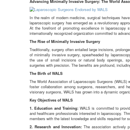
Advancing Minimally Invasive Surgery: The World Asso
In the realm of modern medicine, surgical techniques hav
laparoscopic surgery has emerged as a revolutionary approa
At the forefront of promoting excellence in laparoscopy
internationally recognized organization committed to advanci
The Rise of Minimally Invasive Surgery
Traditionally, surgery often entailed large incisions, prolo
of minimally invasive surgery, spearheaded by laparoscop
the use of small incisions or natural body openings, sp
surgeries with precision. The benefits are profound, includi
The Birth of WALS
The World Association of Laparoscopic Surgeons (WALS) wa
foster collaboration among surgeons, researchers, and he
visionary surgeons, WALS has grown into a dynamic organiz
Key Objectives of WALS
1. Education and Training:
WALS is committed to providi
and healthcare professionals interested in laparoscopy. T
members with the latest knowledge and skills required for s
2. Research and Innovation:
The association actively p