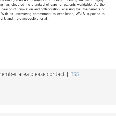
ing has elevated the standard of care for patients worldwide. As the
eacon of innovation and collaboration, ensuring that the benefits of
. With its unwavering commitment to excellence, WALS is poised to
ient, and more accessible for all.
 member area please contact |
RSS