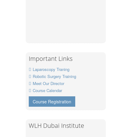
Important Links
Laparoscopy Traning
Robotic Surgery Training
Meet Our Director
Course Calendar
Course Registration
WLH Dubai Institute