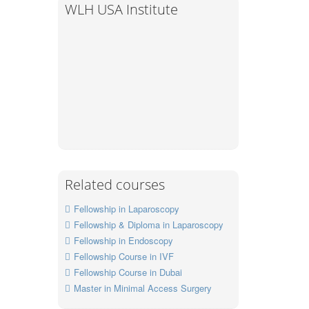
WLH USA Institute
Related courses
Fellowship in Laparoscopy
Fellowship & Diploma in Laparoscopy
Fellowship in Endoscopy
Fellowship Course in IVF
Fellowship Course in Dubai
Master in Minimal Access Surgery