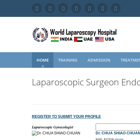
HOME
TRAINING
ADMISSION
TREATME
Laparoscopic Surgeon Endo
REGISTER TO SUBMIT YOUR PROFILE
Laparoscopic Gynecologist
Dr. CHUA SHIAO CHUA
MALAYSIA
more...