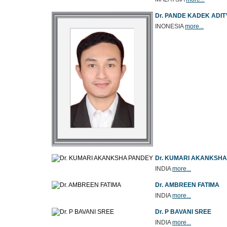
Dr. PANDE KADEK ADIT
INONESIA
more...
Dr. KUMARI AKANKSH
INDIA
more...
Dr. AMBREEN FATIMA
INDIA
more...
Dr. P BAVANI SREE
INDIA
more...