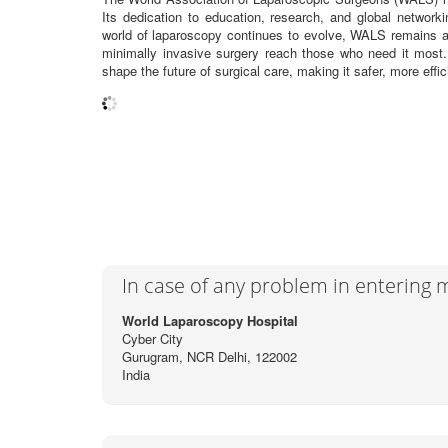
Its dedication to education, research, and global network
world of laparoscopy continues to evolve, WALS remains a b
minimally invasive surgery reach those who need it most
shape the future of surgical care, making it safer, more effic
In case of any problem in entering
World Laparoscopy Hospital
Cyber City
Gurugram, NCR Delhi, 122002
India