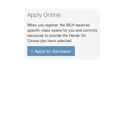
Apply Online
When you register, the WLH reserves
specific class space for you and commits
resources to provide the Hands On
Course you have selected.
Apply for Admission