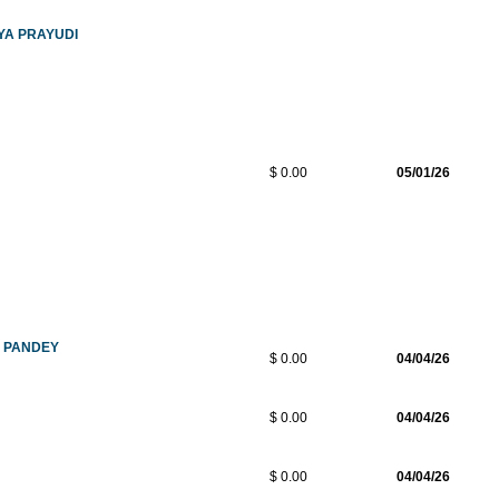
YA PRAYUDI
$ 0.00
05/01/26
A PANDEY
$ 0.00
04/04/26
$ 0.00
04/04/26
$ 0.00
04/04/26