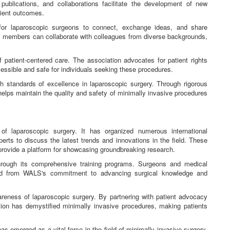
publications, and collaborations facilitate the development of new
tient outcomes.
r laparoscopic surgeons to connect, exchange ideas, and share
, members can collaborate with colleagues from diverse backgrounds,
patient-centered care. The association advocates for patient rights
essible and safe for individuals seeking these procedures.
standards of excellence in laparoscopic surgery. Through rigorous
 helps maintain the quality and safety of minimally invasive procedures
of laparoscopic surgery. It has organized numerous international
rts to discuss the latest trends and innovations in the field. These
 provide a platform for showcasing groundbreaking research.
hrough its comprehensive training programs. Surgeons and medical
ted from WALS's commitment to advancing surgical knowledge and
areness of laparoscopic surgery. By partnering with patient advocacy
ion has demystified minimally invasive procedures, making patients
emerged as a vital force in the field of minimally invasive surgery.