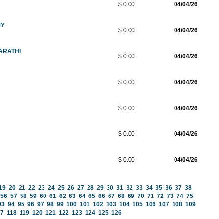
$ 0.00
04/04/26
MY
$ 0.00
04/04/26
ARATHI
$ 0.00
04/04/26
$ 0.00
04/04/26
$ 0.00
04/04/26
$ 0.00
04/04/26
$ 0.00
04/04/26
19
20
21
22
23
24
25
26
27
28
29
30
31
32
33
34
35
36
37
38
56
57
58
59
60
61
62
63
64
65
66
67
68
69
70
71
72
73
74
75
93
94
95
96
97
98
99
100
101
102
103
104
105
106
107
108
109
17
118
119
120
121
122
123
124
125
126