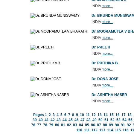
INDIA
more...
Dr. BRUNDA MUNISWA
INDIA
more...
Dr. MOORAMUTLA V BH
INDIA
more...
Dr. PREETI
INDIA
more...
Dr. PRITHIKA B
INDIA
more...
Dr. DONA JOSE
INDIA
more...
Dr. ASHITHA NASER
INDIA
more...
Pages
1
2
3
4
5
6
7
8
9
10
11
12
13
14
15
16
17
18
39
40
41
42
43
44
45
46
47
48
49
50
51
52
53
54
55
76
77
78
79
80
81
82
83
84
85
86
87
88
89
90
91
92
110
111
112
113
114
115
116
1