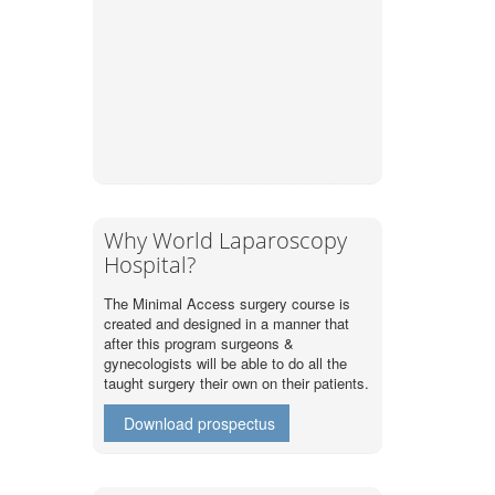
Why World Laparoscopy
Hospital?
The Minimal Access surgery course is
created and designed in a manner that
after this program surgeons &
gynecologists will be able to do all the
taught surgery their own on their patients.
Download prospectus