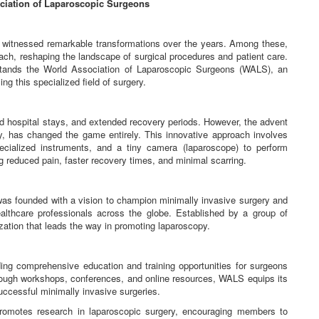
ciation of Laparoscopic Surgeons
e witnessed remarkable transformations over the years. Among these,
ch, reshaping the landscape of surgical procedures and patient care.
 stands the World Association of Laparoscopic Surgeons (WALS), an
ng this specialized field of surgery.
nged hospital stays, and extended recovery periods. However, the advent
y, has changed the game entirely. This innovative approach involves
ecialized instruments, and a tiny camera (laparoscope) to perform
ng reduced pain, faster recovery times, and minimal scarring.
s founded with a vision to champion minimally invasive surgery and
althcare professionals across the globe. Established by a group of
ation that leads the way in promoting laparoscopy.
ng comprehensive education and training opportunities for surgeons
hrough workshops, conferences, and online resources, WALS equips its
uccessful minimally invasive surgeries.
romotes research in laparoscopic surgery, encouraging members to