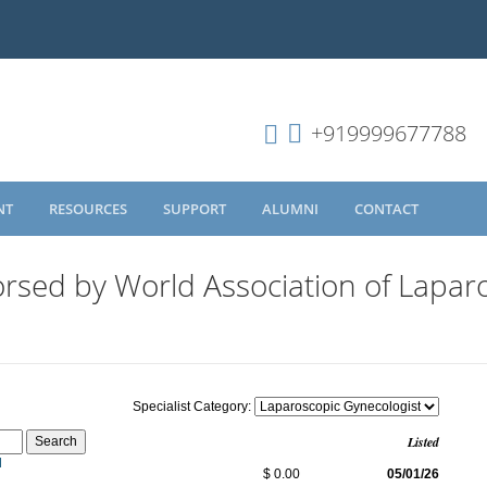
+919999677788
NT
RESOURCES
SUPPORT
ALUMNI
CONTACT
rsed by World Association of Lapar
Specialist Category:
Listed
N
$ 0.00
05/01/26