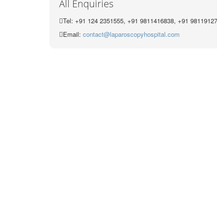
All Enquiries
Tel: +91 124 2351555, +91 9811416838, +91 9811912
Email:
contact@laparoscopyhospital.com