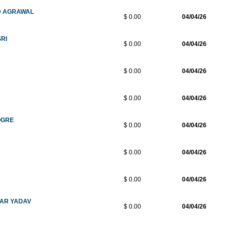
D AGRAWAL
$ 0.00
04/04/26
SRI
$ 0.00
04/04/26
$ 0.00
04/04/26
$ 0.00
04/04/26
OGRE
$ 0.00
04/04/26
$ 0.00
04/04/26
$ 0.00
04/04/26
MAR YADAV
$ 0.00
04/04/26