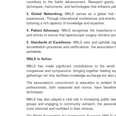
contribute to the field's advancement. Research grants, 
techniques, instruments, and technologies that enhance pa
3. Global Networking:
WALS serves as a global hub fo
experiences. Through international conferences and events
fostering a rich tapestry of knowledge and expertise.
4. Patient Advocacy
: WALS recognizes the importance of 
and strives to ensure that laparoscopic surgery remains acc
5. Standards of Excellence:
WALS sets and upholds high 
accreditation processes and certifications, the association
worldwide.
WALS in Action
WALS has made significant contributions to the world 
congresses and symposiums, bringing together leading expe
gatherings not only facilitate knowledge exchange but also
The association's commitment to education is evident t
professionals, both seasoned and novice, have benefi
techniques.
WALS has also played a vital role in increasing public aw
groups and engaging in community outreach, the associat
more informed and confident in their choices.
The World Association of Laparoscopic Surgeons (WALS) has 