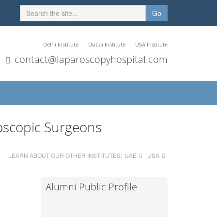
Go
Delhi Institute
Dubai Institute
USA Institute
contact@laparoscopyhospital.com
oscopic Surgeons
LEARN ABOUT OUR OTHER INSTITUTES:
UAE
USA
Alumni Public Profile