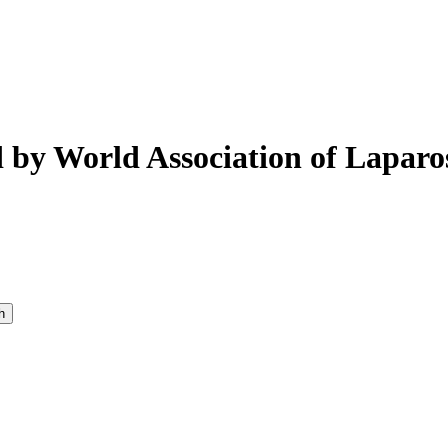
 by World Association of Laparo