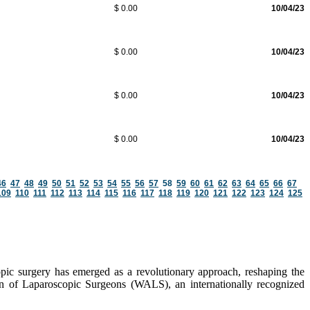
$ 0.00
10/04/23
$ 0.00
10/04/23
$ 0.00
10/04/23
$ 0.00
10/04/23
46
47
48
49
50
51
52
53
54
55
56
57
58
59
60
61
62
63
64
65
66
67
109
110
111
112
113
114
115
116
117
118
119
120
121
122
123
124
125
pic surgery has emerged as a revolutionary approach, reshaping the
ion of Laparoscopic Surgeons (WALS), an internationally recognized