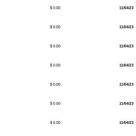
$ 0.00
11/04/23
$ 0.00
11/04/23
$ 0.00
11/04/23
$ 0.00
11/04/23
$ 0.00
11/04/23
$ 0.00
11/04/23
$ 0.00
11/04/23