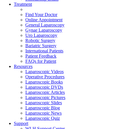
Treatment
Find Your Doctor
Online Appointment
General Laparoscopy
Gynae Laparoscopy
Uro Laparoscopy
Robotic Surgery
Bariatric Surgery
International Patients
Patient Feedback
FAQs for Patient
Resources
Laparoscopic Videos
Operative Procedures
Laparoscopic Books
Laparoscopic DVDs
Laparoscopic Articles
Laparoscopic Pictures
Laparoscopic Slides
Laparoscopic Blog
Laparoscopic News
Laparoscopic Quiz
Support
WLH Support Center