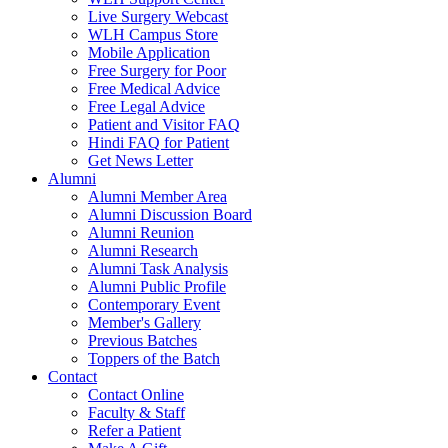
Live Surgery Webcast
WLH Campus Store
Mobile Application
Free Surgery for Poor
Free Medical Advice
Free Legal Advice
Patient and Visitor FAQ
Hindi FAQ for Patient
Get News Letter
Alumni
Alumni Member Area
Alumni Discussion Board
Alumni Reunion
Alumni Research
Alumni Task Analysis
Alumni Public Profile
Contemporary Event
Member's Gallery
Previous Batches
Toppers of the Batch
Contact
Contact Online
Faculty & Staff
Refer a Patient