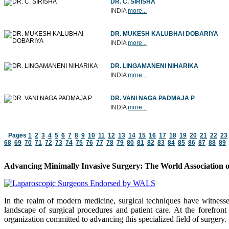
DR. C. SIRISHA
INDIA
more...
DR. MUKESH KALUBHAI DOBARIYA
INDIA
more...
DR. LINGAMANENI NIHARIKA
INDIA
more...
DR. VANI NAGA PADMAJA P
INDIA
more...
Pages
1
2
3
4
5
6
7
8
9
10
11
12
13
14
15
16
17
18
19
20
21
22
23
68
69
70
71
72
73
74
75
76
77
78
79
80
81
82
83
84
85
86
87
88
89
Advancing Minimally Invasive Surgery: The World Association 
In the realm of modern medicine, surgical techniques have witness
landscape of surgical procedures and patient care. At the forefro
organization committed to advancing this specialized field of surgery.