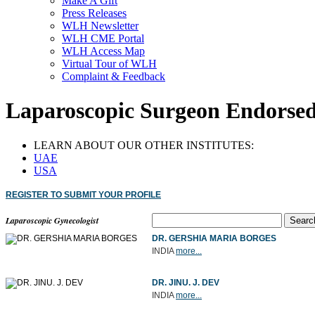
Make A Gift
Press Releases
WLH Newsletter
WLH CME Portal
WLH Access Map
Virtual Tour of WLH
Complaint & Feedback
Laparoscopic Surgeon Endorsed
LEARN ABOUT OUR OTHER INSTITUTES:
UAE
USA
REGISTER TO SUBMIT YOUR PROFILE
Laparoscopic Gynecologist
DR. GERSHIA MARIA BORGES
INDIA
more...
DR. JINU. J. DEV
INDIA
more...