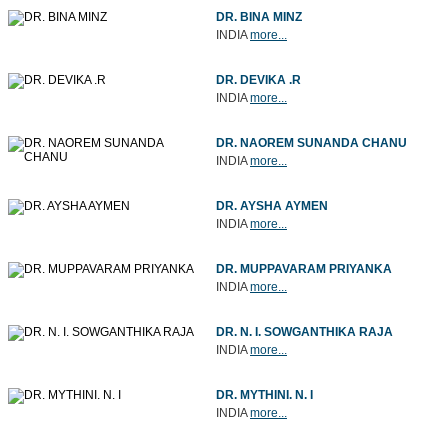
DR. BINA MINZ
INDIA
more...
DR. DEVIKA .R
INDIA
more...
DR. NAOREM SUNANDA CHANU
INDIA
more...
DR. AYSHA AYMEN
INDIA
more...
DR. MUPPAVARAM PRIYANKA
INDIA
more...
DR. N. I. SOWGANTHIKA RAJA
INDIA
more...
DR. MYTHINI. N. I
INDIA
more...