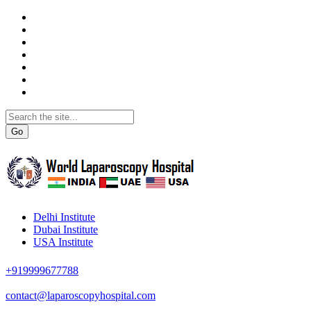
Go
Delhi Institute
Dubai Institute
USA Institute
+919999677788
contact@laparoscopyhospital.com