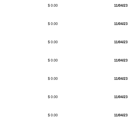
$ 0.00
11/04/23
$ 0.00
11/04/23
$ 0.00
11/04/23
$ 0.00
11/04/23
$ 0.00
11/04/23
$ 0.00
11/04/23
$ 0.00
11/04/23