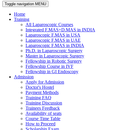
Toggle navigation
MENU
Home
Training
All Laparoscopic Courses
Integrated F.MAS+D.MAS in INDIA
Laparoscopic F.MAS in USA
Laparoscopic F.MAS in UAE
Laparoscopic F.MAS in INDIA
Ph.D. in Laparoscopic Surgery
Master in Laparoscopic Surgery
Fellowship in Robotic Surgery
Fellowship Course in IVF
Fellowship in GI Endoscopy
Admission
Apply for Admission
Doctor's Hostel
Payment Methods
Training FAQ
Training Discussion
Trainees Feedback
Availability of seats
Course Time Table
How to Proceed
Scholarship Exam