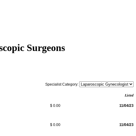
scopic Surgeons
Specialist Category:
Listed
$ 0.00
11/04/23
$ 0.00
11/04/23