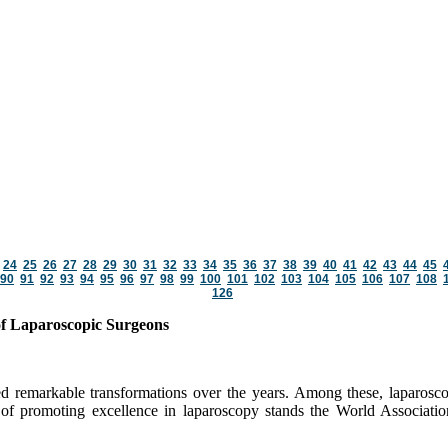
24
25
26
27
28
29
30
31
32
33
34
35
36
37
38
39
40
41
42
43
44
45
90
91
92
93
94
95
96
97
98
99
100
101
102
103
104
105
106
107
108
126
of Laparoscopic Surgeons
ed remarkable transformations over the years. Among these, laparosco
nt of promoting excellence in laparoscopy stands the World Associat