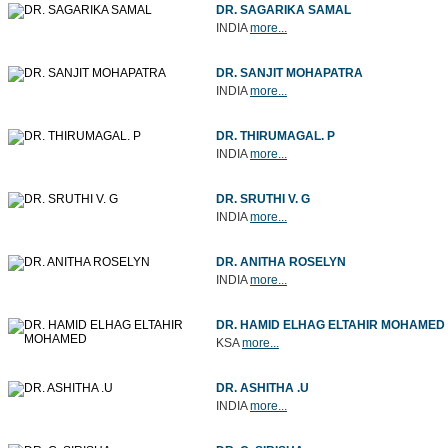
DR. SAGARIKA SAMAL
INDIA
more...
DR. SANJIT MOHAPATRA
INDIA
more...
DR. THIRUMAGAL. P
INDIA
more...
DR. SRUTHI V. G
INDIA
more...
DR. ANITHA ROSELYN
INDIA
more...
DR. HAMID ELHAG ELTAHIR MOHAMED
KSA
more...
DR. ASHITHA .U
INDIA
more...