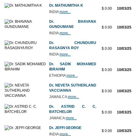
Dr. MATHUMITHA K
$ 0.00
10/03/25
INDIA
more...
Dr. BHAVANA
GUNDUMANE
$ 0.00
10/03/25
INDIA
more...
Dr. CHUNDURU
RASAGNYA ROY
$ 0.00
10/03/25
INDIA
more...
Dr. SADIK MOHAMED
IBRAHIM
$ 0.00
10/03/25
ETHIOPIA
more...
Dr. NEVETA SUTHERLAND
VACCIANNA
$ 0.00
10/03/25
JAMAILCA
more...
Dr. ASTRID C. C.
BATCHELOR
$ 0.00
10/03/25
JAMAICA
more...
Dr. JEFFI GEORGE
$ 0.00
10/03/25
INDIA
more...