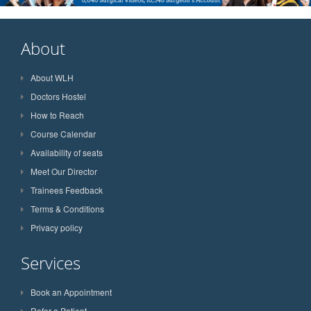
About
About WLH
Doctors Hostel
How to Reach
Course Calendar
Availability of seats
Meet Our Director
Trainees Feedback
Terms & Conditions
Privacy policy
Services
Book an Appointment
Refer a Patient