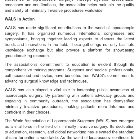
processes and certifications, the association helps maintain the quality
and safety of minimally invasive procedures worldwide.
WALS in Action
WALS has made significant contributions to the world of laparoscopic
surgery. It has organized numerous international congresses and
symposiums, bringing together leading experts to discuss the latest
trends and innovations in the field. These gatherings not only facilitate
knowledge exchange but also provide a platform for showcasing
groundbreaking research.
The association's commitment to education is evident through its
comprehensive training programs. Surgeons and medical professionals,
both seasoned and novice, have benefited from WALS's commitment to
advancing surgical knowledge and techniques.
WALS has also played a vital role in increasing public awareness of
laparoscopic surgery. By partnering with patient advocacy groups and
engaging in community outreach, the association has demystified
minimally invasive procedures, making patients more informed and
confident in their choices.
The World Association of Laparoscopic Surgeons (WALS) has emerged
as a vital force in the field of minimally invasive surgery. Its dedication
to education, research, and global networking has elevated the standard
of care for patients worldwide. As the world of laparoscopy continues to