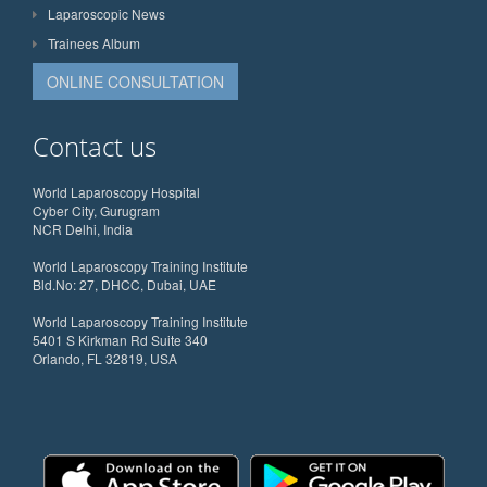
Laparoscopic News
Trainees Album
ONLINE CONSULTATION
Contact us
World Laparoscopy Hospital
Cyber City, Gurugram
NCR Delhi, India
World Laparoscopy Training Institute
Bld.No: 27, DHCC, Dubai, UAE
World Laparoscopy Training Institute
5401 S Kirkman Rd Suite 340
Orlando, FL 32819, USA