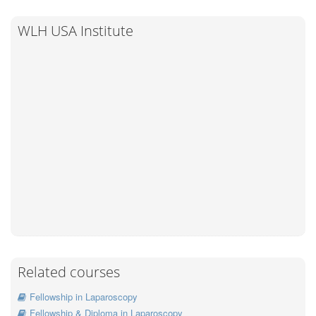
WLH USA Institute
Related courses
Fellowship in Laparoscopy
Fellowship & Diploma in Laparoscopy