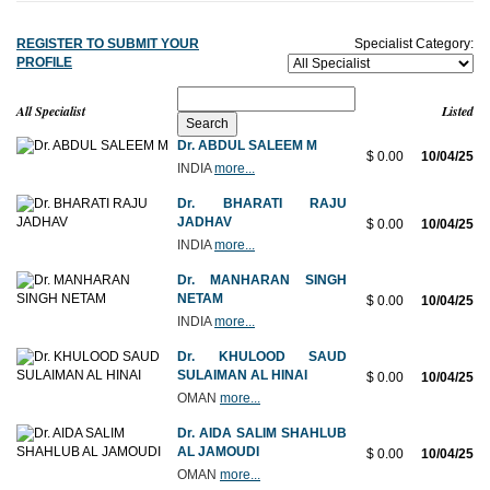
REGISTER TO SUBMIT YOUR
Specialist Category:
PROFILE
All Specialist
Listed
Dr. ABDUL SALEEM M
$ 0.00
10/04/25
INDIA
more...
Dr. BHARATI RAJU
JADHAV
$ 0.00
10/04/25
INDIA
more...
Dr. MANHARAN SINGH
NETAM
$ 0.00
10/04/25
INDIA
more...
Dr. KHULOOD SAUD
SULAIMAN AL HINAI
$ 0.00
10/04/25
OMAN
more...
Dr. AIDA SALIM SHAHLUB
AL JAMOUDI
$ 0.00
10/04/25
OMAN
more...