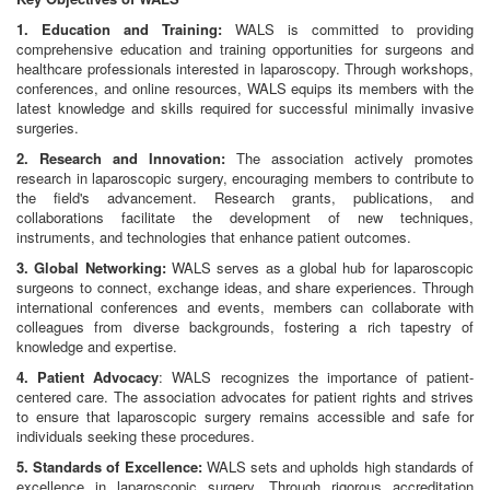
1. Education and Training:
WALS is committed to providing
comprehensive education and training opportunities for surgeons and
healthcare professionals interested in laparoscopy. Through workshops,
conferences, and online resources, WALS equips its members with the
latest knowledge and skills required for successful minimally invasive
surgeries.
2. Research and Innovation:
The association actively promotes
research in laparoscopic surgery, encouraging members to contribute to
the field's advancement. Research grants, publications, and
collaborations facilitate the development of new techniques,
instruments, and technologies that enhance patient outcomes.
3. Global Networking:
WALS serves as a global hub for laparoscopic
surgeons to connect, exchange ideas, and share experiences. Through
international conferences and events, members can collaborate with
colleagues from diverse backgrounds, fostering a rich tapestry of
knowledge and expertise.
4. Patient Advocacy
: WALS recognizes the importance of patient-
centered care. The association advocates for patient rights and strives
to ensure that laparoscopic surgery remains accessible and safe for
individuals seeking these procedures.
5. Standards of Excellence:
WALS sets and upholds high standards of
excellence in laparoscopic surgery. Through rigorous accreditation