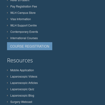
Pay Registration Fee
WLH Campus Store
Visa Information
WLH Support Centre
Contemporary Events
International Courses
COURSE REGISTRATION
Resources
Mobile Application
Laparoscopic Videos
Laparoscopic Articles
Laparoscopic Quiz
Laparoscopic Blog
Surgery Webcast