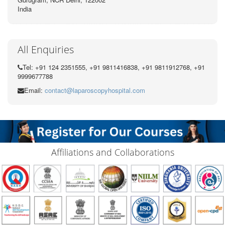
India
All Enquiries
Tel: +91 124 2351555, +91 9811416838, +91 9811912768, +91
9999677788
Email:
contact@laparoscopyhospital.com
Affiliations and Collaborations