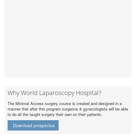
Why World Laparoscopy Hospital?
The Minimal Access surgery course is created and designed in a
manner that after this program surgeons & gynecologists will be able
to do all the taught surgery their own on their patients.
Download prospectus