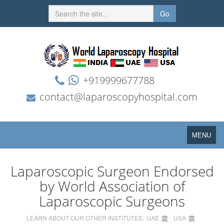
Go
+919999677788
contact@laparoscopyhospital.com
Toggle
MENU
navigation
Laparoscopic Surgeon Endorsed
by World Association of
Laparoscopic Surgeons
LEARN ABOUT OUR OTHER INSTITUTES:
UAE
USA