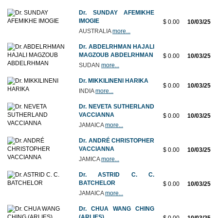
Dr. SUNDAY AFEMIKHE
IMOGIE
$ 0.00
10/03/25
AUSTRALIA
more...
Dr. ABDELRHMAN HAJALI
MAGZOUB ABDELRHMAN
$ 0.00
10/03/25
SUDAN
more...
Dr. MIKKILINENI HARIKA
$ 0.00
10/03/25
INDIA
more...
Dr. NEVETA SUTHERLAND
VACCIANNA
$ 0.00
10/03/25
JAMAICA
more...
Dr. ANDRÉ CHRISTOPHER
VACCIANNA
$ 0.00
10/03/25
JAMICA
more...
Dr. ASTRID C. C.
BATCHELOR
$ 0.00
10/03/25
JAMAICA
more...
Dr. CHUA WANG CHING
(ARLIES)