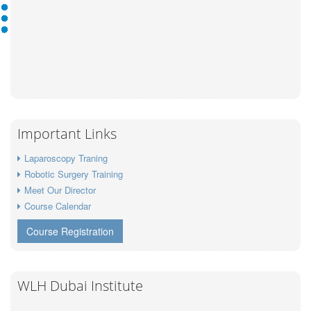
Important Links
Laparoscopy Traning
Robotic Surgery Training
Meet Our Director
Course Calendar
Course Registration
WLH Dubai Institute