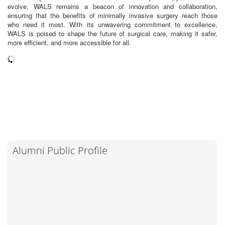
evolve, WALS remains a beacon of innovation and collaboration,
ensuring that the benefits of minimally invasive surgery reach those
who need it most. With its unwavering commitment to excellence,
WALS is poised to shape the future of surgical care, making it safer,
more efficient, and more accessible for all.
Alumni Public Profile