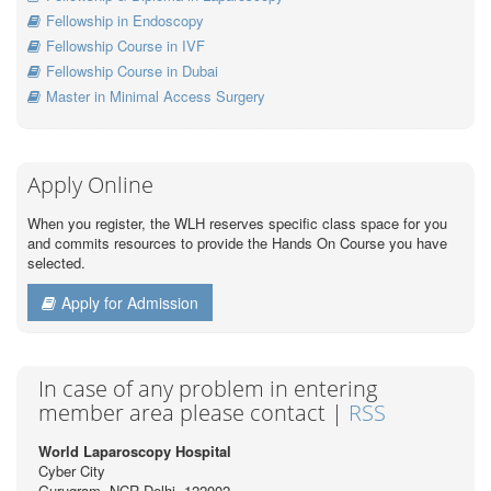
Fellowship in Endoscopy
Fellowship Course in IVF
Fellowship Course in Dubai
Master in Minimal Access Surgery
Apply Online
When you register, the WLH reserves specific class space for you
and commits resources to provide the Hands On Course you have
selected.
Apply for Admission
In case of any problem in entering
member area please contact |
RSS
World Laparoscopy Hospital
Cyber City
Gurugram, NCR Delhi, 122002