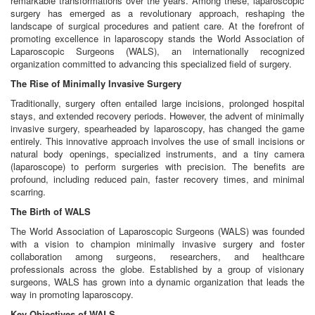
remarkable transformations over the years. Among these, laparoscopic
surgery has emerged as a revolutionary approach, reshaping the
landscape of surgical procedures and patient care. At the forefront of
promoting excellence in laparoscopy stands the World Association of
Laparoscopic Surgeons (WALS), an internationally recognized
organization committed to advancing this specialized field of surgery.
The Rise of Minimally Invasive Surgery
Traditionally, surgery often entailed large incisions, prolonged hospital
stays, and extended recovery periods. However, the advent of minimally
invasive surgery, spearheaded by laparoscopy, has changed the game
entirely. This innovative approach involves the use of small incisions or
natural body openings, specialized instruments, and a tiny camera
(laparoscope) to perform surgeries with precision. The benefits are
profound, including reduced pain, faster recovery times, and minimal
scarring.
The Birth of WALS
The World Association of Laparoscopic Surgeons (WALS) was founded
with a vision to champion minimally invasive surgery and foster
collaboration among surgeons, researchers, and healthcare
professionals across the globe. Established by a group of visionary
surgeons, WALS has grown into a dynamic organization that leads the
way in promoting laparoscopy.
Key Objectives of WALS