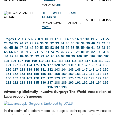
$ 0.00
10/03/25
MALAYSIA
more...
Dr. WAFA JAMEEL
ALHARBI
$ 0.00
10/03/25
Dr. WAFA JAMEEL ALHARBI
more...
Pages
1
2
3
4
5
6
7
8
9
10
11
12
13
14
15
16
17
18
19
20
21
22
23
24
25
26
27
28
29
30
31
32
33
34
35
36
37
38
39
40
41
42
43
44
45
46
47
48
49
50
51
52
53
54
55
56
57
58
59
60
61
62
63
64
65
66
67
68
69
70
71
72
73
74
75
76
77
78
79
80
81
82
83
84
85
86
87
88
89
90
91
92
93
94
95
96
97
98
99
100
101
102
103
104
105
106
107
108
109
110
111
112
113
114
115
116
117
118
119
120
121
122
123
124
125
126
127
128
129
130
131
132
133
134
135
136
137
138
139
140
141
142
143
144
145
146
147
148
149
150
151
152
153
154
155
156
157
158
159
160
161
162
163
164
165
166
167
168
169
170
171
172
173
174
175
176
177
178
179
180
181
182
183
184
185
186
187
188
189
190
191
192
193
194
195
196
197
198
Advancing Minimally Invasive Surgery: The World Association of
Laparoscopic Surgeons
In the realm of modern medicine, surgical techniques have witnessed