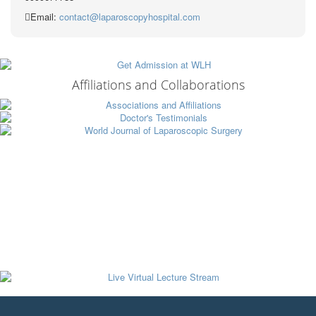
Email:
contact@laparoscopyhospital.com
Affiliations and Collaborations