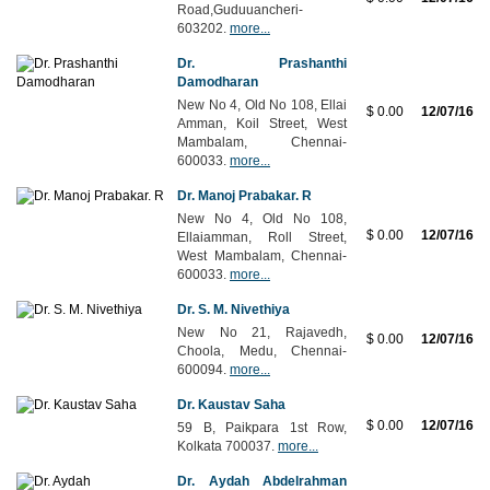
Road,Guduuancheri-
603202.
more...
Dr. Prashanthi
Damodharan
New No 4, Old No 108, Ellai
$ 0.00
12/07/16
Amman, Koil Street, West
Mambalam, Chennai-
600033.
more...
Dr. Manoj Prabakar. R
New No 4, Old No 108,
$ 0.00
12/07/16
Ellaiamman, Roll Street,
West Mambalam, Chennai-
600033.
more...
Dr. S. M. Nivethiya
New No 21, Rajavedh,
$ 0.00
12/07/16
Choola, Medu, Chennai-
600094.
more...
Dr. Kaustav Saha
$ 0.00
12/07/16
59 B, Paikpara 1st Row,
Kolkata 700037.
more...
Dr. Aydah Abdelrahman