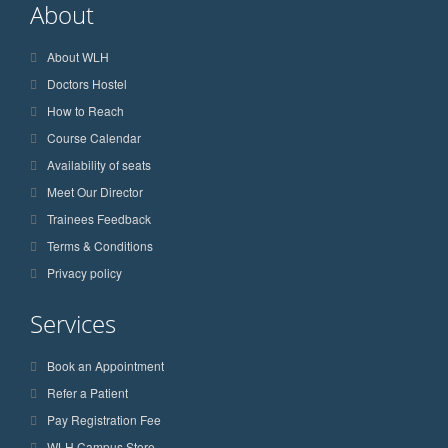
About
About WLH
Doctors Hostel
How to Reach
Course Calendar
Availability of seats
Meet Our Director
Trainees Feedback
Terms & Conditions
Privacy policy
Services
Book an Appointment
Refer a Patient
Pay Registration Fee
WLH Campus Store