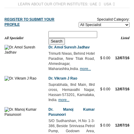
LEARN ABOUT OUR OTHER INSTITUTES:
UAE
USA
REGISTER TO SUBMIT YOUR
Specialist Category:
PROFILE
All Specialist
Listed
Dr. Amol Suresh Jadhav
Trimurti Niwas, Behind Hotel
$ 0.00
12/07/16
Paradise, New Tilak Road,
Ahmednagar,
Maharashtra,India.
more...
Dr. Vikram J Rao
Suprabhata, IInd Main, IIIrd
$ 0.00
12/07/16
cross, Hemavathi Nagar,
Hassan-573201, Karnataka,
India.
more...
Dr. Manoj Kumar
Pasunoori
S/O Sudharshan, H.No 1-3-
$ 0.00
12/07/16
386, Beside Srinivasa Petrol
Pump, Godown Area,