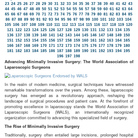
23
24
25
26
27
28
29
30
31
32
33
34
35
36
37
38
39
40
41
42
43
44
45
46
47
48
49
50
51
52
53
54
55
56
57
58
59
60
61
62
63
64
65
66
67
68
69
70
71
72
73
74
75
76
77
78
79
80
81
82
83
84
85
86
87
88
89
90
91
92
93
94
95
96
97
98
99
100
101
102
103
104
105
106
107
108
109
110
111
112
113
114
115
116
117
118
119
120
121
122
123
124
125
126
127
128
129
130
131
132
133
134
135
136
137
138
139
140
141
142
143
144
145
146
147
148
149
150
151
152
153
154
155
156
157
158
159
160
161
162
163
164
165
166
167
168
169
170
171
172
173
174
175
176
177
178
179
180
181
182
183
184
185
186
187
188
189
190
191
192
193
194
195
196
197
198
Advancing Minimally Invasive Surgery: The World Association of
Laparoscopic Surgeons
In the realm of modern medicine, surgical techniques have witnessed
remarkable transformations over the years. Among these, laparoscopic
surgery has emerged as a revolutionary approach, reshaping the
landscape of surgical procedures and patient care. At the forefront of
promoting excellence in laparoscopy stands the World Association of
Laparoscopic Surgeons (WALS), an internationally recognized
organization committed to advancing this specialized field of surgery.
The Rise of Minimally Invasive Surgery
Traditionally, surgery often entailed large incisions, prolonged hospital