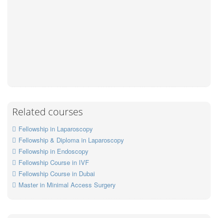
Related courses
Fellowship in Laparoscopy
Fellowship & Diploma in Laparoscopy
Fellowship in Endoscopy
Fellowship Course in IVF
Fellowship Course in Dubai
Master in Minimal Access Surgery