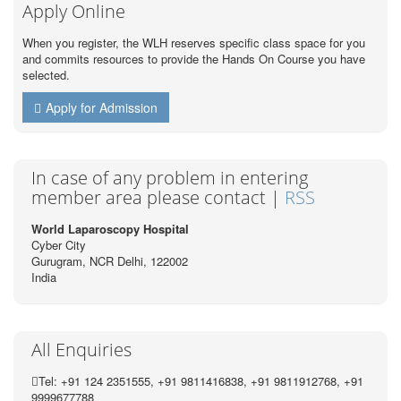
Apply Online
When you register, the WLH reserves specific class space for you
and commits resources to provide the Hands On Course you have
selected.
Apply for Admission
In case of any problem in entering
member area please contact |
RSS
World Laparoscopy Hospital
Cyber City
Gurugram, NCR Delhi, 122002
India
All Enquiries
Tel: +91 124 2351555, +91 9811416838, +91 9811912768, +91
9999677788