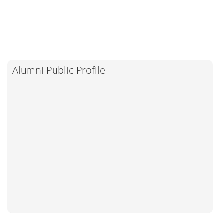
Alumni Public Profile