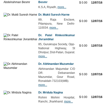
Besmr
$ 0.00
12/07/16
K.S.A, Riyadh,
more...
Dr. Mukti Suresh Harne
89, Raja Enclave,
$ 0.00
12/07/16
Pitampura, New Delhi-
110034.
more...
Dr. Patel Rinkeshkumar
Jivrambhai
85, Gurukrupa Society, Opp-
$ 0.00
12/07/16
National Highway, St
Dholpur, Dist-Patan, Gujarat.
more...
Dr. Abhinandan Mazumdar
Abhinandan Majumdar C/O
DR. Debanandan
$ 0.00
12/07/16
Mazumdar, Gour Road,
Ronaldah-732103(WB).
more...
Dr. Mridula Nagina
$ 0.00
12/07/16
Rohini Mohini Hospital,
Ranchi, Jharkhand.
more...