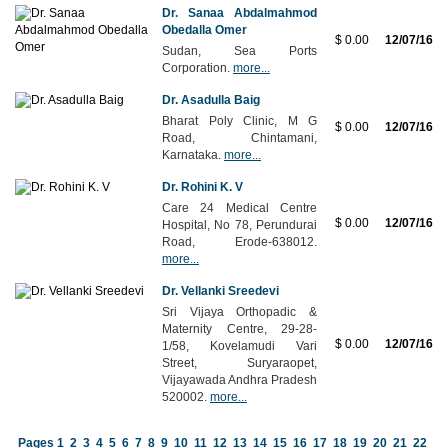
Dr. Sanaa Abdalmahmod
Obedalla Omer
$ 0.00
12/07/16
Sudan, Sea Ports
Corporation.
more...
Dr. Asadulla Baig
Bharat Poly Clinic, M G
$ 0.00
12/07/16
Road, Chintamani,
Karnataka.
more...
Dr. Rohini K. V
Care 24 Medical Centre
$ 0.00
12/07/16
Hospital, No 78, Perundurai
Road, Erode-638012.
more...
Dr. Vellanki Sreedevi
Sri Vijaya Orthopadic &
Maternity Centre, 29-28-
$ 0.00
12/07/16
1/58, Kovelamudi Vari
Street, Suryaraopet,
Vijayawada Andhra Pradesh
520002.
more...
Pages
1
2
3
4
5
6
7
8
9
10
11
12
13
14
15
16
17
18
19
20
21
22