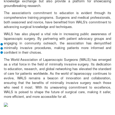
knowledge exchange but also provide a platform for showcasing
groundbreaking research.
The association's commitment to education is evident through its
comprehensive training programs. Surgeons and medical professionals,
both seasoned and novice, have benefited from WALS's commitment to
advancing surgical knowledge and techniques.
WALS has also played a vital role in increasing public awareness of
laparoscopic surgery. By partnering with patient advocacy groups and
engaging in community outreach, the association has demystified
minimally invasive procedures, making patients more informed and
confident in their choices.
The World Association of Laparoscopic Surgeons (WALS) has emerged
as a vital force in the field of minimally invasive surgery. Its dedication
to education, research, and global networking has elevated the standard
of care for patients worldwide. As the world of laparoscopy continues to
evolve, WALS remains a beacon of innovation and collaboration,
ensuring that the benefits of minimally invasive surgery reach those
who need it most. With its unwavering commitment to excellence,
WALS is poised to shape the future of surgical care, making it safer,
more efficient, and more accessible for all.