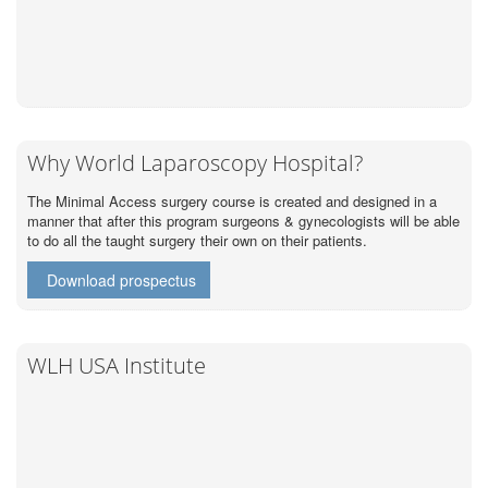
Why World Laparoscopy Hospital?
The Minimal Access surgery course is created and designed in a
manner that after this program surgeons & gynecologists will be able
to do all the taught surgery their own on their patients.
Download prospectus
WLH USA Institute