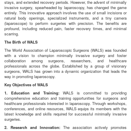
stays, and extended recovery periods. However, the advent of minimally
invasive surgery, spearheaded by laparoscopy, has changed the game
entirely. This innovative approach involves the use of small incisions or
natural body openings, specialized instruments, and a tiny camera
(laparoscope) to perform surgeries with precision. The benefits are
profound, including reduced pain, faster recovery times, and minimal
scarring.
The Birth of WALS
The World Association of Laparoscopic Surgeons (WALS) was founded
with a vision to champion minimally invasive surgery and foster
collaboration among surgeons, researchers, and healthcare
professionals across the globe. Established by a group of visionary
surgeons, WALS has grown into a dynamic organization that leads the
way in promoting laparoscopy.
Key Objectives of WALS
1. Education and Training:
WALS is committed to providing
comprehensive education and training opportunities for surgeons and
healthcare professionals interested in laparoscopy. Through workshops,
conferences, and online resources, WALS equips its members with the
latest knowledge and skills required for successful minimally invasive
surgeries.
2. Research and Innovation:
The association actively promotes