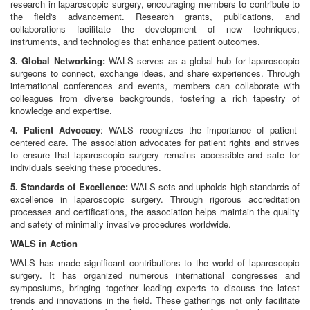
research in laparoscopic surgery, encouraging members to contribute to
the field's advancement. Research grants, publications, and
collaborations facilitate the development of new techniques,
instruments, and technologies that enhance patient outcomes.
3. Global Networking:
WALS serves as a global hub for laparoscopic
surgeons to connect, exchange ideas, and share experiences. Through
international conferences and events, members can collaborate with
colleagues from diverse backgrounds, fostering a rich tapestry of
knowledge and expertise.
4. Patient Advocacy
: WALS recognizes the importance of patient-
centered care. The association advocates for patient rights and strives
to ensure that laparoscopic surgery remains accessible and safe for
individuals seeking these procedures.
5. Standards of Excellence:
WALS sets and upholds high standards of
excellence in laparoscopic surgery. Through rigorous accreditation
processes and certifications, the association helps maintain the quality
and safety of minimally invasive procedures worldwide.
WALS in Action
WALS has made significant contributions to the world of laparoscopic
surgery. It has organized numerous international congresses and
symposiums, bringing together leading experts to discuss the latest
trends and innovations in the field. These gatherings not only facilitate