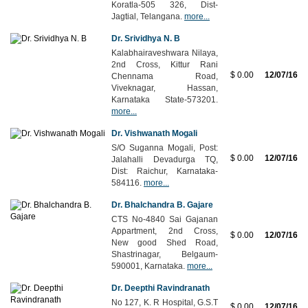
Koratla-505 326, Dist-
Jagtial, Telangana.
more...
Dr. Srividhya N. B
Kalabhairaveshwara Nilaya,
2nd Cross, Kittur Rani
$ 0.00
12/07/16
Chennama Road,
Viveknagar, Hassan,
Karnataka State-573201.
more...
Dr. Vishwanath Mogali
S/O Suganna Mogali, Post:
$ 0.00
12/07/16
Jalahalli Devadurga TQ,
Dist: Raichur, Karnataka-
584116.
more...
Dr. Bhalchandra B. Gajare
CTS No-4840 Sai Gajanan
Appartment, 2nd Cross,
$ 0.00
12/07/16
New good Shed Road,
Shastrinagar, Belgaum-
590001, Karnataka.
more...
Dr. Deepthi Ravindranath
No 127, K. R Hospital, G.S.T
$ 0.00
12/07/16