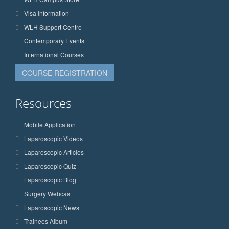
Visa Information
WLH Support Centre
Contemporary Events
International Courses
COURSE REGISTRATION
Resources
Mobile Application
Laparoscopic Videos
Laparoscopic Articles
Laparoscopic Quiz
Laparoscopic Blog
Surgery Webcast
Laparoscopic News
Trainees Album