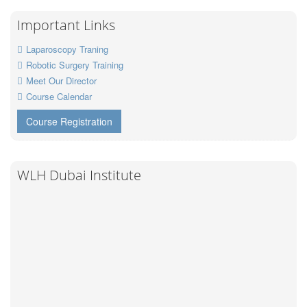
Important Links
Laparoscopy Traning
Robotic Surgery Training
Meet Our Director
Course Calendar
Course Registration
WLH Dubai Institute