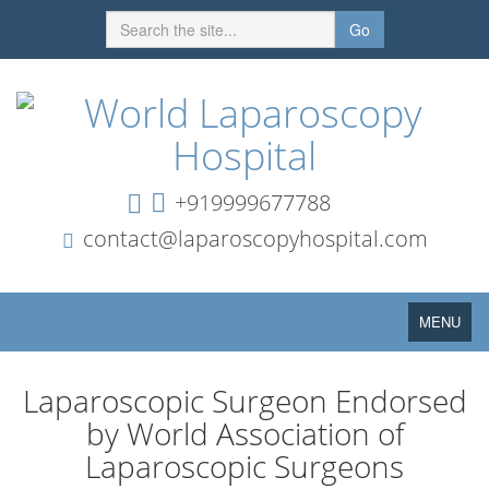
Go
+919999677788
contact@laparoscopyhospital.com
Toggle
MENU
navigation
Laparoscopic Surgeon Endorsed
by World Association of
Laparoscopic Surgeons