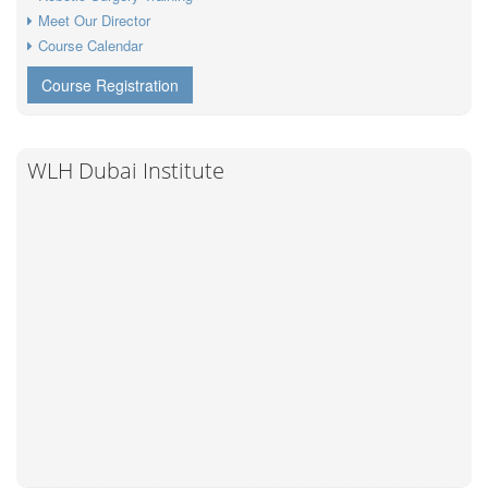
Meet Our Director
Course Calendar
Course Registration
WLH Dubai Institute