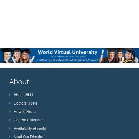
About
About WLH
Doctors Hostel
How to Reach
Course Calendar
Availability of seats
Meet Our Director