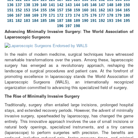
136
137
138
139
140
141
142
143
144
145
146
147
148
149
150
151
152
153
154
155
156
157
158
159
160
161
162
163
164
165
166
167
168
169
170
171
172
173
174
175
176
177
178
179
180
181
182
183
184
185
186
187
188
189
190
191
192
193
194
195
196
197
198
Advancing Minimally Invasive Surgery: The World Association of
Laparoscopic Surgeons
In the realm of modern medicine, surgical techniques have witnessed
remarkable transformations over the years. Among these, laparoscopic
surgery has emerged as a revolutionary approach, reshaping the
landscape of surgical procedures and patient care. At the forefront of
promoting excellence in laparoscopy stands the World Association of
Laparoscopic Surgeons (WALS), an internationally recognized
organization committed to advancing this specialized field of surgery.
The Rise of Minimally Invasive Surgery
Traditionally, surgery often entailed large incisions, prolonged hospital
stays, and extended recovery periods. However, the advent of minimally
invasive surgery, spearheaded by laparoscopy, has changed the game
entirely. This innovative approach involves the use of small incisions or
natural body openings, specialized instruments, and a tiny camera
(laparoscope) to perform surgeries with precision. The benefits are
profound, including reduced pain, faster recovery times, and minimal