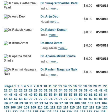
Dr. Suraj Girdharbhai Patel
$ 0.00
05/08/18
India.
more...
Dr. Anju Deo
$ 0.00
05/08/18
Nepal
more...
Dr. Rakesh Kumar
$ 0.00
05/08/18
India.
more...
Dr. Iffana Azam
$ 0.00
05/08/18
Bangladesh
more...
Dr. Aparna Milind Shintre
$ 0.00
05/08/18
India.
more...
Dr. Rashmi Nagaraja Naik
$ 0.00
05/08/18
India.
more...
Pages
1
2
3
4
5
6
7
8
9
10
11
12
13
14
15
16
17
18
19
20
21
22
23
24
25
26
27
28
29
30
31
32
33
34
35
36
37
38
39
40
41
42
43
44
45
46
47
48
49
50
51
52
53
54
55
56
57
58
59
60
61
62
63
64
65
66
67
68
69
70
71
72
73
74
75
76
77
78
79
80
81
82
83
84
85
86
87
88
89
90
91
92
93
94
95
96
97
98
99
100
101
102
103
104
105
106
107
108
109
110
111
112
113
114
115
116
117
118
119
120
121
122
123
124
125
126
127
128
129
130
131
132
133
134
135