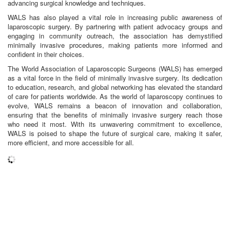
advancing surgical knowledge and techniques.
WALS has also played a vital role in increasing public awareness of
laparoscopic surgery. By partnering with patient advocacy groups and
engaging in community outreach, the association has demystified
minimally invasive procedures, making patients more informed and
confident in their choices.
The World Association of Laparoscopic Surgeons (WALS) has emerged
as a vital force in the field of minimally invasive surgery. Its dedication
to education, research, and global networking has elevated the standard
of care for patients worldwide. As the world of laparoscopy continues to
evolve, WALS remains a beacon of innovation and collaboration,
ensuring that the benefits of minimally invasive surgery reach those
who need it most. With its unwavering commitment to excellence,
WALS is poised to shape the future of surgical care, making it safer,
more efficient, and more accessible for all.