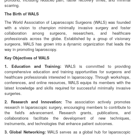
scarring.
The Birth of WALS
The World Association of Laparoscopic Surgeons (WALS) was founded
with a vision to champion minimally invasive surgery and foster
collaboration among surgeons, researchers, and healthcare
professionals across the globe. Established by a group of visionary
surgeons, WALS has grown into a dynamic organization that leads the
way in promoting laparoscopy.
Key Objectives of WALS
1. Education and Training:
WALS is committed to providing
comprehensive education and training opportunities for surgeons and
healthcare professionals interested in laparoscopy. Through workshops,
conferences, and online resources, WALS equips its members with the
latest knowledge and skills required for successful minimally invasive
surgeries.
2. Research and Innovation:
The association actively promotes
research in laparoscopic surgery, encouraging members to contribute to
the field's advancement. Research grants, publications, and
collaborations facilitate the development of new techniques,
instruments, and technologies that enhance patient outcomes.
3. Global Networking:
WALS serves as a global hub for laparoscopic