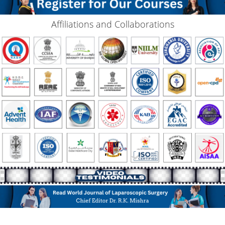
Affiliations and Collaborations