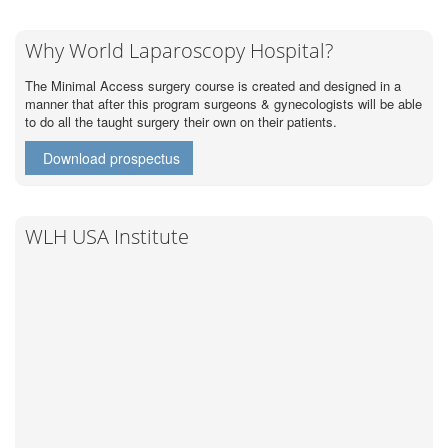
Why World Laparoscopy Hospital?
The Minimal Access surgery course is created and designed in a
manner that after this program surgeons & gynecologists will be able
to do all the taught surgery their own on their patients.
Download prospectus
WLH USA Institute