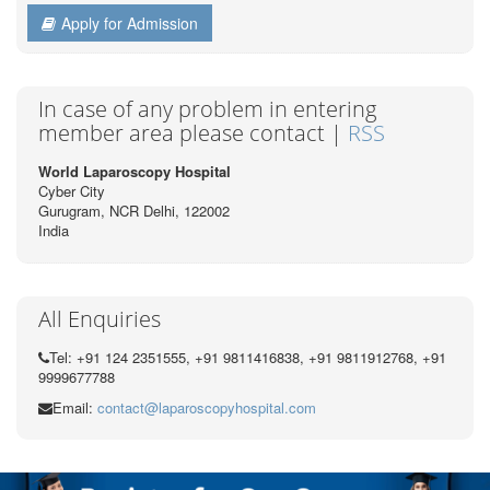
Apply for Admission
In case of any problem in entering
member area please contact |
RSS
World Laparoscopy Hospital
Cyber City
Gurugram, NCR Delhi, 122002
India
All Enquiries
Tel: +91 124 2351555, +91 9811416838, +91 9811912768, +91
9999677788
Email:
contact@laparoscopyhospital.com