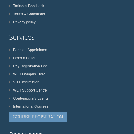
Trainees Feedback
Terms & Conditions
Privacy policy
Services
Book an Appointment
Refer a Patient
Pay Registration Fee
WLH Campus Store
Visa Information
WLH Support Centre
Contemporary Events
International Courses
COURSE REGISTRATION