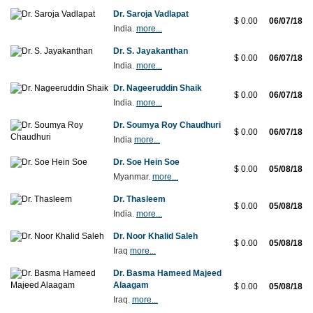
Dr. Saroja Vadlapat
$ 0.00
06/07/18
India.
more...
Dr. S. Jayakanthan
$ 0.00
06/07/18
India.
more...
Dr. Nageeruddin Shaik
$ 0.00
06/07/18
India.
more...
Dr. Soumya Roy Chaudhuri
$ 0.00
06/07/18
India
more...
Dr. Soe Hein Soe
$ 0.00
05/08/18
Myanmar.
more...
Dr. Thasleem
$ 0.00
05/08/18
India.
more...
Dr. Noor Khalid Saleh
$ 0.00
05/08/18
Iraq
more...
Dr. Basma Hameed Majeed
Alaagam
$ 0.00
05/08/18
Iraq.
more...