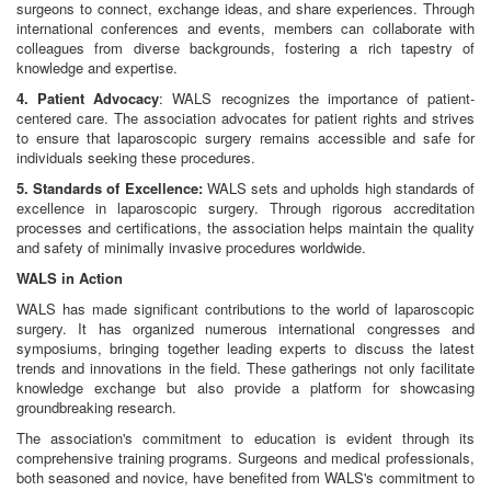
surgeons to connect, exchange ideas, and share experiences. Through
international conferences and events, members can collaborate with
colleagues from diverse backgrounds, fostering a rich tapestry of
knowledge and expertise.
4. Patient Advocacy
: WALS recognizes the importance of patient-
centered care. The association advocates for patient rights and strives
to ensure that laparoscopic surgery remains accessible and safe for
individuals seeking these procedures.
5. Standards of Excellence:
WALS sets and upholds high standards of
excellence in laparoscopic surgery. Through rigorous accreditation
processes and certifications, the association helps maintain the quality
and safety of minimally invasive procedures worldwide.
WALS in Action
WALS has made significant contributions to the world of laparoscopic
surgery. It has organized numerous international congresses and
symposiums, bringing together leading experts to discuss the latest
trends and innovations in the field. These gatherings not only facilitate
knowledge exchange but also provide a platform for showcasing
groundbreaking research.
The association's commitment to education is evident through its
comprehensive training programs. Surgeons and medical professionals,
both seasoned and novice, have benefited from WALS's commitment to