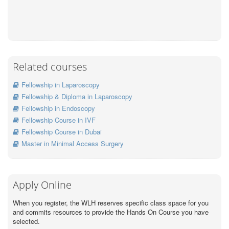
Related courses
Fellowship in Laparoscopy
Fellowship & Diploma in Laparoscopy
Fellowship in Endoscopy
Fellowship Course in IVF
Fellowship Course in Dubai
Master in Minimal Access Surgery
Apply Online
When you register, the WLH reserves specific class space for you
and commits resources to provide the Hands On Course you have
selected.