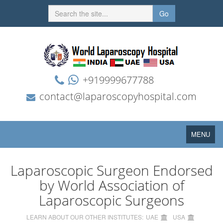
Go
+919999677788
contact@laparoscopyhospital.com
Toggle
MENU
navigation
Laparoscopic Surgeon Endorsed
by World Association of
Laparoscopic Surgeons
LEARN ABOUT OUR OTHER INSTITUTES:
UAE
USA