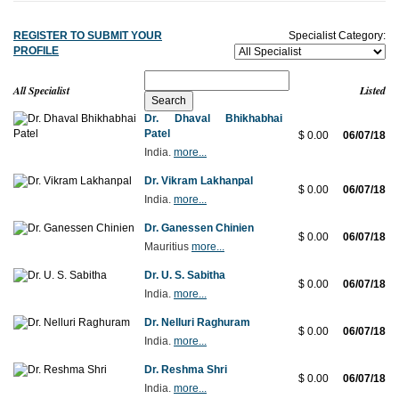
REGISTER TO SUBMIT YOUR
Specialist Category:
PROFILE
All Specialist
Listed
Dr. Dhaval Bhikhabhai
Patel
$ 0.00
06/07/18
India.
more...
Dr. Vikram Lakhanpal
$ 0.00
06/07/18
India.
more...
Dr. Ganessen Chinien
$ 0.00
06/07/18
Mauritius
more...
Dr. U. S. Sabitha
$ 0.00
06/07/18
India.
more...
Dr. Nelluri Raghuram
$ 0.00
06/07/18
India.
more...
Dr. Reshma Shri
$ 0.00
06/07/18
India.
more...