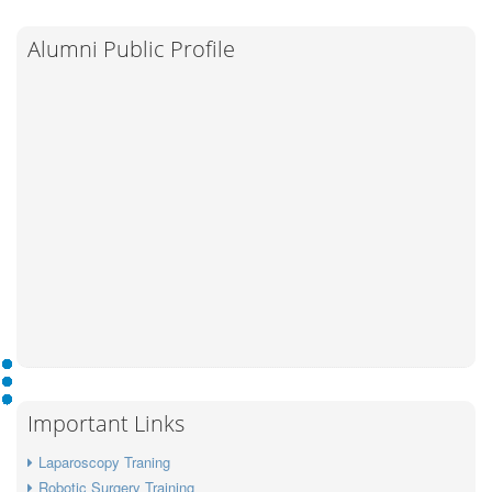
Alumni Public Profile
Important Links
Laparoscopy Traning
Robotic Surgery Training