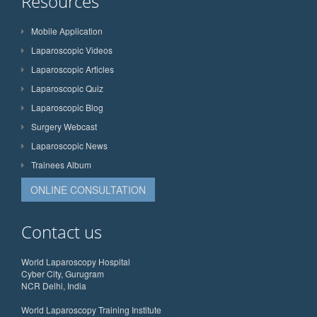
Resources
Mobile Application
Laparoscopic Videos
Laparoscopic Articles
Laparoscopic Quiz
Laparoscopic Blog
Surgery Webcast
Laparoscopic News
Trainees Album
ONLINE CONSULTATION
Contact us
World Laparoscopy Hospital
Cyber City, Gurugram
NCR Delhi, India
World Laparoscopy Training Institute