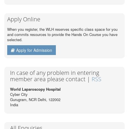
Apply Online
When you register, the WLH reserves specific class space for you
and commits resources to provide the Hands On Course you have
selected.
Apply for Admission
In case of any problem in entering
member area please contact |
RSS
World Laparoscopy Hospital
Cyber City
Gurugram, NCR Delhi, 122002
India
All Enquiries