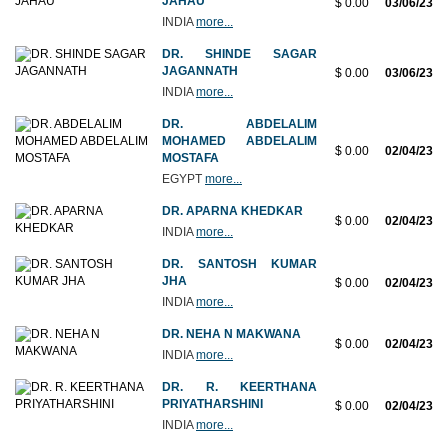
JAHAU
$ 0.00
03/06/23
INDIA
more...
DR. SHINDE SAGAR
JAGANNATH
$ 0.00
03/06/23
INDIA
more...
DR. ABDELALIM
MOHAMED ABDELALIM
$ 0.00
02/04/23
MOSTAFA
EGYPT
more...
DR. APARNA KHEDKAR
$ 0.00
02/04/23
INDIA
more...
DR. SANTOSH KUMAR
JHA
$ 0.00
02/04/23
INDIA
more...
DR. NEHA N MAKWANA
$ 0.00
02/04/23
INDIA
more...
DR. R. KEERTHANA
PRIYATHARSHINI
$ 0.00
02/04/23
INDIA
more...