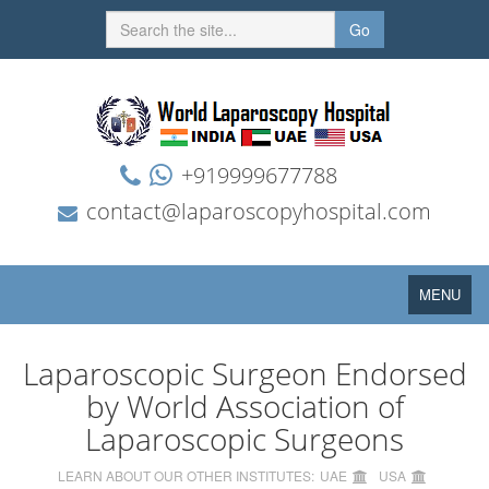
Go
+919999677788
contact@laparoscopyhospital.com
Toggle
MENU
navigation
Laparoscopic Surgeon Endorsed
by World Association of
Laparoscopic Surgeons
LEARN ABOUT OUR OTHER INSTITUTES:
UAE
USA