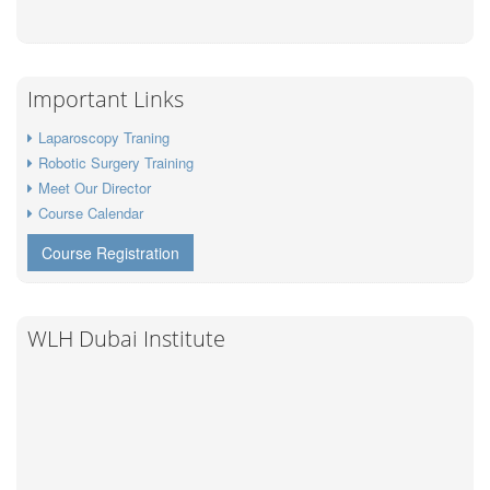
Important Links
Laparoscopy Traning
Robotic Surgery Training
Meet Our Director
Course Calendar
Course Registration
WLH Dubai Institute