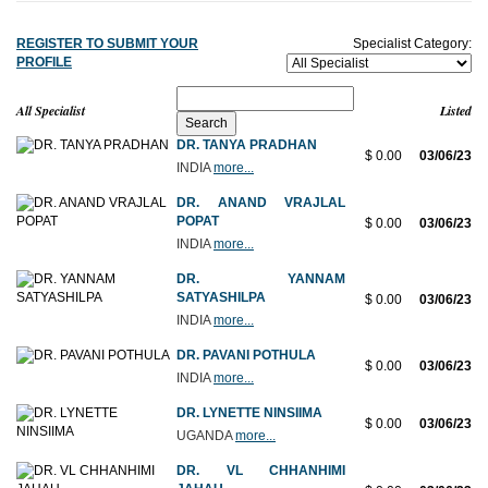
REGISTER TO SUBMIT YOUR
Specialist Category:
PROFILE
All Specialist
Listed
DR. TANYA PRADHAN
$ 0.00
03/06/23
INDIA
more...
DR. ANAND VRAJLAL
POPAT
$ 0.00
03/06/23
INDIA
more...
DR. YANNAM
SATYASHILPA
$ 0.00
03/06/23
INDIA
more...
DR. PAVANI POTHULA
$ 0.00
03/06/23
INDIA
more...
DR. LYNETTE NINSIIMA
$ 0.00
03/06/23
UGANDA
more...
DR. VL CHHANHIMI