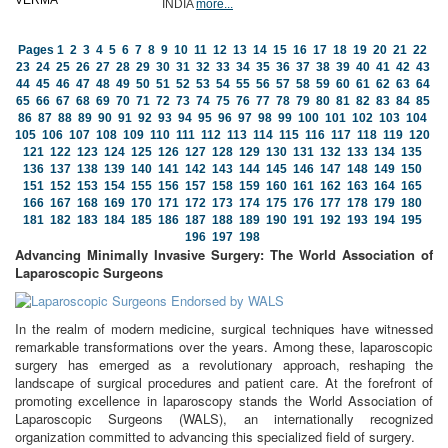
INDIA
more...
Pages
1
2
3
4
5
6
7
8
9
10
11
12
13
14
15
16
17
18
19
20
21
22
23
24
25
26
27
28
29
30
31
32
33
34
35
36
37
38
39
40
41
42
43
44
45
46
47
48
49
50
51
52
53
54
55
56
57
58
59
60
61
62
63
64
65
66
67
68
69
70
71
72
73
74
75
76
77
78
79
80
81
82
83
84
85
86
87
88
89
90
91
92
93
94
95
96
97
98
99
100
101
102
103
104
105
106
107
108
109
110
111
112
113
114
115
116
117
118
119
120
121
122
123
124
125
126
127
128
129
130
131
132
133
134
135
136
137
138
139
140
141
142
143
144
145
146
147
148
149
150
151
152
153
154
155
156
157
158
159
160
161
162
163
164
165
166
167
168
169
170
171
172
173
174
175
176
177
178
179
180
181
182
183
184
185
186
187
188
189
190
191
192
193
194
195
196
197
198
Advancing Minimally Invasive Surgery: The World Association of
Laparoscopic Surgeons
In the realm of modern medicine, surgical techniques have witnessed
remarkable transformations over the years. Among these, laparoscopic
surgery has emerged as a revolutionary approach, reshaping the
landscape of surgical procedures and patient care. At the forefront of
promoting excellence in laparoscopy stands the World Association of
Laparoscopic Surgeons (WALS), an internationally recognized
organization committed to advancing this specialized field of surgery.