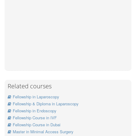
Related courses
Fellowship in Laparoscopy
Fellowship & Diploma in Laparoscopy
Fellowship in Endoscopy
Fellowship Course in IVF
Fellowship Course in Dubai
Master in Minimal Access Surgery