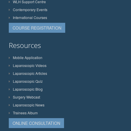
WLH Support Centre
Contemporary Events
International Courses
COURSE REGISTRATION
Resources
Mobile Application
Laparoscopic Videos
Laparoscopic Articles
Laparoscopic Quiz
Laparoscopic Blog
Surgery Webcast
Laparoscopic News
Trainees Album
ONLINE CONSULTATION