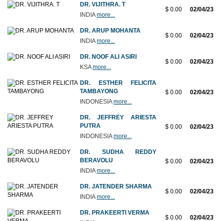
DR. VIJITHRA. T
$ 0.00
02/04/23
INDIA
more...
DR. ARUP MOHANTA
$ 0.00
02/04/23
INDIA
more...
DR. NOOF ALI ASIRI
$ 0.00
02/04/23
KSA
more...
DR. ESTHER FELICITA
TAMBAYONG
$ 0.00
02/04/23
INDONESIA
more...
DR. JEFFREY ARIESTA
PUTRA
$ 0.00
02/04/23
INDONESIA
more...
DR. SUDHA REDDY
BERAVOLU
$ 0.00
02/04/23
INDIA
more...
DR. JATENDER SHARMA
$ 0.00
02/04/23
INDIA
more...
DR. PRAKEERTI VERMA
$ 0.00
02/04/23