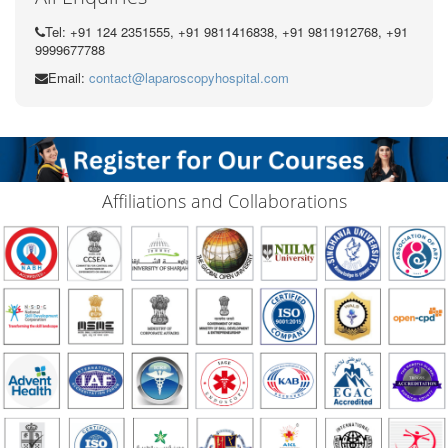
Tel: +91 124 2351555, +91 9811416838, +91 9811912768, +91
9999677788
Email:
contact@laparoscopyhospital.com
Affiliations and Collaborations