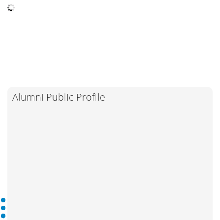
Alumni Public Profile