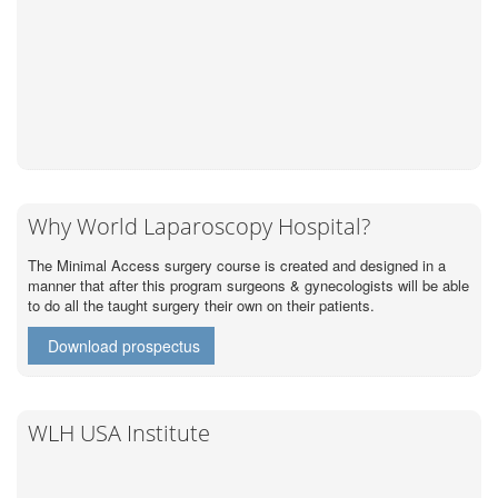
Why World Laparoscopy Hospital?
The Minimal Access surgery course is created and designed in a
manner that after this program surgeons & gynecologists will be able
to do all the taught surgery their own on their patients.
Download prospectus
WLH USA Institute