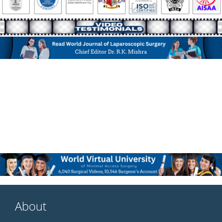
About