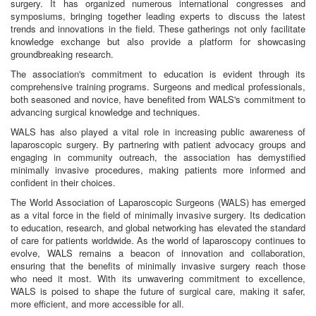
surgery. It has organized numerous international congresses and
symposiums, bringing together leading experts to discuss the latest
trends and innovations in the field. These gatherings not only facilitate
knowledge exchange but also provide a platform for showcasing
groundbreaking research.
The association's commitment to education is evident through its
comprehensive training programs. Surgeons and medical professionals,
both seasoned and novice, have benefited from WALS's commitment to
advancing surgical knowledge and techniques.
WALS has also played a vital role in increasing public awareness of
laparoscopic surgery. By partnering with patient advocacy groups and
engaging in community outreach, the association has demystified
minimally invasive procedures, making patients more informed and
confident in their choices.
The World Association of Laparoscopic Surgeons (WALS) has emerged
as a vital force in the field of minimally invasive surgery. Its dedication
to education, research, and global networking has elevated the standard
of care for patients worldwide. As the world of laparoscopy continues to
evolve, WALS remains a beacon of innovation and collaboration,
ensuring that the benefits of minimally invasive surgery reach those
who need it most. With its unwavering commitment to excellence,
WALS is poised to shape the future of surgical care, making it safer,
more efficient, and more accessible for all.