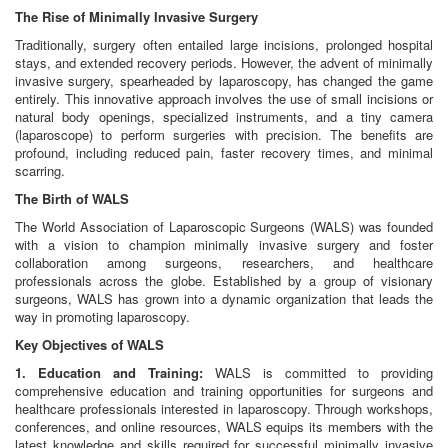
The Rise of Minimally Invasive Surgery
Traditionally, surgery often entailed large incisions, prolonged hospital
stays, and extended recovery periods. However, the advent of minimally
invasive surgery, spearheaded by laparoscopy, has changed the game
entirely. This innovative approach involves the use of small incisions or
natural body openings, specialized instruments, and a tiny camera
(laparoscope) to perform surgeries with precision. The benefits are
profound, including reduced pain, faster recovery times, and minimal
scarring.
The Birth of WALS
The World Association of Laparoscopic Surgeons (WALS) was founded
with a vision to champion minimally invasive surgery and foster
collaboration among surgeons, researchers, and healthcare
professionals across the globe. Established by a group of visionary
surgeons, WALS has grown into a dynamic organization that leads the
way in promoting laparoscopy.
Key Objectives of WALS
1. Education and Training:
WALS is committed to providing
comprehensive education and training opportunities for surgeons and
healthcare professionals interested in laparoscopy. Through workshops,
conferences, and online resources, WALS equips its members with the
latest knowledge and skills required for successful minimally invasive