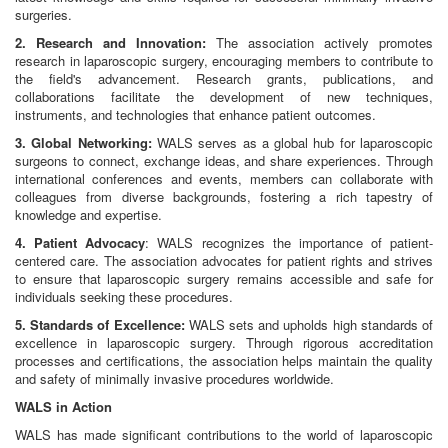
surgeries.
2. Research and Innovation:
The association actively promotes
research in laparoscopic surgery, encouraging members to contribute to
the field's advancement. Research grants, publications, and
collaborations facilitate the development of new techniques,
instruments, and technologies that enhance patient outcomes.
3. Global Networking:
WALS serves as a global hub for laparoscopic
surgeons to connect, exchange ideas, and share experiences. Through
international conferences and events, members can collaborate with
colleagues from diverse backgrounds, fostering a rich tapestry of
knowledge and expertise.
4. Patient Advocacy
: WALS recognizes the importance of patient-
centered care. The association advocates for patient rights and strives
to ensure that laparoscopic surgery remains accessible and safe for
individuals seeking these procedures.
5. Standards of Excellence:
WALS sets and upholds high standards of
excellence in laparoscopic surgery. Through rigorous accreditation
processes and certifications, the association helps maintain the quality
and safety of minimally invasive procedures worldwide.
WALS in Action
WALS has made significant contributions to the world of laparoscopic