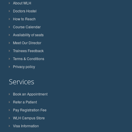
About WLH
Doctors Hostel
How to Reach
Course Calendar
Availability of seats
Meet Our Director
Trainees Feedback
Terms & Conditions
Privacy policy
Services
Book an Appointment
Refer a Patient
Pay Registration Fee
WLH Campus Store
Visa Information