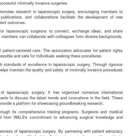
uccessful minimally invasive surgeries.
romotes research in laparoscopic surgery, encouraging members to
publications, and collaborations facilitate the development of new
tient outcomes.
r laparoscopic surgeons to connect, exchange ideas, and share
, members can collaborate with colleagues from diverse backgrounds,
patient-centered care. The association advocates for patient rights
essible and safe for individuals seeking these procedures.
standards of excellence in laparoscopic surgery. Through rigorous
 helps maintain the quality and safety of minimally invasive procedures
of laparoscopic surgery. It has organized numerous international
rts to discuss the latest trends and innovations in the field. These
 provide a platform for showcasing groundbreaking research.
hrough its comprehensive training programs. Surgeons and medical
ted from WALS's commitment to advancing surgical knowledge and
areness of laparoscopic surgery. By partnering with patient advocacy