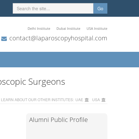
Go
Delhi Institute
Dubai Institute
USA Institute
contact@laparoscopyhospital.com
oscopic Surgeons
LEARN ABOUT OUR OTHER INSTITUTES:
UAE
USA
Alumni Public Profile