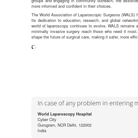
groups and engaging in community outreach, the associat
more informed and confident in their choices.
The World Association of Laparoscopic Surgeons (WALS) has 
Its dedication to education, research, and global network
world of laparoscopy continues to evolve, WALS remains a b
minimally invasive surgery reach those who need it most
shape the future of surgical care, making it safer, more effic
In case of any problem in entering
World Laparoscopy Hospital
Cyber City
Gurugram, NCR Delhi, 122002
India