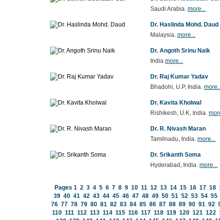
Saudi Arabia.
more...
Dr. Haslinda Mohd. Daud
Malaysia.
more...
Dr. Angoth Srinu Naik
India
more...
Dr. Raj Kumar Yadav
Bhadohi, U.P, India.
more..
Dr. Kavita Kholwal
Rishikesh, U.K, India.
more
Dr. R. Nivash Maran
Tamilnadu, India.
more...
Dr. Srikanth Soma
Hyderabad, India.
more...
Pages
1
2
3
4
5
6
7
8
9
10
11
12
13
14
15
16
17
18
39
40
41
42
43
44
45
46
47
48
49
50
51
52
53
54
55
76
77
78
79
80
81
82
83
84
85
86
87
88
89
90
91
92
110
111
112
113
114
115
116
117
118
119
120
121
122