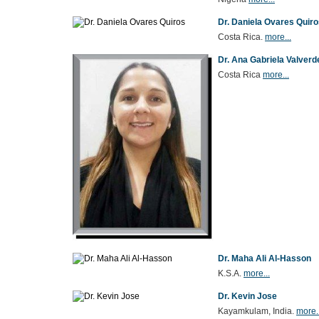
Dr. Daniela Ovares Quir
Costa Rica.
more...
Dr. Ana Gabriela Valver
Costa Rica
more...
Dr. Maha Ali Al-Hasson
K.S.A.
more...
Dr. Kevin Jose
Kayamkulam, India.
more..