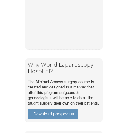
Why World Laparoscopy
Hospital?
The Minimal Access surgery course is
created and designed in a manner that
after this program surgeons &
gynecologists will be able to do all the
taught surgery their own on their patients.
Download prospectus