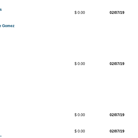
os
$ 0.00
02/07/19
de Gomez
$ 0.00
02/07/19
$ 0.00
02/07/19
$ 0.00
02/07/19
.