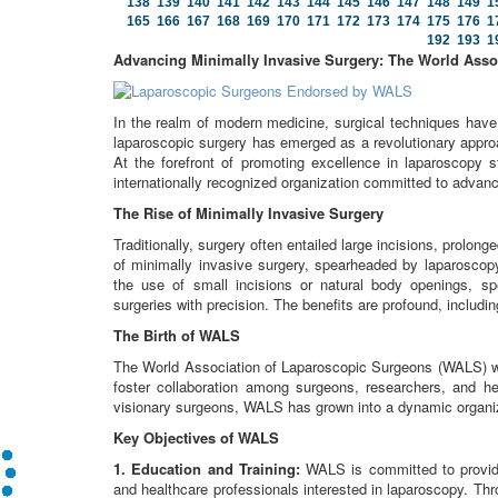
138
139
140
141
142
143
144
145
146
147
148
149
1
165
166
167
168
169
170
171
172
173
174
175
176
1
192
193
1
Advancing Minimally Invasive Surgery: The World Asso
In the realm of modern medicine, surgical techniques hav
laparoscopic surgery has emerged as a revolutionary approa
At the forefront of promoting excellence in laparoscopy
internationally recognized organization committed to advanci
The Rise of Minimally Invasive Surgery
Traditionally, surgery often entailed large incisions, prolo
of minimally invasive surgery, spearheaded by laparoscop
the use of small incisions or natural body openings, sp
surgeries with precision. The benefits are profound, includi
The Birth of WALS
The World Association of Laparoscopic Surgeons (WALS) wa
foster collaboration among surgeons, researchers, and he
visionary surgeons, WALS has grown into a dynamic organiz
Key Objectives of WALS
1. Education and Training:
WALS is committed to providi
and healthcare professionals interested in laparoscopy. T