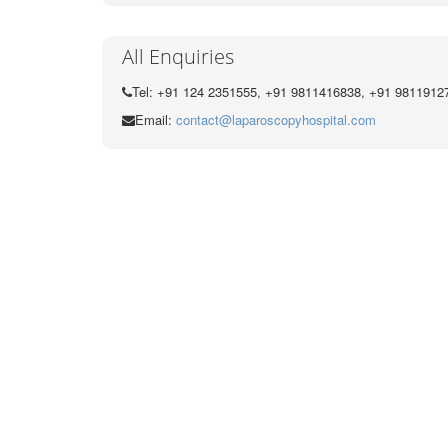
All Enquiries
Tel: +91 124 2351555, +91 9811416838, +91 9811912
Email:
contact@laparoscopyhospital.com