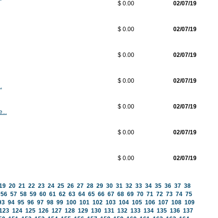
$ 0.00
02/07/19
$ 0.00
02/07/19
$ 0.00
02/07/19
$ 0.00
02/07/19
.
$ 0.00
02/07/19
...
$ 0.00
02/07/19
$ 0.00
02/07/19
19
20
21
22
23
24
25
26
27
28
29
30
31
32
33
34
35
36
37
38
56
57
58
59
60
61
62
63
64
65
66
67
68
69
70
71
72
73
74
75
93
94
95
96
97
98
99
100
101
102
103
104
105
106
107
108
109
123
124
125
126
127
128
129
130
131
132
133
134
135
136
137