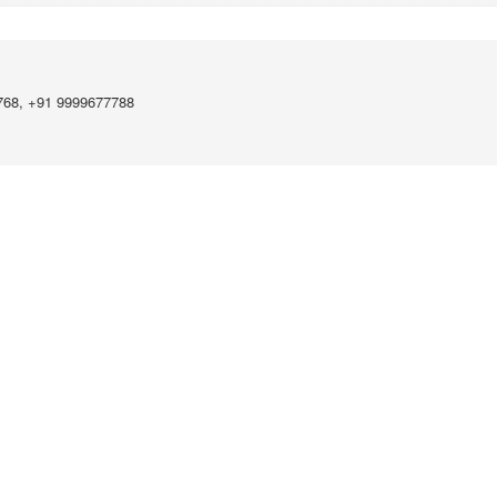
768, +91 9999677788