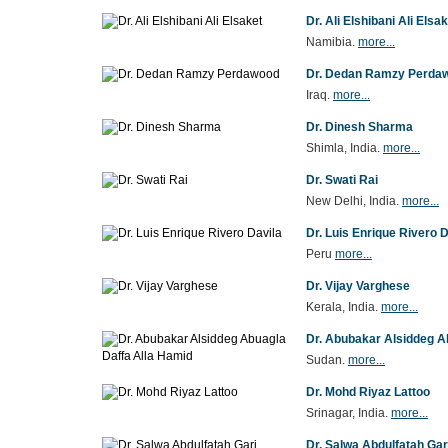
Dr. Ali Elshibani Ali Elsa
Namibia.
more...
Dr. Dedan Ramzy Perda
Iraq.
more...
Dr. Dinesh Sharma
Shimla, India.
more...
Dr. Swati Rai
New Delhi, India.
more...
Dr. Luis Enrique Rivero D
Peru
more...
Dr. Vijay Varghese
Kerala, India.
more...
Dr. Abubakar Alsiddeg A
Sudan.
more...
Dr. Mohd Riyaz Lattoo
Srinagar, India.
more...
Dr. Salwa Abdulfatah Gar