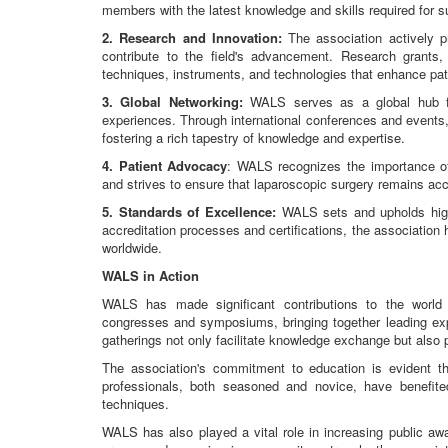
members with the latest knowledge and skills required for s
2. Research and Innovation:
The association actively p
contribute to the field's advancement. Research grants, 
techniques, instruments, and technologies that enhance pa
3. Global Networking:
WALS serves as a global hub fo
experiences. Through international conferences and events
fostering a rich tapestry of knowledge and expertise.
4. Patient Advocacy
: WALS recognizes the importance of 
and strives to ensure that laparoscopic surgery remains acc
5. Standards of Excellence:
WALS sets and upholds high 
accreditation processes and certifications, the association
worldwide.
WALS in Action
WALS has made significant contributions to the world 
congresses and symposiums, bringing together leading expe
gatherings not only facilitate knowledge exchange but also
The association's commitment to education is evident t
professionals, both seasoned and novice, have benefi
techniques.
WALS has also played a vital role in increasing public aw