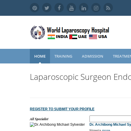
HOME
TRAINING
ADMISSION
TREATME
Laparoscopic Surgeon Endo
REGISTER TO SUBMIT YOUR PROFILE
All Specialist
Dr. Archibong Michael Sy
Nigeria
more...