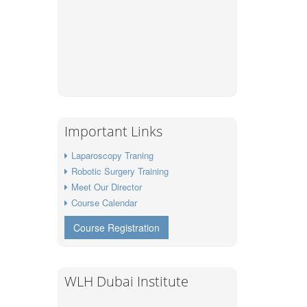
Important Links
Laparoscopy Traning
Robotic Surgery Training
Meet Our Director
Course Calendar
Course Registration
WLH Dubai Institute