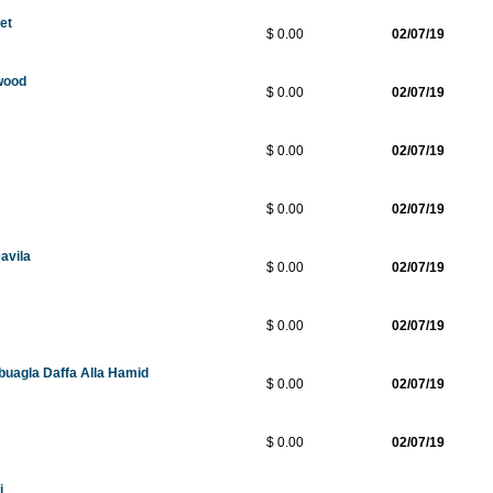
ket
$ 0.00
02/07/19
wood
$ 0.00
02/07/19
$ 0.00
02/07/19
$ 0.00
02/07/19
avila
$ 0.00
02/07/19
$ 0.00
02/07/19
buagla Daffa Alla Hamid
$ 0.00
02/07/19
$ 0.00
02/07/19
i