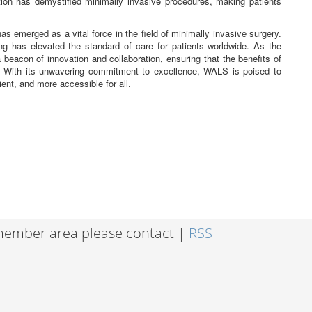
ion has demystified minimally invasive procedures, making patients
emerged as a vital force in the field of minimally invasive surgery.
ing has elevated the standard of care for patients worldwide. As the
eacon of innovation and collaboration, ensuring that the benefits of
. With its unwavering commitment to excellence, WALS is poised to
ient, and more accessible for all.
 member area please contact |
RSS