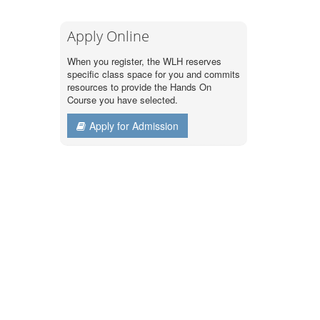
Apply Online
When you register, the WLH reserves
specific class space for you and commits
resources to provide the Hands On
Course you have selected.
Apply for Admission