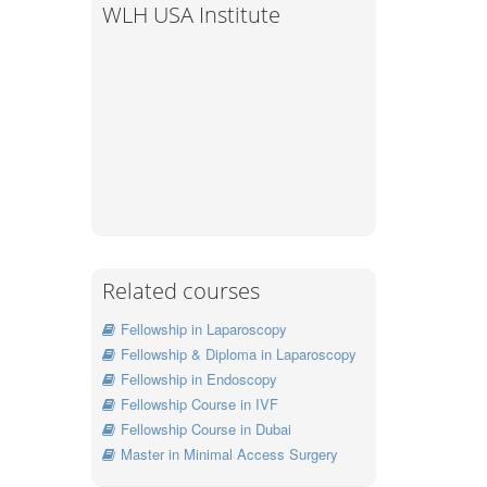
WLH USA Institute
Related courses
Fellowship in Laparoscopy
Fellowship & Diploma in Laparoscopy
Fellowship in Endoscopy
Fellowship Course in IVF
Fellowship Course in Dubai
Master in Minimal Access Surgery