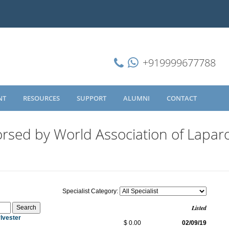
+919999677788
NT
RESOURCES
SUPPORT
ALUMNI
CONTACT
rsed by World Association of Lapar
Specialist Category:
Listed
lvester
$ 0.00
02/09/19