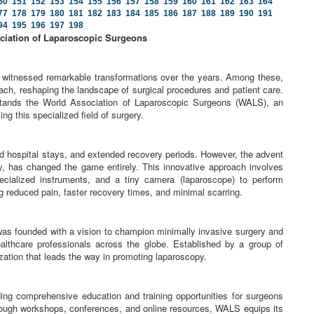
50
151
152
153
154
155
156
157
158
159
160
161
162
163
164
77
178
179
180
181
182
183
184
185
186
187
188
189
190
191
94
195
196
197
198
ciation of Laparoscopic Surgeons
e witnessed remarkable transformations over the years. Among these,
ch, reshaping the landscape of surgical procedures and patient care.
 stands the World Association of Laparoscopic Surgeons (WALS), an
ng this specialized field of surgery.
nged hospital stays, and extended recovery periods. However, the advent
y, has changed the game entirely. This innovative approach involves
ecialized instruments, and a tiny camera (laparoscope) to perform
ng reduced pain, faster recovery times, and minimal scarring.
s founded with a vision to champion minimally invasive surgery and
althcare professionals across the globe. Established by a group of
ation that leads the way in promoting laparoscopy.
ng comprehensive education and training opportunities for surgeons
hrough workshops, conferences, and online resources, WALS equips its