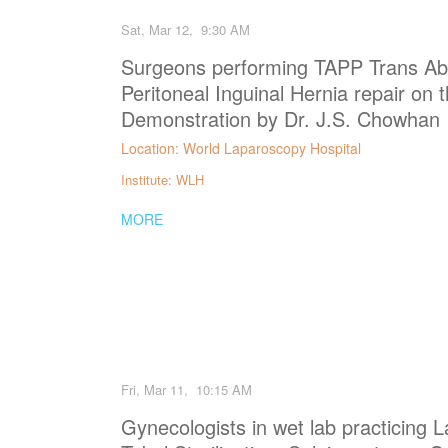
Sat, Mar 12, 9:30 AM
Surgeons performing TAPP Trans Ab
Peritoneal Inguinal Hernia repair on 
Demonstration by Dr. J.S. Chowhan
Location: World Laparoscopy Hospital
Institute: WLH
MORE
Fri, Mar 11, 10:15 AM
Gynecologists in wet lab practicing 