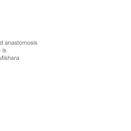
nd anastomosis
 is
 Mishara