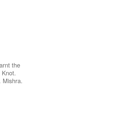
arnt the
 Knot.
. Mishra.