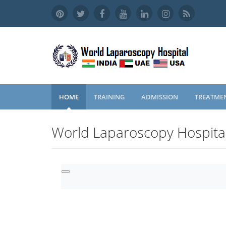
HOME
TRAINING
ADMISSION
TREATME
World Laparoscopy Hospita