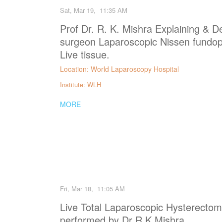
Sat, Mar 19, 11:35 AM
Prof Dr. R. K. Mishra Explaining & D
surgeon Laparoscopic Nissen fundopl
Live tissue.
Location: World Laparoscopy Hospital
Institute: WLH
MORE
Fri, Mar 18, 11:05 AM
Live Total Laparoscopic Hysterecto
performed by Dr R K Mishra.