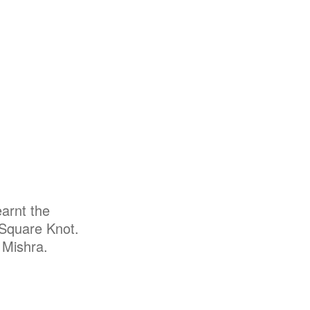
arnt the
 Square Knot.
 Mishra.