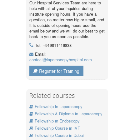
Our Hospital Services Team are here to
help with all of your inquiries during
institute opening hours. If you have a
question, no matter how big or small, and
it is outside of opening hours use the
email below and we will do our best to get
back to you as soon as possible.
Tel: +919811416838
Email:
contact@laparoscopyhospital.com
Register for Training
Related courses
Fellowship in Laparoscopy
Fellowship & Diploma in Laparoscopy
Fellowship in Endoscopy
Fellowship Course in IVF
Fellowship Course in Dubai