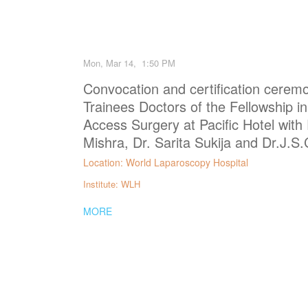
Mon, Mar 14, 1:50 PM
Convocation and certification ceremo
Trainees Doctors of the Fellowship i
Access Surgery at Pacific Hotel with 
Mishra, Dr. Sarita Sukija and Dr.J.
Location: World Laparoscopy Hospital
Institute: WLH
MORE