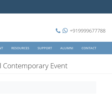
+919999677788
NT
RESOURCES
SUPPORT
ALUMNI
CONTACT
l Contemporary Event