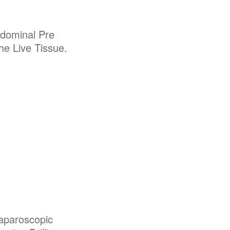
dominal Pre
the Live Tissue.
Laparoscopic