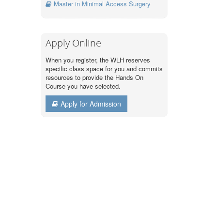
Master in Minimal Access Surgery
Apply Online
When you register, the WLH reserves
specific class space for you and commits
resources to provide the Hands On
Course you have selected.
Apply for Admission