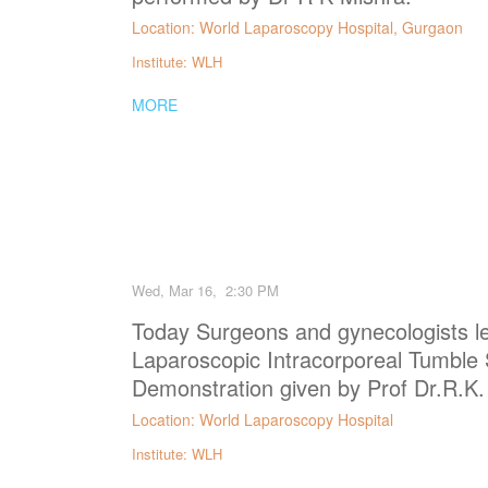
Location: World Laparoscopy Hospital, Gurgaon
Institute: WLH
MORE
Wed, Mar 16, 2:30 PM
Today Surgeons and gynecologists le
Laparoscopic Intracorporeal Tumble
Demonstration given by Prof Dr.R.K.
Location: World Laparoscopy Hospital
Institute: WLH