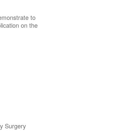
emonstrate to
ication on the
my Surgery