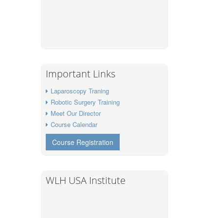
Important Links
Laparoscopy Traning
Robotic Surgery Training
Meet Our Director
Course Calendar
Course Registration
WLH USA Institute