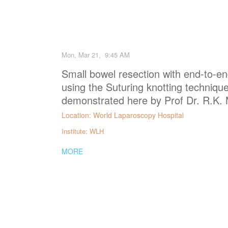
Mon, Mar 21, 9:45 AM
Small bowel resection with end-to-e
using the Suturing knotting technique
demonstrated here by Prof Dr. R.K.
Location: World Laparoscopy Hospital
Institute: WLH
MORE