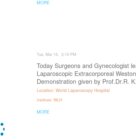
MORE
Tue, Mar 15, 2:15 PM
Today Surgeons and Gynecologist le
Laparoscopic Extracorporeal Weston
Demonstration given by Prof.Dr.R. K
Location: World Laparoscopy Hospital
Institute: WLH
MORE