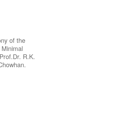
ny of the
n Minimal
Prof.Dr. R.K.
S.Chowhan.