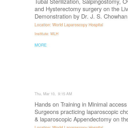
Tubal Sterilization, Salpingostomy, Ov
and Hysterectomy surgery on the Liv
Demonstration by Dr. J. S. Chowhan
Location: World Laparoscopy Hospital
Institute: WLH
MORE
Thu, Mar 10, 9:15 AM
Hands on Training in Minimal access
Surgeons practicing laparoscopic ch
& laparoscopic Appendectomy on the
Location: World Laparoscopy Hospital