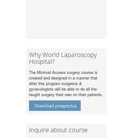
Why World Laparoscopy
Hospital?
The Minimal Access surgery course is
created and designed in a manner that
after this program surgeons &
gynecologists will be able to do all the
taught surgery their own on their patients.
Download prospectus
Inquire about course