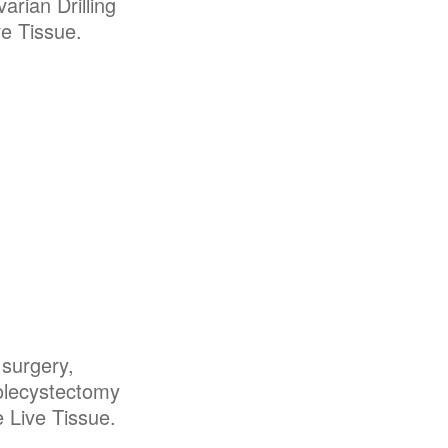
arian Drilling
e Tissue.
 surgery,
olecystectomy
 Live Tissue.