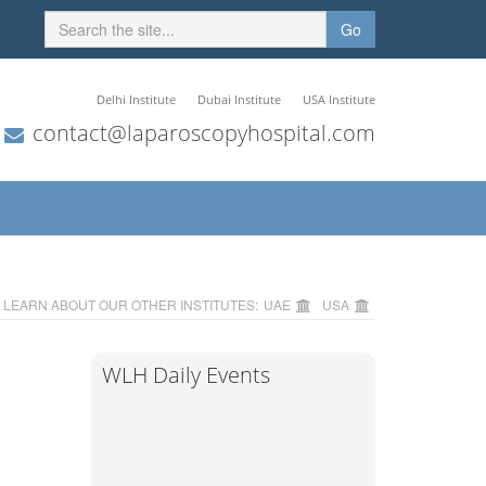
Go
Delhi Institute
Dubai Institute
USA Institute
contact@laparoscopyhospital.com
LEARN ABOUT OUR OTHER INSTITUTES:
UAE
USA
WLH Daily Events