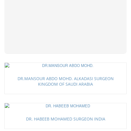
DR.MANSOUR ABDO MOHD. ALKADASI SURGEON
KINGDOM OF SAUDI ARABIA
DR. HABEEB MOHAMED SURGEON INDIA