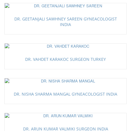
DR. GEETANJALI SAWHNEY SAREEN GYNEACOLOGIST
INDIA
DR. VAHDET KARAKOC SURGEON TURKEY
DR. NISHA SHARMA MANGAL GYNEACOLOGIST INDIA
DR. ARUN KUMAR VALMIKI SURGEON INDIA