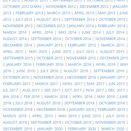
JULY 2012
|
AUGUST 2012
|
SEPTEMBER 2012
|
OCTOBER 2012 F.MAS
|
OCTOBER 2012 D.MAS
|
NOVEMBER 2012
|
DECEMBER 2012
|
JANUARY
2013
|
FEBRUARY 2013
|
MARCH 2013
|
APRIL 2013
|
MAY 2013
|
JUNE
2013
|
JULY 2013
|
AUGUST 2013
|
SEPTEMBER 2013
|
OCTOBER 2013
|
NOVEMBER 2013
|
DECEMBER 2013
|
JANUARY 2014
|
FEBRUARY 2014
|
MARCH 2014
|
APRIL 2014
|
MAY 2014
|
JUNE 2014
|
JULY 2014
|
AUGUST 2014
|
SEPTEMBER 2014
|
OCTOBER 2014
|
NOVEMBER 2014
|
DECEMBER 2014
|
JANUARY 2015
|
FEBRUARY 2015
|
MARCH 2015
|
APRIL 2015
|
MAY 2015
|
JUNE 2015
|
JULY 2015
|
AUGUST 2015
|
SEPTEMBER 2015
|
OCTOBER 2015
|
NOVEMBER 2015
|
DECEMBER 2015
|
JANUARY 2016
|
FEBRUARY 2016
|
MARCH 2016
|
APIRL 2016
|
MAY
2016
|
JUNE 2016
|
JULY 2016
|
AUGUST 2016
|
SEPTEMBER 2016
|
OCTOBER 2016
|
NOVEMBER 2016
|
DECEMBER 2016
|
JANUARY 2017
|
FEBRUARY 2017
|
MARCH 2017
|
APRIL 2017
|
MAY 2017
|
JUN 2017
|
JUL 2017
|
AUG 2017
|
SEP 2017
|
OCT 2017
|
NOV 2017
|
DEC 2017
|
JAN 2018
|
FEB 2018
|
MARCH 2018
|
APRIL 2018
|
MAY 2018
|
JUNE
2018
|
JULY 2018
|
AUGUST 2018
|
SEPTEMBER 2018
|
OCTOBER 2018
|
NOVEMBER 2018
|
DECEMBER 2018
|
JANUARY 2019
|
FEBRUARY 2019
|
MARCH 2019
|
APRIL 2019
|
MAY 2019
|
JUNE 2019
|
JULY 2019
|
AUGUST 2019
|
SEPTEMBER 2019
|
OCTOBER 2019
|
NOVEMBER 2019
|
DECEMBER 2019
|
JANUARY 2020
|
FEBRUARY 2020
|
MARCH 2020
|