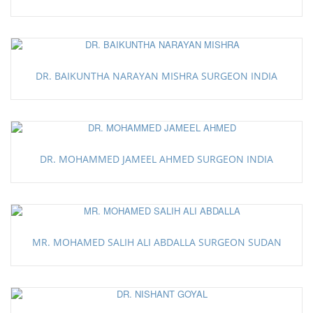
DR. BAIKUNTHA NARAYAN MISHRA SURGEON INDIA
DR. MOHAMMED JAMEEL AHMED SURGEON INDIA
MR. MOHAMED SALIH ALI ABDALLA SURGEON SUDAN