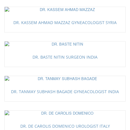
DR. KASSEM AHMAD MAZZAZ GYNEACOLOGIST SYRIA
DR. BASTE NITIN SURGEON INDIA
DR. TANMAY SUBHASH BAGADE GYNEACOLOGIST INDIA
DR. DE CAROLIS DOMENICO UROLOGIST ITALY