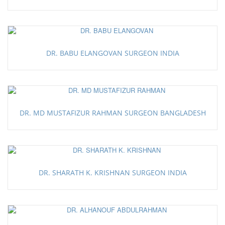
DR. BABU ELANGOVAN SURGEON INDIA
DR. MD MUSTAFIZUR RAHMAN SURGEON BANGLADESH
DR. SHARATH K. KRISHNAN SURGEON INDIA