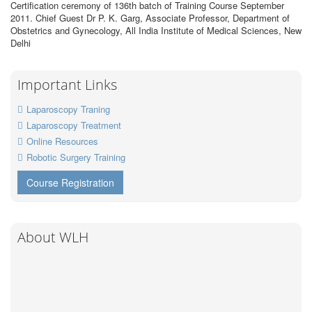
Certification ceremony of 136th batch of Training Course September
2011. Chief Guest Dr P. K. Garg, Associate Professor, Department of
Obstetrics and Gynecology, All India Institute of Medical Sciences, New
Delhi
Important Links
Laparoscopy Traning
Laparoscopy Treatment
Online Resources
Robotic Surgery Training
Course Registration
About WLH