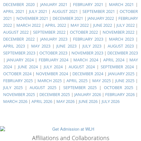
DECEMBER 2020
|
JANUARY 2021
|
FEBRUARY 2021
|
MARCH 2021
|
APRIL 2021
|
JULY 2021
|
AUGUST 2021
|
SEPTEMBER 2021
|
OCTOBER
2021
|
NOVEMBER 2021
|
DECEMBER 2021
|
JANUARY 2022
|
FEBRUARY
2022
|
MARCH 2022
|
APRIL 2022
|
MAY 2022
|
JUNE 2022
|
JULY 2022
|
AUGUST 2022
|
SEPTEMBER 2022
|
OCTOBER 2022
|
NOVEMBER 2022
|
DECEMBER 2022
|
JANUARY 2023
|
FEBRUARY 2023
|
MARCH 2023
|
APRIL 2023
|
MAY 2023
|
JUNE 2023
|
JULY 2023
|
AUGUST 2023
|
SEPTEMBER 2023
|
OCTOBER 2023
|
NOVEMBER 2023
|
DECEMBER 2023
|
JANUARY 2024
|
FEBRUARY 2024
|
MARCH 2024
|
APRIL 2024
|
MAY
2024
|
JUNE 2024
|
JULY 2024
|
AUGUST 2024
|
SEPTEMBER 2024
|
OCTOBER 2024
|
NOVEMBER 2024
|
DECEMBER 2024
|
JANUARY 2025
|
FEBRUARY 2025
|
MARCH 2025
|
APRIL 2025
|
MAY 2025
|
JUNE 2025
|
JULY 2025
|
AUGUST 2025
|
SEPTEMBER 2025
|
OCTOBER 2025
|
NOVEMBER 2025
|
DECEMBER 2025
|
JANUARY 2026
|
FEBRUARY 2026
|
MARCH 2026
|
APRIL 2026
|
MAY 2026
|
JUNE 2026
|
JULY 2026
Affiliations and Collaborations