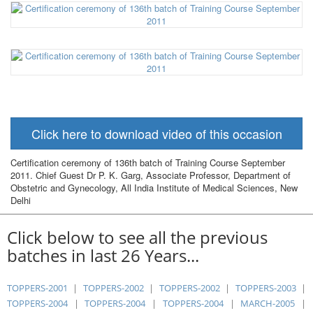
Click here to download video of this occasion
Certification ceremony of 136th batch of Training Course September
2011. Chief Guest Dr P. K. Garg, Associate Professor, Department of
Obstetric and Gynecology, All India Institute of Medical Sciences, New
Delhi
Click below to see all the previous
batches in last 26 Years...
TOPPERS-2001
|
TOPPERS-2002
|
TOPPERS-2002
|
TOPPERS-2003
|
TOPPERS-2004
|
TOPPERS-2004
|
TOPPERS-2004
|
MARCH-2005
|