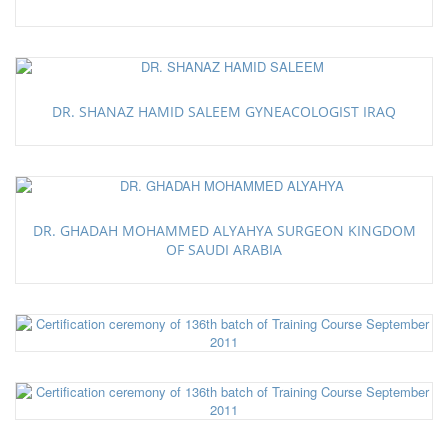
DR. SHANAZ HAMID SALEEM GYNEACOLOGIST IRAQ
DR. GHADAH MOHAMMED ALYAHYA SURGEON KINGDOM
OF SAUDI ARABIA