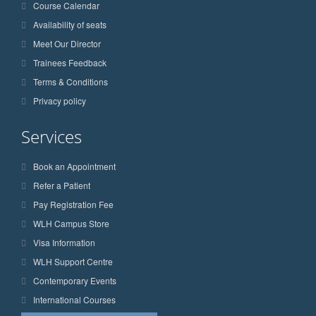
Course Calendar
Availability of seats
Meet Our Director
Trainees Feedback
Terms & Conditions
Privacy policy
Services
Book an Appointment
Refer a Patient
Pay Registration Fee
WLH Campus Store
Visa Information
WLH Support Centre
Contemporary Events
International Courses