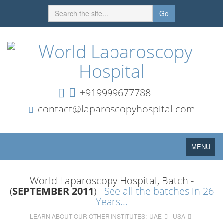
Go
+919999677788
contact@laparoscopyhospital.com
Toggle
MENU
navigation
World Laparoscopy Hospital, Batch -
(
SEPTEMBER 2011
) -
See all the batches in 26
Years...
LEARN ABOUT OUR OTHER INSTITUTES:
UAE
USA