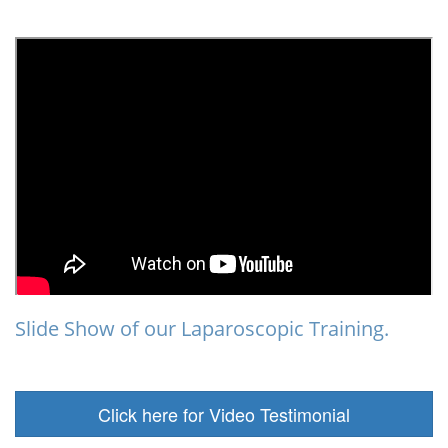
Slide Show of our Laparoscopic Training.
Click here for Video Testimonial