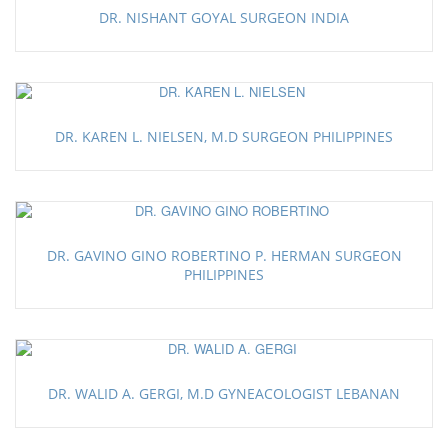
DR. NISHANT GOYAL SURGEON INDIA
DR. KAREN L. NIELSEN, M.D SURGEON PHILIPPINES
DR. GAVINO GINO ROBERTINO P. HERMAN SURGEON
PHILIPPINES
DR. WALID A. GERGI, M.D GYNEACOLOGIST LEBANAN