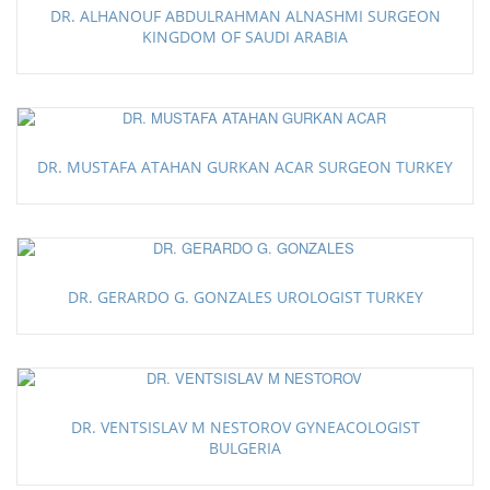
DR. ALHANOUF ABDULRAHMAN ALNASHMI SURGEON
KINGDOM OF SAUDI ARABIA
DR. MUSTAFA ATAHAN GURKAN ACAR SURGEON TURKEY
DR. GERARDO G. GONZALES UROLOGIST TURKEY
DR. VENTSISLAV M NESTOROV GYNEACOLOGIST
BULGERIA