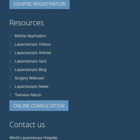
COURSE REGISTRATION
Resources
Mobile Application
Laparoscopic Videos
Laparoscopic Articles
Laparoscopic Quiz
Laparoscopic Blog
Surgery Webcast
Laparoscopic News
Trainees Album
ONLINE CONSULTATION
Contact us
World Laparoscopy Hospital