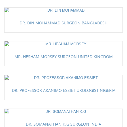
DR. DIN MOHAMMAD SURGEON BANGLADESH
MR. HESHAM MORSEY SURGEON UNITED KINGDOM
DR. PROFESSOR AKANIMO ESSIET UROLOGIST NIGERIA
DR. SOMANATHAN K.G SURGEON INDIA