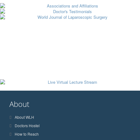
About
About WLH
Doctors Hostel
How to Reach