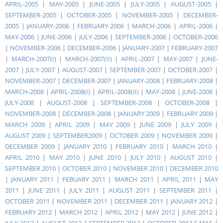
APRIL-2005
|
MAY-2005
|
JUNE-2005
|
JULY-2005
|
AUGUST-2005
|
SEPTEMBER-2005
|
OCTOBER-2005
|
NOVEMBER-2005
|
DECEMBER-
2005
|
JANUARY-2006
|
FEBRUARY-2006
|
MARCH-2006
|
APRIL-2006
|
MAY-2006
|
JUNE-2006
|
JULY-2006
|
SEPTEMBER-2006
|
OCTOBER-2006
|
NOVEMBER-2006
|
DECEMBER-2006
|
JANUARY-2007
|
FEBRUARY-2007
|
MARCH-2007(I)
|
MARCH-2007(II)
|
APRIL-2007
|
MAY-2007
|
JUNE-
2007
|
JULY-2007
|
AUGUST-2007
|
SEPTEMBER-2007
|
OCTOBER-2007
|
NOVEMBER-2007
|
DECEMBER-2007
|
JANUARY-2008
|
FEBRUARY-2008
|
MARCH-2008
|
APRIL-2008(I)
|
APRIL-2008(II)
|
MAY-2008
|
JUNE-2008
|
JULY-2008
|
AUGUST-2008
|
SEPTEMBER-2008
|
OCTOBER-2008
|
NOVEMBER-2008
|
DECEMBER-2008
|
JANUARY 2009
|
FEBRUARY 2009
|
MARCH 2009
|
APRIL 2009
|
MAY 2009
|
JUNE 2009
|
JULY 2009
|
AUGUST 2009
|
SEPTEMBER2009
|
OCTOBER 2009
|
NOVEMBER 2009
|
DECEMBER 2009
|
JANUARY 2010
|
FEBRUARY 2010
|
MARCH 2010
|
APRIL 2010
|
MAY 2010
|
JUNE 2010
|
JULY 2010
|
AUGUST 2010
|
SEPTEMBER 2010
|
OCTOBER 2010
|
NOVEMBER 2010
|
DECEMBER 2010
|
JANUARY 2011
|
FEBUARY 2011
|
MARCH 2011
|
APRIL 2011
|
MAY
2011
|
JUNE 2011
|
JULY 2011
|
AUGUST 2011
|
SEPTEMBER 2011
|
OCTOBER 2011
|
NOVEMBER 2011
|
DECEMBER 2011
|
JANUARY 2012
|
FEBRUARY 2012
|
MARCH 2012
|
APRIL 2012
|
MAY 2012
|
JUNE 2012
|