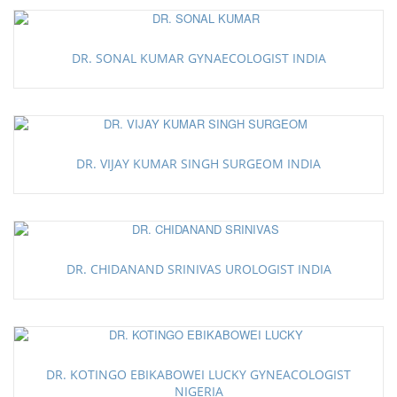
DR. SONAL KUMAR GYNAECOLOGIST INDIA
DR. VIJAY KUMAR SINGH SURGEOM INDIA
DR. CHIDANAND SRINIVAS UROLOGIST INDIA
DR. KOTINGO EBIKABOWEI LUCKY GYNEACOLOGIST
NIGERIA