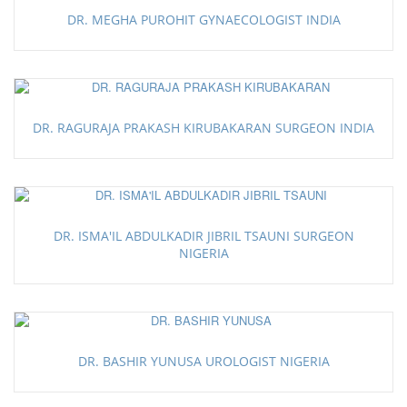
DR. MEGHA PUROHIT GYNAECOLOGIST INDIA
DR. RAGURAJA PRAKASH KIRUBAKARAN SURGEON INDIA
DR. ISMA'IL ABDULKADIR JIBRIL TSAUNI SURGEON
NIGERIA
DR. BASHIR YUNUSA UROLOGIST NIGERIA