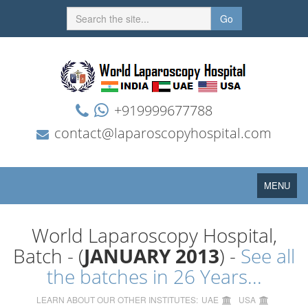
Go
+919999677788
contact@laparoscopyhospital.com
Toggle
MENU
navigation
World Laparoscopy Hospital,
Batch - (
JANUARY 2013
) -
See all
the batches in 26 Years...
LEARN ABOUT OUR OTHER INSTITUTES:
UAE
USA