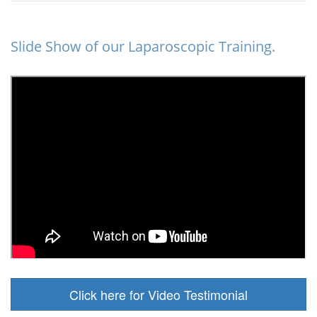
Slide Show of our Laparoscopic Training.
Click here for Video Testimonial