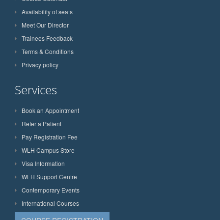
Availability of seats
Meet Our Director
Trainees Feedback
Terms & Conditions
Privacy policy
Services
Book an Appointment
Refer a Patient
Pay Registration Fee
WLH Campus Store
Visa Information
WLH Support Centre
Contemporary Events
International Courses