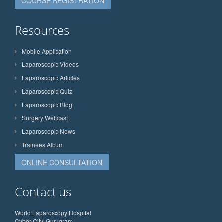
COURSE REGISTRATION
Resources
Mobile Application
Laparoscopic Videos
Laparoscopic Articles
Laparoscopic Quiz
Laparoscopic Blog
Surgery Webcast
Laparoscopic News
Trainees Album
ONLINE CONSULTATION
Contact us
World Laparoscopy Hospital
Cyber City, Gurugram