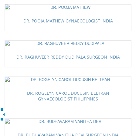
DR. POOJA MATHEW GYNAECOLOGIST INDIA
DR. RAGHUVEER REDDY DUDIPALA SURGEON INDIA
DR. ROGELYN CAROL DUCUSIN BELTRAN
GYNAECOLOGIST PHILIPPINES
DR. BUDHAVARAM VANITHA DEVI SURGEON INDIA