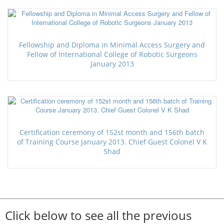
Fellowship and Diploma in Minimal Access Surgery and
Fellow of International College of Robotic Surgeons
January 2013
Certification ceremony of 152st month and 156th batch
of Training Course January 2013. Chief Guest Colonel V K
Shad
Click below to see all the previous