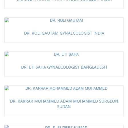
DR. ROLI GAUTAM GYNAECOLOGIST INDIA
DR. ETI SAHA GYNAECOLOGIST BANGLADESH
DR. KARRAR MOHAMMED ADAM MOHAMMED SURGEON
SUDAN