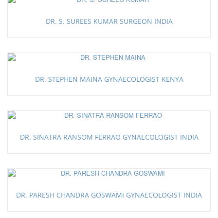
DR. S. SUREES KUMAR SURGEON INDIA
DR. STEPHEN MAINA GYNAECOLOGIST KENYA
DR. SINATRA RANSOM FERRAO GYNAECOLOGIST INDIA
DR. PARESH CHANDRA GOSWAMI GYNAECOLOGIST INDIA