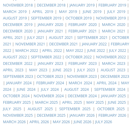
NOVEMBER 2018
|
DECEMBER 2018
|
JANUARY 2019
|
FEBRUARY 2019
|
MARCH 2019
|
APRIL 2019
|
MAY 2019
|
JUNE 2019
|
JULY 2019
|
AUGUST 2019
|
SEPTEMBER 2019
|
OCTOBER 2019
|
NOVEMBER 2019
|
DECEMBER 2019
|
JANUARY 2020
|
FEBRUARY 2020
|
MARCH 2020
|
DECEMBER 2020
|
JANUARY 2021
|
FEBRUARY 2021
|
MARCH 2021
|
APRIL 2021
|
JULY 2021
|
AUGUST 2021
|
SEPTEMBER 2021
|
OCTOBER
2021
|
NOVEMBER 2021
|
DECEMBER 2021
|
JANUARY 2022
|
FEBRUARY
2022
|
MARCH 2022
|
APRIL 2022
|
MAY 2022
|
JUNE 2022
|
JULY 2022
|
AUGUST 2022
|
SEPTEMBER 2022
|
OCTOBER 2022
|
NOVEMBER 2022
|
DECEMBER 2022
|
JANUARY 2023
|
FEBRUARY 2023
|
MARCH 2023
|
APRIL 2023
|
MAY 2023
|
JUNE 2023
|
JULY 2023
|
AUGUST 2023
|
SEPTEMBER 2023
|
OCTOBER 2023
|
NOVEMBER 2023
|
DECEMBER 2023
|
JANUARY 2024
|
FEBRUARY 2024
|
MARCH 2024
|
APRIL 2024
|
MAY
2024
|
JUNE 2024
|
JULY 2024
|
AUGUST 2024
|
SEPTEMBER 2024
|
OCTOBER 2024
|
NOVEMBER 2024
|
DECEMBER 2024
|
JANUARY 2025
|
FEBRUARY 2025
|
MARCH 2025
|
APRIL 2025
|
MAY 2025
|
JUNE 2025
|
JULY 2025
|
AUGUST 2025
|
SEPTEMBER 2025
|
OCTOBER 2025
|
NOVEMBER 2025
|
DECEMBER 2025
|
JANUARY 2026
|
FEBRUARY 2026
|
MARCH 2026
|
APRIL 2026
|
MAY 2026
|
JUNE 2026
|
JULY 2026