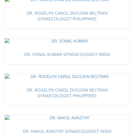
DR. ROGELYN CAROL DUCUSIN BELTRAN
GYNAECOLOGIST PHILIPPINES
DR. SONAL KUMAR GYNEACOLOGIST INDIA
DR. ROGELYN CAROL DUCUSIN BELTRAN
GYNAECOLOGIST PHILIPPINES
DR. NAKUL AVASTHY GYNAECOLOGIST INDIA