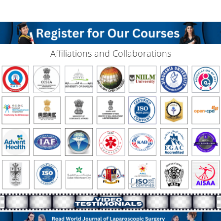
Affiliations and Collaborations