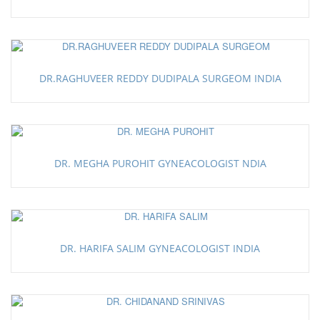
DR.RAGHUVEER REDDY DUDIPALA SURGEOM INDIA
DR. MEGHA PUROHIT GYNEACOLOGIST NDIA
DR. HARIFA SALIM GYNEACOLOGIST INDIA