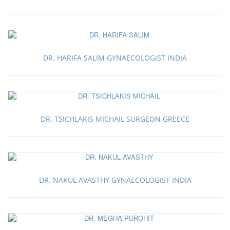
DR. HARIFA SALIM GYNAECOLOGIST INDIA
DR. TSICHLAKIS MICHAIL SURGEON GREECE
DR. NAKUL AVASTHY GYNAECOLOGIST INDIA