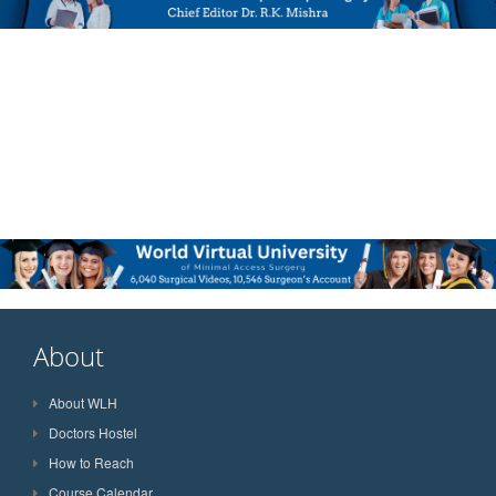
About
About WLH
Doctors Hostel
How to Reach
Course Calendar