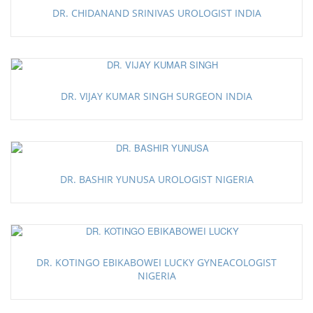
DR. CHIDANAND SRINIVAS UROLOGIST INDIA
DR. VIJAY KUMAR SINGH SURGEON INDIA
DR. BASHIR YUNUSA UROLOGIST NIGERIA
DR. KOTINGO EBIKABOWEI LUCKY GYNEACOLOGIST
NIGERIA