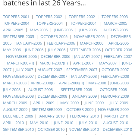
batches in last 26 Years...
TOPPERS-2001
|
TOPPERS-2002
|
TOPPERS-2002
|
TOPPERS-2003
|
TOPPERS-2004
|
TOPPERS-2004
|
TOPPERS-2004
|
MARCH-2005
|
APRIL-2005
|
MAY-2005
|
JUNE-2005
|
JULY-2005
|
AUGUST-2005
|
SEPTEMBER-2005
|
OCTOBER-2005
|
NOVEMBER-2005
|
DECEMBER-
2005
|
JANUARY-2006
|
FEBRUARY-2006
|
MARCH-2006
|
APRIL-2006
|
MAY-2006
|
JUNE-2006
|
JULY-2006
|
SEPTEMBER-2006
|
OCTOBER-2006
|
NOVEMBER-2006
|
DECEMBER-2006
|
JANUARY-2007
|
FEBRUARY-2007
|
MARCH-2007(I)
|
MARCH-2007(II)
|
APRIL-2007
|
MAY-2007
|
JUNE-
2007
|
JULY-2007
|
AUGUST-2007
|
SEPTEMBER-2007
|
OCTOBER-2007
|
NOVEMBER-2007
|
DECEMBER-2007
|
JANUARY-2008
|
FEBRUARY-2008
|
MARCH-2008
|
APRIL-2008(I)
|
APRIL-2008(II)
|
MAY-2008
|
JUNE-2008
|
JULY-2008
|
AUGUST-2008
|
SEPTEMBER-2008
|
OCTOBER-2008
|
NOVEMBER-2008
|
DECEMBER-2008
|
JANUARY 2009
|
FEBRUARY 2009
|
MARCH 2009
|
APRIL 2009
|
MAY 2009
|
JUNE 2009
|
JULY 2009
|
AUGUST 2009
|
SEPTEMBER2009
|
OCTOBER 2009
|
NOVEMBER 2009
|
DECEMBER 2009
|
JANUARY 2010
|
FEBRUARY 2010
|
MARCH 2010
|
APRIL 2010
|
MAY 2010
|
JUNE 2010
|
JULY 2010
|
AUGUST 2010
|
SEPTEMBER 2010
|
OCTOBER 2010
|
NOVEMBER 2010
|
DECEMBER 2010