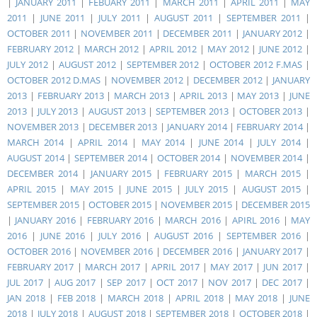
|
JANUARY 2011
|
FEBUARY 2011
|
MARCH 2011
|
APRIL 2011
|
MAY
2011
|
JUNE 2011
|
JULY 2011
|
AUGUST 2011
|
SEPTEMBER 2011
|
OCTOBER 2011
|
NOVEMBER 2011
|
DECEMBER 2011
|
JANUARY 2012
|
FEBRUARY 2012
|
MARCH 2012
|
APRIL 2012
|
MAY 2012
|
JUNE 2012
|
JULY 2012
|
AUGUST 2012
|
SEPTEMBER 2012
|
OCTOBER 2012 F.MAS
|
OCTOBER 2012 D.MAS
|
NOVEMBER 2012
|
DECEMBER 2012
|
JANUARY
2013
|
FEBRUARY 2013
|
MARCH 2013
|
APRIL 2013
|
MAY 2013
|
JUNE
2013
|
JULY 2013
|
AUGUST 2013
|
SEPTEMBER 2013
|
OCTOBER 2013
|
NOVEMBER 2013
|
DECEMBER 2013
|
JANUARY 2014
|
FEBRUARY 2014
|
MARCH 2014
|
APRIL 2014
|
MAY 2014
|
JUNE 2014
|
JULY 2014
|
AUGUST 2014
|
SEPTEMBER 2014
|
OCTOBER 2014
|
NOVEMBER 2014
|
DECEMBER 2014
|
JANUARY 2015
|
FEBRUARY 2015
|
MARCH 2015
|
APRIL 2015
|
MAY 2015
|
JUNE 2015
|
JULY 2015
|
AUGUST 2015
|
SEPTEMBER 2015
|
OCTOBER 2015
|
NOVEMBER 2015
|
DECEMBER 2015
|
JANUARY 2016
|
FEBRUARY 2016
|
MARCH 2016
|
APIRL 2016
|
MAY
2016
|
JUNE 2016
|
JULY 2016
|
AUGUST 2016
|
SEPTEMBER 2016
|
OCTOBER 2016
|
NOVEMBER 2016
|
DECEMBER 2016
|
JANUARY 2017
|
FEBRUARY 2017
|
MARCH 2017
|
APRIL 2017
|
MAY 2017
|
JUN 2017
|
JUL 2017
|
AUG 2017
|
SEP 2017
|
OCT 2017
|
NOV 2017
|
DEC 2017
|
JAN 2018
|
FEB 2018
|
MARCH 2018
|
APRIL 2018
|
MAY 2018
|
JUNE
2018
|
JULY 2018
|
AUGUST 2018
|
SEPTEMBER 2018
|
OCTOBER 2018
|