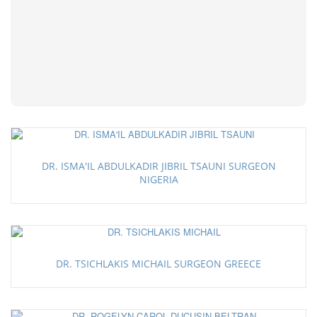
DR. ISMA'IL ABDULKADIR JIBRIL TSAUNI SURGEON
NIGERIA
DR. TSICHLAKIS MICHAIL SURGEON GREECE