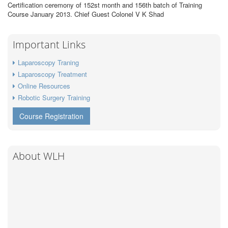
Certification ceremony of 152st month and 156th batch of Training
Course January 2013. Chief Guest Colonel V K Shad
Important Links
Laparoscopy Traning
Laparoscopy Treatment
Online Resources
Robotic Surgery Training
Course Registration
About WLH