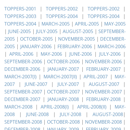
TOPPERS-2001
|
TOPPERS-2002
|
TOPPERS-2002
|
TOPPERS-2003
|
TOPPERS-2004
|
TOPPERS-2004
|
TOPPERS-2004
|
MARCH-2005
|
APRIL-2005
|
MAY-2005
|
JUNE-2005
|
JULY-2005
|
AUGUST-2005
|
SEPTEMBER-
2005
|
OCTOBER-2005
|
NOVEMBER-2005
|
DECEMBER-
2005
|
JANUARY-2006
|
FEBRUARY-2006
|
MARCH-2006
|
APRIL-2006
|
MAY-2006
|
JUNE-2006
|
JULY-2006
|
SEPTEMBER-2006
|
OCTOBER-2006
|
NOVEMBER-2006
|
DECEMBER-2006
|
JANUARY-2007
|
FEBRUARY-2007
|
MARCH-2007(I)
|
MARCH-2007(II)
|
APRIL-2007
|
MAY-
2007
|
JUNE-2007
|
JULY-2007
|
AUGUST-2007
|
SEPTEMBER-2007
|
OCTOBER-2007
|
NOVEMBER-2007
|
DECEMBER-2007
|
JANUARY-2008
|
FEBRUARY-2008
|
MARCH-2008
|
APRIL-2008(I)
|
APRIL-2008(II)
|
MAY-
2008
|
JUNE-2008
|
JULY-2008
|
AUGUST-2008
|
SEPTEMBER-2008
|
OCTOBER-2008
|
NOVEMBER-2008
|
DECEMBER-2008
|
JANUARY 2009
|
FEBRUARY 2009
|