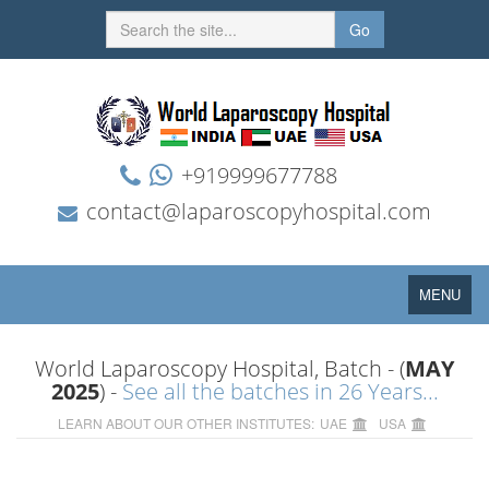
Go
+919999677788
contact@laparoscopyhospital.com
Toggle
MENU
navigation
World Laparoscopy Hospital, Batch - (
MAY
2025
) -
See all the batches in 26 Years...
LEARN ABOUT OUR OTHER INSTITUTES:
UAE
USA