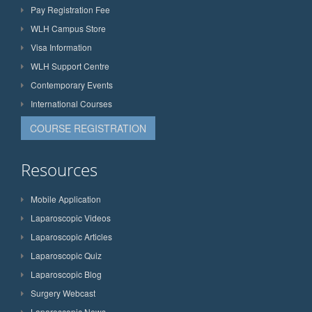
Pay Registration Fee
WLH Campus Store
Visa Information
WLH Support Centre
Contemporary Events
International Courses
COURSE REGISTRATION
Resources
Mobile Application
Laparoscopic Videos
Laparoscopic Articles
Laparoscopic Quiz
Laparoscopic Blog
Surgery Webcast
Laparoscopic News