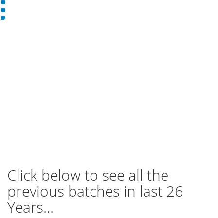
Click below to see all the
previous batches in last 26
Years...