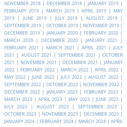
NOVEMBER 2018
|
DECEMBER 2018
|
JANUARY 2019
|
FEBRUARY 2019
|
MARCH 2019
|
APRIL 2019 |
MAY
2019
|
JUNE 2019
|
JULY 2019
|
AUGUST 2019
|
SEPTEMBER 2019
|
OCTOBER 2019
|
NOVEMBER 2019
|
DECEMBER 2019
|
JANUARY 2020
|
FEBRUARY 2020
|
MARCH 2020
|
DECEMBER 2020
|
JANUARY 2021
|
FEBRUARY 2021
|
MARCH 2021
|
APRIL 2021
|
JULY
2021
|
AUGUST 2021
|
SEPTEMBER 2021
|
OCTOBER
2021
|
NOVEMBER 2021
|
DECEMBER 2021
|
JANUARY
2022
|
FEBRUARY 2022
|
MARCH 2022
|
APRIL 2022
|
MAY 2022
|
JUNE 2022
|
JULY 2022
|
AUGUST 2022
|
SEPTEMBER 2022
|
OCTOBER 2022
|
NOVEMBER 2022
|
DECEMBER 2022
|
JANUARY 2023
|
FEBRUARY 2023
|
MARCH 2023
|
APRIL 2023
|
MAY 2023
|
JUNE 2023
|
JULY 2023
|
AUGUST 2023
|
SEPTEMBER 2023
|
OCTOBER 2023
|
NOVEMBER 2023
|
DECEMBER 2023
|
JANUARY 2024
|
FEBRUARY 2024
|
MARCH 2024
|
APRIL