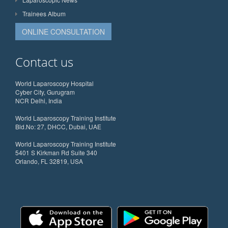
Trainees Album
ONLINE CONSULTATION
Contact us
World Laparoscopy Hospital
Cyber City, Gurugram
NCR Delhi, India
World Laparoscopy Training Institute
Bld.No: 27, DHCC, Dubai, UAE
World Laparoscopy Training Institute
5401 S Kirkman Rd Suite 340
Orlando, FL 32819, USA