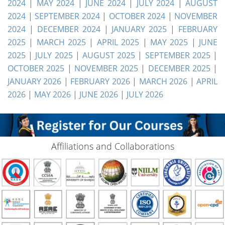
2024
|
MAY 2024
|
JUNE 2024
|
JULY 2024
|
AUGUST
2024
|
SEPTEMBER 2024
|
OCTOBER 2024
|
NOVEMBER
2024
|
DECEMBER 2024
|
JANUARY 2025
|
FEBRUARY
2025
|
MARCH 2025
|
APRIL 2025
|
MAY 2025
|
JUNE
2025
|
JULY 2025
|
AUGUST 2025
|
SEPTEMBER 2025
|
OCTOBER 2025
|
NOVEMBER 2025
|
DECEMBER 2025
|
JANUARY 2026
|
FEBRUARY 2026
|
MARCH 2026
|
APRIL
2026
|
MAY 2026
|
JUNE 2026
|
JULY 2026
Affiliations and Collaborations