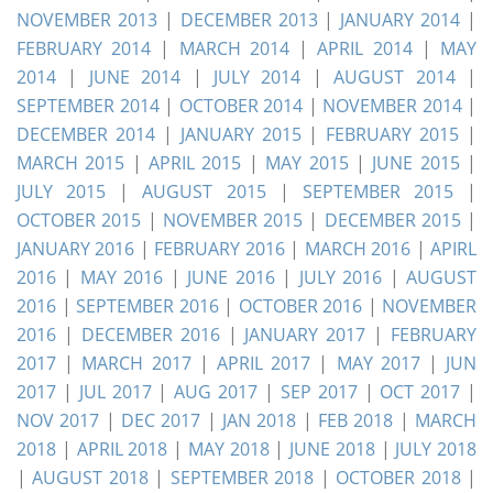
NOVEMBER 2013
|
DECEMBER 2013
|
JANUARY 2014
|
FEBRUARY 2014
|
MARCH 2014
|
APRIL 2014
|
MAY
2014
|
JUNE 2014
|
JULY 2014
|
AUGUST 2014
|
SEPTEMBER 2014
|
OCTOBER 2014
|
NOVEMBER 2014
|
DECEMBER 2014
|
JANUARY 2015
|
FEBRUARY 2015
|
MARCH 2015
|
APRIL 2015
|
MAY 2015
|
JUNE 2015
|
JULY 2015
|
AUGUST 2015
|
SEPTEMBER 2015
|
OCTOBER 2015
|
NOVEMBER 2015
|
DECEMBER 2015
|
JANUARY 2016
|
FEBRUARY 2016
|
MARCH 2016
|
APIRL
2016
|
MAY 2016
|
JUNE 2016
|
JULY 2016
|
AUGUST
2016
|
SEPTEMBER 2016
|
OCTOBER 2016
|
NOVEMBER
2016
|
DECEMBER 2016
|
JANUARY 2017
|
FEBRUARY
2017
|
MARCH 2017
|
APRIL 2017
|
MAY 2017
|
JUN
2017
|
JUL 2017
|
AUG 2017
|
SEP 2017
|
OCT 2017
|
NOV 2017
|
DEC 2017
|
JAN 2018
|
FEB 2018
|
MARCH
2018
|
APRIL 2018
|
MAY 2018
|
JUNE 2018
|
JULY 2018
|
AUGUST 2018
|
SEPTEMBER 2018
|
OCTOBER 2018
|