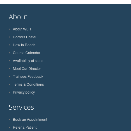
About
About WLH
Doctors Hostel
How to Reach
Course Calendar
Availability of seats
Meet Our Director
Trainees Feedback
Terms & Conditions
Privacy policy
Services
Book an Appointment
Refer a Patient