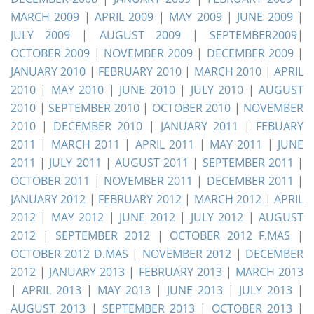
MARCH 2009
|
APRIL 2009
|
MAY 2009
|
JUNE 2009
|
JULY 2009
|
AUGUST 2009
|
SEPTEMBER2009
|
OCTOBER 2009
|
NOVEMBER 2009
|
DECEMBER 2009
|
JANUARY 2010
|
FEBRUARY 2010
|
MARCH 2010
|
APRIL
2010
|
MAY 2010
|
JUNE 2010
|
JULY 2010
|
AUGUST
2010
|
SEPTEMBER 2010
|
OCTOBER 2010
|
NOVEMBER
2010
|
DECEMBER 2010
|
JANUARY 2011
|
FEBUARY
2011
|
MARCH 2011
|
APRIL 2011
|
MAY 2011
|
JUNE
2011
|
JULY 2011
|
AUGUST 2011
|
SEPTEMBER 2011
|
OCTOBER 2011
|
NOVEMBER 2011
|
DECEMBER 2011
|
JANUARY 2012
|
FEBRUARY 2012
|
MARCH 2012
|
APRIL
2012
|
MAY 2012
|
JUNE 2012
|
JULY 2012
|
AUGUST
2012
|
SEPTEMBER 2012
|
OCTOBER 2012 F.MAS
|
OCTOBER 2012 D.MAS
|
NOVEMBER 2012
|
DECEMBER
2012
|
JANUARY 2013
|
FEBRUARY 2013
|
MARCH 2013
|
APRIL 2013
|
MAY 2013
|
JUNE 2013
|
JULY 2013
|
AUGUST 2013
|
SEPTEMBER 2013
|
OCTOBER 2013
|