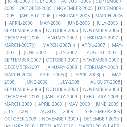
|
JUNE-2005
|
JULY-2005
|
AUGUST-2005
|
SEPTEMBER-
2005
|
OCTOBER-2005
|
NOVEMBER-2005
|
DECEMBER-
2005
|
JANUARY-2006
|
FEBRUARY-2006
|
MARCH-2006
|
APRIL-2006
|
MAY-2006
|
JUNE-2006
|
JULY-2006
|
SEPTEMBER-2006
|
OCTOBER-2006
|
NOVEMBER-2006
|
DECEMBER-2006
|
JANUARY-2007
|
FEBRUARY-2007
|
MARCH-2007(I)
|
MARCH-2007(II)
|
APRIL-2007
|
MAY-
2007
|
JUNE-2007
|
JULY-2007
|
AUGUST-2007
|
SEPTEMBER-2007
|
OCTOBER-2007
|
NOVEMBER-2007
|
DECEMBER-2007
|
JANUARY-2008
|
FEBRUARY-2008
|
MARCH-2008
|
APRIL-2008(I)
|
APRIL-2008(II)
|
MAY-
2008
|
JUNE-2008
|
JULY-2008
|
AUGUST-2008
|
SEPTEMBER-2008
|
OCTOBER-2008
|
NOVEMBER-2008
|
DECEMBER-2008
|
JANUARY 2009
|
FEBRUARY 2009
|
MARCH 2009
|
APRIL 2009
|
MAY 2009
|
JUNE 2009
|
JULY 2009
|
AUGUST 2009
|
SEPTEMBER2009
|
OCTOBER 2009
|
NOVEMBER 2009
|
DECEMBER 2009
|
JANUARY 2010
|
FEBRUARY 2010
|
MARCH 2010
|
APRIL