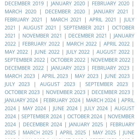
DECEMBER 2019
|
JANUARY 2020
|
FEBRUARY 2020
|
MARCH 2020
|
DECEMBER 2020
|
JANUARY 2021
|
FEBRUARY 2021
|
MARCH 2021
|
APRIL 2021
|
JULY
2021
|
AUGUST 2021
|
SEPTEMBER 2021
|
OCTOBER
2021
|
NOVEMBER 2021
|
DECEMBER 2021
|
JANUARY
2022
|
FEBRUARY 2022
|
MARCH 2022
|
APRIL 2022
|
MAY 2022
|
JUNE 2022
|
JULY 2022
|
AUGUST 2022
|
SEPTEMBER 2022
|
OCTOBER 2022
|
NOVEMBER 2022
|
DECEMBER 2022
|
JANUARY 2023
|
FEBRUARY 2023
|
MARCH 2023
|
APRIL 2023
|
MAY 2023
|
JUNE 2023
|
JULY 2023
|
AUGUST 2023
|
SEPTEMBER 2023
|
OCTOBER 2023
|
NOVEMBER 2023
|
DECEMBER 2023
|
JANUARY 2024
|
FEBRUARY 2024
|
MARCH 2024
|
APRIL
2024
|
MAY 2024
|
JUNE 2024
|
JULY 2024
|
AUGUST
2024
|
SEPTEMBER 2024
|
OCTOBER 2024
|
NOVEMBER
2024
|
DECEMBER 2024
|
JANUARY 2025
|
FEBRUARY
2025
|
MARCH 2025
|
APRIL 2025
|
MAY 2025
|
JUNE