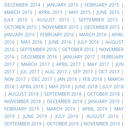
DECEMBER 2014
|
JANUARY 2015
|
FEBRUARY 2015
|
MARCH 2015
|
APRIL 2015
|
MAY 2015
|
JUNE 2015
|
JULY 2015
|
AUGUST 2015
|
SEPTEMBER 2015
|
OCTOBER 2015
|
NOVEMBER 2015
|
DECEMBER 2015
|
JANUARY 2016
|
FEBRUARY 2016
|
MARCH 2016
|
APIRL
2016
|
MAY 2016
|
JUNE 2016
|
JULY 2016
|
AUGUST
2016
|
SEPTEMBER 2016
|
OCTOBER 2016
|
NOVEMBER
2016
|
DECEMBER 2016
|
JANUARY 2017
|
FEBRUARY
2017
|
MARCH 2017
|
APRIL 2017
|
MAY 2017
|
JUN
2017
|
JUL 2017
|
AUG 2017
|
SEP 2017
|
OCT 2017
|
NOV 2017
|
DEC 2017
|
JAN 2018
|
FEB 2018
|
MARCH
2018
|
APRIL 2018
|
MAY 2018
|
JUNE 2018
|
JULY 2018
|
AUGUST 2018
|
SEPTEMBER 2018
|
OCTOBER 2018
|
NOVEMBER 2018
|
DECEMBER 2018
|
JANUARY 2019
|
FEBRUARY 2019
|
MARCH 2019
|
APRIL 2019 |
MAY
2019
|
JUNE 2019
|
JULY 2019
|
AUGUST 2019
|
SEPTEMBER 2019
|
OCTOBER 2019
|
NOVEMBER 2019
|