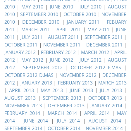
2010
|
MAY 2010
|
JUNE 2010
|
JULY 2010
|
AUGUST
2010
|
SEPTEMBER 2010
|
OCTOBER 2010
|
NOVEMBER
2010
|
DECEMBER 2010
|
JANUARY 2011
|
FEBUARY
2011
|
MARCH 2011
|
APRIL 2011
|
MAY 2011
|
JUNE
2011
|
JULY 2011
|
AUGUST 2011
|
SEPTEMBER 2011
|
OCTOBER 2011
|
NOVEMBER 2011
|
DECEMBER 2011
|
JANUARY 2012
|
FEBRUARY 2012
|
MARCH 2012
|
APRIL
2012
|
MAY 2012
|
JUNE 2012
|
JULY 2012
|
AUGUST
2012
|
SEPTEMBER 2012
|
OCTOBER 2012 F.MAS
|
OCTOBER 2012 D.MAS
|
NOVEMBER 2012
|
DECEMBER
2012
|
JANUARY 2013
|
FEBRUARY 2013
|
MARCH 2013
|
APRIL 2013
|
MAY 2013
|
JUNE 2013
|
JULY 2013
|
AUGUST 2013
|
SEPTEMBER 2013
|
OCTOBER 2013
|
NOVEMBER 2013
|
DECEMBER 2013
|
JANUARY 2014
|
FEBRUARY 2014
|
MARCH 2014
|
APRIL 2014
|
MAY
2014
|
JUNE 2014
|
JULY 2014
|
AUGUST 2014
|
SEPTEMBER 2014
|
OCTOBER 2014
|
NOVEMBER 2014
|