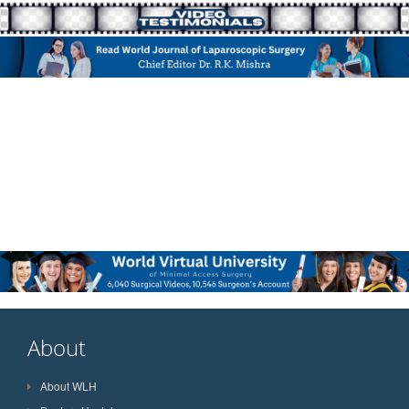
About
About WLH