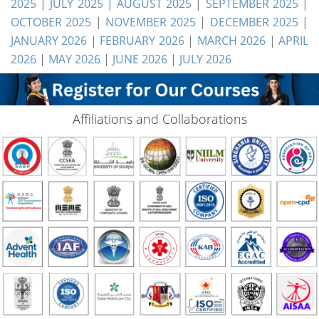
2025
|
JULY 2025
|
AUGUST 2025
|
SEPTEMBER 2025
|
OCTOBER 2025
|
NOVEMBER 2025
|
DECEMBER 2025
|
JANUARY 2026
|
FEBRUARY 2026
|
MARCH 2026
|
APRIL
2026
|
MAY 2026
|
JUNE 2026
|
JULY 2026
Affiliations and Collaborations