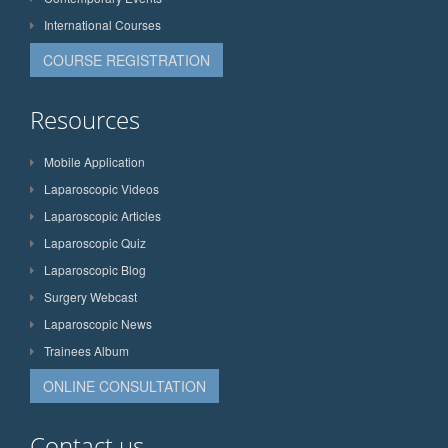
International Courses
COURSE REGISTRATION
Resources
Mobile Application
Laparoscopic Videos
Laparoscopic Articles
Laparoscopic Quiz
Laparoscopic Blog
Surgery Webcast
Laparoscopic News
Trainees Album
ONLINE CONSULTATION
Contact us