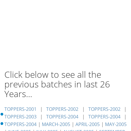
Click below to see all the
previous batches in last 26
Years...
TOPPERS-2001
|
TOPPERS-2002
|
TOPPERS-2002
|
TOPPERS-2003
|
TOPPERS-2004
|
TOPPERS-2004
|
TOPPERS-2004
|
MARCH-2005
|
APRIL-2005
|
MAY-2005