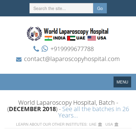
Go
+919999677788
contact@laparoscopyhospital.com
Toggle
MENU
navigation
World Laparoscopy Hospital, Batch -
(
DECEMBER 2018
) -
See all the batches in 26
Years...
LEARN ABOUT OUR OTHER INSTITUTES:
UAE
USA