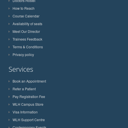
Doctors Hostel
How to Reach
Course Calendar
Availability of seats
Meet Our Director
Trainees Feedback
Terms & Conditions
Privacy policy
Services
Book an Appointment
Refer a Patient
Pay Registration Fee
WLH Campus Store
Visa Information
WLH Support Centre
Contemporary Events