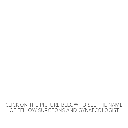
CLICK ON THE PICTURE BELOW TO SEE THE NAME
OF FELLOW SURGEONS AND GYNAECOLOGIST