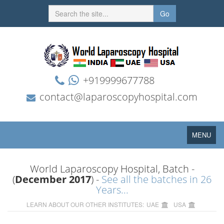
Go
+919999677788
contact@laparoscopyhospital.com
Toggle
MENU
navigation
World Laparoscopy Hospital, Batch -
(
December 2017
) -
See all the batches in 26
Years...
LEARN ABOUT OUR OTHER INSTITUTES:
UAE
USA