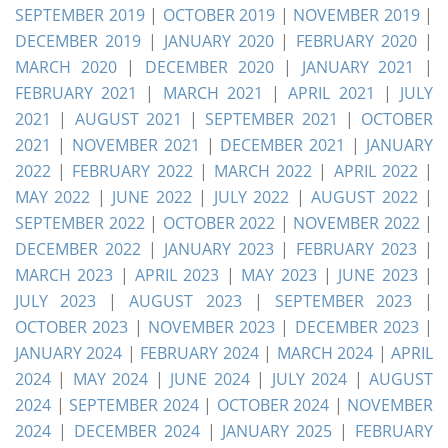
SEPTEMBER 2019
|
OCTOBER 2019
|
NOVEMBER 2019
|
DECEMBER 2019
|
JANUARY 2020
|
FEBRUARY 2020
|
MARCH 2020
|
DECEMBER 2020
|
JANUARY 2021
|
FEBRUARY 2021
|
MARCH 2021
|
APRIL 2021
|
JULY
2021
|
AUGUST 2021
|
SEPTEMBER 2021
|
OCTOBER
2021
|
NOVEMBER 2021
|
DECEMBER 2021
|
JANUARY
2022
|
FEBRUARY 2022
|
MARCH 2022
|
APRIL 2022
|
MAY 2022
|
JUNE 2022
|
JULY 2022
|
AUGUST 2022
|
SEPTEMBER 2022
|
OCTOBER 2022
|
NOVEMBER 2022
|
DECEMBER 2022
|
JANUARY 2023
|
FEBRUARY 2023
|
MARCH 2023
|
APRIL 2023
|
MAY 2023
|
JUNE 2023
|
JULY 2023
|
AUGUST 2023
|
SEPTEMBER 2023
|
OCTOBER 2023
|
NOVEMBER 2023
|
DECEMBER 2023
|
JANUARY 2024
|
FEBRUARY 2024
|
MARCH 2024
|
APRIL
2024
|
MAY 2024
|
JUNE 2024
|
JULY 2024
|
AUGUST
2024
|
SEPTEMBER 2024
|
OCTOBER 2024
|
NOVEMBER
2024
|
DECEMBER 2024
|
JANUARY 2025
|
FEBRUARY