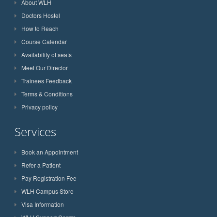
About WLH
Doctors Hostel
How to Reach
Course Calendar
Availability of seats
Meet Our Director
Trainees Feedback
Terms & Conditions
Privacy policy
Services
Book an Appointment
Refer a Patient
Pay Registration Fee
WLH Campus Store
Visa Information