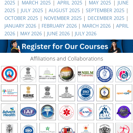
2025
|
MARCH 2025
|
APRIL 2025
|
MAY 2025
|
JUNE
2025
|
JULY 2025
|
AUGUST 2025
|
SEPTEMBER 2025
|
OCTOBER 2025
|
NOVEMBER 2025
|
DECEMBER 2025
|
JANUARY 2026
|
FEBRUARY 2026
|
MARCH 2026
|
APRIL
2026
|
MAY 2026
|
JUNE 2026
|
JULY 2026
Affiliations and Collaborations