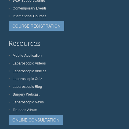
WLH Support Centre
Contemporary Events
International Courses
COURSE REGISTRATION
Resources
Mobile Application
Laparoscopic Videos
Laparoscopic Articles
Laparoscopic Quiz
Laparoscopic Blog
Surgery Webcast
Laparoscopic News
Trainees Album
ONLINE CONSULTATION