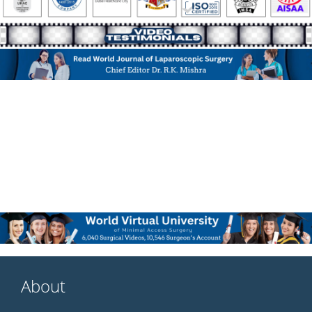
About