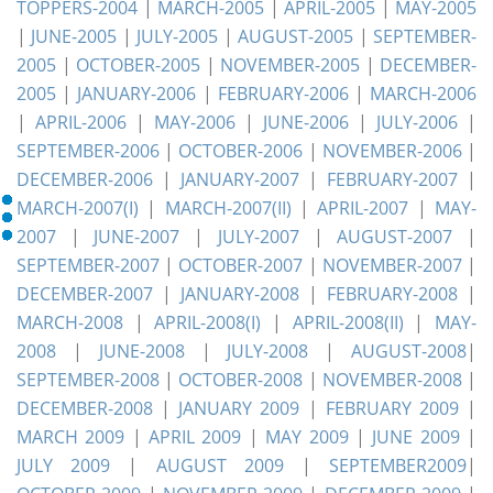
TOPPERS-2004
|
MARCH-2005
|
APRIL-2005
|
MAY-2005
|
JUNE-2005
|
JULY-2005
|
AUGUST-2005
|
SEPTEMBER-
2005
|
OCTOBER-2005
|
NOVEMBER-2005
|
DECEMBER-
2005
|
JANUARY-2006
|
FEBRUARY-2006
|
MARCH-2006
|
APRIL-2006
|
MAY-2006
|
JUNE-2006
|
JULY-2006
|
SEPTEMBER-2006
|
OCTOBER-2006
|
NOVEMBER-2006
|
DECEMBER-2006
|
JANUARY-2007
|
FEBRUARY-2007
|
MARCH-2007(I)
|
MARCH-2007(II)
|
APRIL-2007
|
MAY-
2007
|
JUNE-2007
|
JULY-2007
|
AUGUST-2007
|
SEPTEMBER-2007
|
OCTOBER-2007
|
NOVEMBER-2007
|
DECEMBER-2007
|
JANUARY-2008
|
FEBRUARY-2008
|
MARCH-2008
|
APRIL-2008(I)
|
APRIL-2008(II)
|
MAY-
2008
|
JUNE-2008
|
JULY-2008
|
AUGUST-2008
|
SEPTEMBER-2008
|
OCTOBER-2008
|
NOVEMBER-2008
|
DECEMBER-2008
|
JANUARY 2009
|
FEBRUARY 2009
|
MARCH 2009
|
APRIL 2009
|
MAY 2009
|
JUNE 2009
|
JULY 2009
|
AUGUST 2009
|
SEPTEMBER2009
|