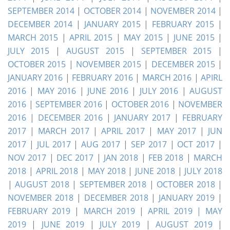
SEPTEMBER 2014
|
OCTOBER 2014
|
NOVEMBER 2014
|
DECEMBER 2014
|
JANUARY 2015
|
FEBRUARY 2015
|
MARCH 2015
|
APRIL 2015
|
MAY 2015
|
JUNE 2015
|
JULY 2015
|
AUGUST 2015
|
SEPTEMBER 2015
|
OCTOBER 2015
|
NOVEMBER 2015
|
DECEMBER 2015
|
JANUARY 2016
|
FEBRUARY 2016
|
MARCH 2016
|
APIRL
2016
|
MAY 2016
|
JUNE 2016
|
JULY 2016
|
AUGUST
2016
|
SEPTEMBER 2016
|
OCTOBER 2016
|
NOVEMBER
2016
|
DECEMBER 2016
|
JANUARY 2017
|
FEBRUARY
2017
|
MARCH 2017
|
APRIL 2017
|
MAY 2017
|
JUN
2017
|
JUL 2017
|
AUG 2017
|
SEP 2017
|
OCT 2017
|
NOV 2017
|
DEC 2017
|
JAN 2018
|
FEB 2018
|
MARCH
2018
|
APRIL 2018
|
MAY 2018
|
JUNE 2018
|
JULY 2018
|
AUGUST 2018
|
SEPTEMBER 2018
|
OCTOBER 2018
|
NOVEMBER 2018
|
DECEMBER 2018
|
JANUARY 2019
|
FEBRUARY 2019
|
MARCH 2019
|
APRIL 2019 |
MAY
2019
|
JUNE 2019
|
JULY 2019
|
AUGUST 2019
|