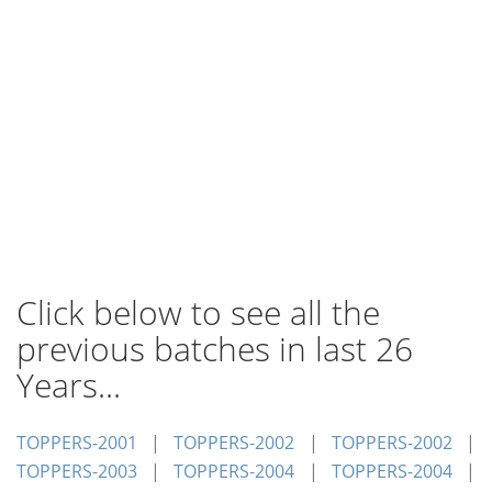
Click below to see all the
previous batches in last 26
Years...
TOPPERS-2001
|
TOPPERS-2002
|
TOPPERS-2002
|
TOPPERS-2003
|
TOPPERS-2004
|
TOPPERS-2004
|