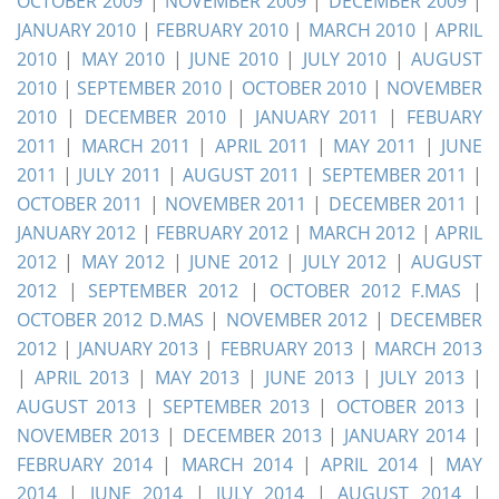
OCTOBER 2009
|
NOVEMBER 2009
|
DECEMBER 2009
|
JANUARY 2010
|
FEBRUARY 2010
|
MARCH 2010
|
APRIL
2010
|
MAY 2010
|
JUNE 2010
|
JULY 2010
|
AUGUST
2010
|
SEPTEMBER 2010
|
OCTOBER 2010
|
NOVEMBER
2010
|
DECEMBER 2010
|
JANUARY 2011
|
FEBUARY
2011
|
MARCH 2011
|
APRIL 2011
|
MAY 2011
|
JUNE
2011
|
JULY 2011
|
AUGUST 2011
|
SEPTEMBER 2011
|
OCTOBER 2011
|
NOVEMBER 2011
|
DECEMBER 2011
|
JANUARY 2012
|
FEBRUARY 2012
|
MARCH 2012
|
APRIL
2012
|
MAY 2012
|
JUNE 2012
|
JULY 2012
|
AUGUST
2012
|
SEPTEMBER 2012
|
OCTOBER 2012 F.MAS
|
OCTOBER 2012 D.MAS
|
NOVEMBER 2012
|
DECEMBER
2012
|
JANUARY 2013
|
FEBRUARY 2013
|
MARCH 2013
|
APRIL 2013
|
MAY 2013
|
JUNE 2013
|
JULY 2013
|
AUGUST 2013
|
SEPTEMBER 2013
|
OCTOBER 2013
|
NOVEMBER 2013
|
DECEMBER 2013
|
JANUARY 2014
|
FEBRUARY 2014
|
MARCH 2014
|
APRIL 2014
|
MAY
2014
|
JUNE 2014
|
JULY 2014
|
AUGUST 2014
|