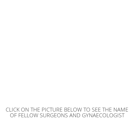
CLICK ON THE PICTURE BELOW TO SEE THE NAME
OF FELLOW SURGEONS AND GYNAECOLOGIST